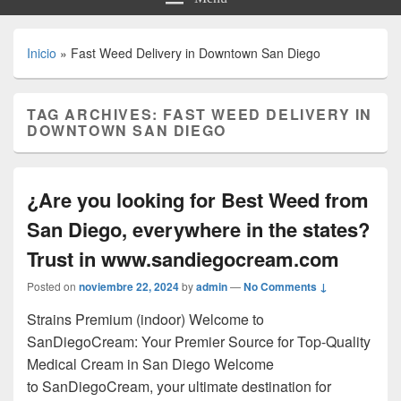
Inicio
»
Fast Weed Delivery in Downtown San Diego
TAG ARCHIVES:
FAST WEED DELIVERY IN
DOWNTOWN SAN DIEGO
¿Are you looking for Best Weed from
San Diego, everywhere in the states?
Trust in www.sandiegocream.com
Posted on
noviembre 22, 2024
by
admin
—
No Comments ↓
Strains Premium (indoor) Welcome to
SanDiegoCream: Your Premier Source for Top-Quality
Medical Cream in San Diego Welcome
to SanDiegoCream, your ultimate destination for