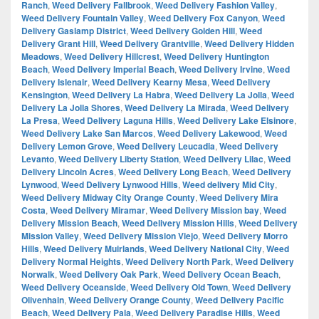
Ranch
,
Weed Delivery Fallbrook
,
Weed Delivery Fashion Valley
,
Weed Delivery Fountain Valley
,
Weed Delivery Fox Canyon
,
Weed
Delivery Gaslamp District
,
Weed Delivery Golden Hill
,
Weed
Delivery Grant Hill
,
Weed Delivery Grantville
,
Weed Delivery Hidden
Meadows
,
Weed Delivery Hillcrest
,
Weed Delivery Huntington
Beach
,
Weed Delivery Imperial Beach
,
Weed Delivery Irvine
,
Weed
Delivery Islenair
,
Weed Delivery Kearny Mesa
,
Weed Delivery
Kensington
,
Weed Delivery La Habra
,
Weed Delivery La Jolla
,
Weed
Delivery La Jolla Shores
,
Weed Delivery La Mirada
,
Weed Delivery
La Presa
,
Weed Delivery Laguna Hills
,
Weed Delivery Lake Elsinore
,
Weed Delivery Lake San Marcos
,
Weed Delivery Lakewood
,
Weed
Delivery Lemon Grove
,
Weed Delivery Leucadia
,
Weed Delivery
Levanto
,
Weed Delivery Liberty Station
,
Weed Delivery Lilac
,
Weed
Delivery Lincoln Acres
,
Weed Delivery Long Beach
,
Weed Delivery
Lynwood
,
Weed Delivery Lynwood Hills
,
Weed delivery Mid City
,
Weed Delivery Midway City Orange County
,
Weed Delivery Mira
Costa
,
Weed Delivery Miramar
,
Weed Delivery Mission bay
,
Weed
Delivery Mission Beach
,
Weed Delivery Mission Hills
,
Weed Delivery
Mission Valley
,
Weed Delivery Mission Viejo
,
Weed Delivery Morro
Hills
,
Weed Delivery Muirlands
,
Weed Delivery National City
,
Weed
Delivery Normal Heights
,
Weed Delivery North Park
,
Weed Delivery
Norwalk
,
Weed Delivery Oak Park
,
Weed Delivery Ocean Beach
,
Weed Delivery Oceanside
,
Weed Delivery Old Town
,
Weed Delivery
Olivenhain
,
Weed Delivery Orange County
,
Weed Delivery Pacific
Beach
,
Weed Delivery Pala
,
Weed Delivery Paradise Hills
,
Weed