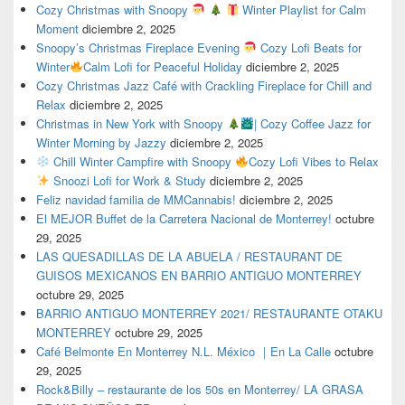
Cozy Christmas with Snoopy
Winter Playlist for Calm
Moment
diciembre 2, 2025
Snoopy’s Christmas Fireplace Evening
Cozy Lofi Beats for
Winter
Calm Lofi for Peaceful Holiday
diciembre 2, 2025
Cozy Christmas Jazz Café with Crackling Fireplace for Chill and
Relax
diciembre 2, 2025
Christmas in New York with Snoopy
| Cozy Coffee Jazz for
Winter Morning by Jazzy
diciembre 2, 2025
Chill Winter Campfire with Snoopy
Cozy Lofi Vibes to Relax
Snoozi Lofi for Work & Study
diciembre 2, 2025
Feliz navidad familia de MMCannabis!
diciembre 2, 2025
El MEJOR Buffet de la Carretera Nacional de Monterrey!
octubre
29, 2025
LAS QUESADILLAS DE LA ABUELA / RESTAURANT DE
GUISOS MEXICANOS EN BARRIO ANTIGUO MONTERREY
octubre 29, 2025
BARRIO ANTIGUO MONTERREY 2021/ RESTAURANTE OTAKU
MONTERREY
octubre 29, 2025
Café Belmonte En Monterrey N.L. México ｜En La Calle
octubre
29, 2025
Rock&Billy – restaurante de los 50s en Monterrey/ LA GRASA