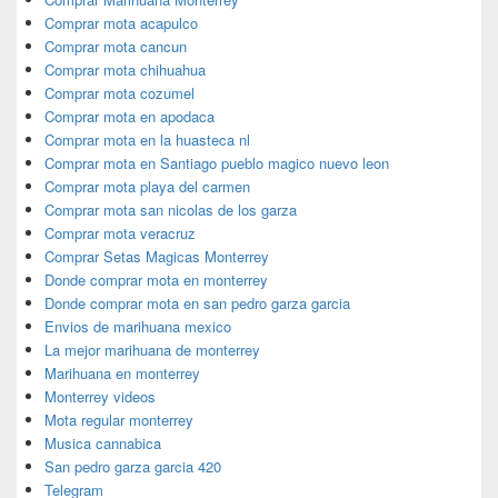
Comprar mota acapulco
Comprar mota cancun
Comprar mota chihuahua
Comprar mota cozumel
Comprar mota en apodaca
Comprar mota en la huasteca nl
Comprar mota en Santiago pueblo magico nuevo leon
Comprar mota playa del carmen
Comprar mota san nicolas de los garza
Comprar mota veracruz
Comprar Setas Magicas Monterrey
Donde comprar mota en monterrey
Donde comprar mota en san pedro garza garcia
Envios de marihuana mexico
La mejor marihuana de monterrey
Marihuana en monterrey
Monterrey videos
Mota regular monterrey
Musica cannabica
San pedro garza garcia 420
Telegram