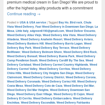
premium medical cream in San Diego! We are proud to
offer the highest quality products with a commitment
¿Are you looking for Best Weed from San
Continue reading
→
Posted in
USA & USA service
|
Tagged
Bay Ho
,
Bird rock
,
Chula
Vista Weed Delivery
,
Fast Weed Delivery in Downtown San Diego
,
La
Mesa
,
Little Italy
,
sdgreen6190@gmail.com
,
Weed Deliver Encanto
,
Weed Delivery Aliso Viejo
,
Weed Delivery Alta Vista
,
Weed Delivery
Altadena
,
Weed Delivery Anaheim Resort
,
Weed Delivery Aviara
,
Weed Delivery Bankers Hill
,
Weed Delivery Barrio Logan
,
Weed
Delivery Bay Park
,
Weed Delivery Bay Terrace
,
Weed Delivery
Bellflower
,
Weed Delivery Belmont Shore
,
Weed Delivery Bird Rock
,
Weed Delivery Bonsall
,
Weed Delivery Buena Park
,
Weed Delivery
Camp Pendleton South
,
Weed Delivery Cardiff By The Sea
,
Weed
Delivery Carlsbad
,
Weed Delivery Carmel Country Highlands
,
Weed
Delivery Carmel Valley
,
Weed Delivery Cerritos
,
Weed Delivery
Chino Hills
,
Weed Delivery City Heights San Diego
,
Weed Delivery
Clairemont
,
Weed Delivery Convoy District
,
Weed Delivery Corona
,
Weed Delivery Coronado
,
Weed Delivery Cortez Hill
,
Weed Delivery
Costa Mesa
,
Weed Delivery Coto de Caza
,
Weed Delivery Del Mar
,
Weed Delivery Del Mar Heights
,
Weed Delivery Downtown San
Diego
,
Weed Delivery East Village
,
Weed Delivery El Cajon
,
Weed
Delivery El Cerrito
,
Weed Delivery Embarcadero
,
Weed Delivery
Encinitas
,
Weed Delivery Escondido
,
Weed Delivery Fairbanks