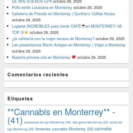
DE MIS SUEÑOS EP5
octubre 29, 2025
Pollo estilo Louisiana en Monterrey
octubre 29, 2025
Cafetería de Friends en Monterrey | Gunther’s Coffee House
octubre 29, 2025
Lugares INCREÍBLES para tomar CAFÉ
en MONTERREY- Mi
TOP 3!
octubre 29, 2025
¿la cafetería con la mejor terraza de Monterrey?
octubre 29, 2025
Les presentamos Barrio Antiguo en Monterrey | Viajar a Monterrey
octubre 29, 2025
Nuestra primera cita en Monterrey
octubre 29, 2025
Comentarios recientes
Etiquetas
**Cannabis en Monterrey** -
(41)
accesorios de lujo Monterrey
(20)
alta gama Monterrey
(20)
autos de
cannabis
brownies cannabis Monterrey
(22)
lujo Monterrey
(20)