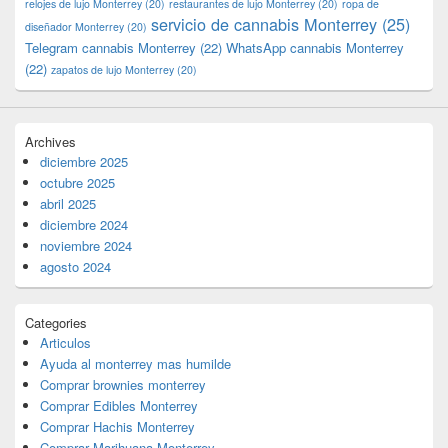
relojes de lujo Monterrey
(20)
restaurantes de lujo Monterrey
(20)
ropa de
servicio de cannabis Monterrey
(25)
diseñador Monterrey
(20)
Telegram cannabis Monterrey
(22)
WhatsApp cannabis Monterrey
(22)
zapatos de lujo Monterrey
(20)
Archives
diciembre 2025
octubre 2025
abril 2025
diciembre 2024
noviembre 2024
agosto 2024
Categories
Articulos
Ayuda al monterrey mas humilde
Comprar brownies monterrey
Comprar Edibles Monterrey
Comprar Hachis Monterrey
Comprar Marihuana Monterrey