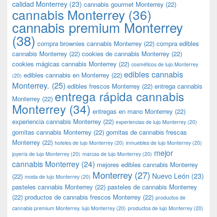
calidad Monterrey
(23)
cannabis gourmet Monterrey
(22)
cannabis Monterrey
(36)
cannabis premium Monterrey
(38)
compra brownies cannabis Monterrey
(22)
compra edibles
cannabis Monterrey
(22)
cookies de cannabis Monterrey
(22)
cookies mágicas cannabis Monterrey
(22)
cosméticos de lujo Monterrey
edibles cannabis
edibles cannabis en Monterrey
(22)
(20)
Monterrey.
(25)
edibles frescos Monterrey
(22)
entrega cannabis
entrega rápida cannabis
Monterrey
(22)
Monterrey
(34)
entregas en mano Monterrey
(22)
experiencia cannabis Monterrey
(22)
experiencias de lujo Monterrey
(20)
gomitas cannabis Monterrey
(22)
gomitas de cannabis frescas
Monterrey
(22)
hoteles de lujo Monterrey
(20)
inmuebles de lujo Monterrey
(20)
mejor
joyería de lujo Monterrey
(20)
marcas de lujo Monterrey
(20)
cannabis Monterrey
(24)
mejores edibles cannabis Monterrey
Monterrey
(27)
Nuevo León
(23)
(22)
moda de lujo Monterrey
(20)
pasteles cannabis Monterrey
(22)
pasteles de cannabis Monterrey
(22)
productos de cannabis frescos Monterrey
(22)
productos de
cannabis premium Monterrey. lujo Monterrey
(20)
productos de lujo Monterrey
(20)