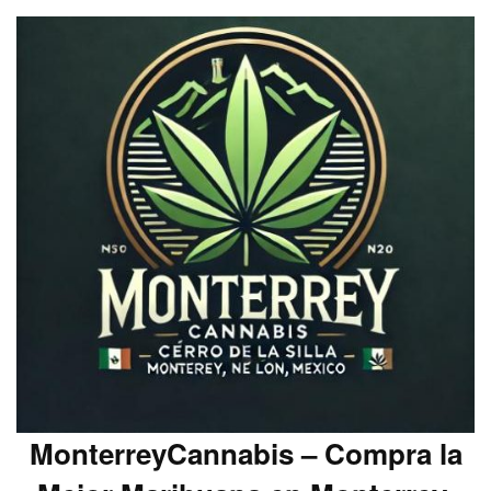
MonterreyCannabis – Compra la