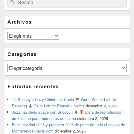
Search
Sidebar
for:
Widget
Area
Archivos
Archivos
Categorías
Categorías
Entradas recientes
Snoopy’s Cozy Christmas Cabin
Warm Winter Lofi for
Relaxing
Calm Lofi for Peaceful Nights
diciembre 2, 2025
Jazz navideño suave con Snoopy |
Lista de reproducción
de invierno para momentos de calma
diciembre 2, 2025
Feliz navidad 2025 y prospero 2026 de parte de todo el equipo de
Monterreycannabis.com
diciembre 2, 2025