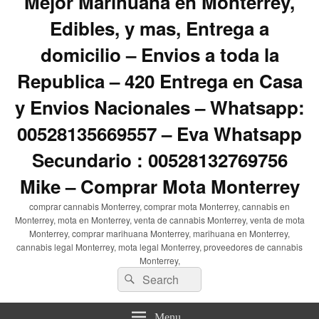
Mejor Marihuana en Monterrey,
Edibles, y mas, Entrega a
domicilio – Envios a toda la
Republica – 420 Entrega en Casa
y Envios Nacionales – Whatsapp:
00528135669557 – Eva Whatsapp
Secundario : 00528132769756
Mike – Comprar Mota Monterrey
comprar cannabis Monterrey, comprar mota Monterrey, cannabis en
Monterrey, mota en Monterrey, venta de cannabis Monterrey, venta de mota
Monterrey, comprar marihuana Monterrey, marihuana en Monterrey,
cannabis legal Monterrey, mota legal Monterrey, proveedores de cannabis
Monterrey,
Search
Search
for:
Menu