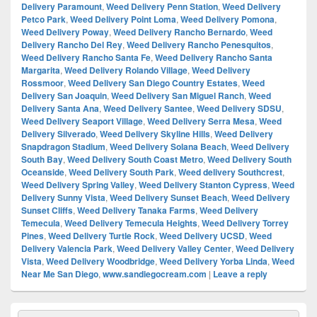
Delivery Paramount
,
Weed Delivery Penn Station
,
Weed Delivery
Petco Park
,
Weed Delivery Point Loma
,
Weed Delivery Pomona
,
Weed Delivery Poway
,
Weed Delivery Rancho Bernardo
,
Weed
Delivery Rancho Del Rey
,
Weed Delivery Rancho Penesquitos
,
Weed Delivery Rancho Santa Fe
,
Weed Delivery Rancho Santa
Margarita
,
Weed Delivery Rolando Village
,
Weed Delivery
Rossmoor
,
Weed Delivery San Diego Country Estates
,
Weed
Delivery San Joaquin
,
Weed Delivery San Miguel Ranch
,
Weed
Delivery Santa Ana
,
Weed Delivery Santee
,
Weed Delivery SDSU
,
Weed Delivery Seaport Village
,
Weed Delivery Serra Mesa
,
Weed
Delivery Silverado
,
Weed Delivery Skyline Hills
,
Weed Delivery
Snapdragon Stadium
,
Weed Delivery Solana Beach
,
Weed Delivery
South Bay
,
Weed Delivery South Coast Metro
,
Weed Delivery South
Oceanside
,
Weed Delivery South Park
,
Weed delivery Southcrest
,
Weed Delivery Spring Valley
,
Weed Delivery Stanton Cypress
,
Weed
Delivery Sunny Vista
,
Weed Delivery Sunset Beach
,
Weed Delivery
Sunset Cliffs
,
Weed Delivery Tanaka Farms
,
Weed Delivery
Temecula
,
Weed Delivery Temecula Heights
,
Weed Delivery Torrey
Pines
,
Weed Delivery Turtle Rock
,
Weed Delivery UCSD
,
Weed
Delivery Valencia Park
,
Weed Delivery Valley Center
,
Weed Delivery
Vista
,
Weed Delivery Woodbridge
,
Weed Delivery Yorba Linda
,
Weed
Near Me San Diego
,
www.sandiegocream.com
|
Leave a reply
Primary
Search