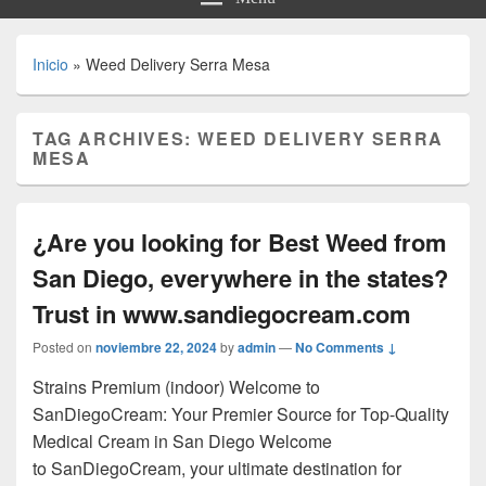
Inicio
»
Weed Delivery Serra Mesa
TAG ARCHIVES:
WEED DELIVERY SERRA
MESA
¿Are you looking for Best Weed from
San Diego, everywhere in the states?
Trust in www.sandiegocream.com
Posted on
noviembre 22, 2024
by
admin
—
No Comments ↓
Strains Premium (indoor) Welcome to
SanDiegoCream: Your Premier Source for Top-Quality
Medical Cream in San Diego Welcome
to SanDiegoCream, your ultimate destination for