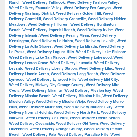
Ranch
,
Weed Delivery Fallbrook
,
Weed Delivery Fashion Valley
,
Weed Delivery Fountain Valley
,
Weed Delivery Fox Canyon
,
Weed
Delivery Gaslamp District
,
Weed Delivery Golden Hill
,
Weed
Delivery Grant Hill
,
Weed Delivery Grantville
,
Weed Delivery Hidden
Meadows
,
Weed Delivery Hillcrest
,
Weed Delivery Huntington
Beach
,
Weed Delivery Imperial Beach
,
Weed Delivery Irvine
,
Weed
Delivery Islenair
,
Weed Delivery Kearny Mesa
,
Weed Delivery
Kensington
,
Weed Delivery La Habra
,
Weed Delivery La Jolla
,
Weed
Delivery La Jolla Shores
,
Weed Delivery La Mirada
,
Weed Delivery
La Presa
,
Weed Delivery Laguna Hills
,
Weed Delivery Lake Elsinore
,
Weed Delivery Lake San Marcos
,
Weed Delivery Lakewood
,
Weed
Delivery Lemon Grove
,
Weed Delivery Leucadia
,
Weed Delivery
Levanto
,
Weed Delivery Liberty Station
,
Weed Delivery Lilac
,
Weed
Delivery Lincoln Acres
,
Weed Delivery Long Beach
,
Weed Delivery
Lynwood
,
Weed Delivery Lynwood Hills
,
Weed delivery Mid City
,
Weed Delivery Midway City Orange County
,
Weed Delivery Mira
Costa
,
Weed Delivery Miramar
,
Weed Delivery Mission bay
,
Weed
Delivery Mission Beach
,
Weed Delivery Mission Hills
,
Weed Delivery
Mission Valley
,
Weed Delivery Mission Viejo
,
Weed Delivery Morro
Hills
,
Weed Delivery Muirlands
,
Weed Delivery National City
,
Weed
Delivery Normal Heights
,
Weed Delivery North Park
,
Weed Delivery
Norwalk
,
Weed Delivery Oak Park
,
Weed Delivery Ocean Beach
,
Weed Delivery Oceanside
,
Weed Delivery Old Town
,
Weed Delivery
Olivenhain
,
Weed Delivery Orange County
,
Weed Delivery Pacific
Beach
,
Weed Delivery Pala
,
Weed Delivery Paradise Hills
,
Weed