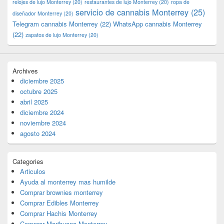
relojes de lujo Monterrey
(20)
restaurantes de lujo Monterrey
(20)
ropa de
servicio de cannabis Monterrey
(25)
diseñador Monterrey
(20)
Telegram cannabis Monterrey
(22)
WhatsApp cannabis Monterrey
(22)
zapatos de lujo Monterrey
(20)
Archives
diciembre 2025
octubre 2025
abril 2025
diciembre 2024
noviembre 2024
agosto 2024
Categories
Articulos
Ayuda al monterrey mas humilde
Comprar brownies monterrey
Comprar Edibles Monterrey
Comprar Hachis Monterrey
Comprar Marihuana Monterrey