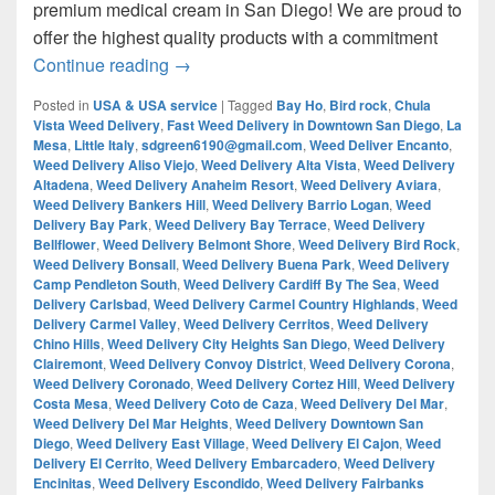
premium medical cream in San Diego! We are proud to
offer the highest quality products with a commitment
¿Are you looking for Best Weed from San
Continue reading
→
Posted in
USA & USA service
|
Tagged
Bay Ho
,
Bird rock
,
Chula
Vista Weed Delivery
,
Fast Weed Delivery in Downtown San Diego
,
La
Mesa
,
Little Italy
,
sdgreen6190@gmail.com
,
Weed Deliver Encanto
,
Weed Delivery Aliso Viejo
,
Weed Delivery Alta Vista
,
Weed Delivery
Altadena
,
Weed Delivery Anaheim Resort
,
Weed Delivery Aviara
,
Weed Delivery Bankers Hill
,
Weed Delivery Barrio Logan
,
Weed
Delivery Bay Park
,
Weed Delivery Bay Terrace
,
Weed Delivery
Bellflower
,
Weed Delivery Belmont Shore
,
Weed Delivery Bird Rock
,
Weed Delivery Bonsall
,
Weed Delivery Buena Park
,
Weed Delivery
Camp Pendleton South
,
Weed Delivery Cardiff By The Sea
,
Weed
Delivery Carlsbad
,
Weed Delivery Carmel Country Highlands
,
Weed
Delivery Carmel Valley
,
Weed Delivery Cerritos
,
Weed Delivery
Chino Hills
,
Weed Delivery City Heights San Diego
,
Weed Delivery
Clairemont
,
Weed Delivery Convoy District
,
Weed Delivery Corona
,
Weed Delivery Coronado
,
Weed Delivery Cortez Hill
,
Weed Delivery
Costa Mesa
,
Weed Delivery Coto de Caza
,
Weed Delivery Del Mar
,
Weed Delivery Del Mar Heights
,
Weed Delivery Downtown San
Diego
,
Weed Delivery East Village
,
Weed Delivery El Cajon
,
Weed
Delivery El Cerrito
,
Weed Delivery Embarcadero
,
Weed Delivery
Encinitas
,
Weed Delivery Escondido
,
Weed Delivery Fairbanks