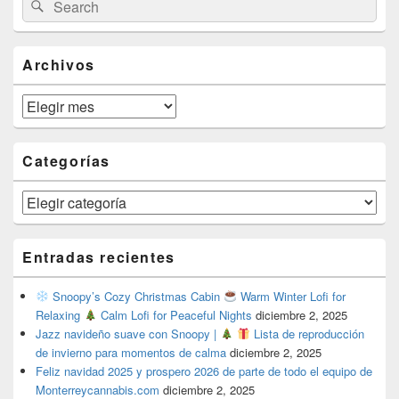
Search
Sidebar
for:
Widget
Area
Archivos
Archivos
Categorías
Categorías
Entradas recientes
Snoopy’s Cozy Christmas Cabin
Warm Winter Lofi for
Relaxing
Calm Lofi for Peaceful Nights
diciembre 2, 2025
Jazz navideño suave con Snoopy |
Lista de reproducción
de invierno para momentos de calma
diciembre 2, 2025
Feliz navidad 2025 y prospero 2026 de parte de todo el equipo de
Monterreycannabis.com
diciembre 2, 2025