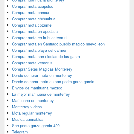
Comprar mota acapulco
Comprar mota cancun
Comprar mota chihuahua
Comprar mota cozumel
Comprar mota en apodaca
Comprar mota en la huasteca nl
Comprar mota en Santiago pueblo magico nuevo leon
Comprar mota playa del carmen
Comprar mota san nicolas de los garza
Comprar mota veracruz
Comprar Setas Magicas Monterrey
Donde comprar mota en monterrey
Donde comprar mota en san pedro garza garcia
Envios de marihuana mexico
La mejor marihuana de monterrey
Marihuana en monterrey
Monterrey videos
Mota regular monterrey
Musica cannabica
San pedro garza garcia 420
Telegram