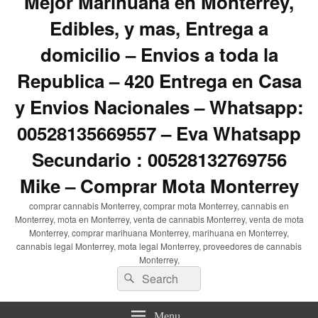
Mejor Marihuana en Monterrey,
Edibles, y mas, Entrega a
domicilio – Envios a toda la
Republica – 420 Entrega en Casa
y Envios Nacionales – Whatsapp:
00528135669557 – Eva Whatsapp
Secundario : 00528132769756
Mike – Comprar Mota Monterrey
comprar cannabis Monterrey, comprar mota Monterrey, cannabis en
Monterrey, mota en Monterrey, venta de cannabis Monterrey, venta de mota
Monterrey, comprar marihuana Monterrey, marihuana en Monterrey,
cannabis legal Monterrey, mota legal Monterrey, proveedores de cannabis
Monterrey,
Search
Search
for:
Menu