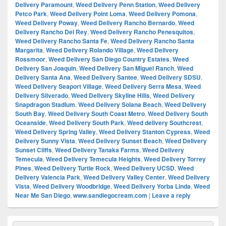
Delivery Paramount
,
Weed Delivery Penn Station
,
Weed Delivery
Petco Park
,
Weed Delivery Point Loma
,
Weed Delivery Pomona
,
Weed Delivery Poway
,
Weed Delivery Rancho Bernardo
,
Weed
Delivery Rancho Del Rey
,
Weed Delivery Rancho Penesquitos
,
Weed Delivery Rancho Santa Fe
,
Weed Delivery Rancho Santa
Margarita
,
Weed Delivery Rolando Village
,
Weed Delivery
Rossmoor
,
Weed Delivery San Diego Country Estates
,
Weed
Delivery San Joaquin
,
Weed Delivery San Miguel Ranch
,
Weed
Delivery Santa Ana
,
Weed Delivery Santee
,
Weed Delivery SDSU
,
Weed Delivery Seaport Village
,
Weed Delivery Serra Mesa
,
Weed
Delivery Silverado
,
Weed Delivery Skyline Hills
,
Weed Delivery
Snapdragon Stadium
,
Weed Delivery Solana Beach
,
Weed Delivery
South Bay
,
Weed Delivery South Coast Metro
,
Weed Delivery South
Oceanside
,
Weed Delivery South Park
,
Weed delivery Southcrest
,
Weed Delivery Spring Valley
,
Weed Delivery Stanton Cypress
,
Weed
Delivery Sunny Vista
,
Weed Delivery Sunset Beach
,
Weed Delivery
Sunset Cliffs
,
Weed Delivery Tanaka Farms
,
Weed Delivery
Temecula
,
Weed Delivery Temecula Heights
,
Weed Delivery Torrey
Pines
,
Weed Delivery Turtle Rock
,
Weed Delivery UCSD
,
Weed
Delivery Valencia Park
,
Weed Delivery Valley Center
,
Weed Delivery
Vista
,
Weed Delivery Woodbridge
,
Weed Delivery Yorba Linda
,
Weed
Near Me San Diego
,
www.sandiegocream.com
|
Leave a reply
Primary
Search