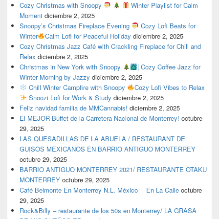
Cozy Christmas with Snoopy
Winter Playlist for Calm
Moment
diciembre 2, 2025
Snoopy’s Christmas Fireplace Evening
Cozy Lofi Beats for
Winter
Calm Lofi for Peaceful Holiday
diciembre 2, 2025
Cozy Christmas Jazz Café with Crackling Fireplace for Chill and
Relax
diciembre 2, 2025
Christmas in New York with Snoopy
| Cozy Coffee Jazz for
Winter Morning by Jazzy
diciembre 2, 2025
Chill Winter Campfire with Snoopy
Cozy Lofi Vibes to Relax
Snoozi Lofi for Work & Study
diciembre 2, 2025
Feliz navidad familia de MMCannabis!
diciembre 2, 2025
El MEJOR Buffet de la Carretera Nacional de Monterrey!
octubre
29, 2025
LAS QUESADILLAS DE LA ABUELA / RESTAURANT DE
GUISOS MEXICANOS EN BARRIO ANTIGUO MONTERREY
octubre 29, 2025
BARRIO ANTIGUO MONTERREY 2021/ RESTAURANTE OTAKU
MONTERREY
octubre 29, 2025
Café Belmonte En Monterrey N.L. México ｜En La Calle
octubre
29, 2025
Rock&Billy – restaurante de los 50s en Monterrey/ LA GRASA