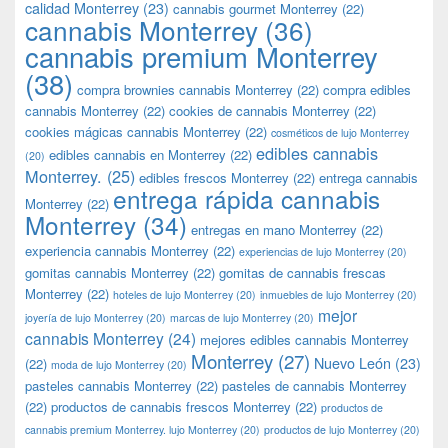
calidad Monterrey
(23)
cannabis gourmet Monterrey
(22)
cannabis Monterrey
(36)
cannabis premium Monterrey
(38)
compra brownies cannabis Monterrey
(22)
compra edibles
cannabis Monterrey
(22)
cookies de cannabis Monterrey
(22)
cookies mágicas cannabis Monterrey
(22)
cosméticos de lujo Monterrey
edibles cannabis
edibles cannabis en Monterrey
(22)
(20)
Monterrey.
(25)
edibles frescos Monterrey
(22)
entrega cannabis
entrega rápida cannabis
Monterrey
(22)
Monterrey
(34)
entregas en mano Monterrey
(22)
experiencia cannabis Monterrey
(22)
experiencias de lujo Monterrey
(20)
gomitas cannabis Monterrey
(22)
gomitas de cannabis frescas
Monterrey
(22)
hoteles de lujo Monterrey
(20)
inmuebles de lujo Monterrey
(20)
mejor
joyería de lujo Monterrey
(20)
marcas de lujo Monterrey
(20)
cannabis Monterrey
(24)
mejores edibles cannabis Monterrey
Monterrey
(27)
Nuevo León
(23)
(22)
moda de lujo Monterrey
(20)
pasteles cannabis Monterrey
(22)
pasteles de cannabis Monterrey
(22)
productos de cannabis frescos Monterrey
(22)
productos de
cannabis premium Monterrey. lujo Monterrey
(20)
productos de lujo Monterrey
(20)