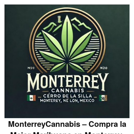
MonterreyCannabis – Compra la