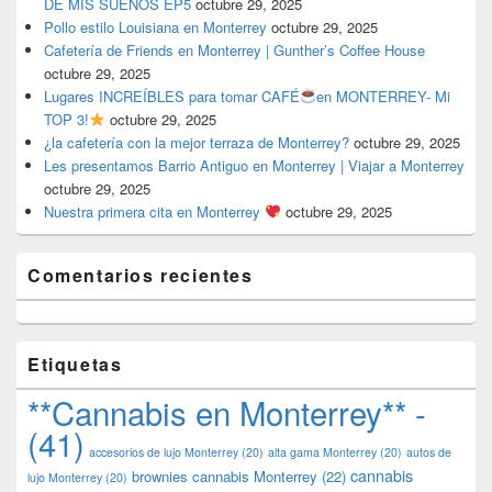
DE MIS SUEÑOS EP5
octubre 29, 2025
Pollo estilo Louisiana en Monterrey
octubre 29, 2025
Cafetería de Friends en Monterrey | Gunther’s Coffee House
octubre 29, 2025
Lugares INCREÍBLES para tomar CAFÉ
en MONTERREY- Mi
TOP 3!
octubre 29, 2025
¿la cafetería con la mejor terraza de Monterrey?
octubre 29, 2025
Les presentamos Barrio Antiguo en Monterrey | Viajar a Monterrey
octubre 29, 2025
Nuestra primera cita en Monterrey
octubre 29, 2025
Comentarios recientes
Etiquetas
**Cannabis en Monterrey** -
(41)
accesorios de lujo Monterrey
(20)
alta gama Monterrey
(20)
autos de
cannabis
brownies cannabis Monterrey
(22)
lujo Monterrey
(20)