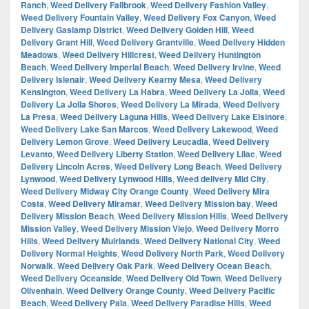
Ranch
,
Weed Delivery Fallbrook
,
Weed Delivery Fashion Valley
,
Weed Delivery Fountain Valley
,
Weed Delivery Fox Canyon
,
Weed
Delivery Gaslamp District
,
Weed Delivery Golden Hill
,
Weed
Delivery Grant Hill
,
Weed Delivery Grantville
,
Weed Delivery Hidden
Meadows
,
Weed Delivery Hillcrest
,
Weed Delivery Huntington
Beach
,
Weed Delivery Imperial Beach
,
Weed Delivery Irvine
,
Weed
Delivery Islenair
,
Weed Delivery Kearny Mesa
,
Weed Delivery
Kensington
,
Weed Delivery La Habra
,
Weed Delivery La Jolla
,
Weed
Delivery La Jolla Shores
,
Weed Delivery La Mirada
,
Weed Delivery
La Presa
,
Weed Delivery Laguna Hills
,
Weed Delivery Lake Elsinore
,
Weed Delivery Lake San Marcos
,
Weed Delivery Lakewood
,
Weed
Delivery Lemon Grove
,
Weed Delivery Leucadia
,
Weed Delivery
Levanto
,
Weed Delivery Liberty Station
,
Weed Delivery Lilac
,
Weed
Delivery Lincoln Acres
,
Weed Delivery Long Beach
,
Weed Delivery
Lynwood
,
Weed Delivery Lynwood Hills
,
Weed delivery Mid City
,
Weed Delivery Midway City Orange County
,
Weed Delivery Mira
Costa
,
Weed Delivery Miramar
,
Weed Delivery Mission bay
,
Weed
Delivery Mission Beach
,
Weed Delivery Mission Hills
,
Weed Delivery
Mission Valley
,
Weed Delivery Mission Viejo
,
Weed Delivery Morro
Hills
,
Weed Delivery Muirlands
,
Weed Delivery National City
,
Weed
Delivery Normal Heights
,
Weed Delivery North Park
,
Weed Delivery
Norwalk
,
Weed Delivery Oak Park
,
Weed Delivery Ocean Beach
,
Weed Delivery Oceanside
,
Weed Delivery Old Town
,
Weed Delivery
Olivenhain
,
Weed Delivery Orange County
,
Weed Delivery Pacific
Beach
,
Weed Delivery Pala
,
Weed Delivery Paradise Hills
,
Weed