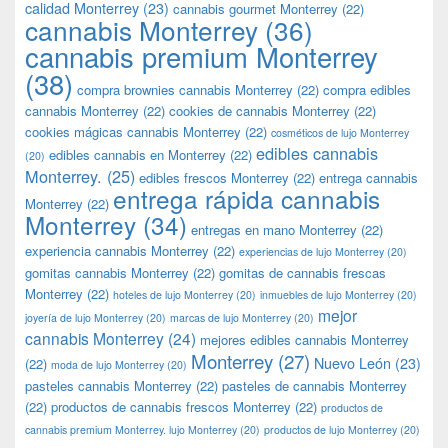
calidad Monterrey
(23)
cannabis gourmet Monterrey
(22)
cannabis Monterrey
(36)
cannabis premium Monterrey
(38)
compra brownies cannabis Monterrey
(22)
compra edibles
cannabis Monterrey
(22)
cookies de cannabis Monterrey
(22)
cookies mágicas cannabis Monterrey
(22)
cosméticos de lujo Monterrey
edibles cannabis
edibles cannabis en Monterrey
(22)
(20)
Monterrey.
(25)
edibles frescos Monterrey
(22)
entrega cannabis
entrega rápida cannabis
Monterrey
(22)
Monterrey
(34)
entregas en mano Monterrey
(22)
experiencia cannabis Monterrey
(22)
experiencias de lujo Monterrey
(20)
gomitas cannabis Monterrey
(22)
gomitas de cannabis frescas
Monterrey
(22)
hoteles de lujo Monterrey
(20)
inmuebles de lujo Monterrey
(20)
mejor
joyería de lujo Monterrey
(20)
marcas de lujo Monterrey
(20)
cannabis Monterrey
(24)
mejores edibles cannabis Monterrey
Monterrey
(27)
Nuevo León
(23)
(22)
moda de lujo Monterrey
(20)
pasteles cannabis Monterrey
(22)
pasteles de cannabis Monterrey
(22)
productos de cannabis frescos Monterrey
(22)
productos de
cannabis premium Monterrey. lujo Monterrey
(20)
productos de lujo Monterrey
(20)