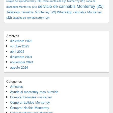
relojes de lujo Monterrey
(20)
restaurantes de lujo Monterrey
(20)
ropa de
servicio de cannabis Monterrey
(25)
diseñador Monterrey
(20)
Telegram cannabis Monterrey
(22)
WhatsApp cannabis Monterrey
(22)
zapatos de lujo Monterrey
(20)
Archives
diciembre 2025
octubre 2025
abril 2025
diciembre 2024
noviembre 2024
agosto 2024
Categories
Articulos
Ayuda al monterrey mas humilde
Comprar brownies monterrey
Comprar Edibles Monterrey
Comprar Hachis Monterrey
Comprar Marihuana Monterrey