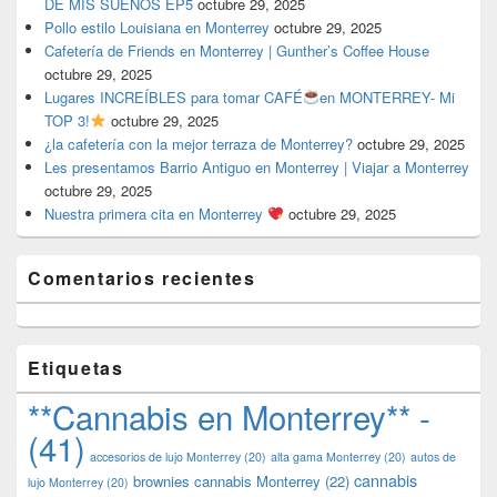
DE MIS SUEÑOS EP5
octubre 29, 2025
Pollo estilo Louisiana en Monterrey
octubre 29, 2025
Cafetería de Friends en Monterrey | Gunther’s Coffee House
octubre 29, 2025
Lugares INCREÍBLES para tomar CAFÉ
en MONTERREY- Mi
TOP 3!
octubre 29, 2025
¿la cafetería con la mejor terraza de Monterrey?
octubre 29, 2025
Les presentamos Barrio Antiguo en Monterrey | Viajar a Monterrey
octubre 29, 2025
Nuestra primera cita en Monterrey
octubre 29, 2025
Comentarios recientes
Etiquetas
**Cannabis en Monterrey** -
(41)
accesorios de lujo Monterrey
(20)
alta gama Monterrey
(20)
autos de
cannabis
brownies cannabis Monterrey
(22)
lujo Monterrey
(20)