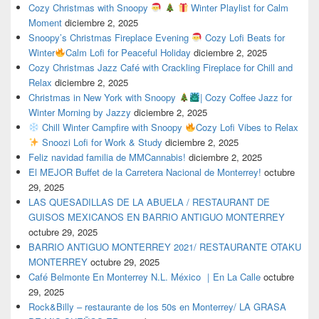
Cozy Christmas with Snoopy
Winter Playlist for Calm
Moment
diciembre 2, 2025
Snoopy’s Christmas Fireplace Evening
Cozy Lofi Beats for
Winter
Calm Lofi for Peaceful Holiday
diciembre 2, 2025
Cozy Christmas Jazz Café with Crackling Fireplace for Chill and
Relax
diciembre 2, 2025
Christmas in New York with Snoopy
| Cozy Coffee Jazz for
Winter Morning by Jazzy
diciembre 2, 2025
Chill Winter Campfire with Snoopy
Cozy Lofi Vibes to Relax
Snoozi Lofi for Work & Study
diciembre 2, 2025
Feliz navidad familia de MMCannabis!
diciembre 2, 2025
El MEJOR Buffet de la Carretera Nacional de Monterrey!
octubre
29, 2025
LAS QUESADILLAS DE LA ABUELA / RESTAURANT DE
GUISOS MEXICANOS EN BARRIO ANTIGUO MONTERREY
octubre 29, 2025
BARRIO ANTIGUO MONTERREY 2021/ RESTAURANTE OTAKU
MONTERREY
octubre 29, 2025
Café Belmonte En Monterrey N.L. México ｜En La Calle
octubre
29, 2025
Rock&Billy – restaurante de los 50s en Monterrey/ LA GRASA