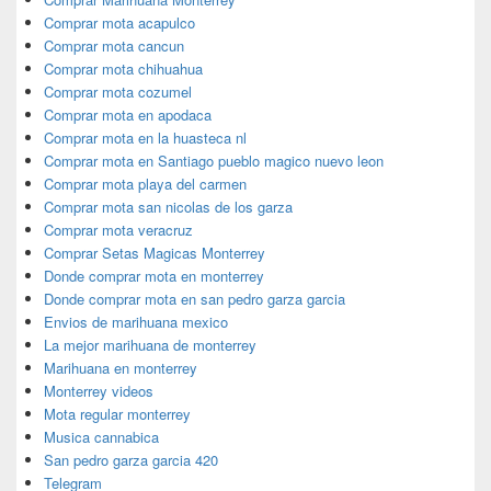
Comprar mota acapulco
Comprar mota cancun
Comprar mota chihuahua
Comprar mota cozumel
Comprar mota en apodaca
Comprar mota en la huasteca nl
Comprar mota en Santiago pueblo magico nuevo leon
Comprar mota playa del carmen
Comprar mota san nicolas de los garza
Comprar mota veracruz
Comprar Setas Magicas Monterrey
Donde comprar mota en monterrey
Donde comprar mota en san pedro garza garcia
Envios de marihuana mexico
La mejor marihuana de monterrey
Marihuana en monterrey
Monterrey videos
Mota regular monterrey
Musica cannabica
San pedro garza garcia 420
Telegram