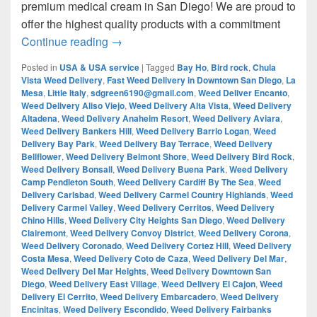
premium medical cream in San Diego! We are proud to
offer the highest quality products with a commitment
¿Are you looking for Best Weed from San
Continue reading
→
Posted in
USA & USA service
|
Tagged
Bay Ho
,
Bird rock
,
Chula
Vista Weed Delivery
,
Fast Weed Delivery in Downtown San Diego
,
La
Mesa
,
Little Italy
,
sdgreen6190@gmail.com
,
Weed Deliver Encanto
,
Weed Delivery Aliso Viejo
,
Weed Delivery Alta Vista
,
Weed Delivery
Altadena
,
Weed Delivery Anaheim Resort
,
Weed Delivery Aviara
,
Weed Delivery Bankers Hill
,
Weed Delivery Barrio Logan
,
Weed
Delivery Bay Park
,
Weed Delivery Bay Terrace
,
Weed Delivery
Bellflower
,
Weed Delivery Belmont Shore
,
Weed Delivery Bird Rock
,
Weed Delivery Bonsall
,
Weed Delivery Buena Park
,
Weed Delivery
Camp Pendleton South
,
Weed Delivery Cardiff By The Sea
,
Weed
Delivery Carlsbad
,
Weed Delivery Carmel Country Highlands
,
Weed
Delivery Carmel Valley
,
Weed Delivery Cerritos
,
Weed Delivery
Chino Hills
,
Weed Delivery City Heights San Diego
,
Weed Delivery
Clairemont
,
Weed Delivery Convoy District
,
Weed Delivery Corona
,
Weed Delivery Coronado
,
Weed Delivery Cortez Hill
,
Weed Delivery
Costa Mesa
,
Weed Delivery Coto de Caza
,
Weed Delivery Del Mar
,
Weed Delivery Del Mar Heights
,
Weed Delivery Downtown San
Diego
,
Weed Delivery East Village
,
Weed Delivery El Cajon
,
Weed
Delivery El Cerrito
,
Weed Delivery Embarcadero
,
Weed Delivery
Encinitas
,
Weed Delivery Escondido
,
Weed Delivery Fairbanks