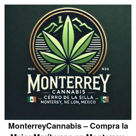
MonterreyCannabis – Compra la