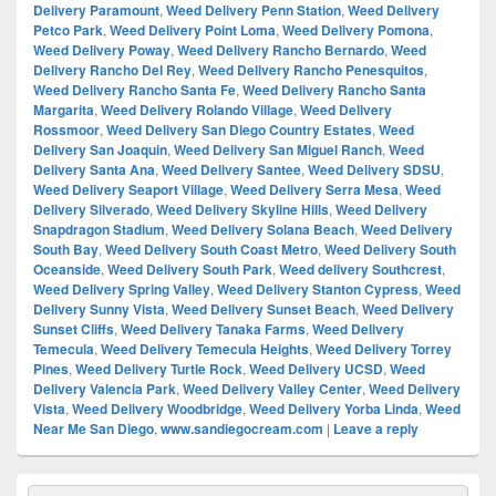
Delivery Paramount
,
Weed Delivery Penn Station
,
Weed Delivery
Petco Park
,
Weed Delivery Point Loma
,
Weed Delivery Pomona
,
Weed Delivery Poway
,
Weed Delivery Rancho Bernardo
,
Weed
Delivery Rancho Del Rey
,
Weed Delivery Rancho Penesquitos
,
Weed Delivery Rancho Santa Fe
,
Weed Delivery Rancho Santa
Margarita
,
Weed Delivery Rolando Village
,
Weed Delivery
Rossmoor
,
Weed Delivery San Diego Country Estates
,
Weed
Delivery San Joaquin
,
Weed Delivery San Miguel Ranch
,
Weed
Delivery Santa Ana
,
Weed Delivery Santee
,
Weed Delivery SDSU
,
Weed Delivery Seaport Village
,
Weed Delivery Serra Mesa
,
Weed
Delivery Silverado
,
Weed Delivery Skyline Hills
,
Weed Delivery
Snapdragon Stadium
,
Weed Delivery Solana Beach
,
Weed Delivery
South Bay
,
Weed Delivery South Coast Metro
,
Weed Delivery South
Oceanside
,
Weed Delivery South Park
,
Weed delivery Southcrest
,
Weed Delivery Spring Valley
,
Weed Delivery Stanton Cypress
,
Weed
Delivery Sunny Vista
,
Weed Delivery Sunset Beach
,
Weed Delivery
Sunset Cliffs
,
Weed Delivery Tanaka Farms
,
Weed Delivery
Temecula
,
Weed Delivery Temecula Heights
,
Weed Delivery Torrey
Pines
,
Weed Delivery Turtle Rock
,
Weed Delivery UCSD
,
Weed
Delivery Valencia Park
,
Weed Delivery Valley Center
,
Weed Delivery
Vista
,
Weed Delivery Woodbridge
,
Weed Delivery Yorba Linda
,
Weed
Near Me San Diego
,
www.sandiegocream.com
|
Leave a reply
Primary
Search