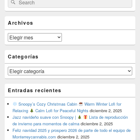
Search
Sidebar
for:
Widget
Area
Archivos
Archivos
Categorías
Categorías
Entradas recientes
Snoopy’s Cozy Christmas Cabin
Warm Winter Lofi for
Relaxing
Calm Lofi for Peaceful Nights
diciembre 2, 2025
Jazz navideño suave con Snoopy |
Lista de reproducción
de invierno para momentos de calma
diciembre 2, 2025
Feliz navidad 2025 y prospero 2026 de parte de todo el equipo de
Monterreycannabis.com
diciembre 2, 2025