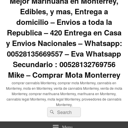
Mejor Marihuana en Monterrey,
Edibles, y mas, Entrega a
domicilio – Envios a toda la
Republica – 420 Entrega en Casa
y Envios Nacionales – Whatsapp:
00528135669557 – Eva Whatsapp
Secundario : 00528132769756
Mike – Comprar Mota Monterrey
comprar cannabis Monterrey, comprar mota Monterrey, cannabis en
Monterrey, mota en Monterrey, venta de cannabis Monterrey, venta de mota
Monterrey, comprar marihuana Monterrey, marihuana en Monterrey,
cannabis legal Monterrey, mota legal Monterrey, proveedores de cannabis
Monterrey,
Search
Search
for:
Menu