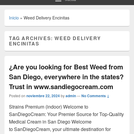
Inicio
»
Weed Delivery Encinitas
TAG ARCHIVES:
WEED DELIVERY
ENCINITAS
¿Are you looking for Best Weed from
San Diego, everywhere in the states?
Trust in www.sandiegocream.com
Posted on
noviembre 22, 2024
by
admin
—
No Comments ↓
Strains Premium (indoor) Welcome to
SanDiegoCream: Your Premier Source for Top-Quality
Medical Cream in San Diego Welcome
to SanDiegoCream, your ultimate destination for