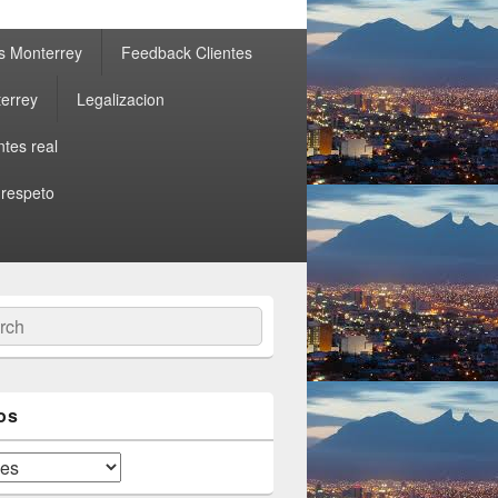
s Monterrey
Feedback Clientes
errey
Legalizacion
ntes real
 respeto
ch
os