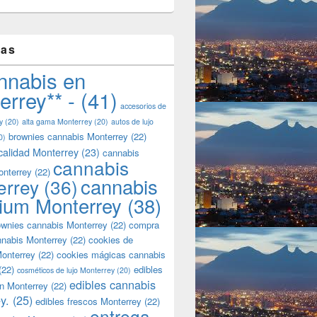
tas
nnabis en
errey** -
(41)
accesorios de
y
(20)
alta gama Monterrey
(20)
autos de lujo
brownies cannabis Monterrey
(22)
0)
calidad Monterrey
(23)
cannabis
cannabis
onterrey
(22)
cannabis
errey
(36)
ium Monterrey
(38)
wnies cannabis Monterrey
(22)
compra
nnabis Monterrey
(22)
cookies de
onterrey
(22)
cookies mágicas cannabis
(22)
edibles
cosméticos de lujo Monterrey
(20)
edibles cannabis
n Monterrey
(22)
y.
(25)
edibles frescos Monterrey
(22)
entrega