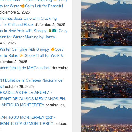
ts for Winter
Calm Lofi for Peaceful
diciembre 2, 2025
ristmas Jazz Café with Crackling
e for Chill and Relax
diciembre 2, 2025
as in New York with Snoopy
| Cozy
azz for Winter Morning by Jazzy
e 2, 2025
 Winter Campfire with Snoopy
Cozy
es to Relax
Snoozi Lofi for Work &
iciembre 2, 2025
avidad familia de MMCannabis!
diciembre
 Buffet de la Carretera Nacional de
ey!
octubre 29, 2025
ESADILLAS DE LA ABUELA /
RANT DE GUISOS MEXICANOS EN
O ANTIGUO MONTERREY
octubre 29,
 ANTIGUO MONTERREY 2021/
URANTE OTAKU MONTERREY
octubre
5