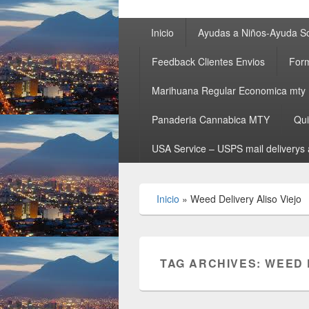
Primary
Inicio
Ayudas a Niños-Ayuda So
menu
Feedback Clientes Envios
Form
Marihuana Regular Economica mty
Panaderia Cannabica MTY
Qu
USA Service – USPS mail deliverys 
Inicio
»
Weed Delivery Aliso Viejo
TAG ARCHIVES:
WEED 