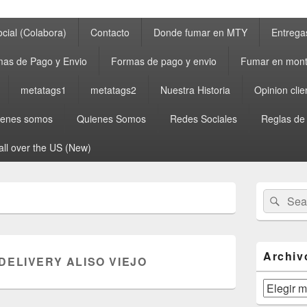
cial (Colabora)
Contacto
Donde fumar en MTY
Entrega
as de Pago y Envio
Formas de pago y envio
Fumar en mont
metatags1
metatags2
Nuestra Historia
Opinion clie
ienes somos
Quienes Somos
Redes Sociales
Reglas de
all over the US (New)
Primary
Search
Sear
Sidebar
for:
Widget
Area
Archiv
DELIVERY ALISO VIEJO
Archivos