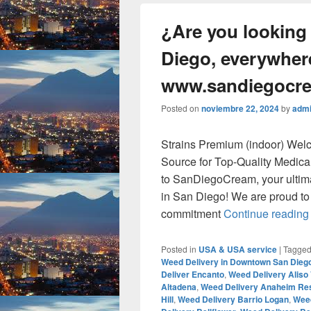
¿Are you looking
Diego, everywhere
www.sandiegocr
Posted on
noviembre 22, 2024
by
adm
Strains Premium (indoor) We
Source for Top-Quality Medic
to SanDiegoCream, your ultim
in San Diego! We are proud to o
commitment
Continue readin
Posted in
USA & USA service
|
Tagge
Weed Delivery in Downtown San Dieg
Deliver Encanto
,
Weed Delivery Aliso 
Altadena
,
Weed Delivery Anaheim Re
Hill
,
Weed Delivery Barrio Logan
,
Weed