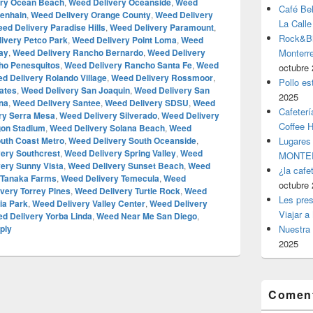
ery Ocean Beach
,
Weed Delivery Oceanside
,
Weed
Café Be
venhain
,
Weed Delivery Orange County
,
Weed Delivery
La Calle
ed Delivery Paradise Hills
,
Weed Delivery Paramount
,
Rock&Bil
ivery Petco Park
,
Weed Delivery Point Loma
,
Weed
ay
,
Weed Delivery Rancho Bernardo
,
Weed Delivery
Monter
ho Penesquitos
,
Weed Delivery Rancho Santa Fe
,
Weed
octubre 
d Delivery Rolando Village
,
Weed Delivery Rossmoor
,
Pollo es
ates
,
Weed Delivery San Joaquin
,
Weed Delivery San
2025
na
,
Weed Delivery Santee
,
Weed Delivery SDSU
,
Weed
Cafeterí
ry Serra Mesa
,
Weed Delivery Silverado
,
Weed Delivery
Coffee 
gon Stadium
,
Weed Delivery Solana Beach
,
Weed
uth Coast Metro
,
Weed Delivery South Oceanside
,
Lugares
very Southcrest
,
Weed Delivery Spring Valley
,
Weed
MONTER
ery Sunny Vista
,
Weed Delivery Sunset Beach
,
Weed
¿la cafe
 Tanaka Farms
,
Weed Delivery Temecula
,
Weed
octubre 
very Torrey Pines
,
Weed Delivery Turtle Rock
,
Weed
Les pres
ia Park
,
Weed Delivery Valley Center
,
Weed Delivery
Viajar a
d Delivery Yorba Linda
,
Weed Near Me San Diego
,
ply
Nuestra 
2025
Coment