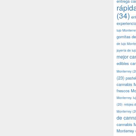
entrega ca
rápid
(34)
en
experienci
lujo Monterre
gomitas de
de lujo Monte
joyería de lu
mejor ca
edibles ca
Monterrey
(2
(23)
paste
cannabis M
frescos Mo
Monterrey. lu
(20)
relojes 
Monterrey
(2
de canna
cannabis M
Monterrey