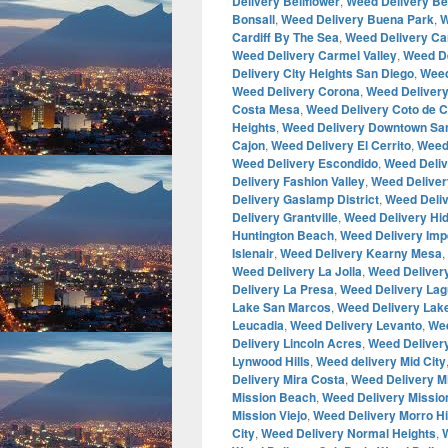
Delivery Bellflower
,
Weed Delivery Be
Bonsall
,
Weed Delivery Buena Park
,
W
Cardiff By The Sea
,
Weed Delivery Ca
Weed Delivery Carmel Valley
,
Weed De
Delivery City Heights San Diego
,
Weed
Weed Delivery Corona
,
Weed Deliver
Costa Mesa
,
Weed Delivery Coto de 
Heights
,
Weed Delivery Downtown Sa
Cajon
,
Weed Delivery El Cerrito
,
Weed
Weed Delivery Escondido
,
Weed Deliv
Delivery Fashion Valley
,
Weed Deliver
Delivery Gaslamp District
,
Weed Deliv
Delivery Grantville
,
Weed Delivery H
Huntington Beach
,
Weed Delivery Imp
Islenair
,
Weed Delivery Kearny Mesa
,
Weed Delivery La Jolla
,
Weed Delivery
Delivery La Presa
,
Weed Delivery Lagu
Lake San Marcos
,
Weed Delivery La
Leucadia
,
Weed Delivery Levanto
,
Wee
Delivery Lincoln Acres
,
Weed Deliver
Lynwood Hills
,
Weed delivery Mid City
Delivery Mira Costa
,
Weed Delivery M
Mission Beach
,
Weed Delivery Mission
Mission Viejo
,
Weed Delivery Morro Hi
City
,
Weed Delivery Normal Heights
,