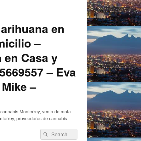
arihuana en
icilio –
a en Casa y
5669557 – Eva
 Mike –
 cannabis Monterrey, venta de mota
nterrey, proveedores de cannabis
Search
Search
for: