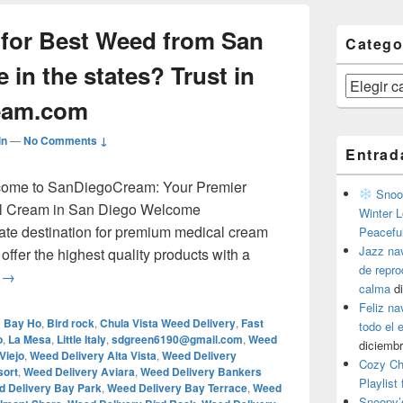
 for Best Weed from San
Catego
 in the states? Trust in
Categorías
eam.com
in
—
No Comments ↓
Entrad
lcome to SanDiegoCream: Your Premier
Snoop
al Cream in San Diego Welcome
Winter L
ate destination for premium medical cream
Peacefu
Jazz na
ffer the highest quality products with a
de repr
¿Are you looking for Best Weed from San Diego, everywhere i
g
→
calma
d
Feliz na
d
Bay Ho
,
Bird rock
,
Chula Vista Weed Delivery
,
Fast
todo el
o
,
La Mesa
,
Little Italy
,
sdgreen6190@gmail.com
,
Weed
diciembr
Viejo
,
Weed Delivery Alta Vista
,
Weed Delivery
Cozy Ch
sort
,
Weed Delivery Aviara
,
Weed Delivery Bankers
Playlist
 Delivery Bay Park
,
Weed Delivery Bay Terrace
,
Weed
Snoopy’