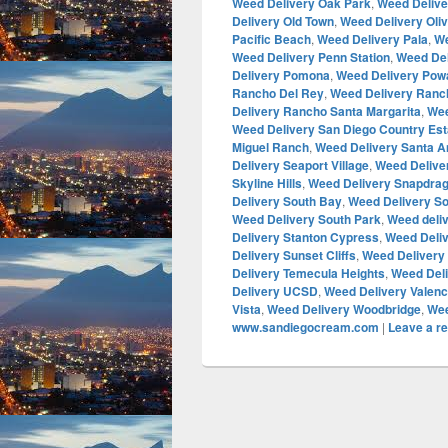
Weed Delivery Oak Park
,
Weed Deliv
Delivery Old Town
,
Weed Delivery Oli
Pacific Beach
,
Weed Delivery Pala
,
We
Weed Delivery Penn Station
,
Weed Del
Delivery Pomona
,
Weed Delivery Pow
Rancho Del Rey
,
Weed Delivery Ranc
Delivery Rancho Santa Margarita
,
Wee
Weed Delivery San Diego Country Est
Miguel Ranch
,
Weed Delivery Santa A
Delivery Seaport Village
,
Weed Delive
Skyline Hills
,
Weed Delivery Snapdra
Delivery South Bay
,
Weed Delivery So
Weed Delivery South Park
,
Weed deli
Delivery Stanton Cypress
,
Weed Deliv
Delivery Sunset Cliffs
,
Weed Delivery
Delivery Temecula Heights
,
Weed Deli
Delivery UCSD
,
Weed Delivery Valenc
Vista
,
Weed Delivery Woodbridge
,
Wee
www.sandiegocream.com
|
Leave a re