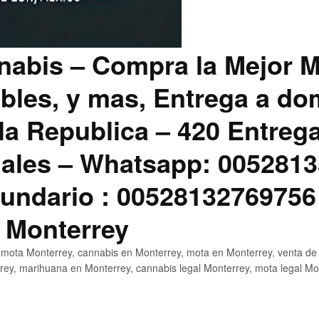
abis – Compra la Mejor M
bles, y mas, Entrega a dom
la Republica – 420 Entreg
ales – Whatsapp: 0052813
ndario : 00528132769756
 Monterrey
mota Monterrey, cannabis en Monterrey, mota en Monterrey, venta de
ey, marihuana en Monterrey, cannabis legal Monterrey, mota legal Mo