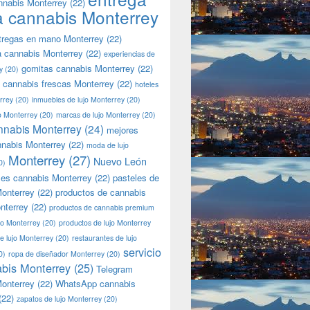
nnabis Monterrey
(22)
a cannabis Monterrey
tregas en mano Monterrey
(22)
a cannabis Monterrey
(22)
experiencias de
gomitas cannabis Monterrey
(22)
y
(20)
 cannabis frescas Monterrey
(22)
hoteles
rrey
(20)
inmuebles de lujo Monterrey
(20)
jo Monterrey
(20)
marcas de lujo Monterrey
(20)
nnabis Monterrey
(24)
mejores
nnabis Monterrey
(22)
moda de lujo
Monterrey
(27)
Nuevo León
0)
les cannabis Monterrey
(22)
pasteles de
onterrey
(22)
productos de cannabis
nterrey
(22)
productos de cannabis premium
jo Monterrey
(20)
productos de lujo Monterrey
de lujo Monterrey
(20)
restaurantes de lujo
servicio
0)
ropa de diseñador Monterrey
(20)
bis Monterrey
(25)
Telegram
onterrey
(22)
WhatsApp cannabis
(22)
zapatos de lujo Monterrey
(20)