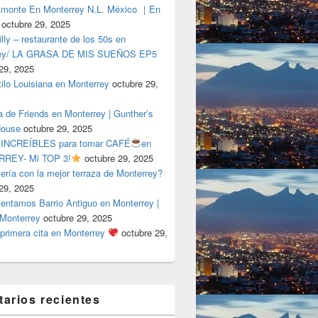
lmonte En Monterrey N.L. México ｜En
octubre 29, 2025
ly – restaurante de los 50s en
rey/ LA GRASA DE MIS SUEÑOS EP5
29, 2025
tilo Louisiana en Monterrey
octubre 29,
a de Friends en Monterrey | Gunther’s
House
octubre 29, 2025
 INCREÍBLES para tomar CAFÉ
en
REY- Mi TOP 3!
octubre 29, 2025
tería con la mejor terraza de Monterrey?
29, 2025
entamos Barrio Antiguo en Monterrey |
 Monterrey
octubre 29, 2025
primera cita en Monterrey
octubre 29,
arios recientes