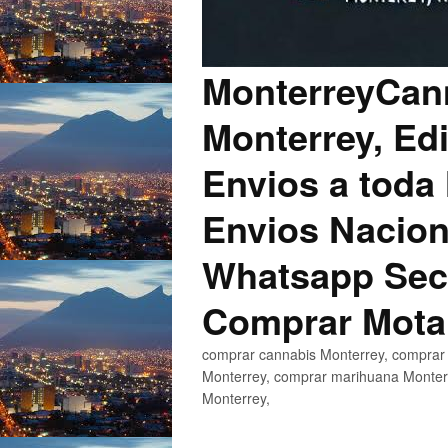
MonterreyCann
Monterrey, Edi
Envios a toda 
Envios Nacion
Whatsapp Secu
Comprar Mota
comprar cannabis Monterrey, comprar 
Monterrey, comprar marihuana Monterr
Monterrey,