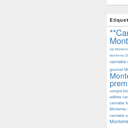
Etique
**Ca
Mont
lujo Monterre
Monterrey
(2
cannabis 
gourmet M
Mont
prem
compra bro
edibles ca
cannabis M
Monterrey
cannabis e
Monterre