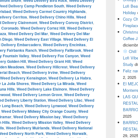
lmont Shore
,
Weed Delivery Bird Rock
,
Weed Delivery
eed Delivery Camp Pendleton South
,
Weed Delivery
Lofi Bea
rlsbad
,
Weed Delivery Carmel Country Highlands
,
Holiday
livery Cerritos
,
Weed Delivery Chino Hills
,
Weed
Cozy Ch
 Delivery Clairemont
,
Weed Delivery Convoy District
,
Fireplac
y Coronado
,
Weed Delivery Cortez Hill
,
Weed Delivery
Christm
Caza
,
Weed Delivery Del Mar
,
Weed Delivery Del Mar
Coffee J
n Diego
,
Weed Delivery East Village
,
Weed Delivery El
 Delivery Embarcadero
,
Weed Delivery Encinitas
,
diciembr
ery Fairbanks Ranch
,
Weed Delivery Fallbrook
,
Weed
Chill
y Fountain Valley
,
Weed Delivery Fox Canyon
,
Weed
Lofi Vib
ery Golden Hill
,
Weed Delivery Grant Hill
,
Weed
Study
d
idden Meadows
,
Weed Delivery Hillcrest
,
Weed Delivery
Feliz n
erial Beach
,
Weed Delivery Irvine
,
Weed Delivery
2, 2025
Weed Delivery Kensington
,
Weed Delivery La Habra
,
 La Jolla Shores
,
Weed Delivery La Mirada
,
Weed
El MEJOR
na Hills
,
Weed Delivery Lake Elsinore
,
Weed Delivery
Monterr
kewood
,
Weed Delivery Lemon Grove
,
Weed Delivery
LAS QU
d Delivery Liberty Station
,
Weed Delivery Lilac
,
Weed
RESTAU
y Long Beach
,
Weed Delivery Lynwood
,
Weed Delivery
BARRI
,
Weed Delivery Midway City Orange County
,
Weed
2025
iramar
,
Weed Delivery Mission bay
,
Weed Delivery
 Hills
,
Weed Delivery Mission Valley
,
Weed Delivery
BARRIO
lls
,
Weed Delivery Muirlands
,
Weed Delivery National
RESTA
Weed Delivery North Park
,
Weed Delivery Norwalk
,
29, 202