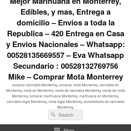
Mejor Marihuana en Monterrey,
Edibles, y mas, Entrega a
domicilio – Envios a toda la
Republica – 420 Entrega en Casa
y Envios Nacionales – Whatsapp:
00528135669557 – Eva Whatsapp
Secundario : 00528132769756
Mike – Comprar Mota Monterrey
comprar cannabis Monterrey, comprar mota Monterrey, cannabis en
Monterrey, mota en Monterrey, venta de cannabis Monterrey, venta de mota
Monterrey, comprar marihuana Monterrey, marihuana en Monterrey,
cannabis legal Monterrey, mota legal Monterrey, proveedores de cannabis
Monterrey,
Search
Search
for:
Menu