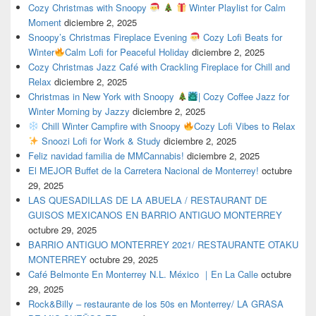
Cozy Christmas with Snoopy
Winter Playlist for Calm
Moment
diciembre 2, 2025
Snoopy’s Christmas Fireplace Evening
Cozy Lofi Beats for
Winter
Calm Lofi for Peaceful Holiday
diciembre 2, 2025
Cozy Christmas Jazz Café with Crackling Fireplace for Chill and
Relax
diciembre 2, 2025
Christmas in New York with Snoopy
| Cozy Coffee Jazz for
Winter Morning by Jazzy
diciembre 2, 2025
Chill Winter Campfire with Snoopy
Cozy Lofi Vibes to Relax
Snoozi Lofi for Work & Study
diciembre 2, 2025
Feliz navidad familia de MMCannabis!
diciembre 2, 2025
El MEJOR Buffet de la Carretera Nacional de Monterrey!
octubre
29, 2025
LAS QUESADILLAS DE LA ABUELA / RESTAURANT DE
GUISOS MEXICANOS EN BARRIO ANTIGUO MONTERREY
octubre 29, 2025
BARRIO ANTIGUO MONTERREY 2021/ RESTAURANTE OTAKU
MONTERREY
octubre 29, 2025
Café Belmonte En Monterrey N.L. México ｜En La Calle
octubre
29, 2025
Rock&Billy – restaurante de los 50s en Monterrey/ LA GRASA