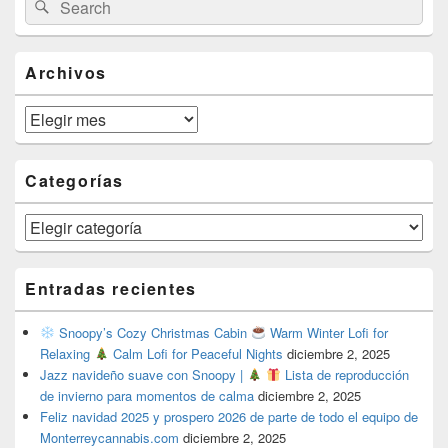
Search
Sidebar
for:
Widget
Area
Archivos
Archivos
Categorías
Categorías
Entradas recientes
Snoopy’s Cozy Christmas Cabin
Warm Winter Lofi for
Relaxing
Calm Lofi for Peaceful Nights
diciembre 2, 2025
Jazz navideño suave con Snoopy |
Lista de reproducción
de invierno para momentos de calma
diciembre 2, 2025
Feliz navidad 2025 y prospero 2026 de parte de todo el equipo de
Monterreycannabis.com
diciembre 2, 2025