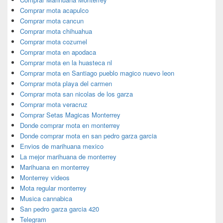
Comprar mota acapulco
Comprar mota cancun
Comprar mota chihuahua
Comprar mota cozumel
Comprar mota en apodaca
Comprar mota en la huasteca nl
Comprar mota en Santiago pueblo magico nuevo leon
Comprar mota playa del carmen
Comprar mota san nicolas de los garza
Comprar mota veracruz
Comprar Setas Magicas Monterrey
Donde comprar mota en monterrey
Donde comprar mota en san pedro garza garcia
Envios de marihuana mexico
La mejor marihuana de monterrey
Marihuana en monterrey
Monterrey videos
Mota regular monterrey
Musica cannabica
San pedro garza garcia 420
Telegram