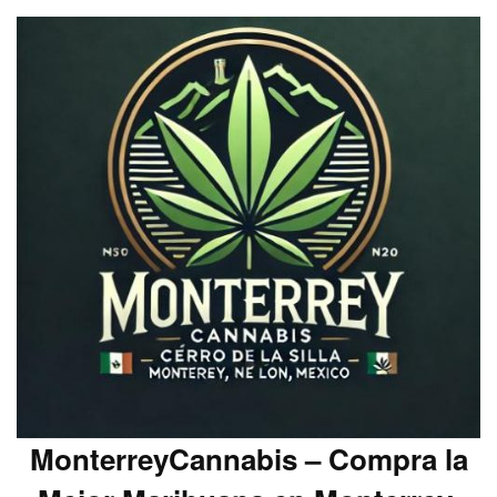
MonterreyCannabis – Compra la