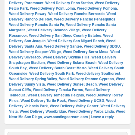
Delivery Paramount
,
Weed Delivery Penn Station
,
Weed Delivery
Petco Park
,
Weed Delivery Point Loma
,
Weed Delivery Pomona
,
Weed Delivery Poway
,
Weed Delivery Rancho Bernardo
,
Weed
Delivery Rancho Del Rey
,
Weed Delivery Rancho Penesquitos
,
Weed Delivery Rancho Santa Fe
,
Weed Delivery Rancho Santa
Margarita
,
Weed Delivery Rolando Village
,
Weed Delivery
Rossmoor
,
Weed Delivery San Diego Country Estates
,
Weed
Delivery San Joaquin
,
Weed Delivery San Miguel Ranch
,
Weed
Delivery Santa Ana
,
Weed Delivery Santee
,
Weed Delivery SDSU
,
Weed Delivery Seaport Village
,
Weed Delivery Serra Mesa
,
Weed
Delivery Silverado
,
Weed Delivery Skyline Hills
,
Weed Delivery
Snapdragon Stadium
,
Weed Delivery Solana Beach
,
Weed Delivery
South Bay
,
Weed Delivery South Coast Metro
,
Weed Delivery South
Oceanside
,
Weed Delivery South Park
,
Weed delivery Southcrest
,
Weed Delivery Spring Valley
,
Weed Delivery Stanton Cypress
,
Weed
Delivery Sunny Vista
,
Weed Delivery Sunset Beach
,
Weed Delivery
Sunset Cliffs
,
Weed Delivery Tanaka Farms
,
Weed Delivery
Temecula
,
Weed Delivery Temecula Heights
,
Weed Delivery Torrey
Pines
,
Weed Delivery Turtle Rock
,
Weed Delivery UCSD
,
Weed
Delivery Valencia Park
,
Weed Delivery Valley Center
,
Weed Delivery
Vista
,
Weed Delivery Woodbridge
,
Weed Delivery Yorba Linda
,
Weed
Near Me San Diego
,
www.sandiegocream.com
|
Leave a reply
Primary
Search