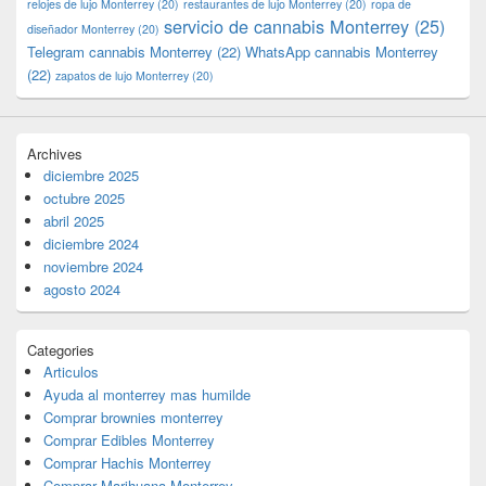
relojes de lujo Monterrey
(20)
restaurantes de lujo Monterrey
(20)
ropa de
servicio de cannabis Monterrey
(25)
diseñador Monterrey
(20)
Telegram cannabis Monterrey
(22)
WhatsApp cannabis Monterrey
(22)
zapatos de lujo Monterrey
(20)
Archives
diciembre 2025
octubre 2025
abril 2025
diciembre 2024
noviembre 2024
agosto 2024
Categories
Articulos
Ayuda al monterrey mas humilde
Comprar brownies monterrey
Comprar Edibles Monterrey
Comprar Hachis Monterrey
Comprar Marihuana Monterrey