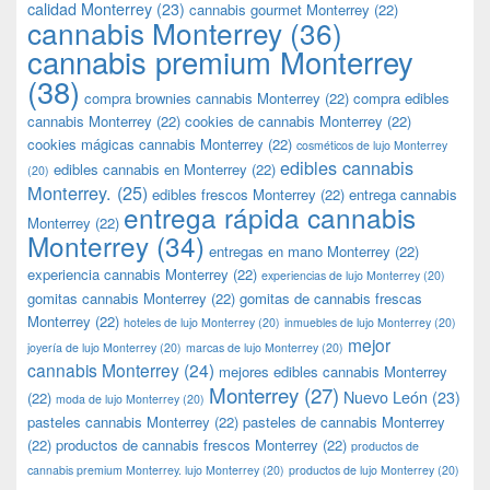
calidad Monterrey
(23)
cannabis gourmet Monterrey
(22)
cannabis Monterrey
(36)
cannabis premium Monterrey
(38)
compra brownies cannabis Monterrey
(22)
compra edibles
cannabis Monterrey
(22)
cookies de cannabis Monterrey
(22)
cookies mágicas cannabis Monterrey
(22)
cosméticos de lujo Monterrey
edibles cannabis
edibles cannabis en Monterrey
(22)
(20)
Monterrey.
(25)
edibles frescos Monterrey
(22)
entrega cannabis
entrega rápida cannabis
Monterrey
(22)
Monterrey
(34)
entregas en mano Monterrey
(22)
experiencia cannabis Monterrey
(22)
experiencias de lujo Monterrey
(20)
gomitas cannabis Monterrey
(22)
gomitas de cannabis frescas
Monterrey
(22)
hoteles de lujo Monterrey
(20)
inmuebles de lujo Monterrey
(20)
mejor
joyería de lujo Monterrey
(20)
marcas de lujo Monterrey
(20)
cannabis Monterrey
(24)
mejores edibles cannabis Monterrey
Monterrey
(27)
Nuevo León
(23)
(22)
moda de lujo Monterrey
(20)
pasteles cannabis Monterrey
(22)
pasteles de cannabis Monterrey
(22)
productos de cannabis frescos Monterrey
(22)
productos de
cannabis premium Monterrey. lujo Monterrey
(20)
productos de lujo Monterrey
(20)