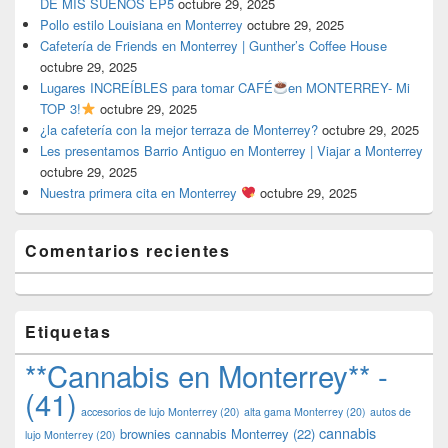
DE MIS SUEÑOS EP5
octubre 29, 2025
Pollo estilo Louisiana en Monterrey
octubre 29, 2025
Cafetería de Friends en Monterrey | Gunther’s Coffee House
octubre 29, 2025
Lugares INCREÍBLES para tomar CAFÉ
en MONTERREY- Mi
TOP 3!
octubre 29, 2025
¿la cafetería con la mejor terraza de Monterrey?
octubre 29, 2025
Les presentamos Barrio Antiguo en Monterrey | Viajar a Monterrey
octubre 29, 2025
Nuestra primera cita en Monterrey
octubre 29, 2025
Comentarios recientes
Etiquetas
**Cannabis en Monterrey** -
(41)
accesorios de lujo Monterrey
(20)
alta gama Monterrey
(20)
autos de
cannabis
brownies cannabis Monterrey
(22)
lujo Monterrey
(20)