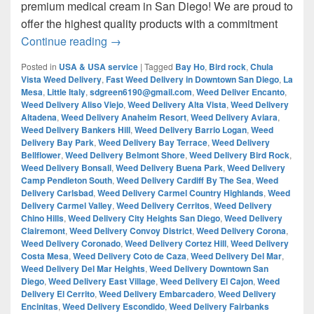
premium medical cream in San Diego! We are proud to
offer the highest quality products with a commitment
¿Are you looking for Best Weed from San
Continue reading
→
Posted in
USA & USA service
|
Tagged
Bay Ho
,
Bird rock
,
Chula
Vista Weed Delivery
,
Fast Weed Delivery in Downtown San Diego
,
La
Mesa
,
Little Italy
,
sdgreen6190@gmail.com
,
Weed Deliver Encanto
,
Weed Delivery Aliso Viejo
,
Weed Delivery Alta Vista
,
Weed Delivery
Altadena
,
Weed Delivery Anaheim Resort
,
Weed Delivery Aviara
,
Weed Delivery Bankers Hill
,
Weed Delivery Barrio Logan
,
Weed
Delivery Bay Park
,
Weed Delivery Bay Terrace
,
Weed Delivery
Bellflower
,
Weed Delivery Belmont Shore
,
Weed Delivery Bird Rock
,
Weed Delivery Bonsall
,
Weed Delivery Buena Park
,
Weed Delivery
Camp Pendleton South
,
Weed Delivery Cardiff By The Sea
,
Weed
Delivery Carlsbad
,
Weed Delivery Carmel Country Highlands
,
Weed
Delivery Carmel Valley
,
Weed Delivery Cerritos
,
Weed Delivery
Chino Hills
,
Weed Delivery City Heights San Diego
,
Weed Delivery
Clairemont
,
Weed Delivery Convoy District
,
Weed Delivery Corona
,
Weed Delivery Coronado
,
Weed Delivery Cortez Hill
,
Weed Delivery
Costa Mesa
,
Weed Delivery Coto de Caza
,
Weed Delivery Del Mar
,
Weed Delivery Del Mar Heights
,
Weed Delivery Downtown San
Diego
,
Weed Delivery East Village
,
Weed Delivery El Cajon
,
Weed
Delivery El Cerrito
,
Weed Delivery Embarcadero
,
Weed Delivery
Encinitas
,
Weed Delivery Escondido
,
Weed Delivery Fairbanks