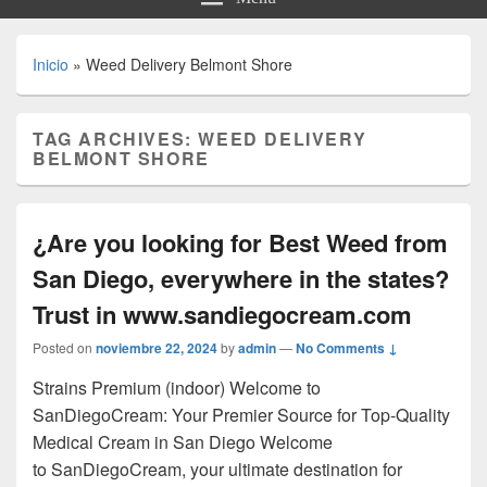
Inicio
»
Weed Delivery Belmont Shore
TAG ARCHIVES:
WEED DELIVERY
BELMONT SHORE
¿Are you looking for Best Weed from
San Diego, everywhere in the states?
Trust in www.sandiegocream.com
Posted on
noviembre 22, 2024
by
admin
—
No Comments ↓
Strains Premium (indoor) Welcome to
SanDiegoCream: Your Premier Source for Top-Quality
Medical Cream in San Diego Welcome
to SanDiegoCream, your ultimate destination for