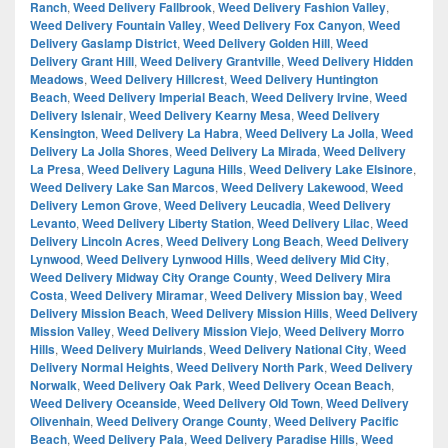
Ranch
,
Weed Delivery Fallbrook
,
Weed Delivery Fashion Valley
,
Weed Delivery Fountain Valley
,
Weed Delivery Fox Canyon
,
Weed
Delivery Gaslamp District
,
Weed Delivery Golden Hill
,
Weed
Delivery Grant Hill
,
Weed Delivery Grantville
,
Weed Delivery Hidden
Meadows
,
Weed Delivery Hillcrest
,
Weed Delivery Huntington
Beach
,
Weed Delivery Imperial Beach
,
Weed Delivery Irvine
,
Weed
Delivery Islenair
,
Weed Delivery Kearny Mesa
,
Weed Delivery
Kensington
,
Weed Delivery La Habra
,
Weed Delivery La Jolla
,
Weed
Delivery La Jolla Shores
,
Weed Delivery La Mirada
,
Weed Delivery
La Presa
,
Weed Delivery Laguna Hills
,
Weed Delivery Lake Elsinore
,
Weed Delivery Lake San Marcos
,
Weed Delivery Lakewood
,
Weed
Delivery Lemon Grove
,
Weed Delivery Leucadia
,
Weed Delivery
Levanto
,
Weed Delivery Liberty Station
,
Weed Delivery Lilac
,
Weed
Delivery Lincoln Acres
,
Weed Delivery Long Beach
,
Weed Delivery
Lynwood
,
Weed Delivery Lynwood Hills
,
Weed delivery Mid City
,
Weed Delivery Midway City Orange County
,
Weed Delivery Mira
Costa
,
Weed Delivery Miramar
,
Weed Delivery Mission bay
,
Weed
Delivery Mission Beach
,
Weed Delivery Mission Hills
,
Weed Delivery
Mission Valley
,
Weed Delivery Mission Viejo
,
Weed Delivery Morro
Hills
,
Weed Delivery Muirlands
,
Weed Delivery National City
,
Weed
Delivery Normal Heights
,
Weed Delivery North Park
,
Weed Delivery
Norwalk
,
Weed Delivery Oak Park
,
Weed Delivery Ocean Beach
,
Weed Delivery Oceanside
,
Weed Delivery Old Town
,
Weed Delivery
Olivenhain
,
Weed Delivery Orange County
,
Weed Delivery Pacific
Beach
,
Weed Delivery Pala
,
Weed Delivery Paradise Hills
,
Weed