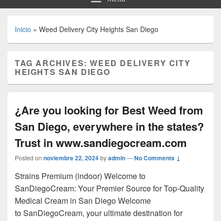
Inicio
»
Weed Delivery City Heights San Diego
TAG ARCHIVES:
WEED DELIVERY CITY
HEIGHTS SAN DIEGO
¿Are you looking for Best Weed from
San Diego, everywhere in the states?
Trust in www.sandiegocream.com
Posted on
noviembre 22, 2024
by
admin
—
No Comments ↓
Strains Premium (indoor) Welcome to
SanDiegoCream: Your Premier Source for Top-Quality
Medical Cream in San Diego Welcome
to SanDiegoCream, your ultimate destination for