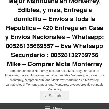
Mejor Marihuana en Monterrey,
Edibles, y mas, Entrega a
domicilio – Envios a toda la
Republica – 420 Entrega en Casa
y Envios Nacionales – Whatsapp:
00528135669557 – Eva Whatsapp
Secundario : 00528132769756
Mike – Comprar Mota Monterrey
comprar cannabis Monterrey, comprar mota Monterrey, cannabis en
Monterrey, mota en Monterrey, venta de cannabis Monterrey, venta de mota
Monterrey, comprar marihuana Monterrey, marihuana en Monterrey,
cannabis legal Monterrey, mota legal Monterrey, proveedores de cannabis
Monterrey,
Search
Search
for:
Menu