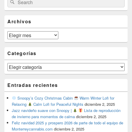
Search
Sidebar
for:
Widget
Area
Archivos
Archivos
Categorías
Categorías
Entradas recientes
Snoopy’s Cozy Christmas Cabin
Warm Winter Lofi for
Relaxing
Calm Lofi for Peaceful Nights
diciembre 2, 2025
Jazz navideño suave con Snoopy |
Lista de reproducción
de invierno para momentos de calma
diciembre 2, 2025
Feliz navidad 2025 y prospero 2026 de parte de todo el equipo de
Monterreycannabis.com
diciembre 2, 2025