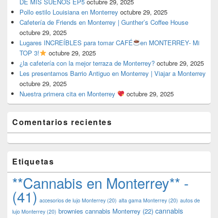
DE MIS SUEÑOS EP5
octubre 29, 2025
Pollo estilo Louisiana en Monterrey
octubre 29, 2025
Cafetería de Friends en Monterrey | Gunther’s Coffee House
octubre 29, 2025
Lugares INCREÍBLES para tomar CAFÉ
en MONTERREY- Mi
TOP 3!
octubre 29, 2025
¿la cafetería con la mejor terraza de Monterrey?
octubre 29, 2025
Les presentamos Barrio Antiguo en Monterrey | Viajar a Monterrey
octubre 29, 2025
Nuestra primera cita en Monterrey
octubre 29, 2025
Comentarios recientes
Etiquetas
**Cannabis en Monterrey** -
(41)
accesorios de lujo Monterrey
(20)
alta gama Monterrey
(20)
autos de
cannabis
brownies cannabis Monterrey
(22)
lujo Monterrey
(20)