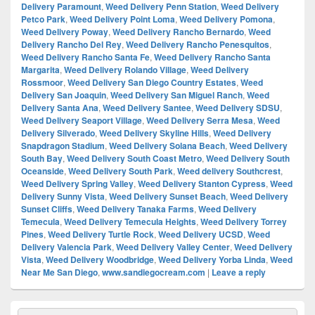
Delivery Paramount
,
Weed Delivery Penn Station
,
Weed Delivery
Petco Park
,
Weed Delivery Point Loma
,
Weed Delivery Pomona
,
Weed Delivery Poway
,
Weed Delivery Rancho Bernardo
,
Weed
Delivery Rancho Del Rey
,
Weed Delivery Rancho Penesquitos
,
Weed Delivery Rancho Santa Fe
,
Weed Delivery Rancho Santa
Margarita
,
Weed Delivery Rolando Village
,
Weed Delivery
Rossmoor
,
Weed Delivery San Diego Country Estates
,
Weed
Delivery San Joaquin
,
Weed Delivery San Miguel Ranch
,
Weed
Delivery Santa Ana
,
Weed Delivery Santee
,
Weed Delivery SDSU
,
Weed Delivery Seaport Village
,
Weed Delivery Serra Mesa
,
Weed
Delivery Silverado
,
Weed Delivery Skyline Hills
,
Weed Delivery
Snapdragon Stadium
,
Weed Delivery Solana Beach
,
Weed Delivery
South Bay
,
Weed Delivery South Coast Metro
,
Weed Delivery South
Oceanside
,
Weed Delivery South Park
,
Weed delivery Southcrest
,
Weed Delivery Spring Valley
,
Weed Delivery Stanton Cypress
,
Weed
Delivery Sunny Vista
,
Weed Delivery Sunset Beach
,
Weed Delivery
Sunset Cliffs
,
Weed Delivery Tanaka Farms
,
Weed Delivery
Temecula
,
Weed Delivery Temecula Heights
,
Weed Delivery Torrey
Pines
,
Weed Delivery Turtle Rock
,
Weed Delivery UCSD
,
Weed
Delivery Valencia Park
,
Weed Delivery Valley Center
,
Weed Delivery
Vista
,
Weed Delivery Woodbridge
,
Weed Delivery Yorba Linda
,
Weed
Near Me San Diego
,
www.sandiegocream.com
|
Leave a reply
Primary
Search