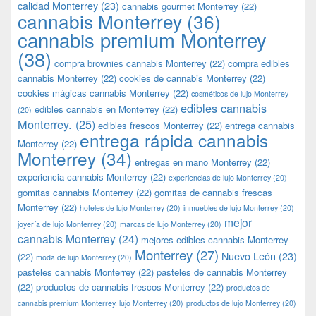
calidad Monterrey
(23)
cannabis gourmet Monterrey
(22)
cannabis Monterrey
(36)
cannabis premium Monterrey
(38)
compra brownies cannabis Monterrey
(22)
compra edibles
cannabis Monterrey
(22)
cookies de cannabis Monterrey
(22)
cookies mágicas cannabis Monterrey
(22)
cosméticos de lujo Monterrey
edibles cannabis
edibles cannabis en Monterrey
(22)
(20)
Monterrey.
(25)
edibles frescos Monterrey
(22)
entrega cannabis
entrega rápida cannabis
Monterrey
(22)
Monterrey
(34)
entregas en mano Monterrey
(22)
experiencia cannabis Monterrey
(22)
experiencias de lujo Monterrey
(20)
gomitas cannabis Monterrey
(22)
gomitas de cannabis frescas
Monterrey
(22)
hoteles de lujo Monterrey
(20)
inmuebles de lujo Monterrey
(20)
mejor
joyería de lujo Monterrey
(20)
marcas de lujo Monterrey
(20)
cannabis Monterrey
(24)
mejores edibles cannabis Monterrey
Monterrey
(27)
Nuevo León
(23)
(22)
moda de lujo Monterrey
(20)
pasteles cannabis Monterrey
(22)
pasteles de cannabis Monterrey
(22)
productos de cannabis frescos Monterrey
(22)
productos de
cannabis premium Monterrey. lujo Monterrey
(20)
productos de lujo Monterrey
(20)