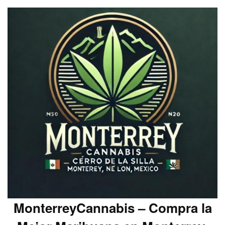
MonterreyCannabis – Compra la