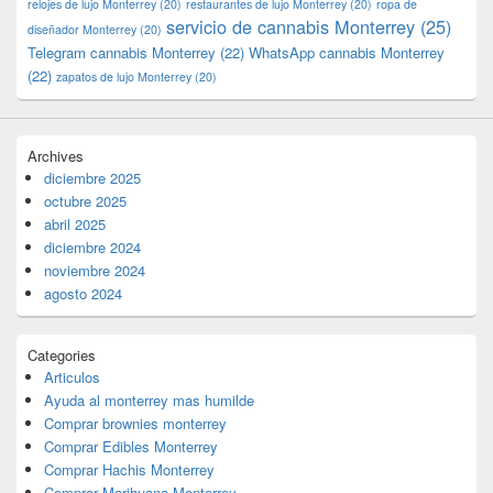
relojes de lujo Monterrey
(20)
restaurantes de lujo Monterrey
(20)
ropa de
servicio de cannabis Monterrey
(25)
diseñador Monterrey
(20)
Telegram cannabis Monterrey
(22)
WhatsApp cannabis Monterrey
(22)
zapatos de lujo Monterrey
(20)
Archives
diciembre 2025
octubre 2025
abril 2025
diciembre 2024
noviembre 2024
agosto 2024
Categories
Articulos
Ayuda al monterrey mas humilde
Comprar brownies monterrey
Comprar Edibles Monterrey
Comprar Hachis Monterrey
Comprar Marihuana Monterrey