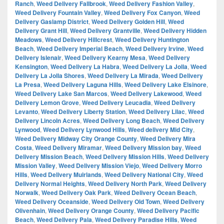
Ranch
,
Weed Delivery Fallbrook
,
Weed Delivery Fashion Valley
,
Weed Delivery Fountain Valley
,
Weed Delivery Fox Canyon
,
Weed
Delivery Gaslamp District
,
Weed Delivery Golden Hill
,
Weed
Delivery Grant Hill
,
Weed Delivery Grantville
,
Weed Delivery Hidden
Meadows
,
Weed Delivery Hillcrest
,
Weed Delivery Huntington
Beach
,
Weed Delivery Imperial Beach
,
Weed Delivery Irvine
,
Weed
Delivery Islenair
,
Weed Delivery Kearny Mesa
,
Weed Delivery
Kensington
,
Weed Delivery La Habra
,
Weed Delivery La Jolla
,
Weed
Delivery La Jolla Shores
,
Weed Delivery La Mirada
,
Weed Delivery
La Presa
,
Weed Delivery Laguna Hills
,
Weed Delivery Lake Elsinore
,
Weed Delivery Lake San Marcos
,
Weed Delivery Lakewood
,
Weed
Delivery Lemon Grove
,
Weed Delivery Leucadia
,
Weed Delivery
Levanto
,
Weed Delivery Liberty Station
,
Weed Delivery Lilac
,
Weed
Delivery Lincoln Acres
,
Weed Delivery Long Beach
,
Weed Delivery
Lynwood
,
Weed Delivery Lynwood Hills
,
Weed delivery Mid City
,
Weed Delivery Midway City Orange County
,
Weed Delivery Mira
Costa
,
Weed Delivery Miramar
,
Weed Delivery Mission bay
,
Weed
Delivery Mission Beach
,
Weed Delivery Mission Hills
,
Weed Delivery
Mission Valley
,
Weed Delivery Mission Viejo
,
Weed Delivery Morro
Hills
,
Weed Delivery Muirlands
,
Weed Delivery National City
,
Weed
Delivery Normal Heights
,
Weed Delivery North Park
,
Weed Delivery
Norwalk
,
Weed Delivery Oak Park
,
Weed Delivery Ocean Beach
,
Weed Delivery Oceanside
,
Weed Delivery Old Town
,
Weed Delivery
Olivenhain
,
Weed Delivery Orange County
,
Weed Delivery Pacific
Beach
,
Weed Delivery Pala
,
Weed Delivery Paradise Hills
,
Weed