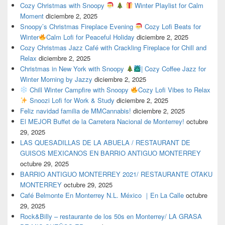
Cozy Christmas with Snoopy
Winter Playlist for Calm
Moment
diciembre 2, 2025
Snoopy’s Christmas Fireplace Evening
Cozy Lofi Beats for
Winter
Calm Lofi for Peaceful Holiday
diciembre 2, 2025
Cozy Christmas Jazz Café with Crackling Fireplace for Chill and
Relax
diciembre 2, 2025
Christmas in New York with Snoopy
| Cozy Coffee Jazz for
Winter Morning by Jazzy
diciembre 2, 2025
Chill Winter Campfire with Snoopy
Cozy Lofi Vibes to Relax
Snoozi Lofi for Work & Study
diciembre 2, 2025
Feliz navidad familia de MMCannabis!
diciembre 2, 2025
El MEJOR Buffet de la Carretera Nacional de Monterrey!
octubre
29, 2025
LAS QUESADILLAS DE LA ABUELA / RESTAURANT DE
GUISOS MEXICANOS EN BARRIO ANTIGUO MONTERREY
octubre 29, 2025
BARRIO ANTIGUO MONTERREY 2021/ RESTAURANTE OTAKU
MONTERREY
octubre 29, 2025
Café Belmonte En Monterrey N.L. México ｜En La Calle
octubre
29, 2025
Rock&Billy – restaurante de los 50s en Monterrey/ LA GRASA