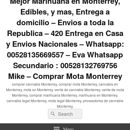
Mejor Marihuana en Monterrey,
Edibles, y mas, Entrega a
domicilio – Envios a toda la
Republica – 420 Entrega en Casa
y Envios Nacionales – Whatsapp:
00528135669557 – Eva Whatsapp
Secundario : 00528132769756
Mike – Comprar Mota Monterrey
comprar cannabis Monterrey, comprar mota Monterrey, cannabis en
Monterrey, mota en Monterrey, venta de cannabis Monterrey, venta de mota
Monterrey, comprar marihuana Monterrey, marihuana en Monterrey,
cannabis legal Monterrey, mota legal Monterrey, proveedores de cannabis
Monterrey,
Search
Search
for:
Menu