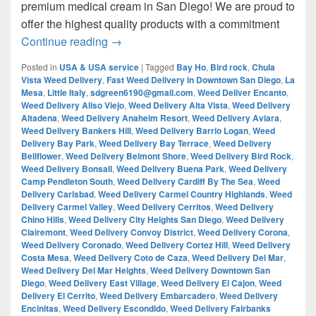
premium medical cream in San Diego! We are proud to
offer the highest quality products with a commitment
¿Are you looking for Best Weed from San
Continue reading
→
Posted in
USA & USA service
|
Tagged
Bay Ho
,
Bird rock
,
Chula
Vista Weed Delivery
,
Fast Weed Delivery in Downtown San Diego
,
La
Mesa
,
Little Italy
,
sdgreen6190@gmail.com
,
Weed Deliver Encanto
,
Weed Delivery Aliso Viejo
,
Weed Delivery Alta Vista
,
Weed Delivery
Altadena
,
Weed Delivery Anaheim Resort
,
Weed Delivery Aviara
,
Weed Delivery Bankers Hill
,
Weed Delivery Barrio Logan
,
Weed
Delivery Bay Park
,
Weed Delivery Bay Terrace
,
Weed Delivery
Bellflower
,
Weed Delivery Belmont Shore
,
Weed Delivery Bird Rock
,
Weed Delivery Bonsall
,
Weed Delivery Buena Park
,
Weed Delivery
Camp Pendleton South
,
Weed Delivery Cardiff By The Sea
,
Weed
Delivery Carlsbad
,
Weed Delivery Carmel Country Highlands
,
Weed
Delivery Carmel Valley
,
Weed Delivery Cerritos
,
Weed Delivery
Chino Hills
,
Weed Delivery City Heights San Diego
,
Weed Delivery
Clairemont
,
Weed Delivery Convoy District
,
Weed Delivery Corona
,
Weed Delivery Coronado
,
Weed Delivery Cortez Hill
,
Weed Delivery
Costa Mesa
,
Weed Delivery Coto de Caza
,
Weed Delivery Del Mar
,
Weed Delivery Del Mar Heights
,
Weed Delivery Downtown San
Diego
,
Weed Delivery East Village
,
Weed Delivery El Cajon
,
Weed
Delivery El Cerrito
,
Weed Delivery Embarcadero
,
Weed Delivery
Encinitas
,
Weed Delivery Escondido
,
Weed Delivery Fairbanks