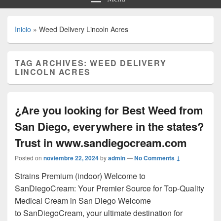
Inicio
»
Weed Delivery Lincoln Acres
TAG ARCHIVES:
WEED DELIVERY
LINCOLN ACRES
¿Are you looking for Best Weed from
San Diego, everywhere in the states?
Trust in www.sandiegocream.com
Posted on
noviembre 22, 2024
by
admin
—
No Comments ↓
Strains Premium (indoor) Welcome to
SanDiegoCream: Your Premier Source for Top-Quality
Medical Cream in San Diego Welcome
to SanDiegoCream, your ultimate destination for