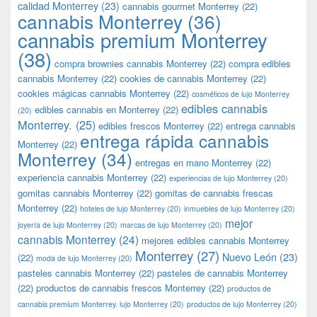
calidad Monterrey
(23)
cannabis gourmet Monterrey
(22)
cannabis Monterrey
(36)
cannabis premium Monterrey
(38)
compra brownies cannabis Monterrey
(22)
compra edibles
cannabis Monterrey
(22)
cookies de cannabis Monterrey
(22)
cookies mágicas cannabis Monterrey
(22)
cosméticos de lujo Monterrey
edibles cannabis
edibles cannabis en Monterrey
(22)
(20)
Monterrey.
(25)
edibles frescos Monterrey
(22)
entrega cannabis
entrega rápida cannabis
Monterrey
(22)
Monterrey
(34)
entregas en mano Monterrey
(22)
experiencia cannabis Monterrey
(22)
experiencias de lujo Monterrey
(20)
gomitas cannabis Monterrey
(22)
gomitas de cannabis frescas
Monterrey
(22)
hoteles de lujo Monterrey
(20)
inmuebles de lujo Monterrey
(20)
mejor
joyería de lujo Monterrey
(20)
marcas de lujo Monterrey
(20)
cannabis Monterrey
(24)
mejores edibles cannabis Monterrey
Monterrey
(27)
Nuevo León
(23)
(22)
moda de lujo Monterrey
(20)
pasteles cannabis Monterrey
(22)
pasteles de cannabis Monterrey
(22)
productos de cannabis frescos Monterrey
(22)
productos de
cannabis premium Monterrey. lujo Monterrey
(20)
productos de lujo Monterrey
(20)