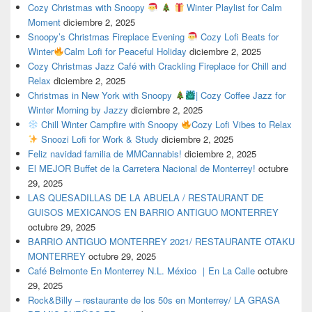
Cozy Christmas with Snoopy
Winter Playlist for Calm
Moment
diciembre 2, 2025
Snoopy’s Christmas Fireplace Evening
Cozy Lofi Beats for
Winter
Calm Lofi for Peaceful Holiday
diciembre 2, 2025
Cozy Christmas Jazz Café with Crackling Fireplace for Chill and
Relax
diciembre 2, 2025
Christmas in New York with Snoopy
| Cozy Coffee Jazz for
Winter Morning by Jazzy
diciembre 2, 2025
Chill Winter Campfire with Snoopy
Cozy Lofi Vibes to Relax
Snoozi Lofi for Work & Study
diciembre 2, 2025
Feliz navidad familia de MMCannabis!
diciembre 2, 2025
El MEJOR Buffet de la Carretera Nacional de Monterrey!
octubre
29, 2025
LAS QUESADILLAS DE LA ABUELA / RESTAURANT DE
GUISOS MEXICANOS EN BARRIO ANTIGUO MONTERREY
octubre 29, 2025
BARRIO ANTIGUO MONTERREY 2021/ RESTAURANTE OTAKU
MONTERREY
octubre 29, 2025
Café Belmonte En Monterrey N.L. México ｜En La Calle
octubre
29, 2025
Rock&Billy – restaurante de los 50s en Monterrey/ LA GRASA