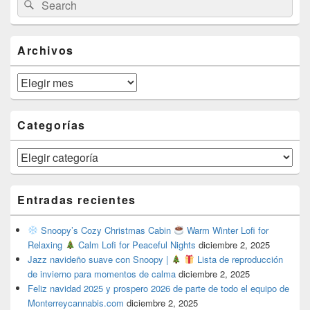
Search
Sidebar
for:
Widget
Area
Archivos
Archivos
Categorías
Categorías
Entradas recientes
Snoopy’s Cozy Christmas Cabin
Warm Winter Lofi for
Relaxing
Calm Lofi for Peaceful Nights
diciembre 2, 2025
Jazz navideño suave con Snoopy |
Lista de reproducción
de invierno para momentos de calma
diciembre 2, 2025
Feliz navidad 2025 y prospero 2026 de parte de todo el equipo de
Monterreycannabis.com
diciembre 2, 2025