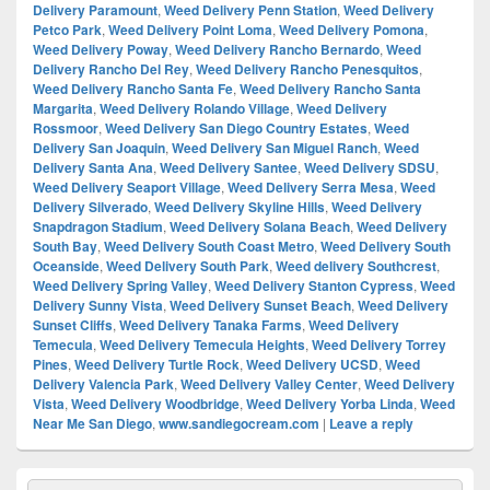
Delivery Paramount
,
Weed Delivery Penn Station
,
Weed Delivery
Petco Park
,
Weed Delivery Point Loma
,
Weed Delivery Pomona
,
Weed Delivery Poway
,
Weed Delivery Rancho Bernardo
,
Weed
Delivery Rancho Del Rey
,
Weed Delivery Rancho Penesquitos
,
Weed Delivery Rancho Santa Fe
,
Weed Delivery Rancho Santa
Margarita
,
Weed Delivery Rolando Village
,
Weed Delivery
Rossmoor
,
Weed Delivery San Diego Country Estates
,
Weed
Delivery San Joaquin
,
Weed Delivery San Miguel Ranch
,
Weed
Delivery Santa Ana
,
Weed Delivery Santee
,
Weed Delivery SDSU
,
Weed Delivery Seaport Village
,
Weed Delivery Serra Mesa
,
Weed
Delivery Silverado
,
Weed Delivery Skyline Hills
,
Weed Delivery
Snapdragon Stadium
,
Weed Delivery Solana Beach
,
Weed Delivery
South Bay
,
Weed Delivery South Coast Metro
,
Weed Delivery South
Oceanside
,
Weed Delivery South Park
,
Weed delivery Southcrest
,
Weed Delivery Spring Valley
,
Weed Delivery Stanton Cypress
,
Weed
Delivery Sunny Vista
,
Weed Delivery Sunset Beach
,
Weed Delivery
Sunset Cliffs
,
Weed Delivery Tanaka Farms
,
Weed Delivery
Temecula
,
Weed Delivery Temecula Heights
,
Weed Delivery Torrey
Pines
,
Weed Delivery Turtle Rock
,
Weed Delivery UCSD
,
Weed
Delivery Valencia Park
,
Weed Delivery Valley Center
,
Weed Delivery
Vista
,
Weed Delivery Woodbridge
,
Weed Delivery Yorba Linda
,
Weed
Near Me San Diego
,
www.sandiegocream.com
|
Leave a reply
Primary
Search