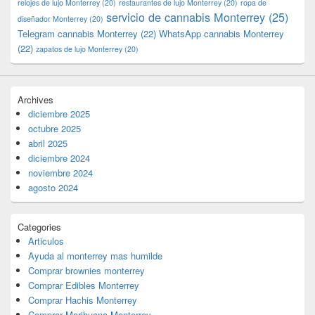
relojes de lujo Monterrey
(20)
restaurantes de lujo Monterrey
(20)
ropa de
servicio de cannabis Monterrey
(25)
diseñador Monterrey
(20)
Telegram cannabis Monterrey
(22)
WhatsApp cannabis Monterrey
(22)
zapatos de lujo Monterrey
(20)
Archives
diciembre 2025
octubre 2025
abril 2025
diciembre 2024
noviembre 2024
agosto 2024
Categories
Articulos
Ayuda al monterrey mas humilde
Comprar brownies monterrey
Comprar Edibles Monterrey
Comprar Hachis Monterrey
Comprar Marihuana Monterrey