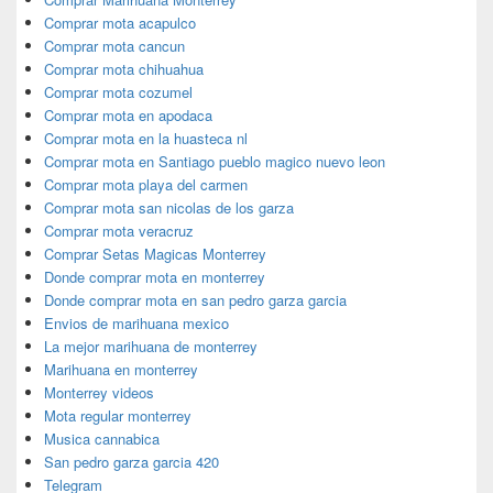
Comprar mota acapulco
Comprar mota cancun
Comprar mota chihuahua
Comprar mota cozumel
Comprar mota en apodaca
Comprar mota en la huasteca nl
Comprar mota en Santiago pueblo magico nuevo leon
Comprar mota playa del carmen
Comprar mota san nicolas de los garza
Comprar mota veracruz
Comprar Setas Magicas Monterrey
Donde comprar mota en monterrey
Donde comprar mota en san pedro garza garcia
Envios de marihuana mexico
La mejor marihuana de monterrey
Marihuana en monterrey
Monterrey videos
Mota regular monterrey
Musica cannabica
San pedro garza garcia 420
Telegram