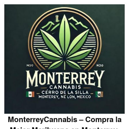
MonterreyCannabis – Compra la