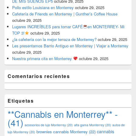
DE MIS SUEÑOS EP5
octubre 29, 2025
Pollo estilo Louisiana en Monterrey
octubre 29, 2025
Cafetería de Friends en Monterrey | Gunther’s Coffee House
octubre 29, 2025
Lugares INCREÍBLES para tomar CAFÉ
en MONTERREY- Mi
TOP 3!
octubre 29, 2025
¿la cafetería con la mejor terraza de Monterrey?
octubre 29, 2025
Les presentamos Barrio Antiguo en Monterrey | Viajar a Monterrey
octubre 29, 2025
Nuestra primera cita en Monterrey
octubre 29, 2025
Comentarios recientes
Etiquetas
**Cannabis en Monterrey** -
(41)
accesorios de lujo Monterrey
(20)
alta gama Monterrey
(20)
autos de
cannabis
brownies cannabis Monterrey
(22)
lujo Monterrey
(20)