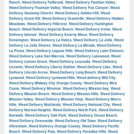
Ranch
,
Weed Delivery Fallbrook
,
Weed Delivery Fashion Valley
,
Weed Delivery Fountain Valley
,
Weed Delivery Fox Canyon
,
Weed
Delivery Gaslamp District
,
Weed Delivery Golden Hill
,
Weed
Delivery Grant Hill
,
Weed Delivery Grantville
,
Weed Delivery Hidden
Meadows
,
Weed Delivery Hillcrest
,
Weed Delivery Huntington
Beach
,
Weed Delivery Imperial Beach
,
Weed Delivery Irvine
,
Weed
Delivery Islenair
,
Weed Delivery Kearny Mesa
,
Weed Delivery
Kensington
,
Weed Delivery La Habra
,
Weed Delivery La Jolla
,
Weed
Delivery La Jolla Shores
,
Weed Delivery La Mirada
,
Weed Delivery
La Presa
,
Weed Delivery Laguna Hills
,
Weed Delivery Lake Elsinore
,
Weed Delivery Lake San Marcos
,
Weed Delivery Lakewood
,
Weed
Delivery Lemon Grove
,
Weed Delivery Leucadia
,
Weed Delivery
Levanto
,
Weed Delivery Liberty Station
,
Weed Delivery Lilac
,
Weed
Delivery Lincoln Acres
,
Weed Delivery Long Beach
,
Weed Delivery
Lynwood
,
Weed Delivery Lynwood Hills
,
Weed delivery Mid City
,
Weed Delivery Midway City Orange County
,
Weed Delivery Mira
Costa
,
Weed Delivery Miramar
,
Weed Delivery Mission bay
,
Weed
Delivery Mission Beach
,
Weed Delivery Mission Hills
,
Weed Delivery
Mission Valley
,
Weed Delivery Mission Viejo
,
Weed Delivery Morro
Hills
,
Weed Delivery Muirlands
,
Weed Delivery National City
,
Weed
Delivery Normal Heights
,
Weed Delivery North Park
,
Weed Delivery
Norwalk
,
Weed Delivery Oak Park
,
Weed Delivery Ocean Beach
,
Weed Delivery Oceanside
,
Weed Delivery Old Town
,
Weed Delivery
Olivenhain
,
Weed Delivery Orange County
,
Weed Delivery Pacific
Beach
,
Weed Delivery Pala
,
Weed Delivery Paradise Hills
,
Weed