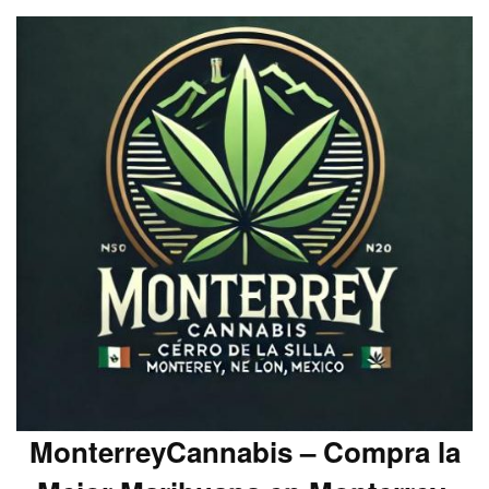
MonterreyCannabis – Compra la