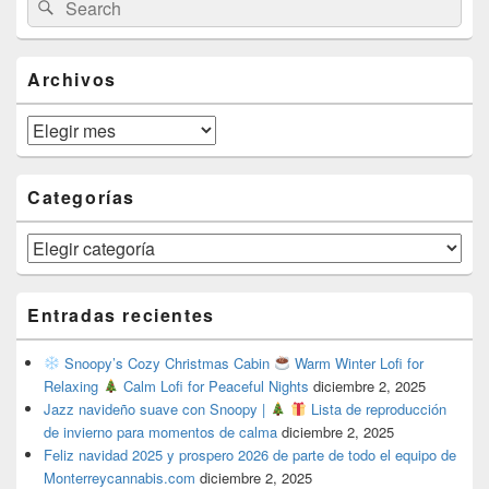
Search
Sidebar
for:
Widget
Area
Archivos
Archivos
Categorías
Categorías
Entradas recientes
Snoopy’s Cozy Christmas Cabin
Warm Winter Lofi for
Relaxing
Calm Lofi for Peaceful Nights
diciembre 2, 2025
Jazz navideño suave con Snoopy |
Lista de reproducción
de invierno para momentos de calma
diciembre 2, 2025
Feliz navidad 2025 y prospero 2026 de parte de todo el equipo de
Monterreycannabis.com
diciembre 2, 2025