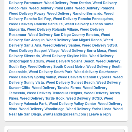
Delivery Paramount
,
Weed Delivery Penn Station
,
Weed Delivery
Petco Park
,
Weed Delivery Point Loma
,
Weed Delivery Pomona
,
Weed Delivery Poway
,
Weed Delivery Rancho Bernardo
,
Weed
Delivery Rancho Del Rey
,
Weed Delivery Rancho Penesquitos
,
Weed Delivery Rancho Santa Fe
,
Weed Delivery Rancho Santa
Margarita
,
Weed Delivery Rolando Village
,
Weed Delivery
Rossmoor
,
Weed Delivery San Diego Country Estates
,
Weed
Delivery San Joaquin
,
Weed Delivery San Miguel Ranch
,
Weed
Delivery Santa Ana
,
Weed Delivery Santee
,
Weed Delivery SDSU
,
Weed Delivery Seaport Village
,
Weed Delivery Serra Mesa
,
Weed
Delivery Silverado
,
Weed Delivery Skyline Hills
,
Weed Delivery
Snapdragon Stadium
,
Weed Delivery Solana Beach
,
Weed Delivery
South Bay
,
Weed Delivery South Coast Metro
,
Weed Delivery South
Oceanside
,
Weed Delivery South Park
,
Weed delivery Southcrest
,
Weed Delivery Spring Valley
,
Weed Delivery Stanton Cypress
,
Weed
Delivery Sunny Vista
,
Weed Delivery Sunset Beach
,
Weed Delivery
Sunset Cliffs
,
Weed Delivery Tanaka Farms
,
Weed Delivery
Temecula
,
Weed Delivery Temecula Heights
,
Weed Delivery Torrey
Pines
,
Weed Delivery Turtle Rock
,
Weed Delivery UCSD
,
Weed
Delivery Valencia Park
,
Weed Delivery Valley Center
,
Weed Delivery
Vista
,
Weed Delivery Woodbridge
,
Weed Delivery Yorba Linda
,
Weed
Near Me San Diego
,
www.sandiegocream.com
|
Leave a reply
Primary
Search