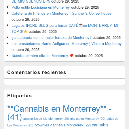
DE MIS SUEÑOS EP5
octubre 29, 2025
Pollo estilo Louisiana en Monterrey
octubre 29, 2025
Cafetería de Friends en Monterrey | Gunther’s Coffee House
octubre 29, 2025
Lugares INCREÍBLES para tomar CAFÉ
en MONTERREY- Mi
TOP 3!
octubre 29, 2025
¿la cafetería con la mejor terraza de Monterrey?
octubre 29, 2025
Les presentamos Barrio Antiguo en Monterrey | Viajar a Monterrey
octubre 29, 2025
Nuestra primera cita en Monterrey
octubre 29, 2025
Comentarios recientes
Etiquetas
**Cannabis en Monterrey** -
(41)
accesorios de lujo Monterrey
(20)
alta gama Monterrey
(20)
autos de
cannabis
brownies cannabis Monterrey
(22)
lujo Monterrey
(20)