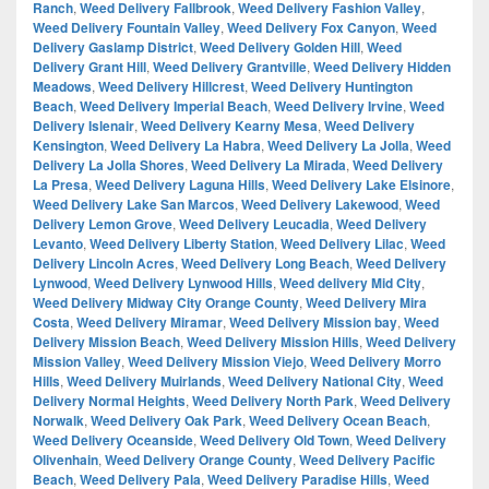
Ranch
,
Weed Delivery Fallbrook
,
Weed Delivery Fashion Valley
,
Weed Delivery Fountain Valley
,
Weed Delivery Fox Canyon
,
Weed
Delivery Gaslamp District
,
Weed Delivery Golden Hill
,
Weed
Delivery Grant Hill
,
Weed Delivery Grantville
,
Weed Delivery Hidden
Meadows
,
Weed Delivery Hillcrest
,
Weed Delivery Huntington
Beach
,
Weed Delivery Imperial Beach
,
Weed Delivery Irvine
,
Weed
Delivery Islenair
,
Weed Delivery Kearny Mesa
,
Weed Delivery
Kensington
,
Weed Delivery La Habra
,
Weed Delivery La Jolla
,
Weed
Delivery La Jolla Shores
,
Weed Delivery La Mirada
,
Weed Delivery
La Presa
,
Weed Delivery Laguna Hills
,
Weed Delivery Lake Elsinore
,
Weed Delivery Lake San Marcos
,
Weed Delivery Lakewood
,
Weed
Delivery Lemon Grove
,
Weed Delivery Leucadia
,
Weed Delivery
Levanto
,
Weed Delivery Liberty Station
,
Weed Delivery Lilac
,
Weed
Delivery Lincoln Acres
,
Weed Delivery Long Beach
,
Weed Delivery
Lynwood
,
Weed Delivery Lynwood Hills
,
Weed delivery Mid City
,
Weed Delivery Midway City Orange County
,
Weed Delivery Mira
Costa
,
Weed Delivery Miramar
,
Weed Delivery Mission bay
,
Weed
Delivery Mission Beach
,
Weed Delivery Mission Hills
,
Weed Delivery
Mission Valley
,
Weed Delivery Mission Viejo
,
Weed Delivery Morro
Hills
,
Weed Delivery Muirlands
,
Weed Delivery National City
,
Weed
Delivery Normal Heights
,
Weed Delivery North Park
,
Weed Delivery
Norwalk
,
Weed Delivery Oak Park
,
Weed Delivery Ocean Beach
,
Weed Delivery Oceanside
,
Weed Delivery Old Town
,
Weed Delivery
Olivenhain
,
Weed Delivery Orange County
,
Weed Delivery Pacific
Beach
,
Weed Delivery Pala
,
Weed Delivery Paradise Hills
,
Weed