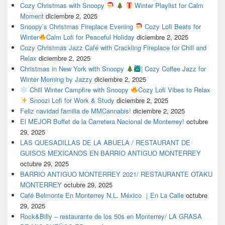
Cozy Christmas with Snoopy
Winter Playlist for Calm
Moment
diciembre 2, 2025
Snoopy’s Christmas Fireplace Evening
Cozy Lofi Beats for
Winter
Calm Lofi for Peaceful Holiday
diciembre 2, 2025
Cozy Christmas Jazz Café with Crackling Fireplace for Chill and
Relax
diciembre 2, 2025
Christmas in New York with Snoopy
| Cozy Coffee Jazz for
Winter Morning by Jazzy
diciembre 2, 2025
Chill Winter Campfire with Snoopy
Cozy Lofi Vibes to Relax
Snoozi Lofi for Work & Study
diciembre 2, 2025
Feliz navidad familia de MMCannabis!
diciembre 2, 2025
El MEJOR Buffet de la Carretera Nacional de Monterrey!
octubre
29, 2025
LAS QUESADILLAS DE LA ABUELA / RESTAURANT DE
GUISOS MEXICANOS EN BARRIO ANTIGUO MONTERREY
octubre 29, 2025
BARRIO ANTIGUO MONTERREY 2021/ RESTAURANTE OTAKU
MONTERREY
octubre 29, 2025
Café Belmonte En Monterrey N.L. México ｜En La Calle
octubre
29, 2025
Rock&Billy – restaurante de los 50s en Monterrey/ LA GRASA