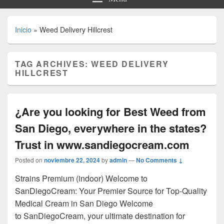
Inicio
»
Weed Delivery Hillcrest
TAG ARCHIVES:
WEED DELIVERY
HILLCREST
¿Are you looking for Best Weed from
San Diego, everywhere in the states?
Trust in www.sandiegocream.com
Posted on
noviembre 22, 2024
by
admin
—
No Comments ↓
Strains Premium (indoor) Welcome to
SanDiegoCream: Your Premier Source for Top-Quality
Medical Cream in San Diego Welcome
to SanDiegoCream, your ultimate destination for