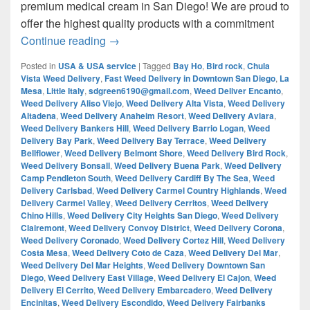
premium medical cream in San Diego! We are proud to
offer the highest quality products with a commitment
¿Are you looking for Best Weed from San
Continue reading
→
Posted in
USA & USA service
|
Tagged
Bay Ho
,
Bird rock
,
Chula
Vista Weed Delivery
,
Fast Weed Delivery in Downtown San Diego
,
La
Mesa
,
Little Italy
,
sdgreen6190@gmail.com
,
Weed Deliver Encanto
,
Weed Delivery Aliso Viejo
,
Weed Delivery Alta Vista
,
Weed Delivery
Altadena
,
Weed Delivery Anaheim Resort
,
Weed Delivery Aviara
,
Weed Delivery Bankers Hill
,
Weed Delivery Barrio Logan
,
Weed
Delivery Bay Park
,
Weed Delivery Bay Terrace
,
Weed Delivery
Bellflower
,
Weed Delivery Belmont Shore
,
Weed Delivery Bird Rock
,
Weed Delivery Bonsall
,
Weed Delivery Buena Park
,
Weed Delivery
Camp Pendleton South
,
Weed Delivery Cardiff By The Sea
,
Weed
Delivery Carlsbad
,
Weed Delivery Carmel Country Highlands
,
Weed
Delivery Carmel Valley
,
Weed Delivery Cerritos
,
Weed Delivery
Chino Hills
,
Weed Delivery City Heights San Diego
,
Weed Delivery
Clairemont
,
Weed Delivery Convoy District
,
Weed Delivery Corona
,
Weed Delivery Coronado
,
Weed Delivery Cortez Hill
,
Weed Delivery
Costa Mesa
,
Weed Delivery Coto de Caza
,
Weed Delivery Del Mar
,
Weed Delivery Del Mar Heights
,
Weed Delivery Downtown San
Diego
,
Weed Delivery East Village
,
Weed Delivery El Cajon
,
Weed
Delivery El Cerrito
,
Weed Delivery Embarcadero
,
Weed Delivery
Encinitas
,
Weed Delivery Escondido
,
Weed Delivery Fairbanks