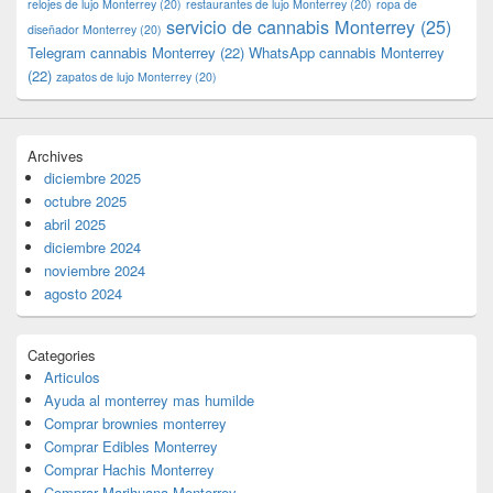
relojes de lujo Monterrey
(20)
restaurantes de lujo Monterrey
(20)
ropa de
servicio de cannabis Monterrey
(25)
diseñador Monterrey
(20)
Telegram cannabis Monterrey
(22)
WhatsApp cannabis Monterrey
(22)
zapatos de lujo Monterrey
(20)
Archives
diciembre 2025
octubre 2025
abril 2025
diciembre 2024
noviembre 2024
agosto 2024
Categories
Articulos
Ayuda al monterrey mas humilde
Comprar brownies monterrey
Comprar Edibles Monterrey
Comprar Hachis Monterrey
Comprar Marihuana Monterrey