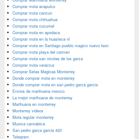
Comprar mota acapulco
Comprar mota cancun
Comprar mota chihuahua
Comprar mota cozumel
Comprar mota en apodaca
Comprar mota en la huasteca nl
Comprar mota en Santiago pueblo magico nuevo leon
Comprar mota playa del carmen
Comprar mota san nicolas de los garza
Comprar mota veracruz
Comprar Setas Magicas Monterrey
Donde comprar mota en monterrey
Donde comprar mota en san pedro garza garcia
Envios de marihuana mexico
La mejor marihuana de monterrey
Marihuana en monterrey
Monterrey videos
Mota regular monterrey
Musica cannabica
San pedro garza garcia 420
Telegram