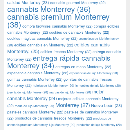
calidad Monterrey
(23)
cannabis gourmet Monterrey
(22)
cannabis Monterrey
(36)
cannabis premium Monterrey
(38)
compra brownies cannabis Monterrey
(22)
compra edibles
cannabis Monterrey
(22)
cookies de cannabis Monterrey
(22)
cookies mágicas cannabis Monterrey
(22)
cosméticos de lujo Monterrey
edibles cannabis
edibles cannabis en Monterrey
(22)
(20)
Monterrey.
(25)
edibles frescos Monterrey
(22)
entrega cannabis
entrega rápida cannabis
Monterrey
(22)
Monterrey
(34)
entregas en mano Monterrey
(22)
experiencia cannabis Monterrey
(22)
experiencias de lujo Monterrey
(20)
gomitas cannabis Monterrey
(22)
gomitas de cannabis frescas
Monterrey
(22)
hoteles de lujo Monterrey
(20)
inmuebles de lujo Monterrey
(20)
mejor
joyería de lujo Monterrey
(20)
marcas de lujo Monterrey
(20)
cannabis Monterrey
(24)
mejores edibles cannabis Monterrey
Monterrey
(27)
Nuevo León
(23)
(22)
moda de lujo Monterrey
(20)
pasteles cannabis Monterrey
(22)
pasteles de cannabis Monterrey
(22)
productos de cannabis frescos Monterrey
(22)
productos de
cannabis premium Monterrey. lujo Monterrey
(20)
productos de lujo Monterrey
(20)