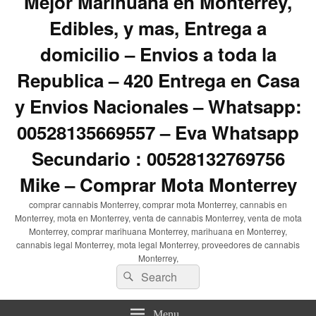
Mejor Marihuana en Monterrey,
Edibles, y mas, Entrega a
domicilio – Envios a toda la
Republica – 420 Entrega en Casa
y Envios Nacionales – Whatsapp:
00528135669557 – Eva Whatsapp
Secundario : 00528132769756
Mike – Comprar Mota Monterrey
comprar cannabis Monterrey, comprar mota Monterrey, cannabis en
Monterrey, mota en Monterrey, venta de cannabis Monterrey, venta de mota
Monterrey, comprar marihuana Monterrey, marihuana en Monterrey,
cannabis legal Monterrey, mota legal Monterrey, proveedores de cannabis
Monterrey,
Search
Search
for:
Menu