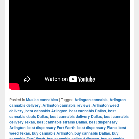
Posted in
Musica cannabica
|
Tagged
Arlington cannabis
,
Arlington
cannabis delivery
,
Arlington cannabis reviews
,
Arlington weed
delivery
,
best cannabis Arlington
,
best cannabis Dallas
,
best
cannabis deals Dallas
,
best cannabis delivery Dallas
,
best cannabis
delivery Texas
,
best cannabis strains Dallas
,
best dispensary
Arlington
,
best dispensary Fort Worth
,
best dispensary Plano
,
best
weed Texas
,
buy cannabis Arlington
,
buy cannabis Dallas
,
buy
cannabis Fort Worth
,
buy cannabis online Arlington
,
buy cannabis