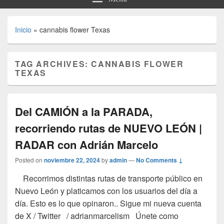
Inicio
»
cannabis flower Texas
TAG ARCHIVES:
CANNABIS FLOWER
TEXAS
Del CAMIÓN a la PARADA,
recorriendo rutas de NUEVO LEÓN |
RADAR con Adrián Marcelo
Posted on
noviembre 22, 2024
by
admin
—
No Comments ↓
Recorrimos distintas rutas de transporte público en
Nuevo León y platicamos con los usuarios del día a
día. Esto es lo que opinaron.. Sigue mi nueva cuenta
de X / Twitter / adrianmarcelism Únete como