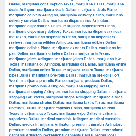
Dallas
,
marijuana consumption Texas
,
marijuana Dallas
,
marijuana
deals Arlington
,
marijuana deals Dallas
,
marijuana deals Plano
,
marijuana delivery Arlington
,
marijuana delivery Dallas
,
marijuana
delivery service Dallas
,
marijuana dispensaries Arlington
,
marijuana dispensaries Dallas
,
marijuana dispensaries Plano
,
marijuana dispensary delivery Texas
,
marijuana dispensary near
me Texas
,
marijuana dispensary Plano
,
marijuana dispensary
reviews
,
marijuana edibles Arlington
,
marijuana edibles Dallas
,
marijuana edibles Plano
,
marijuana extracts Dallas
,
marijuana for
pain Dallas
,
marijuana grinders Dallas
,
marijuana in Texas
,
marijuana joints Arlington
,
marijuana joints Dallas
,
marijuana law
Texas
,
marijuana oil Arlington
,
marijuana oil Dallas
,
marijuana online
Dallas
,
marijuana online Texas
,
marijuana orders Texas
,
marijuana
pipes Dallas
,
marijuana pre-rolls Dallas
,
marijuana pre-rolls Fort
Worth
,
marijuana pre-rolls Plano
,
marijuana products Dallas
,
marijuana promotions Arlington
,
marijuana shipping Texas
,
marijuana shopping Arlington
,
marijuana shopping Dallas
,
marijuana
shopping Fort Worth
,
marijuana shops Arlington
,
marijuana stores
Dallas
,
marijuana strains Dallas
,
marijuana taxes Texas
,
marijuana
tinctures Dallas
,
marijuana topicals Dallas
,
marijuana tourism
Texas
,
marijuana use Texas
,
marijuana vape Dallas
,
marijuana
vaporizers Dallas
,
medical cannabis Arlington
,
medical cannabis
Dallas
,
medical marijuana Arlington
,
premium cannabis Arlington
,
premium cannabis Dallas
,
premium marijuana Dallas
,
recreational
cannabis Arlington
,
recreational cannabis Dallas
,
recreational