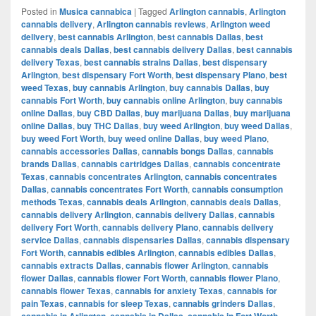
Posted in
Musica cannabica
|
Tagged
Arlington cannabis
,
Arlington
cannabis delivery
,
Arlington cannabis reviews
,
Arlington weed
delivery
,
best cannabis Arlington
,
best cannabis Dallas
,
best
cannabis deals Dallas
,
best cannabis delivery Dallas
,
best cannabis
delivery Texas
,
best cannabis strains Dallas
,
best dispensary
Arlington
,
best dispensary Fort Worth
,
best dispensary Plano
,
best
weed Texas
,
buy cannabis Arlington
,
buy cannabis Dallas
,
buy
cannabis Fort Worth
,
buy cannabis online Arlington
,
buy cannabis
online Dallas
,
buy CBD Dallas
,
buy marijuana Dallas
,
buy marijuana
online Dallas
,
buy THC Dallas
,
buy weed Arlington
,
buy weed Dallas
,
buy weed Fort Worth
,
buy weed online Dallas
,
buy weed Plano
,
cannabis accessories Dallas
,
cannabis bongs Dallas
,
cannabis
brands Dallas
,
cannabis cartridges Dallas
,
cannabis concentrate
Texas
,
cannabis concentrates Arlington
,
cannabis concentrates
Dallas
,
cannabis concentrates Fort Worth
,
cannabis consumption
methods Texas
,
cannabis deals Arlington
,
cannabis deals Dallas
,
cannabis delivery Arlington
,
cannabis delivery Dallas
,
cannabis
delivery Fort Worth
,
cannabis delivery Plano
,
cannabis delivery
service Dallas
,
cannabis dispensaries Dallas
,
cannabis dispensary
Fort Worth
,
cannabis edibles Arlington
,
cannabis edibles Dallas
,
cannabis extracts Dallas
,
cannabis flower Arlington
,
cannabis
flower Dallas
,
cannabis flower Fort Worth
,
cannabis flower Plano
,
cannabis flower Texas
,
cannabis for anxiety Texas
,
cannabis for
pain Texas
,
cannabis for sleep Texas
,
cannabis grinders Dallas
,
cannabis in Arlington
,
cannabis in Dallas
,
cannabis in Fort Worth
,