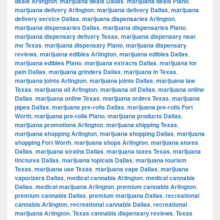
deals Arlington
,
marijuana deals Dallas
,
marijuana deals Plano
,
marijuana delivery Arlington
,
marijuana delivery Dallas
,
marijuana
delivery service Dallas
,
marijuana dispensaries Arlington
,
marijuana dispensaries Dallas
,
marijuana dispensaries Plano
,
marijuana dispensary delivery Texas
,
marijuana dispensary near
me Texas
,
marijuana dispensary Plano
,
marijuana dispensary
reviews
,
marijuana edibles Arlington
,
marijuana edibles Dallas
,
marijuana edibles Plano
,
marijuana extracts Dallas
,
marijuana for
pain Dallas
,
marijuana grinders Dallas
,
marijuana in Texas
,
marijuana joints Arlington
,
marijuana joints Dallas
,
marijuana law
Texas
,
marijuana oil Arlington
,
marijuana oil Dallas
,
marijuana online
Dallas
,
marijuana online Texas
,
marijuana orders Texas
,
marijuana
pipes Dallas
,
marijuana pre-rolls Dallas
,
marijuana pre-rolls Fort
Worth
,
marijuana pre-rolls Plano
,
marijuana products Dallas
,
marijuana promotions Arlington
,
marijuana shipping Texas
,
marijuana shopping Arlington
,
marijuana shopping Dallas
,
marijuana
shopping Fort Worth
,
marijuana shops Arlington
,
marijuana stores
Dallas
,
marijuana strains Dallas
,
marijuana taxes Texas
,
marijuana
tinctures Dallas
,
marijuana topicals Dallas
,
marijuana tourism
Texas
,
marijuana use Texas
,
marijuana vape Dallas
,
marijuana
vaporizers Dallas
,
medical cannabis Arlington
,
medical cannabis
Dallas
,
medical marijuana Arlington
,
premium cannabis Arlington
,
premium cannabis Dallas
,
premium marijuana Dallas
,
recreational
cannabis Arlington
,
recreational cannabis Dallas
,
recreational
marijuana Arlington
,
Texas cannabis dispensary reviews
,
Texas