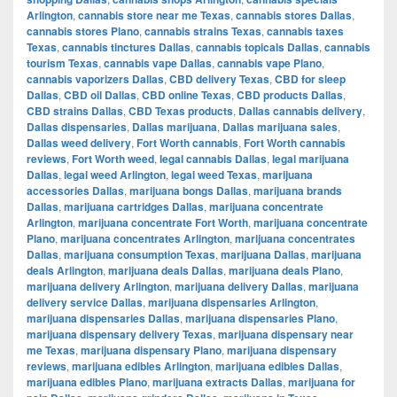
Arlington
,
cannabis store near me Texas
,
cannabis stores Dallas
,
cannabis stores Plano
,
cannabis strains Texas
,
cannabis taxes
Texas
,
cannabis tinctures Dallas
,
cannabis topicals Dallas
,
cannabis
tourism Texas
,
cannabis vape Dallas
,
cannabis vape Plano
,
cannabis vaporizers Dallas
,
CBD delivery Texas
,
CBD for sleep
Dallas
,
CBD oil Dallas
,
CBD online Texas
,
CBD products Dallas
,
CBD strains Dallas
,
CBD Texas products
,
Dallas cannabis delivery
,
Dallas dispensaries
,
Dallas marijuana
,
Dallas marijuana sales
,
Dallas weed delivery
,
Fort Worth cannabis
,
Fort Worth cannabis
reviews
,
Fort Worth weed
,
legal cannabis Dallas
,
legal marijuana
Dallas
,
legal weed Arlington
,
legal weed Texas
,
marijuana
accessories Dallas
,
marijuana bongs Dallas
,
marijuana brands
Dallas
,
marijuana cartridges Dallas
,
marijuana concentrate
Arlington
,
marijuana concentrate Fort Worth
,
marijuana concentrate
Plano
,
marijuana concentrates Arlington
,
marijuana concentrates
Dallas
,
marijuana consumption Texas
,
marijuana Dallas
,
marijuana
deals Arlington
,
marijuana deals Dallas
,
marijuana deals Plano
,
marijuana delivery Arlington
,
marijuana delivery Dallas
,
marijuana
delivery service Dallas
,
marijuana dispensaries Arlington
,
marijuana dispensaries Dallas
,
marijuana dispensaries Plano
,
marijuana dispensary delivery Texas
,
marijuana dispensary near
me Texas
,
marijuana dispensary Plano
,
marijuana dispensary
reviews
,
marijuana edibles Arlington
,
marijuana edibles Dallas
,
marijuana edibles Plano
,
marijuana extracts Dallas
,
marijuana for