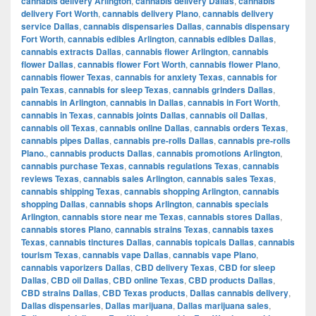
cannabis delivery Arlington
,
cannabis delivery Dallas
,
cannabis
delivery Fort Worth
,
cannabis delivery Plano
,
cannabis delivery
service Dallas
,
cannabis dispensaries Dallas
,
cannabis dispensary
Fort Worth
,
cannabis edibles Arlington
,
cannabis edibles Dallas
,
cannabis extracts Dallas
,
cannabis flower Arlington
,
cannabis
flower Dallas
,
cannabis flower Fort Worth
,
cannabis flower Plano
,
cannabis flower Texas
,
cannabis for anxiety Texas
,
cannabis for
pain Texas
,
cannabis for sleep Texas
,
cannabis grinders Dallas
,
cannabis in Arlington
,
cannabis in Dallas
,
cannabis in Fort Worth
,
cannabis in Texas
,
cannabis joints Dallas
,
cannabis oil Dallas
,
cannabis oil Texas
,
cannabis online Dallas
,
cannabis orders Texas
,
cannabis pipes Dallas
,
cannabis pre-rolls Dallas
,
cannabis pre-rolls
Plano.
,
cannabis products Dallas
,
cannabis promotions Arlington
,
cannabis purchase Texas
,
cannabis regulations Texas
,
cannabis
reviews Texas
,
cannabis sales Arlington
,
cannabis sales Texas
,
cannabis shipping Texas
,
cannabis shopping Arlington
,
cannabis
shopping Dallas
,
cannabis shops Arlington
,
cannabis specials
Arlington
,
cannabis store near me Texas
,
cannabis stores Dallas
,
cannabis stores Plano
,
cannabis strains Texas
,
cannabis taxes
Texas
,
cannabis tinctures Dallas
,
cannabis topicals Dallas
,
cannabis
tourism Texas
,
cannabis vape Dallas
,
cannabis vape Plano
,
cannabis vaporizers Dallas
,
CBD delivery Texas
,
CBD for sleep
Dallas
,
CBD oil Dallas
,
CBD online Texas
,
CBD products Dallas
,
CBD strains Dallas
,
CBD Texas products
,
Dallas cannabis delivery
,
Dallas dispensaries
,
Dallas marijuana
,
Dallas marijuana sales
,