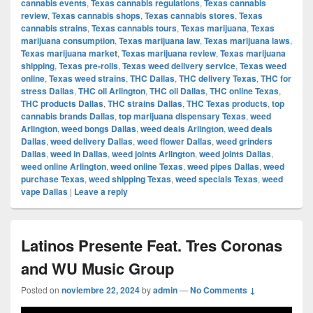
cannabis events
,
Texas cannabis regulations
,
Texas cannabis
review
,
Texas cannabis shops
,
Texas cannabis stores
,
Texas
cannabis strains
,
Texas cannabis tours
,
Texas marijuana
,
Texas
marijuana consumption
,
Texas marijuana law
,
Texas marijuana laws
,
Texas marijuana market
,
Texas marijuana review
,
Texas marijuana
shipping
,
Texas pre-rolls
,
Texas weed delivery service
,
Texas weed
online
,
Texas weed strains
,
THC Dallas
,
THC delivery Texas
,
THC for
stress Dallas
,
THC oil Arlington
,
THC oil Dallas
,
THC online Texas
,
THC products Dallas
,
THC strains Dallas
,
THC Texas products
,
top
cannabis brands Dallas
,
top marijuana dispensary Texas
,
weed
Arlington
,
weed bongs Dallas
,
weed deals Arlington
,
weed deals
Dallas
,
weed delivery Dallas
,
weed flower Dallas
,
weed grinders
Dallas
,
weed in Dallas
,
weed joints Arlington
,
weed joints Dallas
,
weed online Arlington
,
weed online Texas
,
weed pipes Dallas
,
weed
purchase Texas
,
weed shipping Texas
,
weed specials Texas
,
weed
vape Dallas
|
Leave a reply
Latinos Presente Feat. Tres Coronas
and WU Music Group
Posted on
noviembre 22, 2024
by
admin
—
No Comments ↓