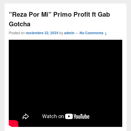
”Reza Por Mi” Primo Profit ft Gab
Gotcha
Posted on
noviembre 22, 2024
by
admin
—
No Comments ↓