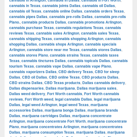
cannabis in Texas
,
cannabis joints Dallas
,
cannabis oil Dallas
,
cannabis oil Texas
,
cannabis online Dallas
,
cannabis orders Texas
,
cannabis pipes Dallas
,
cannabis pre-rolls Dallas
,
cannabis pre-rolls
Plano.
,
cannabis products Dallas
,
cannabis promotions Arlington
,
cannabis purchase Texas
,
cannabis regulations Texas
,
cannabis
reviews Texas
,
cannabis sales Arlington
,
cannabis sales Texas
,
cannabis shipping Texas
,
cannabis shopping Arlington
,
cannabis
shopping Dallas
,
cannabis shops Arlington
,
cannabis specials
Arlington
,
cannabis store near me Texas
,
cannabis stores Dallas
,
cannabis stores Plano
,
cannabis strains Texas
,
cannabis taxes
Texas
,
cannabis tinctures Dallas
,
cannabis topicals Dallas
,
cannabis
tourism Texas
,
cannabis vape Dallas
,
cannabis vape Plano
,
cannabis vaporizers Dallas
,
CBD delivery Texas
,
CBD for sleep
Dallas
,
CBD oil Dallas
,
CBD online Texas
,
CBD products Dallas
,
CBD strains Dallas
,
CBD Texas products
,
Dallas cannabis delivery
,
Dallas dispensaries
,
Dallas marijuana
,
Dallas marijuana sales
,
Dallas weed delivery
,
Fort Worth cannabis
,
Fort Worth cannabis
reviews
,
Fort Worth weed
,
legal cannabis Dallas
,
legal marijuana
Dallas
,
legal weed Arlington
,
legal weed Texas
,
marijuana
accessories Dallas
,
marijuana bongs Dallas
,
marijuana brands
Dallas
,
marijuana cartridges Dallas
,
marijuana concentrate
Arlington
,
marijuana concentrate Fort Worth
,
marijuana concentrate
Plano
,
marijuana concentrates Arlington
,
marijuana concentrates
Dallas
,
marijuana consumption Texas
,
marijuana Dallas
,
marijuana