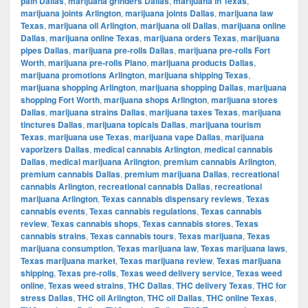
pain Dallas
,
marijuana grinders Dallas
,
marijuana in Texas
,
marijuana joints Arlington
,
marijuana joints Dallas
,
marijuana law
Texas
,
marijuana oil Arlington
,
marijuana oil Dallas
,
marijuana online
Dallas
,
marijuana online Texas
,
marijuana orders Texas
,
marijuana
pipes Dallas
,
marijuana pre-rolls Dallas
,
marijuana pre-rolls Fort
Worth
,
marijuana pre-rolls Plano
,
marijuana products Dallas
,
marijuana promotions Arlington
,
marijuana shipping Texas
,
marijuana shopping Arlington
,
marijuana shopping Dallas
,
marijuana
shopping Fort Worth
,
marijuana shops Arlington
,
marijuana stores
Dallas
,
marijuana strains Dallas
,
marijuana taxes Texas
,
marijuana
tinctures Dallas
,
marijuana topicals Dallas
,
marijuana tourism
Texas
,
marijuana use Texas
,
marijuana vape Dallas
,
marijuana
vaporizers Dallas
,
medical cannabis Arlington
,
medical cannabis
Dallas
,
medical marijuana Arlington
,
premium cannabis Arlington
,
premium cannabis Dallas
,
premium marijuana Dallas
,
recreational
cannabis Arlington
,
recreational cannabis Dallas
,
recreational
marijuana Arlington
,
Texas cannabis dispensary reviews
,
Texas
cannabis events
,
Texas cannabis regulations
,
Texas cannabis
review
,
Texas cannabis shops
,
Texas cannabis stores
,
Texas
cannabis strains
,
Texas cannabis tours
,
Texas marijuana
,
Texas
marijuana consumption
,
Texas marijuana law
,
Texas marijuana laws
,
Texas marijuana market
,
Texas marijuana review
,
Texas marijuana
shipping
,
Texas pre-rolls
,
Texas weed delivery service
,
Texas weed
online
,
Texas weed strains
,
THC Dallas
,
THC delivery Texas
,
THC for
stress Dallas
,
THC oil Arlington
,
THC oil Dallas
,
THC online Texas
,