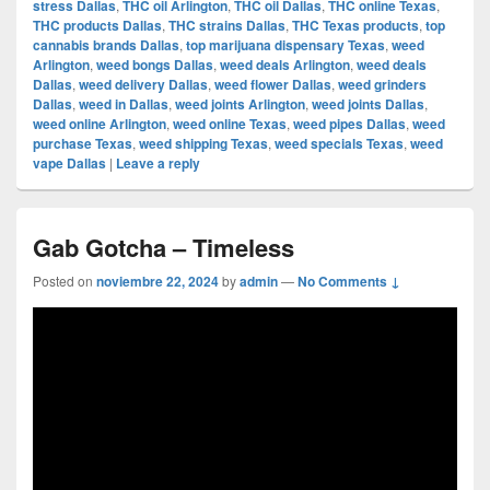
stress Dallas
,
THC oil Arlington
,
THC oil Dallas
,
THC online Texas
,
THC products Dallas
,
THC strains Dallas
,
THC Texas products
,
top
cannabis brands Dallas
,
top marijuana dispensary Texas
,
weed
Arlington
,
weed bongs Dallas
,
weed deals Arlington
,
weed deals
Dallas
,
weed delivery Dallas
,
weed flower Dallas
,
weed grinders
Dallas
,
weed in Dallas
,
weed joints Arlington
,
weed joints Dallas
,
weed online Arlington
,
weed online Texas
,
weed pipes Dallas
,
weed
purchase Texas
,
weed shipping Texas
,
weed specials Texas
,
weed
vape Dallas
|
Leave a reply
Gab Gotcha – Timeless
Posted on
noviembre 22, 2024
by
admin
—
No Comments ↓