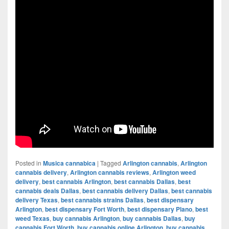
Posted in
Musica cannabica
|
Tagged
Arlington cannabis
,
Arlington
cannabis delivery
,
Arlington cannabis reviews
,
Arlington weed
delivery
,
best cannabis Arlington
,
best cannabis Dallas
,
best
cannabis deals Dallas
,
best cannabis delivery Dallas
,
best cannabis
delivery Texas
,
best cannabis strains Dallas
,
best dispensary
Arlington
,
best dispensary Fort Worth
,
best dispensary Plano
,
best
weed Texas
,
buy cannabis Arlington
,
buy cannabis Dallas
,
buy
cannabis Fort Worth
,
buy cannabis online Arlington
,
buy cannabis