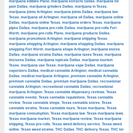
marijuana edibles Plano
,
marijuana extracts Dallas
,
marijuana for
pain Dallas
,
marijuana grinders Dallas
,
marijuana in Texas
,
marijuana joints Arlington
,
marijuana joints Dallas
,
marijuana law
Texas
,
marijuana oil Arlington
,
marijuana oil Dallas
,
marijuana online
Dallas
,
marijuana online Texas
,
marijuana orders Texas
,
marijuana
pipes Dallas
,
marijuana pre-rolls Dallas
,
marijuana pre-rolls Fort
Worth
,
marijuana pre-rolls Plano
,
marijuana products Dallas
,
marijuana promotions Arlington
,
marijuana shipping Texas
,
marijuana shopping Arlington
,
marijuana shopping Dallas
,
marijuana
shopping Fort Worth
,
marijuana shops Arlington
,
marijuana stores
Dallas
,
marijuana strains Dallas
,
marijuana taxes Texas
,
marijuana
tinctures Dallas
,
marijuana topicals Dallas
,
marijuana tourism
Texas
,
marijuana use Texas
,
marijuana vape Dallas
,
marijuana
vaporizers Dallas
,
medical cannabis Arlington
,
medical cannabis
Dallas
,
medical marijuana Arlington
,
premium cannabis Arlington
,
premium cannabis Dallas
,
premium marijuana Dallas
,
recreational
cannabis Arlington
,
recreational cannabis Dallas
,
recreational
marijuana Arlington
,
Texas cannabis dispensary reviews
,
Texas
cannabis events
,
Texas cannabis regulations
,
Texas cannabis
review
,
Texas cannabis shops
,
Texas cannabis stores
,
Texas
cannabis strains
,
Texas cannabis tours
,
Texas marijuana
,
Texas
marijuana consumption
,
Texas marijuana law
,
Texas marijuana laws
,
Texas marijuana market
,
Texas marijuana review
,
Texas marijuana
shipping
,
Texas pre-rolls
,
Texas weed delivery service
,
Texas weed
online
,
Texas weed strains
,
THC Dallas
,
THC delivery Texas
,
THC for