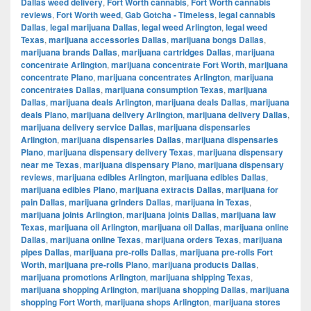
Dallas weed delivery
,
Fort Worth cannabis
,
Fort Worth cannabis
reviews
,
Fort Worth weed
,
Gab Gotcha - Timeless
,
legal cannabis
Dallas
,
legal marijuana Dallas
,
legal weed Arlington
,
legal weed
Texas
,
marijuana accessories Dallas
,
marijuana bongs Dallas
,
marijuana brands Dallas
,
marijuana cartridges Dallas
,
marijuana
concentrate Arlington
,
marijuana concentrate Fort Worth
,
marijuana
concentrate Plano
,
marijuana concentrates Arlington
,
marijuana
concentrates Dallas
,
marijuana consumption Texas
,
marijuana
Dallas
,
marijuana deals Arlington
,
marijuana deals Dallas
,
marijuana
deals Plano
,
marijuana delivery Arlington
,
marijuana delivery Dallas
,
marijuana delivery service Dallas
,
marijuana dispensaries
Arlington
,
marijuana dispensaries Dallas
,
marijuana dispensaries
Plano
,
marijuana dispensary delivery Texas
,
marijuana dispensary
near me Texas
,
marijuana dispensary Plano
,
marijuana dispensary
reviews
,
marijuana edibles Arlington
,
marijuana edibles Dallas
,
marijuana edibles Plano
,
marijuana extracts Dallas
,
marijuana for
pain Dallas
,
marijuana grinders Dallas
,
marijuana in Texas
,
marijuana joints Arlington
,
marijuana joints Dallas
,
marijuana law
Texas
,
marijuana oil Arlington
,
marijuana oil Dallas
,
marijuana online
Dallas
,
marijuana online Texas
,
marijuana orders Texas
,
marijuana
pipes Dallas
,
marijuana pre-rolls Dallas
,
marijuana pre-rolls Fort
Worth
,
marijuana pre-rolls Plano
,
marijuana products Dallas
,
marijuana promotions Arlington
,
marijuana shipping Texas
,
marijuana shopping Arlington
,
marijuana shopping Dallas
,
marijuana
shopping Fort Worth
,
marijuana shops Arlington
,
marijuana stores