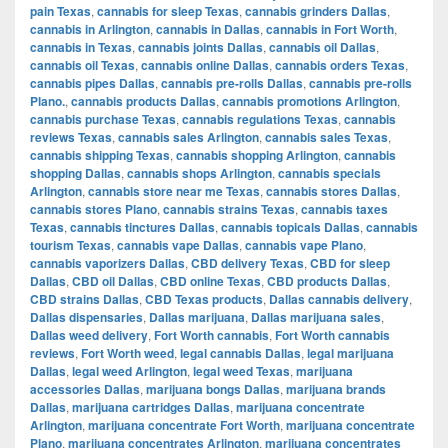
pain Texas
,
cannabis for sleep Texas
,
cannabis grinders Dallas
,
cannabis in Arlington
,
cannabis in Dallas
,
cannabis in Fort Worth
,
cannabis in Texas
,
cannabis joints Dallas
,
cannabis oil Dallas
,
cannabis oil Texas
,
cannabis online Dallas
,
cannabis orders Texas
,
cannabis pipes Dallas
,
cannabis pre-rolls Dallas
,
cannabis pre-rolls
Plano.
,
cannabis products Dallas
,
cannabis promotions Arlington
,
cannabis purchase Texas
,
cannabis regulations Texas
,
cannabis
reviews Texas
,
cannabis sales Arlington
,
cannabis sales Texas
,
cannabis shipping Texas
,
cannabis shopping Arlington
,
cannabis
shopping Dallas
,
cannabis shops Arlington
,
cannabis specials
Arlington
,
cannabis store near me Texas
,
cannabis stores Dallas
,
cannabis stores Plano
,
cannabis strains Texas
,
cannabis taxes
Texas
,
cannabis tinctures Dallas
,
cannabis topicals Dallas
,
cannabis
tourism Texas
,
cannabis vape Dallas
,
cannabis vape Plano
,
cannabis vaporizers Dallas
,
CBD delivery Texas
,
CBD for sleep
Dallas
,
CBD oil Dallas
,
CBD online Texas
,
CBD products Dallas
,
CBD strains Dallas
,
CBD Texas products
,
Dallas cannabis delivery
,
Dallas dispensaries
,
Dallas marijuana
,
Dallas marijuana sales
,
Dallas weed delivery
,
Fort Worth cannabis
,
Fort Worth cannabis
reviews
,
Fort Worth weed
,
legal cannabis Dallas
,
legal marijuana
Dallas
,
legal weed Arlington
,
legal weed Texas
,
marijuana
accessories Dallas
,
marijuana bongs Dallas
,
marijuana brands
Dallas
,
marijuana cartridges Dallas
,
marijuana concentrate
Arlington
,
marijuana concentrate Fort Worth
,
marijuana concentrate
Plano
,
marijuana concentrates Arlington
,
marijuana concentrates