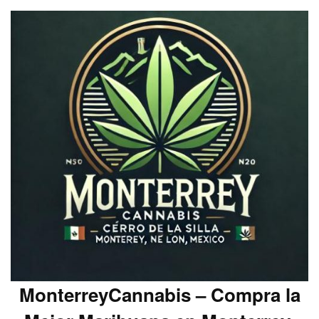
MonterreyCannabis – Compra la