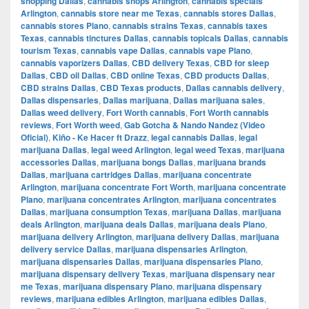
shopping Dallas
,
cannabis shops Arlington
,
cannabis specials
Arlington
,
cannabis store near me Texas
,
cannabis stores Dallas
,
cannabis stores Plano
,
cannabis strains Texas
,
cannabis taxes
Texas
,
cannabis tinctures Dallas
,
cannabis topicals Dallas
,
cannabis
tourism Texas
,
cannabis vape Dallas
,
cannabis vape Plano
,
cannabis vaporizers Dallas
,
CBD delivery Texas
,
CBD for sleep
Dallas
,
CBD oil Dallas
,
CBD online Texas
,
CBD products Dallas
,
CBD strains Dallas
,
CBD Texas products
,
Dallas cannabis delivery
,
Dallas dispensaries
,
Dallas marijuana
,
Dallas marijuana sales
,
Dallas weed delivery
,
Fort Worth cannabis
,
Fort Worth cannabis
reviews
,
Fort Worth weed
,
Gab Gotcha & Nando Nandez (Video
Oficial)
,
Kiño - Ke Hacer ft Drazz
,
legal cannabis Dallas
,
legal
marijuana Dallas
,
legal weed Arlington
,
legal weed Texas
,
marijuana
accessories Dallas
,
marijuana bongs Dallas
,
marijuana brands
Dallas
,
marijuana cartridges Dallas
,
marijuana concentrate
Arlington
,
marijuana concentrate Fort Worth
,
marijuana concentrate
Plano
,
marijuana concentrates Arlington
,
marijuana concentrates
Dallas
,
marijuana consumption Texas
,
marijuana Dallas
,
marijuana
deals Arlington
,
marijuana deals Dallas
,
marijuana deals Plano
,
marijuana delivery Arlington
,
marijuana delivery Dallas
,
marijuana
delivery service Dallas
,
marijuana dispensaries Arlington
,
marijuana dispensaries Dallas
,
marijuana dispensaries Plano
,
marijuana dispensary delivery Texas
,
marijuana dispensary near
me Texas
,
marijuana dispensary Plano
,
marijuana dispensary
reviews
,
marijuana edibles Arlington
,
marijuana edibles Dallas
,