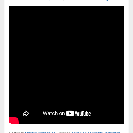
Posted in
Musica cannabica
|
Tagged
Arlington cannabis
,
Arlington