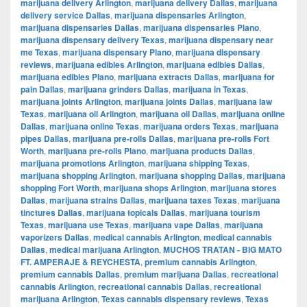
marijuana delivery Arlington
,
marijuana delivery Dallas
,
marijuana
delivery service Dallas
,
marijuana dispensaries Arlington
,
marijuana dispensaries Dallas
,
marijuana dispensaries Plano
,
marijuana dispensary delivery Texas
,
marijuana dispensary near
me Texas
,
marijuana dispensary Plano
,
marijuana dispensary
reviews
,
marijuana edibles Arlington
,
marijuana edibles Dallas
,
marijuana edibles Plano
,
marijuana extracts Dallas
,
marijuana for
pain Dallas
,
marijuana grinders Dallas
,
marijuana in Texas
,
marijuana joints Arlington
,
marijuana joints Dallas
,
marijuana law
Texas
,
marijuana oil Arlington
,
marijuana oil Dallas
,
marijuana online
Dallas
,
marijuana online Texas
,
marijuana orders Texas
,
marijuana
pipes Dallas
,
marijuana pre-rolls Dallas
,
marijuana pre-rolls Fort
Worth
,
marijuana pre-rolls Plano
,
marijuana products Dallas
,
marijuana promotions Arlington
,
marijuana shipping Texas
,
marijuana shopping Arlington
,
marijuana shopping Dallas
,
marijuana
shopping Fort Worth
,
marijuana shops Arlington
,
marijuana stores
Dallas
,
marijuana strains Dallas
,
marijuana taxes Texas
,
marijuana
tinctures Dallas
,
marijuana topicals Dallas
,
marijuana tourism
Texas
,
marijuana use Texas
,
marijuana vape Dallas
,
marijuana
vaporizers Dallas
,
medical cannabis Arlington
,
medical cannabis
Dallas
,
medical marijuana Arlington
,
MUCHOS TRATAN - BIG MATO
FT. AMPERAJE & REYCHESTA
,
premium cannabis Arlington
,
premium cannabis Dallas
,
premium marijuana Dallas
,
recreational
cannabis Arlington
,
recreational cannabis Dallas
,
recreational
marijuana Arlington
,
Texas cannabis dispensary reviews
,
Texas