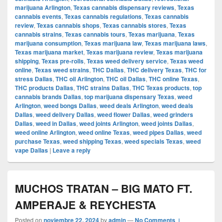
marijuana Arlington
,
Texas cannabis dispensary reviews
,
Texas
cannabis events
,
Texas cannabis regulations
,
Texas cannabis
review
,
Texas cannabis shops
,
Texas cannabis stores
,
Texas
cannabis strains
,
Texas cannabis tours
,
Texas marijuana
,
Texas
marijuana consumption
,
Texas marijuana law
,
Texas marijuana laws
,
Texas marijuana market
,
Texas marijuana review
,
Texas marijuana
shipping
,
Texas pre-rolls
,
Texas weed delivery service
,
Texas weed
online
,
Texas weed strains
,
THC Dallas
,
THC delivery Texas
,
THC for
stress Dallas
,
THC oil Arlington
,
THC oil Dallas
,
THC online Texas
,
THC products Dallas
,
THC strains Dallas
,
THC Texas products
,
top
cannabis brands Dallas
,
top marijuana dispensary Texas
,
weed
Arlington
,
weed bongs Dallas
,
weed deals Arlington
,
weed deals
Dallas
,
weed delivery Dallas
,
weed flower Dallas
,
weed grinders
Dallas
,
weed in Dallas
,
weed joints Arlington
,
weed joints Dallas
,
weed online Arlington
,
weed online Texas
,
weed pipes Dallas
,
weed
purchase Texas
,
weed shipping Texas
,
weed specials Texas
,
weed
vape Dallas
|
Leave a reply
MUCHOS TRATAN – BIG MATO FT.
AMPERAJE & REYCHESTA
Posted on
noviembre 22, 2024
by
admin
—
No Comments ↓