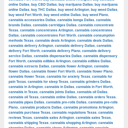
online Dallas
,
buy CBD Dallas
,
buy marijuana Dallas
,
buy marijuana
online Dallas
,
buy THC Dallas
,
buy weed Arlington
,
buy weed Dallas
,
buy weed Fort Worth
,
buy weed online Dallas
,
buy weed Plano
,
cannabis accessories Dallas
,
cannabis bongs Dallas
,
cannabis
brands Dallas
,
cannabis cartridges Dallas
,
cannabis concentrate
Texas
,
cannabis concentrates Arlington
,
cannabis concentrates
Dallas
,
cannabis concentrates Fort Worth
,
cannabis consumption
methods Texas
,
cannabis deals Arlington
,
cannabis deals Dallas
,
cannabis delivery Arlington
,
cannabis delivery Dallas
,
cannabis
delivery Fort Worth
,
cannabis delivery Plano
,
cannabis delivery
service Dallas
,
cannabis dispensaries Dallas
,
cannabis dispensary
Fort Worth
,
cannabis edibles Arlington
,
cannabis edibles Dallas
,
cannabis extracts Dallas
,
cannabis flower Arlington
,
cannabis
flower Dallas
,
cannabis flower Fort Worth
,
cannabis flower Plano
,
cannabis flower Texas
,
cannabis for anxiety Texas
,
cannabis for
pain Texas
,
cannabis for sleep Texas
,
cannabis grinders Dallas
,
cannabis in Arlington
,
cannabis in Dallas
,
cannabis in Fort Worth
,
cannabis in Texas
,
cannabis joints Dallas
,
cannabis oil Dallas
,
cannabis oil Texas
,
cannabis online Dallas
,
cannabis orders Texas
,
cannabis pipes Dallas
,
cannabis pre-rolls Dallas
,
cannabis pre-rolls
Plano.
,
cannabis products Dallas
,
cannabis promotions Arlington
,
cannabis purchase Texas
,
cannabis regulations Texas
,
cannabis
reviews Texas
,
cannabis sales Arlington
,
cannabis sales Texas
,
cannabis shipping Texas
,
cannabis shopping Arlington
,
cannabis
shopping Dallas
,
cannabis shops Arlington
,
cannabis specials