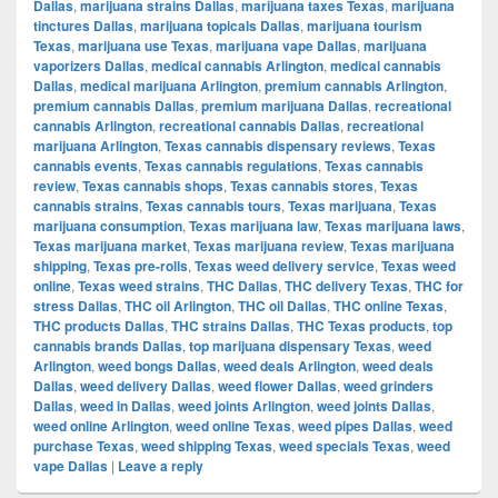
Dallas
,
marijuana strains Dallas
,
marijuana taxes Texas
,
marijuana
tinctures Dallas
,
marijuana topicals Dallas
,
marijuana tourism
Texas
,
marijuana use Texas
,
marijuana vape Dallas
,
marijuana
vaporizers Dallas
,
medical cannabis Arlington
,
medical cannabis
Dallas
,
medical marijuana Arlington
,
premium cannabis Arlington
,
premium cannabis Dallas
,
premium marijuana Dallas
,
recreational
cannabis Arlington
,
recreational cannabis Dallas
,
recreational
marijuana Arlington
,
Texas cannabis dispensary reviews
,
Texas
cannabis events
,
Texas cannabis regulations
,
Texas cannabis
review
,
Texas cannabis shops
,
Texas cannabis stores
,
Texas
cannabis strains
,
Texas cannabis tours
,
Texas marijuana
,
Texas
marijuana consumption
,
Texas marijuana law
,
Texas marijuana laws
,
Texas marijuana market
,
Texas marijuana review
,
Texas marijuana
shipping
,
Texas pre-rolls
,
Texas weed delivery service
,
Texas weed
online
,
Texas weed strains
,
THC Dallas
,
THC delivery Texas
,
THC for
stress Dallas
,
THC oil Arlington
,
THC oil Dallas
,
THC online Texas
,
THC products Dallas
,
THC strains Dallas
,
THC Texas products
,
top
cannabis brands Dallas
,
top marijuana dispensary Texas
,
weed
Arlington
,
weed bongs Dallas
,
weed deals Arlington
,
weed deals
Dallas
,
weed delivery Dallas
,
weed flower Dallas
,
weed grinders
Dallas
,
weed in Dallas
,
weed joints Arlington
,
weed joints Dallas
,
weed online Arlington
,
weed online Texas
,
weed pipes Dallas
,
weed
purchase Texas
,
weed shipping Texas
,
weed specials Texas
,
weed
vape Dallas
|
Leave a reply