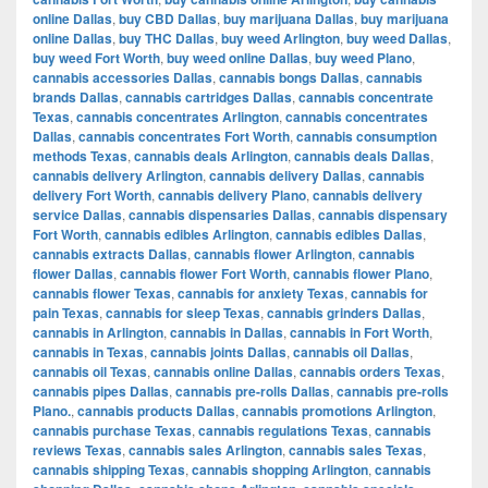
online Dallas
,
buy CBD Dallas
,
buy marijuana Dallas
,
buy marijuana
online Dallas
,
buy THC Dallas
,
buy weed Arlington
,
buy weed Dallas
,
buy weed Fort Worth
,
buy weed online Dallas
,
buy weed Plano
,
cannabis accessories Dallas
,
cannabis bongs Dallas
,
cannabis
brands Dallas
,
cannabis cartridges Dallas
,
cannabis concentrate
Texas
,
cannabis concentrates Arlington
,
cannabis concentrates
Dallas
,
cannabis concentrates Fort Worth
,
cannabis consumption
methods Texas
,
cannabis deals Arlington
,
cannabis deals Dallas
,
cannabis delivery Arlington
,
cannabis delivery Dallas
,
cannabis
delivery Fort Worth
,
cannabis delivery Plano
,
cannabis delivery
service Dallas
,
cannabis dispensaries Dallas
,
cannabis dispensary
Fort Worth
,
cannabis edibles Arlington
,
cannabis edibles Dallas
,
cannabis extracts Dallas
,
cannabis flower Arlington
,
cannabis
flower Dallas
,
cannabis flower Fort Worth
,
cannabis flower Plano
,
cannabis flower Texas
,
cannabis for anxiety Texas
,
cannabis for
pain Texas
,
cannabis for sleep Texas
,
cannabis grinders Dallas
,
cannabis in Arlington
,
cannabis in Dallas
,
cannabis in Fort Worth
,
cannabis in Texas
,
cannabis joints Dallas
,
cannabis oil Dallas
,
cannabis oil Texas
,
cannabis online Dallas
,
cannabis orders Texas
,
cannabis pipes Dallas
,
cannabis pre-rolls Dallas
,
cannabis pre-rolls
Plano.
,
cannabis products Dallas
,
cannabis promotions Arlington
,
cannabis purchase Texas
,
cannabis regulations Texas
,
cannabis
reviews Texas
,
cannabis sales Arlington
,
cannabis sales Texas
,
cannabis shipping Texas
,
cannabis shopping Arlington
,
cannabis