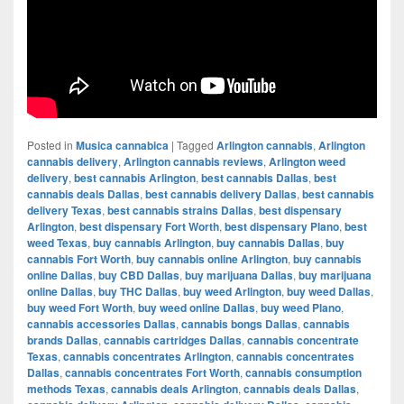
Posted in
Musica cannabica
|
Tagged
Arlington cannabis
,
Arlington
cannabis delivery
,
Arlington cannabis reviews
,
Arlington weed
delivery
,
best cannabis Arlington
,
best cannabis Dallas
,
best
cannabis deals Dallas
,
best cannabis delivery Dallas
,
best cannabis
delivery Texas
,
best cannabis strains Dallas
,
best dispensary
Arlington
,
best dispensary Fort Worth
,
best dispensary Plano
,
best
weed Texas
,
buy cannabis Arlington
,
buy cannabis Dallas
,
buy
cannabis Fort Worth
,
buy cannabis online Arlington
,
buy cannabis
online Dallas
,
buy CBD Dallas
,
buy marijuana Dallas
,
buy marijuana
online Dallas
,
buy THC Dallas
,
buy weed Arlington
,
buy weed Dallas
,
buy weed Fort Worth
,
buy weed online Dallas
,
buy weed Plano
,
cannabis accessories Dallas
,
cannabis bongs Dallas
,
cannabis
brands Dallas
,
cannabis cartridges Dallas
,
cannabis concentrate
Texas
,
cannabis concentrates Arlington
,
cannabis concentrates
Dallas
,
cannabis concentrates Fort Worth
,
cannabis consumption
methods Texas
,
cannabis deals Arlington
,
cannabis deals Dallas
,