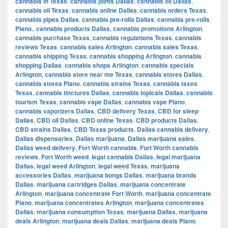
cannabis in Texas
,
cannabis joints Dallas
,
cannabis oil Dallas
,
cannabis oil Texas
,
cannabis online Dallas
,
cannabis orders Texas
,
cannabis pipes Dallas
,
cannabis pre-rolls Dallas
,
cannabis pre-rolls
Plano.
,
cannabis products Dallas
,
cannabis promotions Arlington
,
cannabis purchase Texas
,
cannabis regulations Texas
,
cannabis
reviews Texas
,
cannabis sales Arlington
,
cannabis sales Texas
,
cannabis shipping Texas
,
cannabis shopping Arlington
,
cannabis
shopping Dallas
,
cannabis shops Arlington
,
cannabis specials
Arlington
,
cannabis store near me Texas
,
cannabis stores Dallas
,
cannabis stores Plano
,
cannabis strains Texas
,
cannabis taxes
Texas
,
cannabis tinctures Dallas
,
cannabis topicals Dallas
,
cannabis
tourism Texas
,
cannabis vape Dallas
,
cannabis vape Plano
,
cannabis vaporizers Dallas
,
CBD delivery Texas
,
CBD for sleep
Dallas
,
CBD oil Dallas
,
CBD online Texas
,
CBD products Dallas
,
CBD strains Dallas
,
CBD Texas products
,
Dallas cannabis delivery
,
Dallas dispensaries
,
Dallas marijuana
,
Dallas marijuana sales
,
Dallas weed delivery
,
Fort Worth cannabis
,
Fort Worth cannabis
reviews
,
Fort Worth weed
,
legal cannabis Dallas
,
legal marijuana
Dallas
,
legal weed Arlington
,
legal weed Texas
,
marijuana
accessories Dallas
,
marijuana bongs Dallas
,
marijuana brands
Dallas
,
marijuana cartridges Dallas
,
marijuana concentrate
Arlington
,
marijuana concentrate Fort Worth
,
marijuana concentrate
Plano
,
marijuana concentrates Arlington
,
marijuana concentrates
Dallas
,
marijuana consumption Texas
,
marijuana Dallas
,
marijuana
deals Arlington
,
marijuana deals Dallas
,
marijuana deals Plano
,