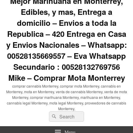
Mejor Marihuana en Monterrey,
Edibles, y mas, Entrega a
domicilio – Envios a toda la
Republica – 420 Entrega en Casa
y Envios Nacionales – Whatsapp:
00528135669557 – Eva Whatsapp
Secundario : 00528132769756
Mike – Comprar Mota Monterrey
comprar cannabis Monterrey, comprar mota Monterrey, cannabis en
Monterrey, mota en Monterrey, venta de cannabis Monterrey, venta de mota
Monterrey, comprar marihuana Monterrey, marihuana en Monterrey,
cannabis legal Monterrey, mota legal Monterrey, proveedores de cannabis
Monterrey,
Search
Search
for:
Menu