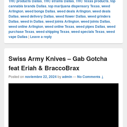
THC products Dallas
,
THC strains Dallas
,
THC Texas products
,
top
cannabis brands Dallas
,
top marijuana dispensary Texas
,
weed
Arlington
,
weed bongs Dallas
,
weed deals Arlington
,
weed deals
Dallas
,
weed delivery Dallas
,
weed flower Dallas
,
weed grinders
Dallas
,
weed in Dallas
,
weed joints Arlington
,
weed joints Dallas
,
weed online Arlington
,
weed online Texas
,
weed pipes Dallas
,
weed
purchase Texas
,
weed shipping Texas
,
weed specials Texas
,
weed
vape Dallas
|
Leave a reply
Swiss Army Knives – Gab Gotcha
feat Eriah & BraccoBrax
Posted on
noviembre 22, 2024
by
admin
—
No Comments ↓