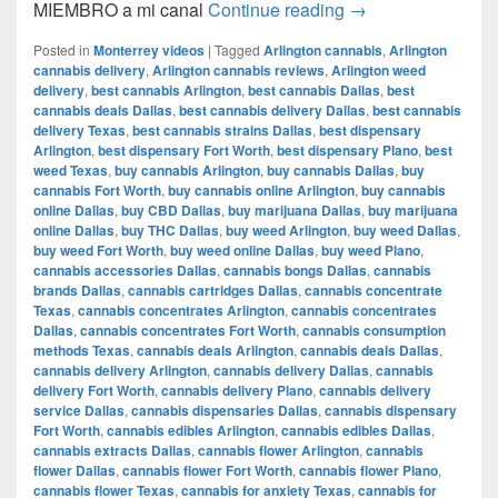
Del CAMIÓN a la 
MIEMBRO a mi canal
Continue reading
→
Posted in
Monterrey videos
|
Tagged
Arlington cannabis
,
Arlington
cannabis delivery
,
Arlington cannabis reviews
,
Arlington weed
delivery
,
best cannabis Arlington
,
best cannabis Dallas
,
best
cannabis deals Dallas
,
best cannabis delivery Dallas
,
best cannabis
delivery Texas
,
best cannabis strains Dallas
,
best dispensary
Arlington
,
best dispensary Fort Worth
,
best dispensary Plano
,
best
weed Texas
,
buy cannabis Arlington
,
buy cannabis Dallas
,
buy
cannabis Fort Worth
,
buy cannabis online Arlington
,
buy cannabis
online Dallas
,
buy CBD Dallas
,
buy marijuana Dallas
,
buy marijuana
online Dallas
,
buy THC Dallas
,
buy weed Arlington
,
buy weed Dallas
,
buy weed Fort Worth
,
buy weed online Dallas
,
buy weed Plano
,
cannabis accessories Dallas
,
cannabis bongs Dallas
,
cannabis
brands Dallas
,
cannabis cartridges Dallas
,
cannabis concentrate
Texas
,
cannabis concentrates Arlington
,
cannabis concentrates
Dallas
,
cannabis concentrates Fort Worth
,
cannabis consumption
methods Texas
,
cannabis deals Arlington
,
cannabis deals Dallas
,
cannabis delivery Arlington
,
cannabis delivery Dallas
,
cannabis
delivery Fort Worth
,
cannabis delivery Plano
,
cannabis delivery
service Dallas
,
cannabis dispensaries Dallas
,
cannabis dispensary
Fort Worth
,
cannabis edibles Arlington
,
cannabis edibles Dallas
,
cannabis extracts Dallas
,
cannabis flower Arlington
,
cannabis
flower Dallas
,
cannabis flower Fort Worth
,
cannabis flower Plano
,
cannabis flower Texas
,
cannabis for anxiety Texas
,
cannabis for