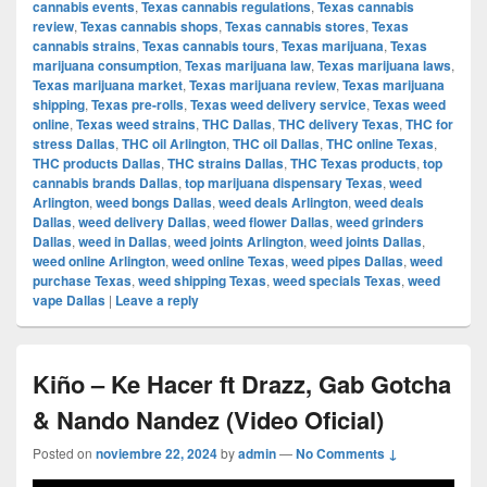
cannabis events
,
Texas cannabis regulations
,
Texas cannabis
review
,
Texas cannabis shops
,
Texas cannabis stores
,
Texas
cannabis strains
,
Texas cannabis tours
,
Texas marijuana
,
Texas
marijuana consumption
,
Texas marijuana law
,
Texas marijuana laws
,
Texas marijuana market
,
Texas marijuana review
,
Texas marijuana
shipping
,
Texas pre-rolls
,
Texas weed delivery service
,
Texas weed
online
,
Texas weed strains
,
THC Dallas
,
THC delivery Texas
,
THC for
stress Dallas
,
THC oil Arlington
,
THC oil Dallas
,
THC online Texas
,
THC products Dallas
,
THC strains Dallas
,
THC Texas products
,
top
cannabis brands Dallas
,
top marijuana dispensary Texas
,
weed
Arlington
,
weed bongs Dallas
,
weed deals Arlington
,
weed deals
Dallas
,
weed delivery Dallas
,
weed flower Dallas
,
weed grinders
Dallas
,
weed in Dallas
,
weed joints Arlington
,
weed joints Dallas
,
weed online Arlington
,
weed online Texas
,
weed pipes Dallas
,
weed
purchase Texas
,
weed shipping Texas
,
weed specials Texas
,
weed
vape Dallas
|
Leave a reply
Kiño – Ke Hacer ft Drazz, Gab Gotcha
& Nando Nandez (Video Oficial)
Posted on
noviembre 22, 2024
by
admin
—
No Comments ↓