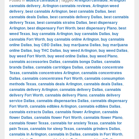
cannabis delivery
,
Arlington cannabis reviews
,
Arlington weed
delivery
,
best cannabis Arlington
,
best cannabis Dallas
,
best
cannabis deals Dallas
,
best cannabis delivery Dallas
,
best cannabis
delivery Texas
,
best cannabis strains Dallas
,
best dispensary
Arlington
,
best dispensary Fort Worth
,
best dispensary Plano
,
best
weed Texas
,
buy cannabis Arlington
,
buy cannabis Dallas
,
buy
cannabis Fort Worth
,
buy cannabis online Arlington
,
buy cannabis
online Dallas
,
buy CBD Dallas
,
buy marijuana Dallas
,
buy marijuana
online Dallas
,
buy THC Dallas
,
buy weed Arlington
,
buy weed Dallas
,
buy weed Fort Worth
,
buy weed online Dallas
,
buy weed Plano
,
cannabis accessories Dallas
,
cannabis bongs Dallas
,
cannabis
brands Dallas
,
cannabis cartridges Dallas
,
cannabis concentrate
Texas
,
cannabis concentrates Arlington
,
cannabis concentrates
Dallas
,
cannabis concentrates Fort Worth
,
cannabis consumption
methods Texas
,
cannabis deals Arlington
,
cannabis deals Dallas
,
cannabis delivery Arlington
,
cannabis delivery Dallas
,
cannabis
delivery Fort Worth
,
cannabis delivery Plano
,
cannabis delivery
service Dallas
,
cannabis dispensaries Dallas
,
cannabis dispensary
Fort Worth
,
cannabis edibles Arlington
,
cannabis edibles Dallas
,
cannabis extracts Dallas
,
cannabis flower Arlington
,
cannabis
flower Dallas
,
cannabis flower Fort Worth
,
cannabis flower Plano
,
cannabis flower Texas
,
cannabis for anxiety Texas
,
cannabis for
pain Texas
,
cannabis for sleep Texas
,
cannabis grinders Dallas
,
cannabis in Arlington
,
cannabis in Dallas
,
cannabis in Fort Worth
,