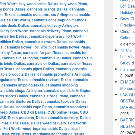
Fort Worth
,
buy weed online Dallas
,
buy weed Plano
,
Lofi Bea
s bongs Dallas
,
cannabis brands Dallas
,
cannabis
Holiday
te Texas
,
cannabis concentrates Arlington
,
cannabis
Cozy Ch
trates Fort Worth
,
cannabis consumption methods
Fireplac
abis deals Dallas
,
cannabis delivery Arlington
,
livery Fort Worth
,
cannabis delivery Plano
,
cannabis
Christm
ensaries Dallas
,
cannabis dispensary Fort Worth
,
Coffee J
dibles Dallas
,
cannabis extracts Dallas
,
cannabis
diciembr
as
,
cannabis flower Fort Worth
,
cannabis flower Plano
,
Chill
nxiety Texas
,
cannabis for pain Texas
,
cannabis for
Lofi Vib
,
cannabis in Arlington
,
cannabis in Dallas
,
cannabis in
Study
d
s joints Dallas
,
cannabis oil Dallas
,
cannabis oil Texas
,
rs Texas
,
cannabis pipes Dallas
,
cannabis pre-rolls
Feliz n
abis products Dallas
,
cannabis promotions Arlington
,
2, 2025
egulations Texas
,
cannabis reviews Texas
,
cannabis
El MEJOR
,
cannabis shipping Texas
,
cannabis shopping
Monterr
cannabis shops Arlington
,
cannabis specials Arlington
,
LAS QU
is stores Dallas
,
cannabis stores Plano
,
cannabis
RESTAU
cannabis tinctures Dallas
,
cannabis topicals Dallas
,
e Dallas
,
cannabis vape Plano
,
cannabis vaporizers
BARRI
leep Dallas
,
CBD oil Dallas
,
CBD online Texas
,
CBD
2025
CBD Texas products
,
Dallas cannabis delivery
,
Dallas
BARRIO
s marijuana sales
,
Dallas weed delivery
,
Fort Worth
RESTA
s
,
Fort Worth weed
,
legal cannabis Dallas
,
legal
29, 202
n
,
legal weed Texas
,
marijuana accessories Dallas
,