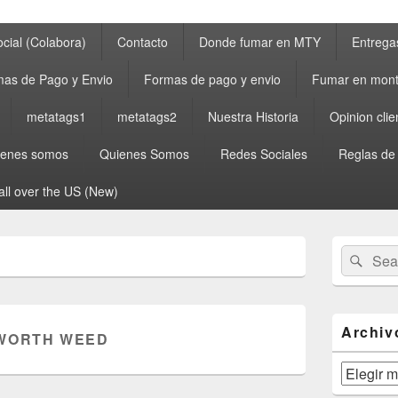
cial (Colabora)
Contacto
Donde fumar en MTY
Entrega
as de Pago y Envio
Formas de pago y envio
Fumar en mont
metatags1
metatags2
Nuestra Historia
Opinion clie
ienes somos
Quienes Somos
Redes Sociales
Reglas de
all over the US (New)
Primary
Search
Sear
Sidebar
for:
Widget
Area
Archiv
WORTH WEED
Archivos