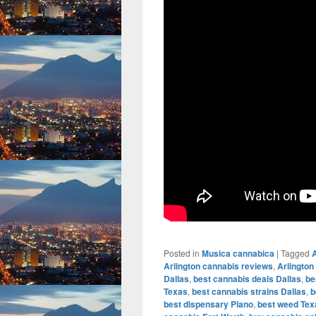
Posted in
Musica cannabica
|
Tagged
A
Arlington cannabis reviews
,
Arlington
Dallas
,
best cannabis deals Dallas
,
be
Texas
,
best cannabis strains Dallas
,
b
best dispensary Plano
,
best weed Tex