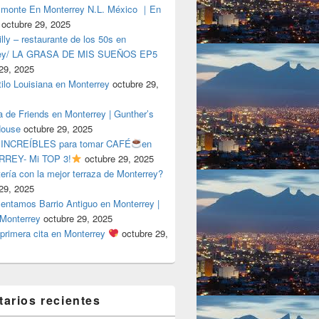
lmonte En Monterrey N.L. México ｜En
octubre 29, 2025
ly – restaurante de los 50s en
rey/ LA GRASA DE MIS SUEÑOS EP5
29, 2025
tilo Louisiana en Monterrey
octubre 29,
a de Friends en Monterrey | Gunther’s
House
octubre 29, 2025
 INCREÍBLES para tomar CAFÉ
en
REY- Mi TOP 3!
octubre 29, 2025
tería con la mejor terraza de Monterrey?
29, 2025
entamos Barrio Antiguo en Monterrey |
 Monterrey
octubre 29, 2025
primera cita en Monterrey
octubre 29,
arios recientes