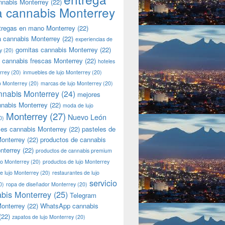
nnabis Monterrey
(22)
a cannabis Monterrey
tregas en mano Monterrey
(22)
a cannabis Monterrey
(22)
experiencias de
gomitas cannabis Monterrey
(22)
y
(20)
 cannabis frescas Monterrey
(22)
hoteles
rrey
(20)
inmuebles de lujo Monterrey
(20)
jo Monterrey
(20)
marcas de lujo Monterrey
(20)
nnabis Monterrey
(24)
mejores
nnabis Monterrey
(22)
moda de lujo
Monterrey
(27)
Nuevo León
0)
les cannabis Monterrey
(22)
pasteles de
onterrey
(22)
productos de cannabis
nterrey
(22)
productos de cannabis premium
jo Monterrey
(20)
productos de lujo Monterrey
de lujo Monterrey
(20)
restaurantes de lujo
servicio
0)
ropa de diseñador Monterrey
(20)
bis Monterrey
(25)
Telegram
onterrey
(22)
WhatsApp cannabis
(22)
zapatos de lujo Monterrey
(20)