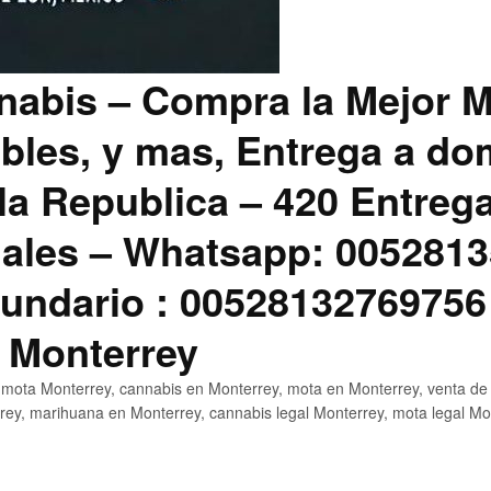
abis – Compra la Mejor M
bles, y mas, Entrega a dom
la Republica – 420 Entreg
ales – Whatsapp: 0052813
ndario : 00528132769756
 Monterrey
mota Monterrey, cannabis en Monterrey, mota en Monterrey, venta de
ey, marihuana en Monterrey, cannabis legal Monterrey, mota legal Mo