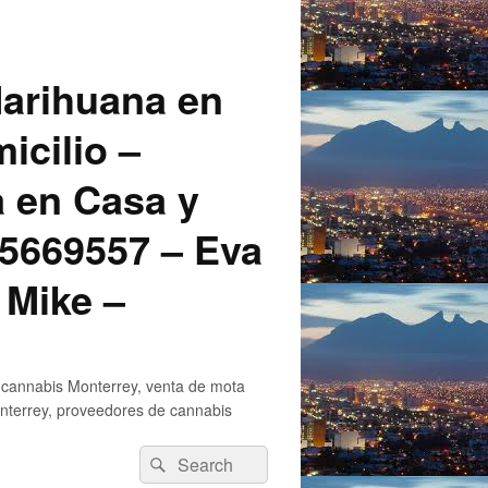
arihuana en
icilio –
a en Casa y
5669557 – Eva
 Mike –
 cannabis Monterrey, venta de mota
nterrey, proveedores de cannabis
Search
Search
for: