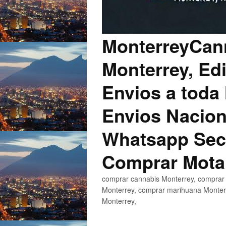
MonterreyCann
Monterrey, Edi
Envios a toda 
Envios Nacion
Whatsapp Secu
Comprar Mota
comprar cannabis Monterrey, comprar 
Monterrey, comprar marihuana Monterr
Monterrey,