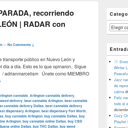
 PARADA, recorriendo
Catego
LEÓN | RADAR con
Categorías
in
—
No Comments ↓
Entrad
e transporte público en Nuevo León y
Snoop
l día a día. Esto es lo que opinaron.. Sigue
Winter L
ter / adrianmarcelism Únete como MIEMBRO
Peacefu
Jazz na
el CAMIÓN a la PARADA, recorriendo rutas de NUEVO LEÓN |
→
de repr
calma
d
rlington cannabis
,
Arlington cannabis delivery
,
Feliz na
 weed delivery
,
best cannabis Arlington
,
best cannabis
todo el
st cannabis delivery Dallas
,
best cannabis delivery
diciembr
est dispensary Arlington
,
best dispensary Fort Worth
,
Cozy Ch
as
,
buy cannabis Arlington
,
buy cannabis Dallas
,
buy
ine Arlington
,
buy cannabis online Dallas
,
buy CBD
Playlist
juana online Dallas
,
buy THC Dallas
,
buy weed
Snoopy’