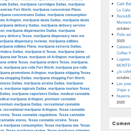
Café Be
ands Dallas
,
marijuana cartridges Dallas
,
marijuana
entrate Fort Worth
,
marijuana concentrate Plano
,
La Calle
ijuana concentrates Dallas
,
marijuana consumption
Rock&Bil
als Arlington
,
marijuana deals Dallas
,
marijuana deals
Monter
arijuana delivery Dallas
,
marijuana delivery service
octubre 
ton
,
marijuana dispensaries Dallas
,
marijuana
Pollo es
sary delivery Texas
,
marijuana dispensary near me
2025
arijuana dispensary reviews
,
marijuana edibles
rijuana edibles Plano
,
marijuana extracts Dallas
,
Cafeterí
rinders Dallas
,
marijuana in Texas
,
marijuana joints
Coffee 
ijuana law Texas
,
marijuana oil Arlington
,
marijuana oil
Lugares
uana online Texas
,
marijuana orders Texas
,
marijuana
MONTER
as
,
marijuana pre-rolls Fort Worth
,
marijuana pre-rolls
¿la cafe
ijuana promotions Arlington
,
marijuana shipping Texas
,
octubre 
na shopping Dallas
,
marijuana shopping Fort Worth
,
stores Dallas
,
marijuana strains Dallas
,
marijuana
Les pres
as
,
marijuana topicals Dallas
,
marijuana tourism Texas
,
Viajar a
Dallas
,
marijuana vaporizers Dallas
,
medical cannabis
Nuestra 
dical marijuana Arlington
,
premium cannabis
2025
remium marijuana Dallas
,
recreational cannabis
s
,
recreational marijuana Arlington
,
Texas cannabis
events
,
Texas cannabis regulations
,
Texas cannabis
cannabis stores
,
Texas cannabis strains
,
Texas
Coment
as marijuana consumption
,
Texas marijuana law
,
Texas
ket
,
Texas marijuana review
,
Texas marijuana shipping
,