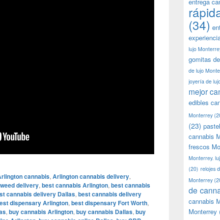
entrega ca
rápid
(34)
en
experienci
lujo Monterre
gomitas de
de lujo Monte
joyería de lu
mejor ca
edibles ca
Monterrey
(2
(23)
paste
cannabis M
frescos Mo
Monterrey. lu
(20)
relojes 
rlington cannabis
,
Arlington cannabis delivery
,
Monterrey
(2
 weed delivery
,
best cannabis Arlington
,
best cannabis
de canna
st cannabis delivery Dallas
,
best cannabis delivery
cannabis M
est dispensary Arlington
,
best dispensary Fort Worth
,
Monterrey
as
,
buy cannabis Arlington
,
buy cannabis Dallas
,
buy