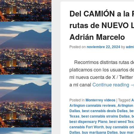
Del CAMIÓN a la
rutas de NUEVO 
Adrián Marcelo
Posted on
noviembre 22, 2024
by
adm
Recorrimos distintas rutas d
platicamos con los usuarios de
mi nueva cuenta de X / Twit
D
a mi canal
Continue reading
Posted in
Monterrey videos
|
Tagged
A
Arlington cannabis reviews
,
Arlington
Dallas
,
best cannabis deals Dallas
,
be
Texas
,
best cannabis strains Dallas
,
b
best dispensary Plano
,
best weed Tex
cannabis Fort Worth
,
buy cannabis onl
Dallas
,
buy marijuana Dallas
,
buy mari