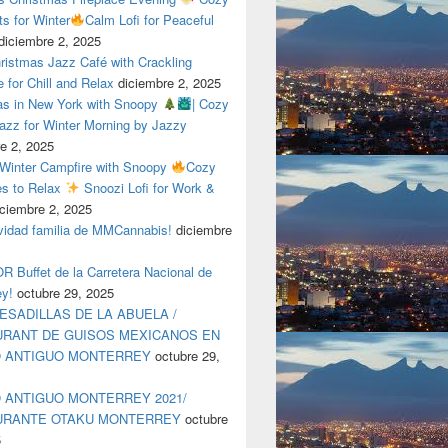
ts for Winter
Calm Lofi for Peaceful
diciembre 2, 2025
ristmas Jazz Café with Crackling
e for Chill and Relax
diciembre 2, 2025
as in New York with Snoopy
| Cozy
azz for Winter Morning by Jazzy
e 2, 2025
 Winter Campfire with Snoopy
Cozy
es to Relax
Snoozi Lofi for Work &
iciembre 2, 2025
avidad familia de MMCannabis!
diciembre
 Buffet de la Carretera Nacional de
ey!
octubre 29, 2025
ESADILLAS DE LA ABUELA /
RANT DE GUISOS MEXICANOS EN
O ANTIGUO MONTERREY
octubre 29,
 ANTIGUO MONTERREY 2021/
URANTE OTAKU MONTERREY
octubre
5