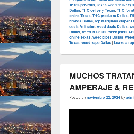
Texas pre-rolls
,
Texas weed delivery 
Dallas
,
THC delivery Texas
,
THC for s
online Texas
,
THC products Dallas
,
TH
brands Dallas
,
top marijuana dispens
deals Arlington
,
weed deals Dallas
,
we
Dallas
,
weed in Dallas
,
weed joints Arl
online Texas
,
weed pipes Dallas
,
weed
Texas
,
weed vape Dallas
|
Leave a rep
MUCHOS TRATAN 
AMPERAJE & R
Posted on
noviembre 22, 2024
by
adm