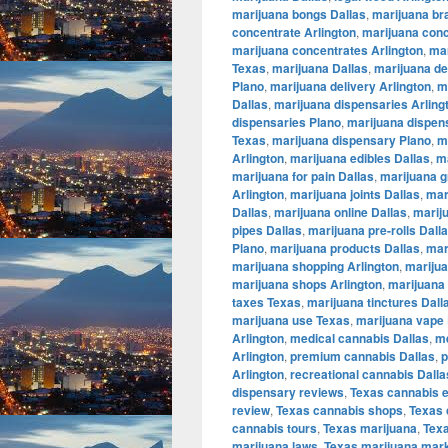
marijuana bongs Dallas
,
marijuana br
concentrate Arlington
,
marijuana conc
marijuana concentrates Arlington
,
mar
Texas
,
marijuana Dallas
,
marijuana de
Plano
,
marijuana delivery Arlington
,
m
Dallas
,
marijuana dispensaries Arling
dispensaries Plano
,
marijuana dispen
Texas
,
marijuana dispensary Plano
,
m
Arlington
,
marijuana edibles Dallas
,
ma
marijuana for pain Dallas
,
marijuana g
Arlington
,
marijuana joints Dallas
,
mar
Dallas
,
marijuana online Dallas
,
marij
pipes Dallas
,
marijuana pre-rolls Dall
Plano
,
marijuana products Dallas
,
mar
marijuana shopping Arlington
,
marijua
marijuana shops Arlington
,
marijuana 
taxes Texas
,
marijuana tinctures Dall
marijuana use Texas
,
marijuana vape 
Arlington
,
medical cannabis Dallas
,
me
Arlington
,
premium cannabis Dallas
,
p
Arlington
,
recreational cannabis Dalla
dispensary reviews
,
Texas cannabis 
review
,
Texas cannabis shops
,
Texas 
cannabis tours
,
Texas marijuana
,
Tex
marijuana laws
,
Texas marijuana mar