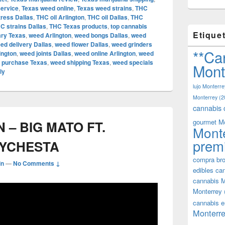
service
,
Texas weed online
,
Texas weed strains
,
THC
tress Dallas
,
THC oil Arlington
,
THC oil Dallas
,
THC
C strains Dallas
,
THC Texas products
,
top cannabis
Etique
ary Texas
,
weed Arlington
,
weed bongs Dallas
,
weed
ed delivery Dallas
,
weed flower Dallas
,
weed grinders
**Ca
ington
,
weed joints Dallas
,
weed online Arlington
,
weed
 purchase Texas
,
weed shipping Texas
,
weed specials
Mont
ly
lujo Monterre
Monterrey
(2
cannabis 
gourmet M
– BIG MATO FT.
Mont
prem
EYCHESTA
compra bro
in
—
No Comments ↓
edibles ca
cannabis M
Monterrey
cannabis e
Monterre