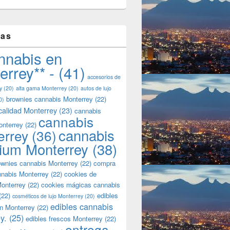
tas
nnabis en
errey** -
(41)
accesorios de
y
(20)
alta gama Monterrey
(20)
autos de lujo
brownies cannabis Monterrey
(22)
0)
calidad Monterrey
(23)
cannabis
cannabis
onterrey
(22)
cannabis
errey
(36)
ium Monterrey
(38)
wnies cannabis Monterrey
(22)
compra
nnabis Monterrey
(22)
cookies de
onterrey
(22)
cookies mágicas cannabis
(22)
edibles
cosméticos de lujo Monterrey
(20)
edibles cannabis
n Monterrey
(22)
y.
(25)
edibles frescos Monterrey
(22)
entrega