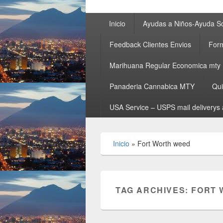
Primary
Inicio
Ayudas a Niños-Ayuda So
menu
Feedback Clientes Envios
Form
Marihuana Regular Economica mty
Panaderia Cannabica MTY
Qu
USA Service – USPS mail deliverys 
Inicio
»
Fort Worth weed
TAG ARCHIVES:
FORT 