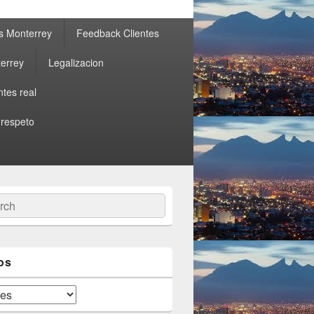
s Monterrey
Feedback Clientes
errey
Legalizacion
ntes real
 respeto
ch
os