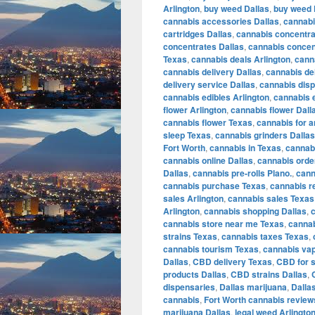
Arlington
,
buy weed Dallas
,
buy weed 
cannabis accessories Dallas
,
cannabi
cartridges Dallas
,
cannabis concentra
concentrates Dallas
,
cannabis concen
Texas
,
cannabis deals Arlington
,
cann
cannabis delivery Dallas
,
cannabis de
delivery service Dallas
,
cannabis disp
cannabis edibles Arlington
,
cannabis e
flower Arlington
,
cannabis flower Dall
cannabis flower Texas
,
cannabis for a
sleep Texas
,
cannabis grinders Dallas
Fort Worth
,
cannabis in Texas
,
cannabi
cannabis online Dallas
,
cannabis orde
Dallas
,
cannabis pre-rolls Plano.
,
cann
cannabis purchase Texas
,
cannabis r
sales Arlington
,
cannabis sales Texas
Arlington
,
cannabis shopping Dallas
,
cannabis store near me Texas
,
cannab
strains Texas
,
cannabis taxes Texas
,
cannabis tourism Texas
,
cannabis vap
Dallas
,
CBD delivery Texas
,
CBD for s
products Dallas
,
CBD strains Dallas
,
dispensaries
,
Dallas marijuana
,
Dalla
cannabis
,
Fort Worth cannabis review
marijuana Dallas
,
legal weed Arlingto