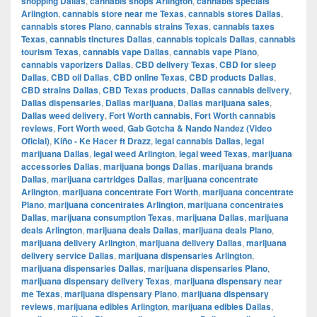
shopping Dallas
,
cannabis shops Arlington
,
cannabis specials
Arlington
,
cannabis store near me Texas
,
cannabis stores Dallas
,
cannabis stores Plano
,
cannabis strains Texas
,
cannabis taxes
Texas
,
cannabis tinctures Dallas
,
cannabis topicals Dallas
,
cannabis
tourism Texas
,
cannabis vape Dallas
,
cannabis vape Plano
,
cannabis vaporizers Dallas
,
CBD delivery Texas
,
CBD for sleep
Dallas
,
CBD oil Dallas
,
CBD online Texas
,
CBD products Dallas
,
CBD strains Dallas
,
CBD Texas products
,
Dallas cannabis delivery
,
Dallas dispensaries
,
Dallas marijuana
,
Dallas marijuana sales
,
Dallas weed delivery
,
Fort Worth cannabis
,
Fort Worth cannabis
reviews
,
Fort Worth weed
,
Gab Gotcha & Nando Nandez (Video
Oficial)
,
Kiño - Ke Hacer ft Drazz
,
legal cannabis Dallas
,
legal
marijuana Dallas
,
legal weed Arlington
,
legal weed Texas
,
marijuana
accessories Dallas
,
marijuana bongs Dallas
,
marijuana brands
Dallas
,
marijuana cartridges Dallas
,
marijuana concentrate
Arlington
,
marijuana concentrate Fort Worth
,
marijuana concentrate
Plano
,
marijuana concentrates Arlington
,
marijuana concentrates
Dallas
,
marijuana consumption Texas
,
marijuana Dallas
,
marijuana
deals Arlington
,
marijuana deals Dallas
,
marijuana deals Plano
,
marijuana delivery Arlington
,
marijuana delivery Dallas
,
marijuana
delivery service Dallas
,
marijuana dispensaries Arlington
,
marijuana dispensaries Dallas
,
marijuana dispensaries Plano
,
marijuana dispensary delivery Texas
,
marijuana dispensary near
me Texas
,
marijuana dispensary Plano
,
marijuana dispensary
reviews
,
marijuana edibles Arlington
,
marijuana edibles Dallas
,