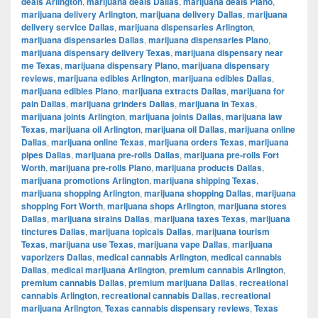
deals Arlington
,
marijuana deals Dallas
,
marijuana deals Plano
,
marijuana delivery Arlington
,
marijuana delivery Dallas
,
marijuana
delivery service Dallas
,
marijuana dispensaries Arlington
,
marijuana dispensaries Dallas
,
marijuana dispensaries Plano
,
marijuana dispensary delivery Texas
,
marijuana dispensary near
me Texas
,
marijuana dispensary Plano
,
marijuana dispensary
reviews
,
marijuana edibles Arlington
,
marijuana edibles Dallas
,
marijuana edibles Plano
,
marijuana extracts Dallas
,
marijuana for
pain Dallas
,
marijuana grinders Dallas
,
marijuana in Texas
,
marijuana joints Arlington
,
marijuana joints Dallas
,
marijuana law
Texas
,
marijuana oil Arlington
,
marijuana oil Dallas
,
marijuana online
Dallas
,
marijuana online Texas
,
marijuana orders Texas
,
marijuana
pipes Dallas
,
marijuana pre-rolls Dallas
,
marijuana pre-rolls Fort
Worth
,
marijuana pre-rolls Plano
,
marijuana products Dallas
,
marijuana promotions Arlington
,
marijuana shipping Texas
,
marijuana shopping Arlington
,
marijuana shopping Dallas
,
marijuana
shopping Fort Worth
,
marijuana shops Arlington
,
marijuana stores
Dallas
,
marijuana strains Dallas
,
marijuana taxes Texas
,
marijuana
tinctures Dallas
,
marijuana topicals Dallas
,
marijuana tourism
Texas
,
marijuana use Texas
,
marijuana vape Dallas
,
marijuana
vaporizers Dallas
,
medical cannabis Arlington
,
medical cannabis
Dallas
,
medical marijuana Arlington
,
premium cannabis Arlington
,
premium cannabis Dallas
,
premium marijuana Dallas
,
recreational
cannabis Arlington
,
recreational cannabis Dallas
,
recreational
marijuana Arlington
,
Texas cannabis dispensary reviews
,
Texas