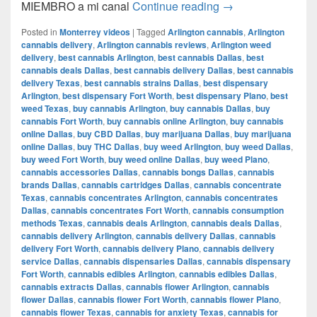
Del CAMIÓN a la 
MIEMBRO a mi canal
Continue reading
→
Posted in
Monterrey videos
|
Tagged
Arlington cannabis
,
Arlington
cannabis delivery
,
Arlington cannabis reviews
,
Arlington weed
delivery
,
best cannabis Arlington
,
best cannabis Dallas
,
best
cannabis deals Dallas
,
best cannabis delivery Dallas
,
best cannabis
delivery Texas
,
best cannabis strains Dallas
,
best dispensary
Arlington
,
best dispensary Fort Worth
,
best dispensary Plano
,
best
weed Texas
,
buy cannabis Arlington
,
buy cannabis Dallas
,
buy
cannabis Fort Worth
,
buy cannabis online Arlington
,
buy cannabis
online Dallas
,
buy CBD Dallas
,
buy marijuana Dallas
,
buy marijuana
online Dallas
,
buy THC Dallas
,
buy weed Arlington
,
buy weed Dallas
,
buy weed Fort Worth
,
buy weed online Dallas
,
buy weed Plano
,
cannabis accessories Dallas
,
cannabis bongs Dallas
,
cannabis
brands Dallas
,
cannabis cartridges Dallas
,
cannabis concentrate
Texas
,
cannabis concentrates Arlington
,
cannabis concentrates
Dallas
,
cannabis concentrates Fort Worth
,
cannabis consumption
methods Texas
,
cannabis deals Arlington
,
cannabis deals Dallas
,
cannabis delivery Arlington
,
cannabis delivery Dallas
,
cannabis
delivery Fort Worth
,
cannabis delivery Plano
,
cannabis delivery
service Dallas
,
cannabis dispensaries Dallas
,
cannabis dispensary
Fort Worth
,
cannabis edibles Arlington
,
cannabis edibles Dallas
,
cannabis extracts Dallas
,
cannabis flower Arlington
,
cannabis
flower Dallas
,
cannabis flower Fort Worth
,
cannabis flower Plano
,
cannabis flower Texas
,
cannabis for anxiety Texas
,
cannabis for