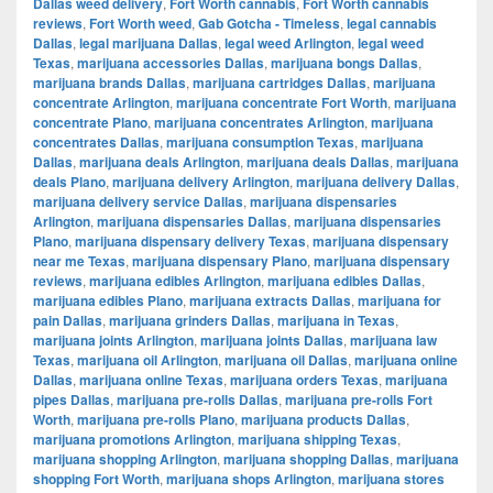
Dallas weed delivery
,
Fort Worth cannabis
,
Fort Worth cannabis
reviews
,
Fort Worth weed
,
Gab Gotcha - Timeless
,
legal cannabis
Dallas
,
legal marijuana Dallas
,
legal weed Arlington
,
legal weed
Texas
,
marijuana accessories Dallas
,
marijuana bongs Dallas
,
marijuana brands Dallas
,
marijuana cartridges Dallas
,
marijuana
concentrate Arlington
,
marijuana concentrate Fort Worth
,
marijuana
concentrate Plano
,
marijuana concentrates Arlington
,
marijuana
concentrates Dallas
,
marijuana consumption Texas
,
marijuana
Dallas
,
marijuana deals Arlington
,
marijuana deals Dallas
,
marijuana
deals Plano
,
marijuana delivery Arlington
,
marijuana delivery Dallas
,
marijuana delivery service Dallas
,
marijuana dispensaries
Arlington
,
marijuana dispensaries Dallas
,
marijuana dispensaries
Plano
,
marijuana dispensary delivery Texas
,
marijuana dispensary
near me Texas
,
marijuana dispensary Plano
,
marijuana dispensary
reviews
,
marijuana edibles Arlington
,
marijuana edibles Dallas
,
marijuana edibles Plano
,
marijuana extracts Dallas
,
marijuana for
pain Dallas
,
marijuana grinders Dallas
,
marijuana in Texas
,
marijuana joints Arlington
,
marijuana joints Dallas
,
marijuana law
Texas
,
marijuana oil Arlington
,
marijuana oil Dallas
,
marijuana online
Dallas
,
marijuana online Texas
,
marijuana orders Texas
,
marijuana
pipes Dallas
,
marijuana pre-rolls Dallas
,
marijuana pre-rolls Fort
Worth
,
marijuana pre-rolls Plano
,
marijuana products Dallas
,
marijuana promotions Arlington
,
marijuana shipping Texas
,
marijuana shopping Arlington
,
marijuana shopping Dallas
,
marijuana
shopping Fort Worth
,
marijuana shops Arlington
,
marijuana stores