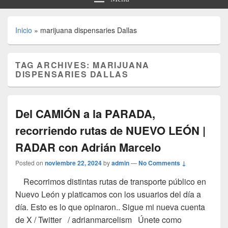
Inicio
»
marijuana dispensaries Dallas
TAG ARCHIVES:
MARIJUANA
DISPENSARIES DALLAS
Del CAMIÓN a la PARADA,
recorriendo rutas de NUEVO LEÓN |
RADAR con Adrián Marcelo
Posted on
noviembre 22, 2024
by
admin
—
No Comments ↓
Recorrimos distintas rutas de transporte público en
Nuevo León y platicamos con los usuarios del día a
día. Esto es lo que opinaron.. Sigue mi nueva cuenta
de X / Twitter / adrianmarcelism Únete como