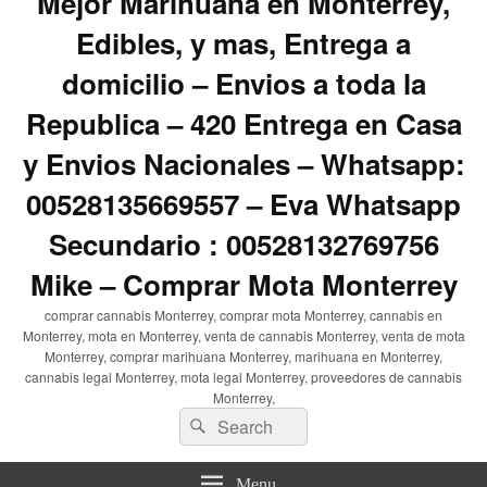
Mejor Marihuana en Monterrey,
Edibles, y mas, Entrega a
domicilio – Envios a toda la
Republica – 420 Entrega en Casa
y Envios Nacionales – Whatsapp:
00528135669557 – Eva Whatsapp
Secundario : 00528132769756
Mike – Comprar Mota Monterrey
comprar cannabis Monterrey, comprar mota Monterrey, cannabis en
Monterrey, mota en Monterrey, venta de cannabis Monterrey, venta de mota
Monterrey, comprar marihuana Monterrey, marihuana en Monterrey,
cannabis legal Monterrey, mota legal Monterrey, proveedores de cannabis
Monterrey,
Search
Search
for:
Menu