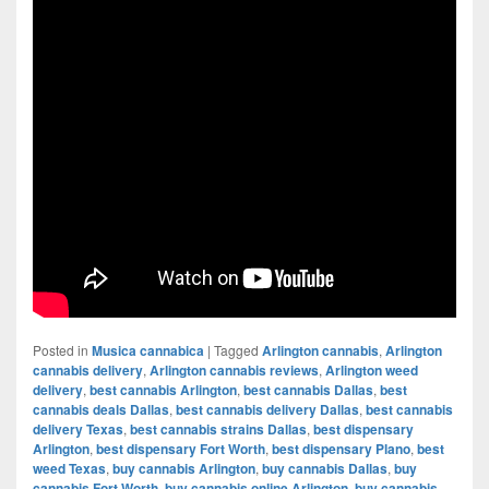
Posted in
Musica cannabica
|
Tagged
Arlington cannabis
,
Arlington
cannabis delivery
,
Arlington cannabis reviews
,
Arlington weed
delivery
,
best cannabis Arlington
,
best cannabis Dallas
,
best
cannabis deals Dallas
,
best cannabis delivery Dallas
,
best cannabis
delivery Texas
,
best cannabis strains Dallas
,
best dispensary
Arlington
,
best dispensary Fort Worth
,
best dispensary Plano
,
best
weed Texas
,
buy cannabis Arlington
,
buy cannabis Dallas
,
buy
cannabis Fort Worth
,
buy cannabis online Arlington
,
buy cannabis