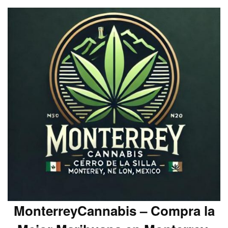
MonterreyCannabis – Compra la