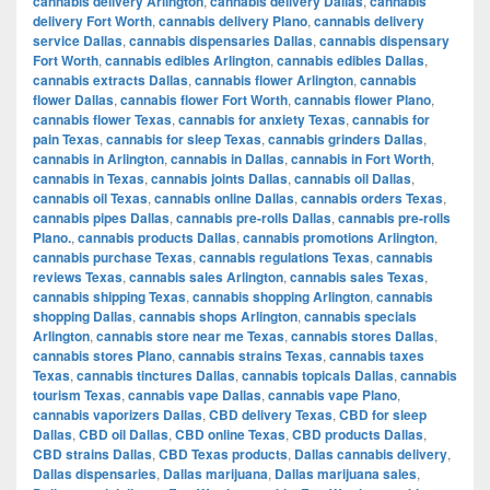
cannabis delivery Arlington
,
cannabis delivery Dallas
,
cannabis
delivery Fort Worth
,
cannabis delivery Plano
,
cannabis delivery
service Dallas
,
cannabis dispensaries Dallas
,
cannabis dispensary
Fort Worth
,
cannabis edibles Arlington
,
cannabis edibles Dallas
,
cannabis extracts Dallas
,
cannabis flower Arlington
,
cannabis
flower Dallas
,
cannabis flower Fort Worth
,
cannabis flower Plano
,
cannabis flower Texas
,
cannabis for anxiety Texas
,
cannabis for
pain Texas
,
cannabis for sleep Texas
,
cannabis grinders Dallas
,
cannabis in Arlington
,
cannabis in Dallas
,
cannabis in Fort Worth
,
cannabis in Texas
,
cannabis joints Dallas
,
cannabis oil Dallas
,
cannabis oil Texas
,
cannabis online Dallas
,
cannabis orders Texas
,
cannabis pipes Dallas
,
cannabis pre-rolls Dallas
,
cannabis pre-rolls
Plano.
,
cannabis products Dallas
,
cannabis promotions Arlington
,
cannabis purchase Texas
,
cannabis regulations Texas
,
cannabis
reviews Texas
,
cannabis sales Arlington
,
cannabis sales Texas
,
cannabis shipping Texas
,
cannabis shopping Arlington
,
cannabis
shopping Dallas
,
cannabis shops Arlington
,
cannabis specials
Arlington
,
cannabis store near me Texas
,
cannabis stores Dallas
,
cannabis stores Plano
,
cannabis strains Texas
,
cannabis taxes
Texas
,
cannabis tinctures Dallas
,
cannabis topicals Dallas
,
cannabis
tourism Texas
,
cannabis vape Dallas
,
cannabis vape Plano
,
cannabis vaporizers Dallas
,
CBD delivery Texas
,
CBD for sleep
Dallas
,
CBD oil Dallas
,
CBD online Texas
,
CBD products Dallas
,
CBD strains Dallas
,
CBD Texas products
,
Dallas cannabis delivery
,
Dallas dispensaries
,
Dallas marijuana
,
Dallas marijuana sales
,