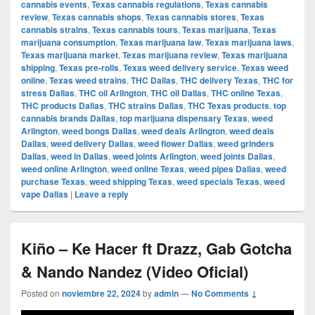
cannabis events
,
Texas cannabis regulations
,
Texas cannabis
review
,
Texas cannabis shops
,
Texas cannabis stores
,
Texas
cannabis strains
,
Texas cannabis tours
,
Texas marijuana
,
Texas
marijuana consumption
,
Texas marijuana law
,
Texas marijuana laws
,
Texas marijuana market
,
Texas marijuana review
,
Texas marijuana
shipping
,
Texas pre-rolls
,
Texas weed delivery service
,
Texas weed
online
,
Texas weed strains
,
THC Dallas
,
THC delivery Texas
,
THC for
stress Dallas
,
THC oil Arlington
,
THC oil Dallas
,
THC online Texas
,
THC products Dallas
,
THC strains Dallas
,
THC Texas products
,
top
cannabis brands Dallas
,
top marijuana dispensary Texas
,
weed
Arlington
,
weed bongs Dallas
,
weed deals Arlington
,
weed deals
Dallas
,
weed delivery Dallas
,
weed flower Dallas
,
weed grinders
Dallas
,
weed in Dallas
,
weed joints Arlington
,
weed joints Dallas
,
weed online Arlington
,
weed online Texas
,
weed pipes Dallas
,
weed
purchase Texas
,
weed shipping Texas
,
weed specials Texas
,
weed
vape Dallas
|
Leave a reply
Kiño – Ke Hacer ft Drazz, Gab Gotcha
& Nando Nandez (Video Oficial)
Posted on
noviembre 22, 2024
by
admin
—
No Comments ↓