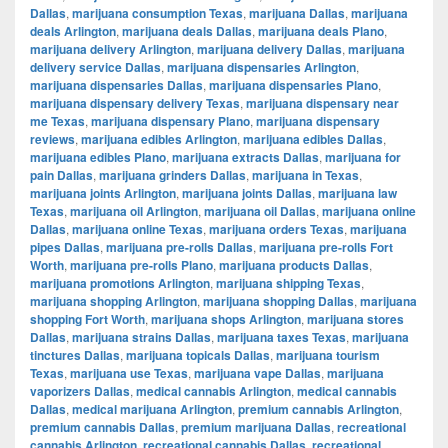
Dallas
,
marijuana consumption Texas
,
marijuana Dallas
,
marijuana
deals Arlington
,
marijuana deals Dallas
,
marijuana deals Plano
,
marijuana delivery Arlington
,
marijuana delivery Dallas
,
marijuana
delivery service Dallas
,
marijuana dispensaries Arlington
,
marijuana dispensaries Dallas
,
marijuana dispensaries Plano
,
marijuana dispensary delivery Texas
,
marijuana dispensary near
me Texas
,
marijuana dispensary Plano
,
marijuana dispensary
reviews
,
marijuana edibles Arlington
,
marijuana edibles Dallas
,
marijuana edibles Plano
,
marijuana extracts Dallas
,
marijuana for
pain Dallas
,
marijuana grinders Dallas
,
marijuana in Texas
,
marijuana joints Arlington
,
marijuana joints Dallas
,
marijuana law
Texas
,
marijuana oil Arlington
,
marijuana oil Dallas
,
marijuana online
Dallas
,
marijuana online Texas
,
marijuana orders Texas
,
marijuana
pipes Dallas
,
marijuana pre-rolls Dallas
,
marijuana pre-rolls Fort
Worth
,
marijuana pre-rolls Plano
,
marijuana products Dallas
,
marijuana promotions Arlington
,
marijuana shipping Texas
,
marijuana shopping Arlington
,
marijuana shopping Dallas
,
marijuana
shopping Fort Worth
,
marijuana shops Arlington
,
marijuana stores
Dallas
,
marijuana strains Dallas
,
marijuana taxes Texas
,
marijuana
tinctures Dallas
,
marijuana topicals Dallas
,
marijuana tourism
Texas
,
marijuana use Texas
,
marijuana vape Dallas
,
marijuana
vaporizers Dallas
,
medical cannabis Arlington
,
medical cannabis
Dallas
,
medical marijuana Arlington
,
premium cannabis Arlington
,
premium cannabis Dallas
,
premium marijuana Dallas
,
recreational
cannabis Arlington
,
recreational cannabis Dallas
,
recreational