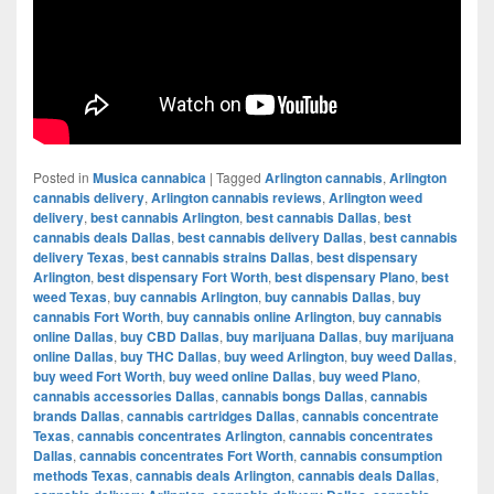
Posted in
Musica cannabica
|
Tagged
Arlington cannabis
,
Arlington
cannabis delivery
,
Arlington cannabis reviews
,
Arlington weed
delivery
,
best cannabis Arlington
,
best cannabis Dallas
,
best
cannabis deals Dallas
,
best cannabis delivery Dallas
,
best cannabis
delivery Texas
,
best cannabis strains Dallas
,
best dispensary
Arlington
,
best dispensary Fort Worth
,
best dispensary Plano
,
best
weed Texas
,
buy cannabis Arlington
,
buy cannabis Dallas
,
buy
cannabis Fort Worth
,
buy cannabis online Arlington
,
buy cannabis
online Dallas
,
buy CBD Dallas
,
buy marijuana Dallas
,
buy marijuana
online Dallas
,
buy THC Dallas
,
buy weed Arlington
,
buy weed Dallas
,
buy weed Fort Worth
,
buy weed online Dallas
,
buy weed Plano
,
cannabis accessories Dallas
,
cannabis bongs Dallas
,
cannabis
brands Dallas
,
cannabis cartridges Dallas
,
cannabis concentrate
Texas
,
cannabis concentrates Arlington
,
cannabis concentrates
Dallas
,
cannabis concentrates Fort Worth
,
cannabis consumption
methods Texas
,
cannabis deals Arlington
,
cannabis deals Dallas
,