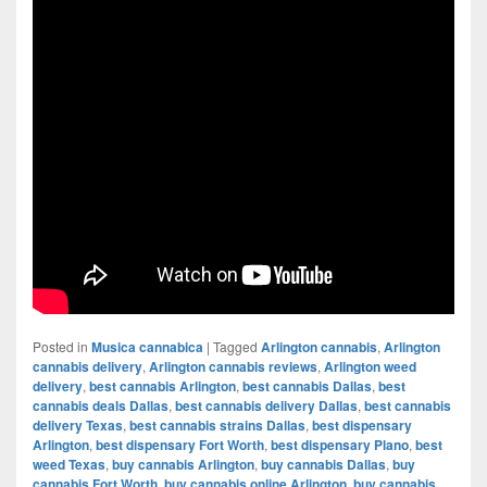
Posted in
Musica cannabica
|
Tagged
Arlington cannabis
,
Arlington
cannabis delivery
,
Arlington cannabis reviews
,
Arlington weed
delivery
,
best cannabis Arlington
,
best cannabis Dallas
,
best
cannabis deals Dallas
,
best cannabis delivery Dallas
,
best cannabis
delivery Texas
,
best cannabis strains Dallas
,
best dispensary
Arlington
,
best dispensary Fort Worth
,
best dispensary Plano
,
best
weed Texas
,
buy cannabis Arlington
,
buy cannabis Dallas
,
buy
cannabis Fort Worth
,
buy cannabis online Arlington
,
buy cannabis