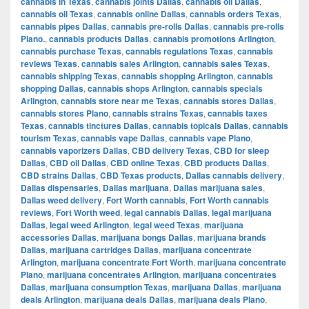
cannabis in Texas
,
cannabis joints Dallas
,
cannabis oil Dallas
,
cannabis oil Texas
,
cannabis online Dallas
,
cannabis orders Texas
,
cannabis pipes Dallas
,
cannabis pre-rolls Dallas
,
cannabis pre-rolls
Plano.
,
cannabis products Dallas
,
cannabis promotions Arlington
,
cannabis purchase Texas
,
cannabis regulations Texas
,
cannabis
reviews Texas
,
cannabis sales Arlington
,
cannabis sales Texas
,
cannabis shipping Texas
,
cannabis shopping Arlington
,
cannabis
shopping Dallas
,
cannabis shops Arlington
,
cannabis specials
Arlington
,
cannabis store near me Texas
,
cannabis stores Dallas
,
cannabis stores Plano
,
cannabis strains Texas
,
cannabis taxes
Texas
,
cannabis tinctures Dallas
,
cannabis topicals Dallas
,
cannabis
tourism Texas
,
cannabis vape Dallas
,
cannabis vape Plano
,
cannabis vaporizers Dallas
,
CBD delivery Texas
,
CBD for sleep
Dallas
,
CBD oil Dallas
,
CBD online Texas
,
CBD products Dallas
,
CBD strains Dallas
,
CBD Texas products
,
Dallas cannabis delivery
,
Dallas dispensaries
,
Dallas marijuana
,
Dallas marijuana sales
,
Dallas weed delivery
,
Fort Worth cannabis
,
Fort Worth cannabis
reviews
,
Fort Worth weed
,
legal cannabis Dallas
,
legal marijuana
Dallas
,
legal weed Arlington
,
legal weed Texas
,
marijuana
accessories Dallas
,
marijuana bongs Dallas
,
marijuana brands
Dallas
,
marijuana cartridges Dallas
,
marijuana concentrate
Arlington
,
marijuana concentrate Fort Worth
,
marijuana concentrate
Plano
,
marijuana concentrates Arlington
,
marijuana concentrates
Dallas
,
marijuana consumption Texas
,
marijuana Dallas
,
marijuana
deals Arlington
,
marijuana deals Dallas
,
marijuana deals Plano
,