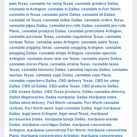
pain Texas
,
cannabis for sleep Texas
,
cannabis grinders Dallas
,
cannabis in Arlington
,
cannabis in Dallas
,
cannabis in Fort Worth
,
cannabis in Texas
,
cannabis joints Dallas
,
cannabis oil Dallas
,
cannabis oil Texas
,
cannabis online Dallas
,
cannabis orders Texas
,
cannabis pipes Dallas
,
cannabis pre-rolls Dallas
,
cannabis pre-rolls
Plano.
,
cannabis products Dallas
,
cannabis promotions Arlington
,
cannabis purchase Texas
,
cannabis regulations Texas
,
cannabis
reviews Texas
,
cannabis sales Arlington
,
cannabis sales Texas
,
cannabis shipping Texas
,
cannabis shopping Arlington
,
cannabis
shopping Dallas
,
cannabis shops Arlington
,
cannabis specials
Arlington
,
cannabis store near me Texas
,
cannabis stores Dallas
,
cannabis stores Plano
,
cannabis strains Texas
,
cannabis taxes
Texas
,
cannabis tinctures Dallas
,
cannabis topicals Dallas
,
cannabis
tourism Texas
,
cannabis vape Dallas
,
cannabis vape Plano
,
cannabis vaporizers Dallas
,
CBD delivery Texas
,
CBD for sleep
Dallas
,
CBD oil Dallas
,
CBD online Texas
,
CBD products Dallas
,
CBD strains Dallas
,
CBD Texas products
,
Dallas cannabis delivery
,
Dallas dispensaries
,
Dallas marijuana
,
Dallas marijuana sales
,
Dallas weed delivery
,
Fort Worth cannabis
,
Fort Worth cannabis
reviews
,
Fort Worth weed
,
legal cannabis Dallas
,
legal marijuana
Dallas
,
legal weed Arlington
,
legal weed Texas
,
marijuana
accessories Dallas
,
marijuana bongs Dallas
,
marijuana brands
Dallas
,
marijuana cartridges Dallas
,
marijuana concentrate
Arlington
,
marijuana concentrate Fort Worth
,
marijuana concentrate
Plano
,
marijuana concentrates Arlington
,
marijuana concentrates