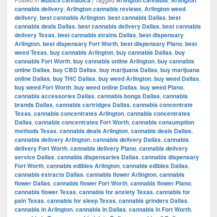
cannabis delivery
,
Arlington cannabis reviews
,
Arlington weed
delivery
,
best cannabis Arlington
,
best cannabis Dallas
,
best
cannabis deals Dallas
,
best cannabis delivery Dallas
,
best cannabis
delivery Texas
,
best cannabis strains Dallas
,
best dispensary
Arlington
,
best dispensary Fort Worth
,
best dispensary Plano
,
best
weed Texas
,
buy cannabis Arlington
,
buy cannabis Dallas
,
buy
cannabis Fort Worth
,
buy cannabis online Arlington
,
buy cannabis
online Dallas
,
buy CBD Dallas
,
buy marijuana Dallas
,
buy marijuana
online Dallas
,
buy THC Dallas
,
buy weed Arlington
,
buy weed Dallas
,
buy weed Fort Worth
,
buy weed online Dallas
,
buy weed Plano
,
cannabis accessories Dallas
,
cannabis bongs Dallas
,
cannabis
brands Dallas
,
cannabis cartridges Dallas
,
cannabis concentrate
Texas
,
cannabis concentrates Arlington
,
cannabis concentrates
Dallas
,
cannabis concentrates Fort Worth
,
cannabis consumption
methods Texas
,
cannabis deals Arlington
,
cannabis deals Dallas
,
cannabis delivery Arlington
,
cannabis delivery Dallas
,
cannabis
delivery Fort Worth
,
cannabis delivery Plano
,
cannabis delivery
service Dallas
,
cannabis dispensaries Dallas
,
cannabis dispensary
Fort Worth
,
cannabis edibles Arlington
,
cannabis edibles Dallas
,
cannabis extracts Dallas
,
cannabis flower Arlington
,
cannabis
flower Dallas
,
cannabis flower Fort Worth
,
cannabis flower Plano
,
cannabis flower Texas
,
cannabis for anxiety Texas
,
cannabis for
pain Texas
,
cannabis for sleep Texas
,
cannabis grinders Dallas
,
cannabis in Arlington
,
cannabis in Dallas
,
cannabis in Fort Worth
,