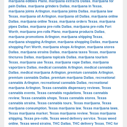
marijuana edibles Plano
,
marijuana extracts Dallas
,
marijuana for
pain Dallas
,
marijuana grinders Dallas
,
marijuana in Texas
,
marijuana joints Arlington
,
marijuana joints Dallas
,
marijuana law
Texas
,
marijuana oil Arlington
,
marijuana oil Dallas
,
marijuana online
Dallas
,
marijuana online Texas
,
marijuana orders Texas
,
marijuana
pipes Dallas
,
marijuana pre-rolls Dallas
,
marijuana pre-rolls Fort
Worth
,
marijuana pre-rolls Plano
,
marijuana products Dallas
,
marijuana promotions Arlington
,
marijuana shipping Texas
,
marijuana shopping Arlington
,
marijuana shopping Dallas
,
marijuana
shopping Fort Worth
,
marijuana shops Arlington
,
marijuana stores
Dallas
,
marijuana strains Dallas
,
marijuana taxes Texas
,
marijuana
tinctures Dallas
,
marijuana topicals Dallas
,
marijuana tourism
Texas
,
marijuana use Texas
,
marijuana vape Dallas
,
marijuana
vaporizers Dallas
,
medical cannabis Arlington
,
medical cannabis
Dallas
,
medical marijuana Arlington
,
premium cannabis Arlington
,
premium cannabis Dallas
,
premium marijuana Dallas
,
recreational
cannabis Arlington
,
recreational cannabis Dallas
,
recreational
marijuana Arlington
,
Texas cannabis dispensary reviews
,
Texas
cannabis events
,
Texas cannabis regulations
,
Texas cannabis
review
,
Texas cannabis shops
,
Texas cannabis stores
,
Texas
cannabis strains
,
Texas cannabis tours
,
Texas marijuana
,
Texas
marijuana consumption
,
Texas marijuana law
,
Texas marijuana laws
,
Texas marijuana market
,
Texas marijuana review
,
Texas marijuana
shipping
,
Texas pre-rolls
,
Texas weed delivery service
,
Texas weed
online
,
Texas weed strains
,
THC Dallas
,
THC delivery Texas
,
THC for