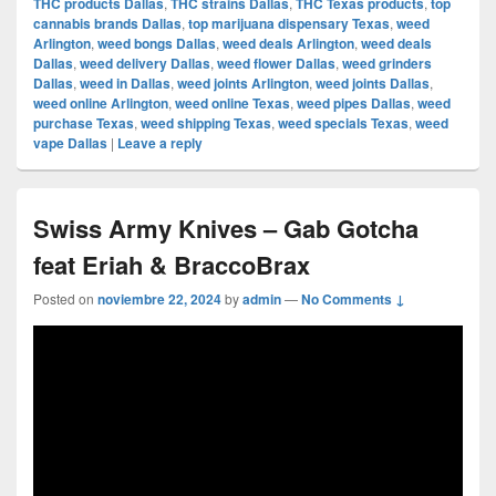
THC products Dallas
,
THC strains Dallas
,
THC Texas products
,
top
cannabis brands Dallas
,
top marijuana dispensary Texas
,
weed
Arlington
,
weed bongs Dallas
,
weed deals Arlington
,
weed deals
Dallas
,
weed delivery Dallas
,
weed flower Dallas
,
weed grinders
Dallas
,
weed in Dallas
,
weed joints Arlington
,
weed joints Dallas
,
weed online Arlington
,
weed online Texas
,
weed pipes Dallas
,
weed
purchase Texas
,
weed shipping Texas
,
weed specials Texas
,
weed
vape Dallas
|
Leave a reply
Swiss Army Knives – Gab Gotcha
feat Eriah & BraccoBrax
Posted on
noviembre 22, 2024
by
admin
—
No Comments ↓