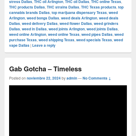
stress Dallas
,
THC oil Arlington
,
THC oil Dallas
,
THC online Texas
,
THC products Dallas
,
THC strains Dallas
,
THC Texas products
,
top
cannabis brands Dallas
,
top marijuana dispensary Texas
,
weed
Arlington
,
weed bongs Dallas
,
weed deals Arlington
,
weed deals
Dallas
,
weed delivery Dallas
,
weed flower Dallas
,
weed grinders
Dallas
,
weed in Dallas
,
weed joints Arlington
,
weed joints Dallas
,
weed online Arlington
,
weed online Texas
,
weed pipes Dallas
,
weed
purchase Texas
,
weed shipping Texas
,
weed specials Texas
,
weed
vape Dallas
|
Leave a reply
Gab Gotcha – Timeless
Posted on
noviembre 22, 2024
by
admin
—
No Comments ↓