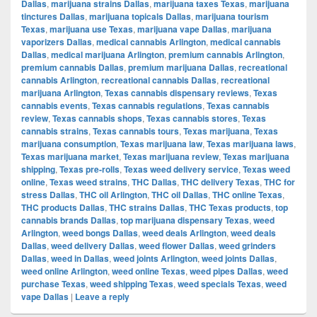
Dallas
,
marijuana strains Dallas
,
marijuana taxes Texas
,
marijuana
tinctures Dallas
,
marijuana topicals Dallas
,
marijuana tourism
Texas
,
marijuana use Texas
,
marijuana vape Dallas
,
marijuana
vaporizers Dallas
,
medical cannabis Arlington
,
medical cannabis
Dallas
,
medical marijuana Arlington
,
premium cannabis Arlington
,
premium cannabis Dallas
,
premium marijuana Dallas
,
recreational
cannabis Arlington
,
recreational cannabis Dallas
,
recreational
marijuana Arlington
,
Texas cannabis dispensary reviews
,
Texas
cannabis events
,
Texas cannabis regulations
,
Texas cannabis
review
,
Texas cannabis shops
,
Texas cannabis stores
,
Texas
cannabis strains
,
Texas cannabis tours
,
Texas marijuana
,
Texas
marijuana consumption
,
Texas marijuana law
,
Texas marijuana laws
,
Texas marijuana market
,
Texas marijuana review
,
Texas marijuana
shipping
,
Texas pre-rolls
,
Texas weed delivery service
,
Texas weed
online
,
Texas weed strains
,
THC Dallas
,
THC delivery Texas
,
THC for
stress Dallas
,
THC oil Arlington
,
THC oil Dallas
,
THC online Texas
,
THC products Dallas
,
THC strains Dallas
,
THC Texas products
,
top
cannabis brands Dallas
,
top marijuana dispensary Texas
,
weed
Arlington
,
weed bongs Dallas
,
weed deals Arlington
,
weed deals
Dallas
,
weed delivery Dallas
,
weed flower Dallas
,
weed grinders
Dallas
,
weed in Dallas
,
weed joints Arlington
,
weed joints Dallas
,
weed online Arlington
,
weed online Texas
,
weed pipes Dallas
,
weed
purchase Texas
,
weed shipping Texas
,
weed specials Texas
,
weed
vape Dallas
|
Leave a reply