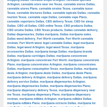
Arlington
,
cannabis store near me Texas
,
cannabis stores Dallas
,
cannabis stores Plano
,
cannabis strains Texas
,
cannabis taxes
Texas
,
cannabis tinctures Dallas
,
cannabis topicals Dallas
,
cannabis
tourism Texas
,
cannabis vape Dallas
,
cannabis vape Plano
,
cannabis vaporizers Dallas
,
CBD delivery Texas
,
CBD for sleep
Dallas
,
CBD oil Dallas
,
CBD online Texas
,
CBD products Dallas
,
CBD strains Dallas
,
CBD Texas products
,
Dallas cannabis delivery
,
Dallas dispensaries
,
Dallas marijuana
,
Dallas marijuana sales
,
Dallas weed delivery
,
Fort Worth cannabis
,
Fort Worth cannabis
reviews
,
Fort Worth weed
,
legal cannabis Dallas
,
legal marijuana
Dallas
,
legal weed Arlington
,
legal weed Texas
,
marijuana
accessories Dallas
,
marijuana bongs Dallas
,
marijuana brands
Dallas
,
marijuana cartridges Dallas
,
marijuana concentrate
Arlington
,
marijuana concentrate Fort Worth
,
marijuana concentrate
Plano
,
marijuana concentrates Arlington
,
marijuana concentrates
Dallas
,
marijuana consumption Texas
,
marijuana Dallas
,
marijuana
deals Arlington
,
marijuana deals Dallas
,
marijuana deals Plano
,
marijuana delivery Arlington
,
marijuana delivery Dallas
,
marijuana
delivery service Dallas
,
marijuana dispensaries Arlington
,
marijuana dispensaries Dallas
,
marijuana dispensaries Plano
,
marijuana dispensary delivery Texas
,
marijuana dispensary near
me Texas
,
marijuana dispensary Plano
,
marijuana dispensary
reviews
,
marijuana edibles Arlington
,
marijuana edibles Dallas
,
marijuana edibles Plano
,
marijuana extracts Dallas
,
marijuana for