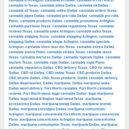
cannabis in Texas
,
cannabis joints Dallas
,
cannabis oil Dallas
,
cannabis oil Texas
,
cannabis online Dallas
,
cannabis orders Texas
,
cannabis pipes Dallas
,
cannabis pre-rolls Dallas
,
cannabis pre-rolls
Plano.
,
cannabis products Dallas
,
cannabis promotions Arlington
,
cannabis purchase Texas
,
cannabis regulations Texas
,
cannabis
reviews Texas
,
cannabis sales Arlington
,
cannabis sales Texas
,
cannabis shipping Texas
,
cannabis shopping Arlington
,
cannabis
shopping Dallas
,
cannabis shops Arlington
,
cannabis specials
Arlington
,
cannabis store near me Texas
,
cannabis stores Dallas
,
cannabis stores Plano
,
cannabis strains Texas
,
cannabis taxes
Texas
,
cannabis tinctures Dallas
,
cannabis topicals Dallas
,
cannabis
tourism Texas
,
cannabis vape Dallas
,
cannabis vape Plano
,
cannabis vaporizers Dallas
,
CBD delivery Texas
,
CBD for sleep
Dallas
,
CBD oil Dallas
,
CBD online Texas
,
CBD products Dallas
,
CBD strains Dallas
,
CBD Texas products
,
Dallas cannabis delivery
,
Dallas dispensaries
,
Dallas marijuana
,
Dallas marijuana sales
,
Dallas weed delivery
,
Fort Worth cannabis
,
Fort Worth cannabis
reviews
,
Fort Worth weed
,
legal cannabis Dallas
,
legal marijuana
Dallas
,
legal weed Arlington
,
legal weed Texas
,
marijuana
accessories Dallas
,
marijuana bongs Dallas
,
marijuana brands
Dallas
,
marijuana cartridges Dallas
,
marijuana concentrate
Arlington
,
marijuana concentrate Fort Worth
,
marijuana concentrate
Plano
,
marijuana concentrates Arlington
,
marijuana concentrates
Dallas
,
marijuana consumption Texas
,
marijuana Dallas
,
marijuana