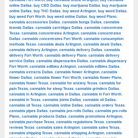
online Dallas
,
buy CBD Dallas
,
buy marijuana Dallas
,
buy marijuana
online Dallas
,
buy THC Dallas
,
buy weed Arlington
,
buy weed Dallas
,
buy weed Fort Worth
,
buy weed online Dallas
,
buy weed Plano
,
cannabis accessories Dallas
,
cannabis bongs Dallas
,
cannabis
brands Dallas
,
cannabis cartridges Dallas
,
cannabis concentrate
Texas
,
cannabis concentrates Arlington
,
cannabis concentrates
Dallas
,
cannabis concentrates Fort Worth
,
cannabis consumption
methods Texas
,
cannabis deals Arlington
,
cannabis deals Dallas
,
cannabis delivery Arlington
,
cannabis delivery Dallas
,
cannabis
delivery Fort Worth
,
cannabis delivery Plano
,
cannabis delivery
service Dallas
,
cannabis dispensaries Dallas
,
cannabis dispensary
Fort Worth
,
cannabis edibles Arlington
,
cannabis edibles Dallas
,
cannabis extracts Dallas
,
cannabis flower Arlington
,
cannabis
flower Dallas
,
cannabis flower Fort Worth
,
cannabis flower Plano
,
cannabis flower Texas
,
cannabis for anxiety Texas
,
cannabis for
pain Texas
,
cannabis for sleep Texas
,
cannabis grinders Dallas
,
cannabis in Arlington
,
cannabis in Dallas
,
cannabis in Fort Worth
,
cannabis in Texas
,
cannabis joints Dallas
,
cannabis oil Dallas
,
cannabis oil Texas
,
cannabis online Dallas
,
cannabis orders Texas
,
cannabis pipes Dallas
,
cannabis pre-rolls Dallas
,
cannabis pre-rolls
Plano.
,
cannabis products Dallas
,
cannabis promotions Arlington
,
cannabis purchase Texas
,
cannabis regulations Texas
,
cannabis
reviews Texas
,
cannabis sales Arlington
,
cannabis sales Texas
,
cannabis shipping Texas
,
cannabis shopping Arlington
,
cannabis