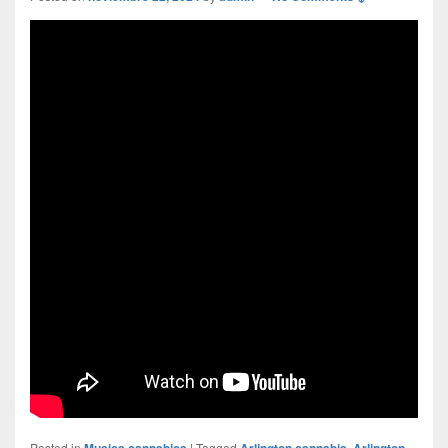
Posted in
Musica cannabica
|
Tagged
Arlington cannabis
,
Arlington