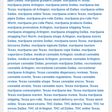
pain Dallas
,
marijuana grinders Dallas
,
marijuana in Texas
,
marijuana joints Arlington
,
marijuana joints Dallas
,
marijuana law
Texas
,
marijuana oil Arlington
,
marijuana oil Dallas
,
marijuana online
Dallas
,
marijuana online Texas
,
marijuana orders Texas
,
marijuana
pipes Dallas
,
marijuana pre-rolls Dallas
,
marijuana pre-rolls Fort
Worth
,
marijuana pre-rolls Plano
,
marijuana products Dallas
,
marijuana promotions Arlington
,
marijuana shipping Texas
,
marijuana shopping Arlington
,
marijuana shopping Dallas
,
marijuana
shopping Fort Worth
,
marijuana shops Arlington
,
marijuana stores
Dallas
,
marijuana strains Dallas
,
marijuana taxes Texas
,
marijuana
tinctures Dallas
,
marijuana topicals Dallas
,
marijuana tourism
Texas
,
marijuana use Texas
,
marijuana vape Dallas
,
marijuana
vaporizers Dallas
,
medical cannabis Arlington
,
medical cannabis
Dallas
,
medical marijuana Arlington
,
premium cannabis Arlington
,
premium cannabis Dallas
,
premium marijuana Dallas
,
recreational
cannabis Arlington
,
recreational cannabis Dallas
,
recreational
marijuana Arlington
,
Texas cannabis dispensary reviews
,
Texas
cannabis events
,
Texas cannabis regulations
,
Texas cannabis
review
,
Texas cannabis shops
,
Texas cannabis stores
,
Texas
cannabis strains
,
Texas cannabis tours
,
Texas marijuana
,
Texas
marijuana consumption
,
Texas marijuana law
,
Texas marijuana laws
,
Texas marijuana market
,
Texas marijuana review
,
Texas marijuana
shipping
,
Texas pre-rolls
,
Texas weed delivery service
,
Texas weed
online
,
Texas weed strains
,
THC Dallas
,
THC delivery Texas
,
THC for
stress Dallas
,
THC oil Arlington
,
THC oil Dallas
,
THC online Texas
,