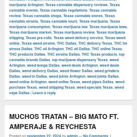
marijuana Arlington
,
Texas cannabis dispensary reviews
,
Texas
cannabis events
,
Texas cannabis regulations
,
Texas cannabis
review
,
Texas cannabis shops
,
Texas cannabis stores
,
Texas
cannabis strains
,
Texas cannabis tours
,
Texas marijuana
,
Texas
marijuana consumption
,
Texas marijuana law
,
Texas marijuana laws
,
Texas marijuana market
,
Texas marijuana review
,
Texas marijuana
shipping
,
Texas pre-rolls
,
Texas weed delivery service
,
Texas weed
online
,
Texas weed strains
,
THC Dallas
,
THC delivery Texas
,
THC for
stress Dallas
,
THC oil Arlington
,
THC oil Dallas
,
THC online Texas
,
THC products Dallas
,
THC strains Dallas
,
THC Texas products
,
top
cannabis brands Dallas
,
top marijuana dispensary Texas
,
weed
Arlington
,
weed bongs Dallas
,
weed deals Arlington
,
weed deals
Dallas
,
weed delivery Dallas
,
weed flower Dallas
,
weed grinders
Dallas
,
weed in Dallas
,
weed joints Arlington
,
weed joints Dallas
,
weed online Arlington
,
weed online Texas
,
weed pipes Dallas
,
weed
purchase Texas
,
weed shipping Texas
,
weed specials Texas
,
weed
vape Dallas
|
Leave a reply
MUCHOS TRATAN – BIG MATO FT.
AMPERAJE & REYCHESTA
Posted on
noviembre 22, 2024
by
admin
—
No Comments ↓