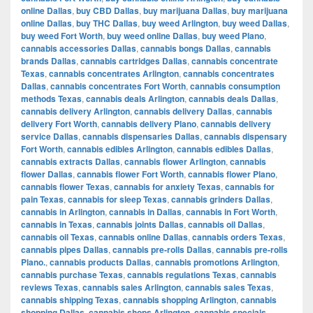
online Dallas
,
buy CBD Dallas
,
buy marijuana Dallas
,
buy marijuana
online Dallas
,
buy THC Dallas
,
buy weed Arlington
,
buy weed Dallas
,
buy weed Fort Worth
,
buy weed online Dallas
,
buy weed Plano
,
cannabis accessories Dallas
,
cannabis bongs Dallas
,
cannabis
brands Dallas
,
cannabis cartridges Dallas
,
cannabis concentrate
Texas
,
cannabis concentrates Arlington
,
cannabis concentrates
Dallas
,
cannabis concentrates Fort Worth
,
cannabis consumption
methods Texas
,
cannabis deals Arlington
,
cannabis deals Dallas
,
cannabis delivery Arlington
,
cannabis delivery Dallas
,
cannabis
delivery Fort Worth
,
cannabis delivery Plano
,
cannabis delivery
service Dallas
,
cannabis dispensaries Dallas
,
cannabis dispensary
Fort Worth
,
cannabis edibles Arlington
,
cannabis edibles Dallas
,
cannabis extracts Dallas
,
cannabis flower Arlington
,
cannabis
flower Dallas
,
cannabis flower Fort Worth
,
cannabis flower Plano
,
cannabis flower Texas
,
cannabis for anxiety Texas
,
cannabis for
pain Texas
,
cannabis for sleep Texas
,
cannabis grinders Dallas
,
cannabis in Arlington
,
cannabis in Dallas
,
cannabis in Fort Worth
,
cannabis in Texas
,
cannabis joints Dallas
,
cannabis oil Dallas
,
cannabis oil Texas
,
cannabis online Dallas
,
cannabis orders Texas
,
cannabis pipes Dallas
,
cannabis pre-rolls Dallas
,
cannabis pre-rolls
Plano.
,
cannabis products Dallas
,
cannabis promotions Arlington
,
cannabis purchase Texas
,
cannabis regulations Texas
,
cannabis
reviews Texas
,
cannabis sales Arlington
,
cannabis sales Texas
,
cannabis shipping Texas
,
cannabis shopping Arlington
,
cannabis
shopping Dallas
,
cannabis shops Arlington
,
cannabis specials