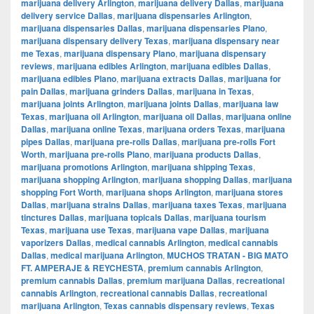
marijuana delivery Arlington
,
marijuana delivery Dallas
,
marijuana
delivery service Dallas
,
marijuana dispensaries Arlington
,
marijuana dispensaries Dallas
,
marijuana dispensaries Plano
,
marijuana dispensary delivery Texas
,
marijuana dispensary near
me Texas
,
marijuana dispensary Plano
,
marijuana dispensary
reviews
,
marijuana edibles Arlington
,
marijuana edibles Dallas
,
marijuana edibles Plano
,
marijuana extracts Dallas
,
marijuana for
pain Dallas
,
marijuana grinders Dallas
,
marijuana in Texas
,
marijuana joints Arlington
,
marijuana joints Dallas
,
marijuana law
Texas
,
marijuana oil Arlington
,
marijuana oil Dallas
,
marijuana online
Dallas
,
marijuana online Texas
,
marijuana orders Texas
,
marijuana
pipes Dallas
,
marijuana pre-rolls Dallas
,
marijuana pre-rolls Fort
Worth
,
marijuana pre-rolls Plano
,
marijuana products Dallas
,
marijuana promotions Arlington
,
marijuana shipping Texas
,
marijuana shopping Arlington
,
marijuana shopping Dallas
,
marijuana
shopping Fort Worth
,
marijuana shops Arlington
,
marijuana stores
Dallas
,
marijuana strains Dallas
,
marijuana taxes Texas
,
marijuana
tinctures Dallas
,
marijuana topicals Dallas
,
marijuana tourism
Texas
,
marijuana use Texas
,
marijuana vape Dallas
,
marijuana
vaporizers Dallas
,
medical cannabis Arlington
,
medical cannabis
Dallas
,
medical marijuana Arlington
,
MUCHOS TRATAN - BIG MATO
FT. AMPERAJE & REYCHESTA
,
premium cannabis Arlington
,
premium cannabis Dallas
,
premium marijuana Dallas
,
recreational
cannabis Arlington
,
recreational cannabis Dallas
,
recreational
marijuana Arlington
,
Texas cannabis dispensary reviews
,
Texas