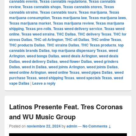
cannabis events
,
Texas cannabis regulations
,
Texas cannabis
review
,
Texas cannabis shops
,
Texas cannabis stores
,
Texas
cannabis strains
,
Texas cannabis tours
,
Texas marijuana
,
Texas
marijuana consumption
,
Texas marijuana law
,
Texas marijuana laws
,
Texas marijuana market
,
Texas marijuana review
,
Texas marijuana
shipping
,
Texas pre-rolls
,
Texas weed delivery service
,
Texas weed
online
,
Texas weed strains
,
THC Dallas
,
THC delivery Texas
,
THC for
stress Dallas
,
THC oil Arlington
,
THC oil Dallas
,
THC online Texas
,
THC products Dallas
,
THC strains Dallas
,
THC Texas products
,
top
cannabis brands Dallas
,
top marijuana dispensary Texas
,
weed
Arlington
,
weed bongs Dallas
,
weed deals Arlington
,
weed deals
Dallas
,
weed delivery Dallas
,
weed flower Dallas
,
weed grinders
Dallas
,
weed in Dallas
,
weed joints Arlington
,
weed joints Dallas
,
weed online Arlington
,
weed online Texas
,
weed pipes Dallas
,
weed
purchase Texas
,
weed shipping Texas
,
weed specials Texas
,
weed
vape Dallas
|
Leave a reply
Latinos Presente Feat. Tres Coronas
and WU Music Group
Posted on
noviembre 22, 2024
by
admin
—
No Comments ↓