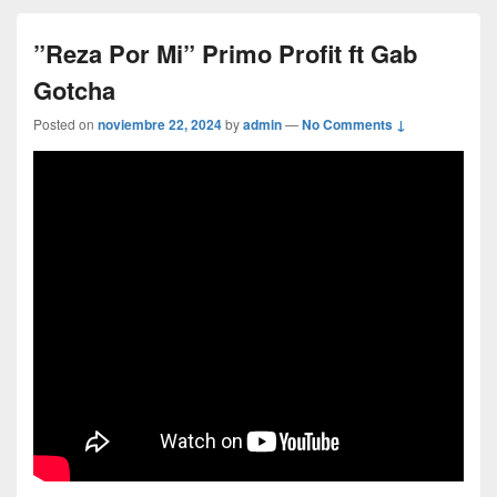
”Reza Por Mi” Primo Profit ft Gab
Gotcha
Posted on
noviembre 22, 2024
by
admin
—
No Comments ↓