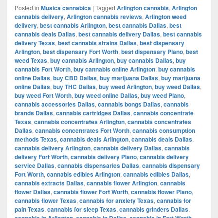
Posted in
Musica cannabica
|
Tagged
Arlington cannabis
,
Arlington
cannabis delivery
,
Arlington cannabis reviews
,
Arlington weed
delivery
,
best cannabis Arlington
,
best cannabis Dallas
,
best
cannabis deals Dallas
,
best cannabis delivery Dallas
,
best cannabis
delivery Texas
,
best cannabis strains Dallas
,
best dispensary
Arlington
,
best dispensary Fort Worth
,
best dispensary Plano
,
best
weed Texas
,
buy cannabis Arlington
,
buy cannabis Dallas
,
buy
cannabis Fort Worth
,
buy cannabis online Arlington
,
buy cannabis
online Dallas
,
buy CBD Dallas
,
buy marijuana Dallas
,
buy marijuana
online Dallas
,
buy THC Dallas
,
buy weed Arlington
,
buy weed Dallas
,
buy weed Fort Worth
,
buy weed online Dallas
,
buy weed Plano
,
cannabis accessories Dallas
,
cannabis bongs Dallas
,
cannabis
brands Dallas
,
cannabis cartridges Dallas
,
cannabis concentrate
Texas
,
cannabis concentrates Arlington
,
cannabis concentrates
Dallas
,
cannabis concentrates Fort Worth
,
cannabis consumption
methods Texas
,
cannabis deals Arlington
,
cannabis deals Dallas
,
cannabis delivery Arlington
,
cannabis delivery Dallas
,
cannabis
delivery Fort Worth
,
cannabis delivery Plano
,
cannabis delivery
service Dallas
,
cannabis dispensaries Dallas
,
cannabis dispensary
Fort Worth
,
cannabis edibles Arlington
,
cannabis edibles Dallas
,
cannabis extracts Dallas
,
cannabis flower Arlington
,
cannabis
flower Dallas
,
cannabis flower Fort Worth
,
cannabis flower Plano
,
cannabis flower Texas
,
cannabis for anxiety Texas
,
cannabis for
pain Texas
,
cannabis for sleep Texas
,
cannabis grinders Dallas
,
cannabis in Arlington
,
cannabis in Dallas
,
cannabis in Fort Worth
,