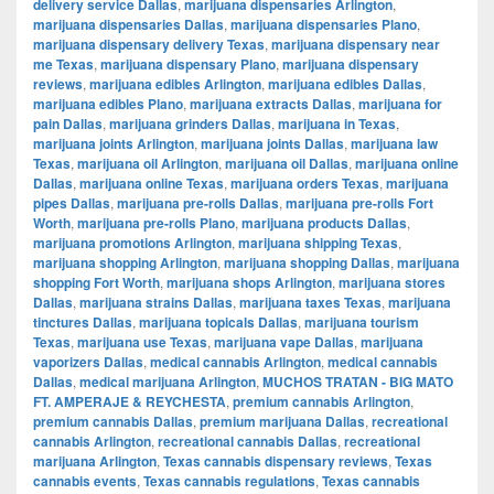
delivery service Dallas
,
marijuana dispensaries Arlington
,
marijuana dispensaries Dallas
,
marijuana dispensaries Plano
,
marijuana dispensary delivery Texas
,
marijuana dispensary near
me Texas
,
marijuana dispensary Plano
,
marijuana dispensary
reviews
,
marijuana edibles Arlington
,
marijuana edibles Dallas
,
marijuana edibles Plano
,
marijuana extracts Dallas
,
marijuana for
pain Dallas
,
marijuana grinders Dallas
,
marijuana in Texas
,
marijuana joints Arlington
,
marijuana joints Dallas
,
marijuana law
Texas
,
marijuana oil Arlington
,
marijuana oil Dallas
,
marijuana online
Dallas
,
marijuana online Texas
,
marijuana orders Texas
,
marijuana
pipes Dallas
,
marijuana pre-rolls Dallas
,
marijuana pre-rolls Fort
Worth
,
marijuana pre-rolls Plano
,
marijuana products Dallas
,
marijuana promotions Arlington
,
marijuana shipping Texas
,
marijuana shopping Arlington
,
marijuana shopping Dallas
,
marijuana
shopping Fort Worth
,
marijuana shops Arlington
,
marijuana stores
Dallas
,
marijuana strains Dallas
,
marijuana taxes Texas
,
marijuana
tinctures Dallas
,
marijuana topicals Dallas
,
marijuana tourism
Texas
,
marijuana use Texas
,
marijuana vape Dallas
,
marijuana
vaporizers Dallas
,
medical cannabis Arlington
,
medical cannabis
Dallas
,
medical marijuana Arlington
,
MUCHOS TRATAN - BIG MATO
FT. AMPERAJE & REYCHESTA
,
premium cannabis Arlington
,
premium cannabis Dallas
,
premium marijuana Dallas
,
recreational
cannabis Arlington
,
recreational cannabis Dallas
,
recreational
marijuana Arlington
,
Texas cannabis dispensary reviews
,
Texas
cannabis events
,
Texas cannabis regulations
,
Texas cannabis