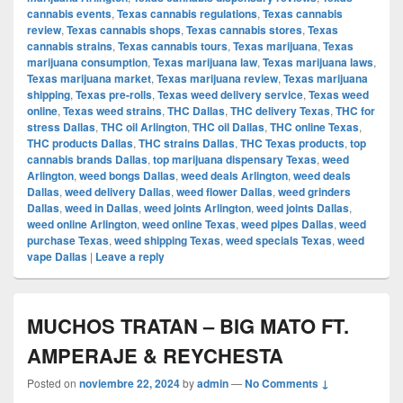
cannabis events
,
Texas cannabis regulations
,
Texas cannabis
review
,
Texas cannabis shops
,
Texas cannabis stores
,
Texas
cannabis strains
,
Texas cannabis tours
,
Texas marijuana
,
Texas
marijuana consumption
,
Texas marijuana law
,
Texas marijuana laws
,
Texas marijuana market
,
Texas marijuana review
,
Texas marijuana
shipping
,
Texas pre-rolls
,
Texas weed delivery service
,
Texas weed
online
,
Texas weed strains
,
THC Dallas
,
THC delivery Texas
,
THC for
stress Dallas
,
THC oil Arlington
,
THC oil Dallas
,
THC online Texas
,
THC products Dallas
,
THC strains Dallas
,
THC Texas products
,
top
cannabis brands Dallas
,
top marijuana dispensary Texas
,
weed
Arlington
,
weed bongs Dallas
,
weed deals Arlington
,
weed deals
Dallas
,
weed delivery Dallas
,
weed flower Dallas
,
weed grinders
Dallas
,
weed in Dallas
,
weed joints Arlington
,
weed joints Dallas
,
weed online Arlington
,
weed online Texas
,
weed pipes Dallas
,
weed
purchase Texas
,
weed shipping Texas
,
weed specials Texas
,
weed
vape Dallas
|
Leave a reply
MUCHOS TRATAN – BIG MATO FT.
AMPERAJE & REYCHESTA
Posted on
noviembre 22, 2024
by
admin
—
No Comments ↓