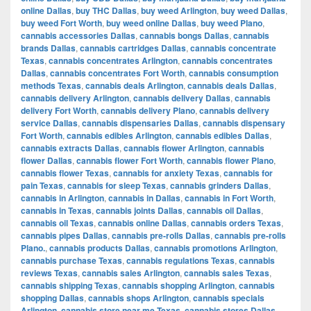
online Dallas
,
buy THC Dallas
,
buy weed Arlington
,
buy weed Dallas
,
buy weed Fort Worth
,
buy weed online Dallas
,
buy weed Plano
,
cannabis accessories Dallas
,
cannabis bongs Dallas
,
cannabis
brands Dallas
,
cannabis cartridges Dallas
,
cannabis concentrate
Texas
,
cannabis concentrates Arlington
,
cannabis concentrates
Dallas
,
cannabis concentrates Fort Worth
,
cannabis consumption
methods Texas
,
cannabis deals Arlington
,
cannabis deals Dallas
,
cannabis delivery Arlington
,
cannabis delivery Dallas
,
cannabis
delivery Fort Worth
,
cannabis delivery Plano
,
cannabis delivery
service Dallas
,
cannabis dispensaries Dallas
,
cannabis dispensary
Fort Worth
,
cannabis edibles Arlington
,
cannabis edibles Dallas
,
cannabis extracts Dallas
,
cannabis flower Arlington
,
cannabis
flower Dallas
,
cannabis flower Fort Worth
,
cannabis flower Plano
,
cannabis flower Texas
,
cannabis for anxiety Texas
,
cannabis for
pain Texas
,
cannabis for sleep Texas
,
cannabis grinders Dallas
,
cannabis in Arlington
,
cannabis in Dallas
,
cannabis in Fort Worth
,
cannabis in Texas
,
cannabis joints Dallas
,
cannabis oil Dallas
,
cannabis oil Texas
,
cannabis online Dallas
,
cannabis orders Texas
,
cannabis pipes Dallas
,
cannabis pre-rolls Dallas
,
cannabis pre-rolls
Plano.
,
cannabis products Dallas
,
cannabis promotions Arlington
,
cannabis purchase Texas
,
cannabis regulations Texas
,
cannabis
reviews Texas
,
cannabis sales Arlington
,
cannabis sales Texas
,
cannabis shipping Texas
,
cannabis shopping Arlington
,
cannabis
shopping Dallas
,
cannabis shops Arlington
,
cannabis specials
Arlington
,
cannabis store near me Texas
,
cannabis stores Dallas
,