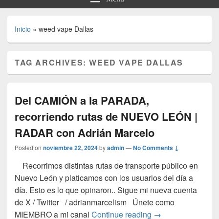
Inicio
»
weed vape Dallas
TAG ARCHIVES:
WEED VAPE DALLAS
Del CAMIÓN a la PARADA,
recorriendo rutas de NUEVO LEÓN |
RADAR con Adrián Marcelo
Posted on
noviembre 22, 2024
by
admin
—
No Comments ↓
Recorrimos distintas rutas de transporte público en
Nuevo León y platicamos con los usuarios del día a
día. Esto es lo que opinaron.. Sigue mi nueva cuenta
de X / Twitter / adrianmarcelism Únete como
Del CAMIÓN a la 
MIEMBRO a mi canal
Continue reading
→