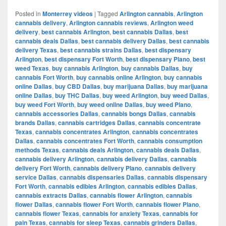
Posted in
Monterrey videos
|
Tagged
Arlington cannabis
,
Arlington
cannabis delivery
,
Arlington cannabis reviews
,
Arlington weed
delivery
,
best cannabis Arlington
,
best cannabis Dallas
,
best
cannabis deals Dallas
,
best cannabis delivery Dallas
,
best cannabis
delivery Texas
,
best cannabis strains Dallas
,
best dispensary
Arlington
,
best dispensary Fort Worth
,
best dispensary Plano
,
best
weed Texas
,
buy cannabis Arlington
,
buy cannabis Dallas
,
buy
cannabis Fort Worth
,
buy cannabis online Arlington
,
buy cannabis
online Dallas
,
buy CBD Dallas
,
buy marijuana Dallas
,
buy marijuana
online Dallas
,
buy THC Dallas
,
buy weed Arlington
,
buy weed Dallas
,
buy weed Fort Worth
,
buy weed online Dallas
,
buy weed Plano
,
cannabis accessories Dallas
,
cannabis bongs Dallas
,
cannabis
brands Dallas
,
cannabis cartridges Dallas
,
cannabis concentrate
Texas
,
cannabis concentrates Arlington
,
cannabis concentrates
Dallas
,
cannabis concentrates Fort Worth
,
cannabis consumption
methods Texas
,
cannabis deals Arlington
,
cannabis deals Dallas
,
cannabis delivery Arlington
,
cannabis delivery Dallas
,
cannabis
delivery Fort Worth
,
cannabis delivery Plano
,
cannabis delivery
service Dallas
,
cannabis dispensaries Dallas
,
cannabis dispensary
Fort Worth
,
cannabis edibles Arlington
,
cannabis edibles Dallas
,
cannabis extracts Dallas
,
cannabis flower Arlington
,
cannabis
flower Dallas
,
cannabis flower Fort Worth
,
cannabis flower Plano
,
cannabis flower Texas
,
cannabis for anxiety Texas
,
cannabis for
pain Texas
,
cannabis for sleep Texas
,
cannabis grinders Dallas
,