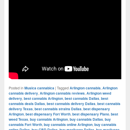
Posted in
Musica cannabica
|
Tagged
Arlington cannabis
,
Arlington
cannabis delivery
,
Arlington cannabis reviews
,
Arlington weed
delivery
,
best cannabis Arlington
,
best cannabis Dallas
,
best
cannabis deals Dallas
,
best cannabis delivery Dallas
,
best cannabis
delivery Texas
,
best cannabis strains Dallas
,
best dispensary
Arlington
,
best dispensary Fort Worth
,
best dispensary Plano
,
best
weed Texas
,
buy cannabis Arlington
,
buy cannabis Dallas
,
buy
cannabis Fort Worth
,
buy cannabis online Arlington
,
buy cannabis
online Dallas
,
buy CBD Dallas
,
buy marijuana Dallas
,
buy marijuana