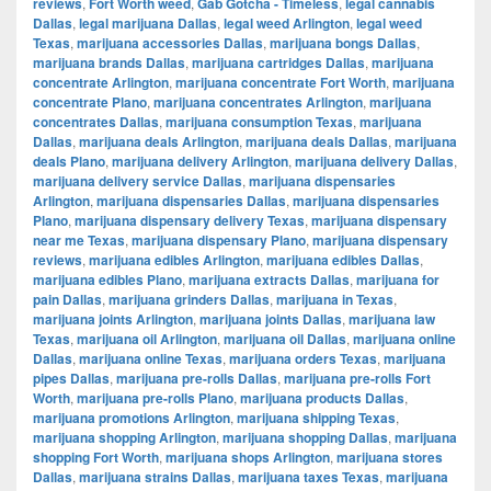
reviews
,
Fort Worth weed
,
Gab Gotcha - Timeless
,
legal cannabis
Dallas
,
legal marijuana Dallas
,
legal weed Arlington
,
legal weed
Texas
,
marijuana accessories Dallas
,
marijuana bongs Dallas
,
marijuana brands Dallas
,
marijuana cartridges Dallas
,
marijuana
concentrate Arlington
,
marijuana concentrate Fort Worth
,
marijuana
concentrate Plano
,
marijuana concentrates Arlington
,
marijuana
concentrates Dallas
,
marijuana consumption Texas
,
marijuana
Dallas
,
marijuana deals Arlington
,
marijuana deals Dallas
,
marijuana
deals Plano
,
marijuana delivery Arlington
,
marijuana delivery Dallas
,
marijuana delivery service Dallas
,
marijuana dispensaries
Arlington
,
marijuana dispensaries Dallas
,
marijuana dispensaries
Plano
,
marijuana dispensary delivery Texas
,
marijuana dispensary
near me Texas
,
marijuana dispensary Plano
,
marijuana dispensary
reviews
,
marijuana edibles Arlington
,
marijuana edibles Dallas
,
marijuana edibles Plano
,
marijuana extracts Dallas
,
marijuana for
pain Dallas
,
marijuana grinders Dallas
,
marijuana in Texas
,
marijuana joints Arlington
,
marijuana joints Dallas
,
marijuana law
Texas
,
marijuana oil Arlington
,
marijuana oil Dallas
,
marijuana online
Dallas
,
marijuana online Texas
,
marijuana orders Texas
,
marijuana
pipes Dallas
,
marijuana pre-rolls Dallas
,
marijuana pre-rolls Fort
Worth
,
marijuana pre-rolls Plano
,
marijuana products Dallas
,
marijuana promotions Arlington
,
marijuana shipping Texas
,
marijuana shopping Arlington
,
marijuana shopping Dallas
,
marijuana
shopping Fort Worth
,
marijuana shops Arlington
,
marijuana stores
Dallas
,
marijuana strains Dallas
,
marijuana taxes Texas
,
marijuana