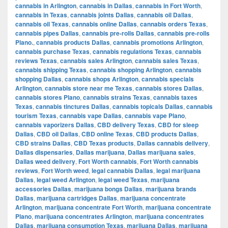
cannabis in Arlington
,
cannabis in Dallas
,
cannabis in Fort Worth
,
cannabis in Texas
,
cannabis joints Dallas
,
cannabis oil Dallas
,
cannabis oil Texas
,
cannabis online Dallas
,
cannabis orders Texas
,
cannabis pipes Dallas
,
cannabis pre-rolls Dallas
,
cannabis pre-rolls
Plano.
,
cannabis products Dallas
,
cannabis promotions Arlington
,
cannabis purchase Texas
,
cannabis regulations Texas
,
cannabis
reviews Texas
,
cannabis sales Arlington
,
cannabis sales Texas
,
cannabis shipping Texas
,
cannabis shopping Arlington
,
cannabis
shopping Dallas
,
cannabis shops Arlington
,
cannabis specials
Arlington
,
cannabis store near me Texas
,
cannabis stores Dallas
,
cannabis stores Plano
,
cannabis strains Texas
,
cannabis taxes
Texas
,
cannabis tinctures Dallas
,
cannabis topicals Dallas
,
cannabis
tourism Texas
,
cannabis vape Dallas
,
cannabis vape Plano
,
cannabis vaporizers Dallas
,
CBD delivery Texas
,
CBD for sleep
Dallas
,
CBD oil Dallas
,
CBD online Texas
,
CBD products Dallas
,
CBD strains Dallas
,
CBD Texas products
,
Dallas cannabis delivery
,
Dallas dispensaries
,
Dallas marijuana
,
Dallas marijuana sales
,
Dallas weed delivery
,
Fort Worth cannabis
,
Fort Worth cannabis
reviews
,
Fort Worth weed
,
legal cannabis Dallas
,
legal marijuana
Dallas
,
legal weed Arlington
,
legal weed Texas
,
marijuana
accessories Dallas
,
marijuana bongs Dallas
,
marijuana brands
Dallas
,
marijuana cartridges Dallas
,
marijuana concentrate
Arlington
,
marijuana concentrate Fort Worth
,
marijuana concentrate
Plano
,
marijuana concentrates Arlington
,
marijuana concentrates
Dallas
,
marijuana consumption Texas
,
marijuana Dallas
,
marijuana