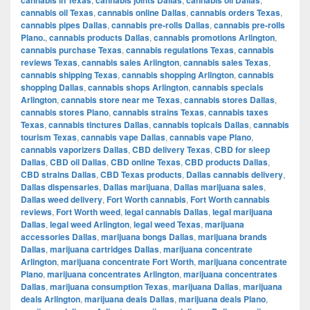
cannabis oil Texas
,
cannabis online Dallas
,
cannabis orders Texas
,
cannabis pipes Dallas
,
cannabis pre-rolls Dallas
,
cannabis pre-rolls
Plano.
,
cannabis products Dallas
,
cannabis promotions Arlington
,
cannabis purchase Texas
,
cannabis regulations Texas
,
cannabis
reviews Texas
,
cannabis sales Arlington
,
cannabis sales Texas
,
cannabis shipping Texas
,
cannabis shopping Arlington
,
cannabis
shopping Dallas
,
cannabis shops Arlington
,
cannabis specials
Arlington
,
cannabis store near me Texas
,
cannabis stores Dallas
,
cannabis stores Plano
,
cannabis strains Texas
,
cannabis taxes
Texas
,
cannabis tinctures Dallas
,
cannabis topicals Dallas
,
cannabis
tourism Texas
,
cannabis vape Dallas
,
cannabis vape Plano
,
cannabis vaporizers Dallas
,
CBD delivery Texas
,
CBD for sleep
Dallas
,
CBD oil Dallas
,
CBD online Texas
,
CBD products Dallas
,
CBD strains Dallas
,
CBD Texas products
,
Dallas cannabis delivery
,
Dallas dispensaries
,
Dallas marijuana
,
Dallas marijuana sales
,
Dallas weed delivery
,
Fort Worth cannabis
,
Fort Worth cannabis
reviews
,
Fort Worth weed
,
legal cannabis Dallas
,
legal marijuana
Dallas
,
legal weed Arlington
,
legal weed Texas
,
marijuana
accessories Dallas
,
marijuana bongs Dallas
,
marijuana brands
Dallas
,
marijuana cartridges Dallas
,
marijuana concentrate
Arlington
,
marijuana concentrate Fort Worth
,
marijuana concentrate
Plano
,
marijuana concentrates Arlington
,
marijuana concentrates
Dallas
,
marijuana consumption Texas
,
marijuana Dallas
,
marijuana
deals Arlington
,
marijuana deals Dallas
,
marijuana deals Plano
,