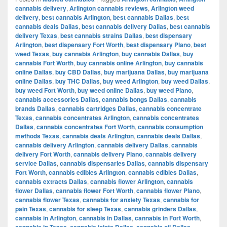
cannabis delivery
,
Arlington cannabis reviews
,
Arlington weed
delivery
,
best cannabis Arlington
,
best cannabis Dallas
,
best
cannabis deals Dallas
,
best cannabis delivery Dallas
,
best cannabis
delivery Texas
,
best cannabis strains Dallas
,
best dispensary
Arlington
,
best dispensary Fort Worth
,
best dispensary Plano
,
best
weed Texas
,
buy cannabis Arlington
,
buy cannabis Dallas
,
buy
cannabis Fort Worth
,
buy cannabis online Arlington
,
buy cannabis
online Dallas
,
buy CBD Dallas
,
buy marijuana Dallas
,
buy marijuana
online Dallas
,
buy THC Dallas
,
buy weed Arlington
,
buy weed Dallas
,
buy weed Fort Worth
,
buy weed online Dallas
,
buy weed Plano
,
cannabis accessories Dallas
,
cannabis bongs Dallas
,
cannabis
brands Dallas
,
cannabis cartridges Dallas
,
cannabis concentrate
Texas
,
cannabis concentrates Arlington
,
cannabis concentrates
Dallas
,
cannabis concentrates Fort Worth
,
cannabis consumption
methods Texas
,
cannabis deals Arlington
,
cannabis deals Dallas
,
cannabis delivery Arlington
,
cannabis delivery Dallas
,
cannabis
delivery Fort Worth
,
cannabis delivery Plano
,
cannabis delivery
service Dallas
,
cannabis dispensaries Dallas
,
cannabis dispensary
Fort Worth
,
cannabis edibles Arlington
,
cannabis edibles Dallas
,
cannabis extracts Dallas
,
cannabis flower Arlington
,
cannabis
flower Dallas
,
cannabis flower Fort Worth
,
cannabis flower Plano
,
cannabis flower Texas
,
cannabis for anxiety Texas
,
cannabis for
pain Texas
,
cannabis for sleep Texas
,
cannabis grinders Dallas
,
cannabis in Arlington
,
cannabis in Dallas
,
cannabis in Fort Worth
,
cannabis in Texas
,
cannabis joints Dallas
,
cannabis oil Dallas
,