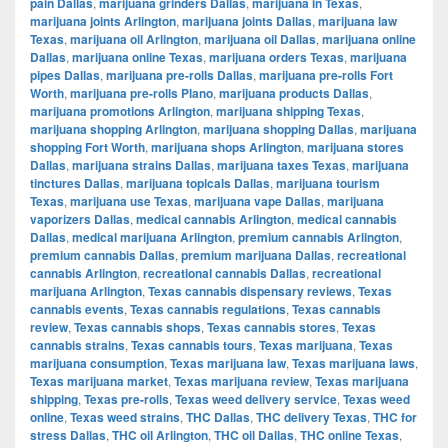
pain Dallas
,
marijuana grinders Dallas
,
marijuana in Texas
,
marijuana joints Arlington
,
marijuana joints Dallas
,
marijuana law
Texas
,
marijuana oil Arlington
,
marijuana oil Dallas
,
marijuana online
Dallas
,
marijuana online Texas
,
marijuana orders Texas
,
marijuana
pipes Dallas
,
marijuana pre-rolls Dallas
,
marijuana pre-rolls Fort
Worth
,
marijuana pre-rolls Plano
,
marijuana products Dallas
,
marijuana promotions Arlington
,
marijuana shipping Texas
,
marijuana shopping Arlington
,
marijuana shopping Dallas
,
marijuana
shopping Fort Worth
,
marijuana shops Arlington
,
marijuana stores
Dallas
,
marijuana strains Dallas
,
marijuana taxes Texas
,
marijuana
tinctures Dallas
,
marijuana topicals Dallas
,
marijuana tourism
Texas
,
marijuana use Texas
,
marijuana vape Dallas
,
marijuana
vaporizers Dallas
,
medical cannabis Arlington
,
medical cannabis
Dallas
,
medical marijuana Arlington
,
premium cannabis Arlington
,
premium cannabis Dallas
,
premium marijuana Dallas
,
recreational
cannabis Arlington
,
recreational cannabis Dallas
,
recreational
marijuana Arlington
,
Texas cannabis dispensary reviews
,
Texas
cannabis events
,
Texas cannabis regulations
,
Texas cannabis
review
,
Texas cannabis shops
,
Texas cannabis stores
,
Texas
cannabis strains
,
Texas cannabis tours
,
Texas marijuana
,
Texas
marijuana consumption
,
Texas marijuana law
,
Texas marijuana laws
,
Texas marijuana market
,
Texas marijuana review
,
Texas marijuana
shipping
,
Texas pre-rolls
,
Texas weed delivery service
,
Texas weed
online
,
Texas weed strains
,
THC Dallas
,
THC delivery Texas
,
THC for
stress Dallas
,
THC oil Arlington
,
THC oil Dallas
,
THC online Texas
,