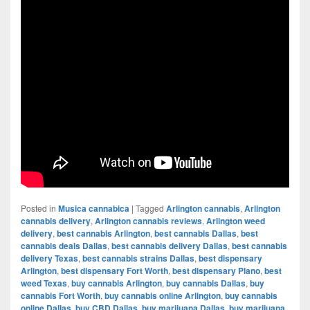
Posted in
Musica cannabica
|
Tagged
Arlington cannabis
,
Arlington
cannabis delivery
,
Arlington cannabis reviews
,
Arlington weed
delivery
,
best cannabis Arlington
,
best cannabis Dallas
,
best
cannabis deals Dallas
,
best cannabis delivery Dallas
,
best cannabis
delivery Texas
,
best cannabis strains Dallas
,
best dispensary
Arlington
,
best dispensary Fort Worth
,
best dispensary Plano
,
best
weed Texas
,
buy cannabis Arlington
,
buy cannabis Dallas
,
buy
cannabis Fort Worth
,
buy cannabis online Arlington
,
buy cannabis
online Dallas
,
buy CBD Dallas
,
buy marijuana Dallas
,
buy marijuana