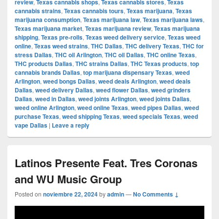
review
,
Texas cannabis shops
,
Texas cannabis stores
,
Texas
cannabis strains
,
Texas cannabis tours
,
Texas marijuana
,
Texas
marijuana consumption
,
Texas marijuana law
,
Texas marijuana laws
,
Texas marijuana market
,
Texas marijuana review
,
Texas marijuana
shipping
,
Texas pre-rolls
,
Texas weed delivery service
,
Texas weed
online
,
Texas weed strains
,
THC Dallas
,
THC delivery Texas
,
THC for
stress Dallas
,
THC oil Arlington
,
THC oil Dallas
,
THC online Texas
,
THC products Dallas
,
THC strains Dallas
,
THC Texas products
,
top
cannabis brands Dallas
,
top marijuana dispensary Texas
,
weed
Arlington
,
weed bongs Dallas
,
weed deals Arlington
,
weed deals
Dallas
,
weed delivery Dallas
,
weed flower Dallas
,
weed grinders
Dallas
,
weed in Dallas
,
weed joints Arlington
,
weed joints Dallas
,
weed online Arlington
,
weed online Texas
,
weed pipes Dallas
,
weed
purchase Texas
,
weed shipping Texas
,
weed specials Texas
,
weed
vape Dallas
|
Leave a reply
Latinos Presente Feat. Tres Coronas
and WU Music Group
Posted on
noviembre 22, 2024
by
admin
—
No Comments ↓