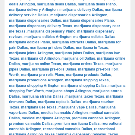
deals Arlington
,
marijuana deals Dallas
,
marijuana deals Plano
,
marijuana delivery Arlington
,
marijuana delivery Dallas
,
marijuana
delivery service Dallas
,
marijuana dispensaries Arlington
,
marijuana dispensaries Dallas
,
marijuana dispensaries Plano
,
marijuana dispensary delivery Texas
,
marijuana dispensary near
me Texas
,
marijuana dispensary Plano
,
marijuana dispensary
reviews
,
marijuana edibles Arlington
,
marijuana edibles Dallas
,
marijuana edibles Plano
,
marijuana extracts Dallas
,
marijuana for
pain Dallas
,
marijuana grinders Dallas
,
marijuana in Texas
,
marijuana joints Arlington
,
marijuana joints Dallas
,
marijuana law
Texas
,
marijuana oil Arlington
,
marijuana oil Dallas
,
marijuana online
Dallas
,
marijuana online Texas
,
marijuana orders Texas
,
marijuana
pipes Dallas
,
marijuana pre-rolls Dallas
,
marijuana pre-rolls Fort
Worth
,
marijuana pre-rolls Plano
,
marijuana products Dallas
,
marijuana promotions Arlington
,
marijuana shipping Texas
,
marijuana shopping Arlington
,
marijuana shopping Dallas
,
marijuana
shopping Fort Worth
,
marijuana shops Arlington
,
marijuana stores
Dallas
,
marijuana strains Dallas
,
marijuana taxes Texas
,
marijuana
tinctures Dallas
,
marijuana topicals Dallas
,
marijuana tourism
Texas
,
marijuana use Texas
,
marijuana vape Dallas
,
marijuana
vaporizers Dallas
,
medical cannabis Arlington
,
medical cannabis
Dallas
,
medical marijuana Arlington
,
premium cannabis Arlington
,
premium cannabis Dallas
,
premium marijuana Dallas
,
recreational
cannabis Arlington
,
recreational cannabis Dallas
,
recreational
marijuana Arlington
,
Texas cannabis dispensary reviews
,
Texas