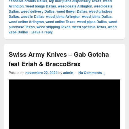
cannabis brands Dallas
,
top marijuana dispensary Texas
,
weed
Arlington
,
weed bongs Dallas
,
weed deals Arlington
,
weed deals
Dallas
,
weed delivery Dallas
,
weed flower Dallas
,
weed grinders
Dallas
,
weed in Dallas
,
weed joints Arlington
,
weed joints Dallas
,
weed online Arlington
,
weed online Texas
,
weed pipes Dallas
,
weed
purchase Texas
,
weed shipping Texas
,
weed specials Texas
,
weed
vape Dallas
|
Leave a reply
Swiss Army Knives – Gab Gotcha
feat Eriah & BraccoBrax
Posted on
noviembre 22, 2024
by
admin
—
No Comments ↓