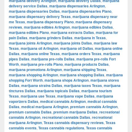
marijuana delivery Arlington
,
marijuana delivery Dallas
,
marijuana
delivery service Dallas
,
marijuana dispensaries Arlington
,
marijuana dispensaries Dallas
,
marijuana dispensaries Plano
,
marijuana dispensary delivery Texas
,
marijuana dispensary near
me Texas
,
marijuana dispensary Plano
,
marijuana dispensary
reviews
,
marijuana edibles Arlington
,
marijuana edibles Dallas
,
marijuana edibles Plano
,
marijuana extracts Dallas
,
marijuana for
pain Dallas
,
marijuana grinders Dallas
,
marijuana in Texas
,
marijuana joints Arlington
,
marijuana joints Dallas
,
marijuana law
Texas
,
marijuana oil Arlington
,
marijuana oil Dallas
,
marijuana online
Dallas
,
marijuana online Texas
,
marijuana orders Texas
,
marijuana
pipes Dallas
,
marijuana pre-rolls Dallas
,
marijuana pre-rolls Fort
Worth
,
marijuana pre-rolls Plano
,
marijuana products Dallas
,
marijuana promotions Arlington
,
marijuana shipping Texas
,
marijuana shopping Arlington
,
marijuana shopping Dallas
,
marijuana
shopping Fort Worth
,
marijuana shops Arlington
,
marijuana stores
Dallas
,
marijuana strains Dallas
,
marijuana taxes Texas
,
marijuana
tinctures Dallas
,
marijuana topicals Dallas
,
marijuana tourism
Texas
,
marijuana use Texas
,
marijuana vape Dallas
,
marijuana
vaporizers Dallas
,
medical cannabis Arlington
,
medical cannabis
Dallas
,
medical marijuana Arlington
,
premium cannabis Arlington
,
premium cannabis Dallas
,
premium marijuana Dallas
,
recreational
cannabis Arlington
,
recreational cannabis Dallas
,
recreational
marijuana Arlington
,
Texas cannabis dispensary reviews
,
Texas
cannabis events
,
Texas cannabis regulations
,
Texas cannabis