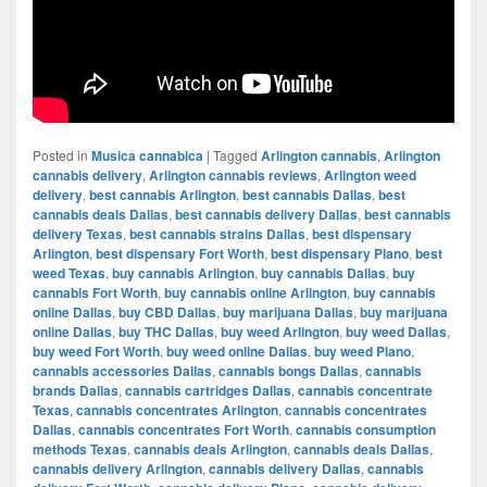
Posted in
Musica cannabica
|
Tagged
Arlington cannabis
,
Arlington
cannabis delivery
,
Arlington cannabis reviews
,
Arlington weed
delivery
,
best cannabis Arlington
,
best cannabis Dallas
,
best
cannabis deals Dallas
,
best cannabis delivery Dallas
,
best cannabis
delivery Texas
,
best cannabis strains Dallas
,
best dispensary
Arlington
,
best dispensary Fort Worth
,
best dispensary Plano
,
best
weed Texas
,
buy cannabis Arlington
,
buy cannabis Dallas
,
buy
cannabis Fort Worth
,
buy cannabis online Arlington
,
buy cannabis
online Dallas
,
buy CBD Dallas
,
buy marijuana Dallas
,
buy marijuana
online Dallas
,
buy THC Dallas
,
buy weed Arlington
,
buy weed Dallas
,
buy weed Fort Worth
,
buy weed online Dallas
,
buy weed Plano
,
cannabis accessories Dallas
,
cannabis bongs Dallas
,
cannabis
brands Dallas
,
cannabis cartridges Dallas
,
cannabis concentrate
Texas
,
cannabis concentrates Arlington
,
cannabis concentrates
Dallas
,
cannabis concentrates Fort Worth
,
cannabis consumption
methods Texas
,
cannabis deals Arlington
,
cannabis deals Dallas
,
cannabis delivery Arlington
,
cannabis delivery Dallas
,
cannabis