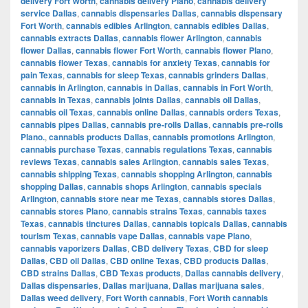
delivery Fort Worth
,
cannabis delivery Plano
,
cannabis delivery
service Dallas
,
cannabis dispensaries Dallas
,
cannabis dispensary
Fort Worth
,
cannabis edibles Arlington
,
cannabis edibles Dallas
,
cannabis extracts Dallas
,
cannabis flower Arlington
,
cannabis
flower Dallas
,
cannabis flower Fort Worth
,
cannabis flower Plano
,
cannabis flower Texas
,
cannabis for anxiety Texas
,
cannabis for
pain Texas
,
cannabis for sleep Texas
,
cannabis grinders Dallas
,
cannabis in Arlington
,
cannabis in Dallas
,
cannabis in Fort Worth
,
cannabis in Texas
,
cannabis joints Dallas
,
cannabis oil Dallas
,
cannabis oil Texas
,
cannabis online Dallas
,
cannabis orders Texas
,
cannabis pipes Dallas
,
cannabis pre-rolls Dallas
,
cannabis pre-rolls
Plano.
,
cannabis products Dallas
,
cannabis promotions Arlington
,
cannabis purchase Texas
,
cannabis regulations Texas
,
cannabis
reviews Texas
,
cannabis sales Arlington
,
cannabis sales Texas
,
cannabis shipping Texas
,
cannabis shopping Arlington
,
cannabis
shopping Dallas
,
cannabis shops Arlington
,
cannabis specials
Arlington
,
cannabis store near me Texas
,
cannabis stores Dallas
,
cannabis stores Plano
,
cannabis strains Texas
,
cannabis taxes
Texas
,
cannabis tinctures Dallas
,
cannabis topicals Dallas
,
cannabis
tourism Texas
,
cannabis vape Dallas
,
cannabis vape Plano
,
cannabis vaporizers Dallas
,
CBD delivery Texas
,
CBD for sleep
Dallas
,
CBD oil Dallas
,
CBD online Texas
,
CBD products Dallas
,
CBD strains Dallas
,
CBD Texas products
,
Dallas cannabis delivery
,
Dallas dispensaries
,
Dallas marijuana
,
Dallas marijuana sales
,
Dallas weed delivery
,
Fort Worth cannabis
,
Fort Worth cannabis