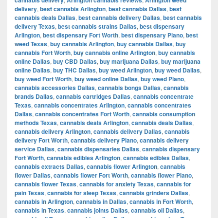
delivery
,
best cannabis Arlington
,
best cannabis Dallas
,
best
cannabis deals Dallas
,
best cannabis delivery Dallas
,
best cannabis
delivery Texas
,
best cannabis strains Dallas
,
best dispensary
Arlington
,
best dispensary Fort Worth
,
best dispensary Plano
,
best
weed Texas
,
buy cannabis Arlington
,
buy cannabis Dallas
,
buy
cannabis Fort Worth
,
buy cannabis online Arlington
,
buy cannabis
online Dallas
,
buy CBD Dallas
,
buy marijuana Dallas
,
buy marijuana
online Dallas
,
buy THC Dallas
,
buy weed Arlington
,
buy weed Dallas
,
buy weed Fort Worth
,
buy weed online Dallas
,
buy weed Plano
,
cannabis accessories Dallas
,
cannabis bongs Dallas
,
cannabis
brands Dallas
,
cannabis cartridges Dallas
,
cannabis concentrate
Texas
,
cannabis concentrates Arlington
,
cannabis concentrates
Dallas
,
cannabis concentrates Fort Worth
,
cannabis consumption
methods Texas
,
cannabis deals Arlington
,
cannabis deals Dallas
,
cannabis delivery Arlington
,
cannabis delivery Dallas
,
cannabis
delivery Fort Worth
,
cannabis delivery Plano
,
cannabis delivery
service Dallas
,
cannabis dispensaries Dallas
,
cannabis dispensary
Fort Worth
,
cannabis edibles Arlington
,
cannabis edibles Dallas
,
cannabis extracts Dallas
,
cannabis flower Arlington
,
cannabis
flower Dallas
,
cannabis flower Fort Worth
,
cannabis flower Plano
,
cannabis flower Texas
,
cannabis for anxiety Texas
,
cannabis for
pain Texas
,
cannabis for sleep Texas
,
cannabis grinders Dallas
,
cannabis in Arlington
,
cannabis in Dallas
,
cannabis in Fort Worth
,
cannabis in Texas
,
cannabis joints Dallas
,
cannabis oil Dallas
,