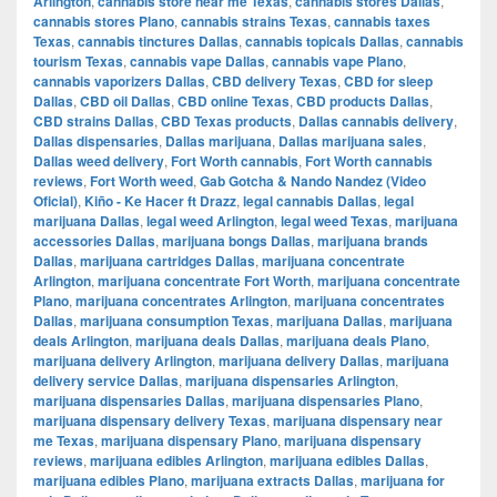
Arlington
,
cannabis store near me Texas
,
cannabis stores Dallas
,
cannabis stores Plano
,
cannabis strains Texas
,
cannabis taxes
Texas
,
cannabis tinctures Dallas
,
cannabis topicals Dallas
,
cannabis
tourism Texas
,
cannabis vape Dallas
,
cannabis vape Plano
,
cannabis vaporizers Dallas
,
CBD delivery Texas
,
CBD for sleep
Dallas
,
CBD oil Dallas
,
CBD online Texas
,
CBD products Dallas
,
CBD strains Dallas
,
CBD Texas products
,
Dallas cannabis delivery
,
Dallas dispensaries
,
Dallas marijuana
,
Dallas marijuana sales
,
Dallas weed delivery
,
Fort Worth cannabis
,
Fort Worth cannabis
reviews
,
Fort Worth weed
,
Gab Gotcha & Nando Nandez (Video
Oficial)
,
Kiño - Ke Hacer ft Drazz
,
legal cannabis Dallas
,
legal
marijuana Dallas
,
legal weed Arlington
,
legal weed Texas
,
marijuana
accessories Dallas
,
marijuana bongs Dallas
,
marijuana brands
Dallas
,
marijuana cartridges Dallas
,
marijuana concentrate
Arlington
,
marijuana concentrate Fort Worth
,
marijuana concentrate
Plano
,
marijuana concentrates Arlington
,
marijuana concentrates
Dallas
,
marijuana consumption Texas
,
marijuana Dallas
,
marijuana
deals Arlington
,
marijuana deals Dallas
,
marijuana deals Plano
,
marijuana delivery Arlington
,
marijuana delivery Dallas
,
marijuana
delivery service Dallas
,
marijuana dispensaries Arlington
,
marijuana dispensaries Dallas
,
marijuana dispensaries Plano
,
marijuana dispensary delivery Texas
,
marijuana dispensary near
me Texas
,
marijuana dispensary Plano
,
marijuana dispensary
reviews
,
marijuana edibles Arlington
,
marijuana edibles Dallas
,
marijuana edibles Plano
,
marijuana extracts Dallas
,
marijuana for