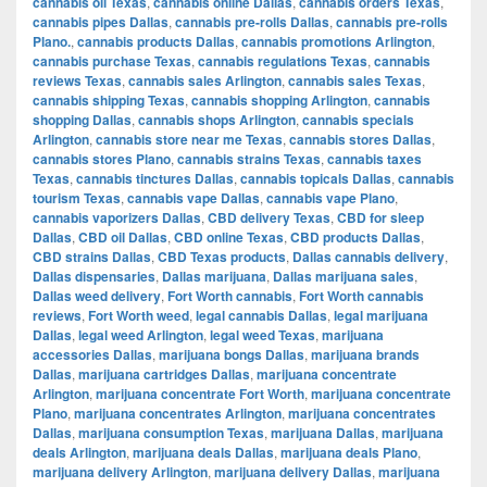
cannabis oil Texas
,
cannabis online Dallas
,
cannabis orders Texas
,
cannabis pipes Dallas
,
cannabis pre-rolls Dallas
,
cannabis pre-rolls
Plano.
,
cannabis products Dallas
,
cannabis promotions Arlington
,
cannabis purchase Texas
,
cannabis regulations Texas
,
cannabis
reviews Texas
,
cannabis sales Arlington
,
cannabis sales Texas
,
cannabis shipping Texas
,
cannabis shopping Arlington
,
cannabis
shopping Dallas
,
cannabis shops Arlington
,
cannabis specials
Arlington
,
cannabis store near me Texas
,
cannabis stores Dallas
,
cannabis stores Plano
,
cannabis strains Texas
,
cannabis taxes
Texas
,
cannabis tinctures Dallas
,
cannabis topicals Dallas
,
cannabis
tourism Texas
,
cannabis vape Dallas
,
cannabis vape Plano
,
cannabis vaporizers Dallas
,
CBD delivery Texas
,
CBD for sleep
Dallas
,
CBD oil Dallas
,
CBD online Texas
,
CBD products Dallas
,
CBD strains Dallas
,
CBD Texas products
,
Dallas cannabis delivery
,
Dallas dispensaries
,
Dallas marijuana
,
Dallas marijuana sales
,
Dallas weed delivery
,
Fort Worth cannabis
,
Fort Worth cannabis
reviews
,
Fort Worth weed
,
legal cannabis Dallas
,
legal marijuana
Dallas
,
legal weed Arlington
,
legal weed Texas
,
marijuana
accessories Dallas
,
marijuana bongs Dallas
,
marijuana brands
Dallas
,
marijuana cartridges Dallas
,
marijuana concentrate
Arlington
,
marijuana concentrate Fort Worth
,
marijuana concentrate
Plano
,
marijuana concentrates Arlington
,
marijuana concentrates
Dallas
,
marijuana consumption Texas
,
marijuana Dallas
,
marijuana
deals Arlington
,
marijuana deals Dallas
,
marijuana deals Plano
,
marijuana delivery Arlington
,
marijuana delivery Dallas
,
marijuana