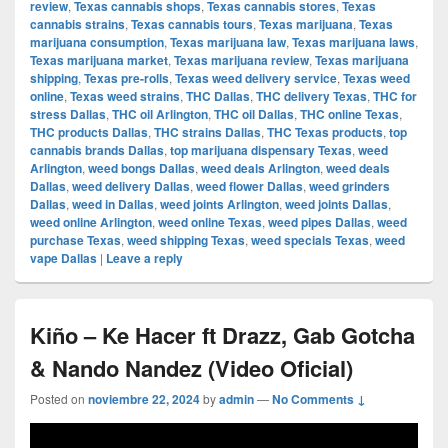
review
,
Texas cannabis shops
,
Texas cannabis stores
,
Texas
cannabis strains
,
Texas cannabis tours
,
Texas marijuana
,
Texas
marijuana consumption
,
Texas marijuana law
,
Texas marijuana laws
,
Texas marijuana market
,
Texas marijuana review
,
Texas marijuana
shipping
,
Texas pre-rolls
,
Texas weed delivery service
,
Texas weed
online
,
Texas weed strains
,
THC Dallas
,
THC delivery Texas
,
THC for
stress Dallas
,
THC oil Arlington
,
THC oil Dallas
,
THC online Texas
,
THC products Dallas
,
THC strains Dallas
,
THC Texas products
,
top
cannabis brands Dallas
,
top marijuana dispensary Texas
,
weed
Arlington
,
weed bongs Dallas
,
weed deals Arlington
,
weed deals
Dallas
,
weed delivery Dallas
,
weed flower Dallas
,
weed grinders
Dallas
,
weed in Dallas
,
weed joints Arlington
,
weed joints Dallas
,
weed online Arlington
,
weed online Texas
,
weed pipes Dallas
,
weed
purchase Texas
,
weed shipping Texas
,
weed specials Texas
,
weed
vape Dallas
|
Leave a reply
Kiño – Ke Hacer ft Drazz, Gab Gotcha
& Nando Nandez (Video Oficial)
Posted on
noviembre 22, 2024
by
admin
—
No Comments ↓