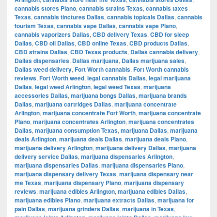
cannabis stores Plano
,
cannabis strains Texas
,
cannabis taxes
Texas
,
cannabis tinctures Dallas
,
cannabis topicals Dallas
,
cannabis
tourism Texas
,
cannabis vape Dallas
,
cannabis vape Plano
,
cannabis vaporizers Dallas
,
CBD delivery Texas
,
CBD for sleep
Dallas
,
CBD oil Dallas
,
CBD online Texas
,
CBD products Dallas
,
CBD strains Dallas
,
CBD Texas products
,
Dallas cannabis delivery
,
Dallas dispensaries
,
Dallas marijuana
,
Dallas marijuana sales
,
Dallas weed delivery
,
Fort Worth cannabis
,
Fort Worth cannabis
reviews
,
Fort Worth weed
,
legal cannabis Dallas
,
legal marijuana
Dallas
,
legal weed Arlington
,
legal weed Texas
,
marijuana
accessories Dallas
,
marijuana bongs Dallas
,
marijuana brands
Dallas
,
marijuana cartridges Dallas
,
marijuana concentrate
Arlington
,
marijuana concentrate Fort Worth
,
marijuana concentrate
Plano
,
marijuana concentrates Arlington
,
marijuana concentrates
Dallas
,
marijuana consumption Texas
,
marijuana Dallas
,
marijuana
deals Arlington
,
marijuana deals Dallas
,
marijuana deals Plano
,
marijuana delivery Arlington
,
marijuana delivery Dallas
,
marijuana
delivery service Dallas
,
marijuana dispensaries Arlington
,
marijuana dispensaries Dallas
,
marijuana dispensaries Plano
,
marijuana dispensary delivery Texas
,
marijuana dispensary near
me Texas
,
marijuana dispensary Plano
,
marijuana dispensary
reviews
,
marijuana edibles Arlington
,
marijuana edibles Dallas
,
marijuana edibles Plano
,
marijuana extracts Dallas
,
marijuana for
pain Dallas
,
marijuana grinders Dallas
,
marijuana in Texas
,