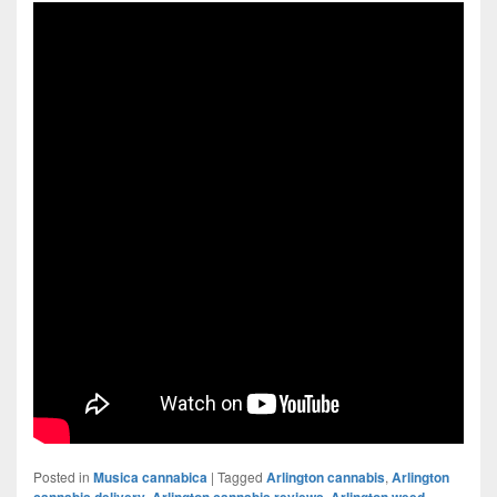
Posted in
Musica cannabica
|
Tagged
Arlington cannabis
,
Arlington
cannabis delivery
,
Arlington cannabis reviews
,
Arlington weed