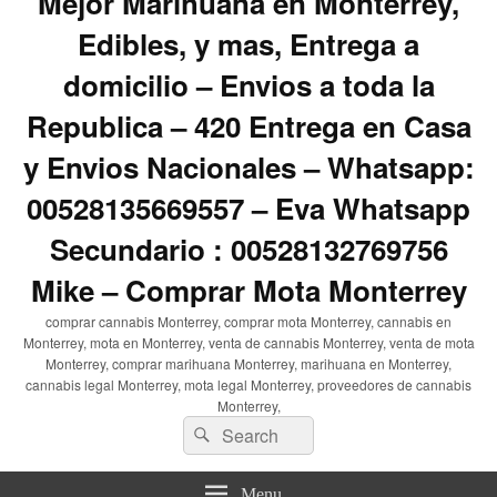
Mejor Marihuana en Monterrey,
Edibles, y mas, Entrega a
domicilio – Envios a toda la
Republica – 420 Entrega en Casa
y Envios Nacionales – Whatsapp:
00528135669557 – Eva Whatsapp
Secundario : 00528132769756
Mike – Comprar Mota Monterrey
comprar cannabis Monterrey, comprar mota Monterrey, cannabis en
Monterrey, mota en Monterrey, venta de cannabis Monterrey, venta de mota
Monterrey, comprar marihuana Monterrey, marihuana en Monterrey,
cannabis legal Monterrey, mota legal Monterrey, proveedores de cannabis
Monterrey,
Search
Search
for:
Menu