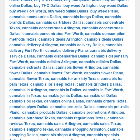
online Dallas
,
buy THC Dallas
,
buy weed Arlington
,
buy weed Dallas
,
buy weed Fort Worth
,
buy weed online Dallas
,
buy weed Plano
,
cannabis accessories Dallas
,
cannabis bongs Dallas
,
cannabis
brands Dallas
,
cannabis cartridges Dallas
,
cannabis concentrate
Texas
,
cannabis concentrates Arlington
,
cannabis concentrates
Dallas
,
cannabis concentrates Fort Worth
,
cannabis consumption
methods Texas
,
cannabis deals Arlington
,
cannabis deals Dallas
,
cannabis delivery Arlington
,
cannabis delivery Dallas
,
cannabis
delivery Fort Worth
,
cannabis delivery Plano
,
cannabis delivery
service Dallas
,
cannabis dispensaries Dallas
,
cannabis dispensary
Fort Worth
,
cannabis edibles Arlington
,
cannabis edibles Dallas
,
cannabis extracts Dallas
,
cannabis flower Arlington
,
cannabis
flower Dallas
,
cannabis flower Fort Worth
,
cannabis flower Plano
,
cannabis flower Texas
,
cannabis for anxiety Texas
,
cannabis for
pain Texas
,
cannabis for sleep Texas
,
cannabis grinders Dallas
,
cannabis in Arlington
,
cannabis in Dallas
,
cannabis in Fort Worth
,
cannabis in Texas
,
cannabis joints Dallas
,
cannabis oil Dallas
,
cannabis oil Texas
,
cannabis online Dallas
,
cannabis orders Texas
,
cannabis pipes Dallas
,
cannabis pre-rolls Dallas
,
cannabis pre-rolls
Plano.
,
cannabis products Dallas
,
cannabis promotions Arlington
,
cannabis purchase Texas
,
cannabis regulations Texas
,
cannabis
reviews Texas
,
cannabis sales Arlington
,
cannabis sales Texas
,
cannabis shipping Texas
,
cannabis shopping Arlington
,
cannabis
shopping Dallas
,
cannabis shops Arlington
,
cannabis specials