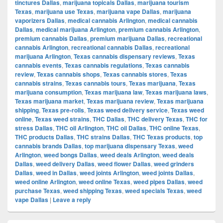
tinctures Dallas
,
marijuana topicals Dallas
,
marijuana tourism
Texas
,
marijuana use Texas
,
marijuana vape Dallas
,
marijuana
vaporizers Dallas
,
medical cannabis Arlington
,
medical cannabis
Dallas
,
medical marijuana Arlington
,
premium cannabis Arlington
,
premium cannabis Dallas
,
premium marijuana Dallas
,
recreational
cannabis Arlington
,
recreational cannabis Dallas
,
recreational
marijuana Arlington
,
Texas cannabis dispensary reviews
,
Texas
cannabis events
,
Texas cannabis regulations
,
Texas cannabis
review
,
Texas cannabis shops
,
Texas cannabis stores
,
Texas
cannabis strains
,
Texas cannabis tours
,
Texas marijuana
,
Texas
marijuana consumption
,
Texas marijuana law
,
Texas marijuana laws
,
Texas marijuana market
,
Texas marijuana review
,
Texas marijuana
shipping
,
Texas pre-rolls
,
Texas weed delivery service
,
Texas weed
online
,
Texas weed strains
,
THC Dallas
,
THC delivery Texas
,
THC for
stress Dallas
,
THC oil Arlington
,
THC oil Dallas
,
THC online Texas
,
THC products Dallas
,
THC strains Dallas
,
THC Texas products
,
top
cannabis brands Dallas
,
top marijuana dispensary Texas
,
weed
Arlington
,
weed bongs Dallas
,
weed deals Arlington
,
weed deals
Dallas
,
weed delivery Dallas
,
weed flower Dallas
,
weed grinders
Dallas
,
weed in Dallas
,
weed joints Arlington
,
weed joints Dallas
,
weed online Arlington
,
weed online Texas
,
weed pipes Dallas
,
weed
purchase Texas
,
weed shipping Texas
,
weed specials Texas
,
weed
vape Dallas
|
Leave a reply