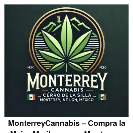
MonterreyCannabis – Compra la