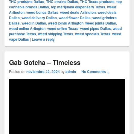
THC products Dallas
,
THC strains Dallas
,
THC Texas products
,
top
cannabis brands Dallas
,
top marijuana dispensary Texas
,
weed
Arlington
,
weed bongs Dallas
,
weed deals Arlington
,
weed deals
Dallas
,
weed delivery Dallas
,
weed flower Dallas
,
weed grinders
Dallas
,
weed in Dallas
,
weed joints Arlington
,
weed joints Dallas
,
weed online Arlington
,
weed online Texas
,
weed pipes Dallas
,
weed
purchase Texas
,
weed shipping Texas
,
weed specials Texas
,
weed
vape Dallas
|
Leave a reply
Gab Gotcha – Timeless
Posted on
noviembre 22, 2024
by
admin
—
No Comments ↓