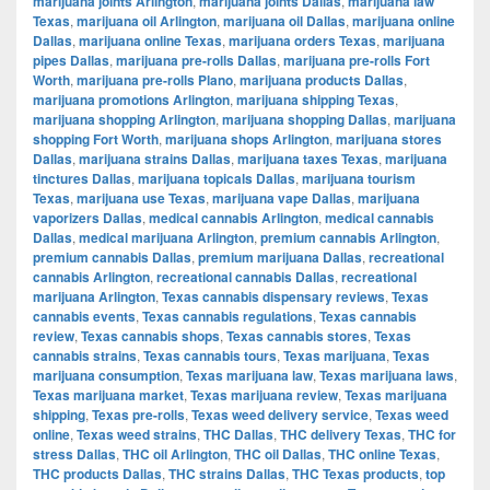
marijuana joints Arlington
,
marijuana joints Dallas
,
marijuana law
Texas
,
marijuana oil Arlington
,
marijuana oil Dallas
,
marijuana online
Dallas
,
marijuana online Texas
,
marijuana orders Texas
,
marijuana
pipes Dallas
,
marijuana pre-rolls Dallas
,
marijuana pre-rolls Fort
Worth
,
marijuana pre-rolls Plano
,
marijuana products Dallas
,
marijuana promotions Arlington
,
marijuana shipping Texas
,
marijuana shopping Arlington
,
marijuana shopping Dallas
,
marijuana
shopping Fort Worth
,
marijuana shops Arlington
,
marijuana stores
Dallas
,
marijuana strains Dallas
,
marijuana taxes Texas
,
marijuana
tinctures Dallas
,
marijuana topicals Dallas
,
marijuana tourism
Texas
,
marijuana use Texas
,
marijuana vape Dallas
,
marijuana
vaporizers Dallas
,
medical cannabis Arlington
,
medical cannabis
Dallas
,
medical marijuana Arlington
,
premium cannabis Arlington
,
premium cannabis Dallas
,
premium marijuana Dallas
,
recreational
cannabis Arlington
,
recreational cannabis Dallas
,
recreational
marijuana Arlington
,
Texas cannabis dispensary reviews
,
Texas
cannabis events
,
Texas cannabis regulations
,
Texas cannabis
review
,
Texas cannabis shops
,
Texas cannabis stores
,
Texas
cannabis strains
,
Texas cannabis tours
,
Texas marijuana
,
Texas
marijuana consumption
,
Texas marijuana law
,
Texas marijuana laws
,
Texas marijuana market
,
Texas marijuana review
,
Texas marijuana
shipping
,
Texas pre-rolls
,
Texas weed delivery service
,
Texas weed
online
,
Texas weed strains
,
THC Dallas
,
THC delivery Texas
,
THC for
stress Dallas
,
THC oil Arlington
,
THC oil Dallas
,
THC online Texas
,
THC products Dallas
,
THC strains Dallas
,
THC Texas products
,
top