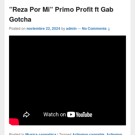
”Reza Por Mi” Primo Profit ft Gab
Gotcha
Posted on
noviembre 22, 2024
by
admin
—
No Comments ↓
Posted in
Musica cannabica
|
Tagged
Arlington cannabis
,
Arlington