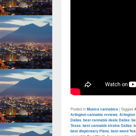
Posted in
Musica cannabica
|
Tagged
A
Arlington cannabis reviews
,
Arlington
Dallas
,
best cannabis deals Dallas
,
be
Texas
,
best cannabis strains Dallas
,
b
best dispensary Plano
,
best weed Tex