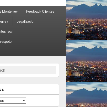
s Monterrey
Feedback Clientes
errey
Legalizacion
ntes real
 respeto
ch
os