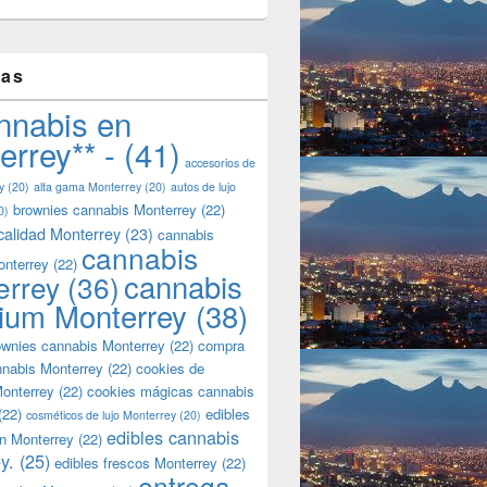
tas
nnabis en
errey** -
(41)
accesorios de
y
(20)
alta gama Monterrey
(20)
autos de lujo
brownies cannabis Monterrey
(22)
0)
calidad Monterrey
(23)
cannabis
cannabis
onterrey
(22)
cannabis
errey
(36)
ium Monterrey
(38)
wnies cannabis Monterrey
(22)
compra
nnabis Monterrey
(22)
cookies de
onterrey
(22)
cookies mágicas cannabis
(22)
edibles
cosméticos de lujo Monterrey
(20)
edibles cannabis
n Monterrey
(22)
y.
(25)
edibles frescos Monterrey
(22)
entrega