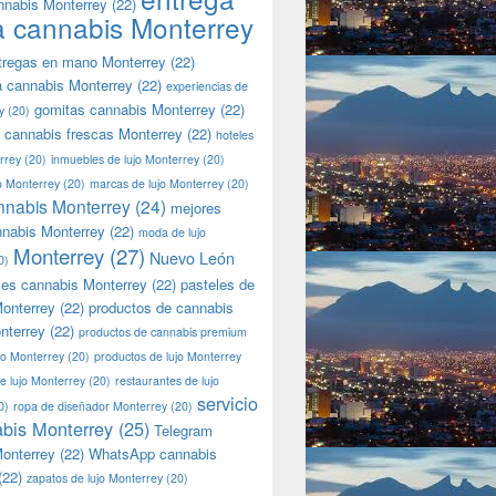
nnabis Monterrey
(22)
a cannabis Monterrey
tregas en mano Monterrey
(22)
a cannabis Monterrey
(22)
experiencias de
gomitas cannabis Monterrey
(22)
y
(20)
 cannabis frescas Monterrey
(22)
hoteles
rrey
(20)
inmuebles de lujo Monterrey
(20)
jo Monterrey
(20)
marcas de lujo Monterrey
(20)
nnabis Monterrey
(24)
mejores
nnabis Monterrey
(22)
moda de lujo
Monterrey
(27)
Nuevo León
0)
les cannabis Monterrey
(22)
pasteles de
onterrey
(22)
productos de cannabis
nterrey
(22)
productos de cannabis premium
jo Monterrey
(20)
productos de lujo Monterrey
de lujo Monterrey
(20)
restaurantes de lujo
servicio
0)
ropa de diseñador Monterrey
(20)
bis Monterrey
(25)
Telegram
onterrey
(22)
WhatsApp cannabis
(22)
zapatos de lujo Monterrey
(20)