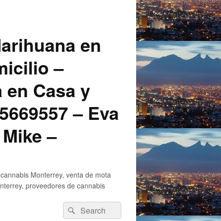
arihuana en
icilio –
a en Casa y
5669557 – Eva
 Mike –
 cannabis Monterrey, venta de mota
nterrey, proveedores de cannabis
Search
Search
for: