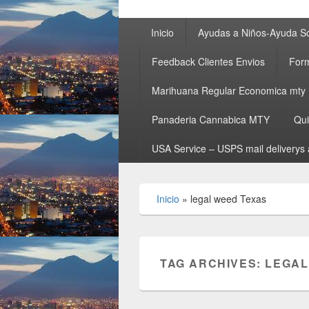
Primary
Inicio
Ayudas a Niños-Ayuda So
menu
Feedback Clientes Envios
Form
Marihuana Regular Economica mty
Panaderia Cannabica MTY
Qu
USA Service – USPS mail deliverys 
Inicio
»
legal weed Texas
TAG ARCHIVES:
LEGAL