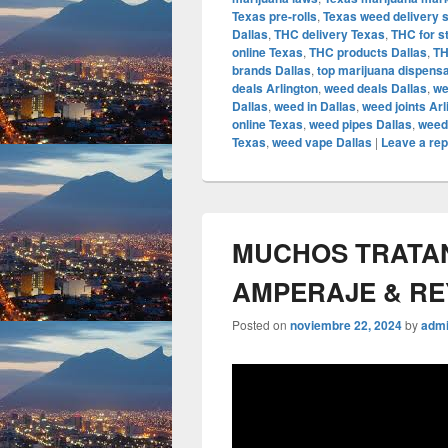
Texas pre-rolls
,
Texas weed delivery 
Dallas
,
THC delivery Texas
,
THC for s
online Texas
,
THC products Dallas
,
TH
brands Dallas
,
top marijuana dispens
deals Arlington
,
weed deals Dallas
,
we
Dallas
,
weed in Dallas
,
weed joints Arl
online Texas
,
weed pipes Dallas
,
weed
Texas
,
weed vape Dallas
|
Leave a rep
MUCHOS TRATAN 
AMPERAJE & R
Posted on
noviembre 22, 2024
by
adm