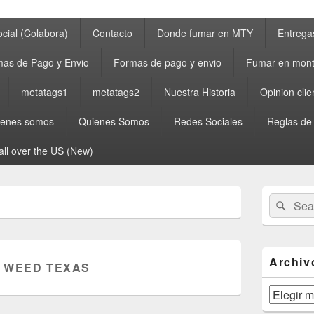
cial (Colabora)
Contacto
Donde fumar en MTY
Entrega
as de Pago y Envio
Formas de pago y envio
Fumar en mont
metatags1
metatags2
Nuestra Historia
Opinion clie
ienes somos
Quienes Somos
Redes Sociales
Reglas de
all over the US (New)
Primary
Search
Sear
Sidebar
for:
Widget
Area
Archiv
 WEED TEXAS
Archivos