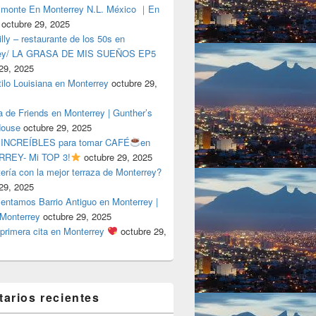
lmonte En Monterrey N.L. México ｜En
octubre 29, 2025
ly – restaurante de los 50s en
rey/ LA GRASA DE MIS SUEÑOS EP5
29, 2025
tilo Louisiana en Monterrey
octubre 29,
a de Friends en Monterrey | Gunther’s
House
octubre 29, 2025
 INCREÍBLES para tomar CAFÉ
en
REY- Mi TOP 3!
octubre 29, 2025
tería con la mejor terraza de Monterrey?
29, 2025
entamos Barrio Antiguo en Monterrey |
 Monterrey
octubre 29, 2025
primera cita en Monterrey
octubre 29,
arios recientes