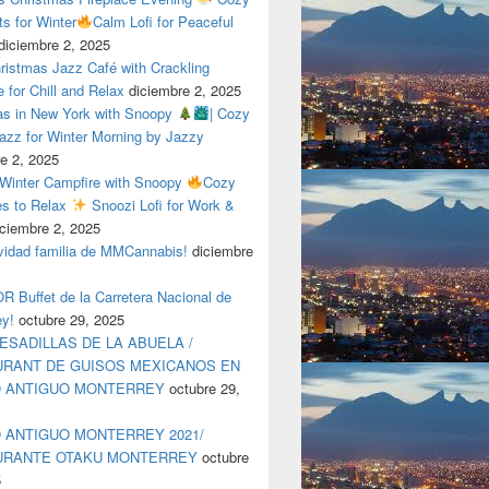
ts for Winter
Calm Lofi for Peaceful
diciembre 2, 2025
ristmas Jazz Café with Crackling
e for Chill and Relax
diciembre 2, 2025
as in New York with Snoopy
| Cozy
azz for Winter Morning by Jazzy
e 2, 2025
 Winter Campfire with Snoopy
Cozy
es to Relax
Snoozi Lofi for Work &
iciembre 2, 2025
avidad familia de MMCannabis!
diciembre
 Buffet de la Carretera Nacional de
ey!
octubre 29, 2025
ESADILLAS DE LA ABUELA /
RANT DE GUISOS MEXICANOS EN
O ANTIGUO MONTERREY
octubre 29,
 ANTIGUO MONTERREY 2021/
URANTE OTAKU MONTERREY
octubre
5