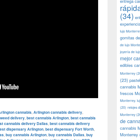
entrega ca
rápid
(34)
en
experienci
lujo Monterre
gomitas de
de lujo Monte
joyería de lu
mejor ca
edibles ca
Monterrey
(2
(23)
paste
cannabis M
frescos Mo
Monterrey. lu
(20)
relojes 
rlington cannabis
,
Arlington cannabis delivery
,
Monterrey
(2
 weed delivery
,
best cannabis Arlington
,
best cannabis
de canna
st cannabis delivery Dallas
,
best cannabis delivery
cannabis M
est dispensary Arlington
,
best dispensary Fort Worth
,
Monterrey
as
,
buy cannabis Arlington
,
buy cannabis Dallas
,
buy