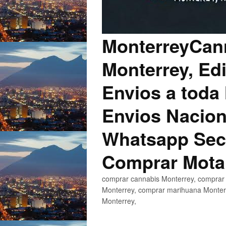
MonterreyCann
Monterrey, Edi
Envios a toda 
Envios Nacion
Whatsapp Secu
Comprar Mota
comprar cannabis Monterrey, comprar 
Monterrey, comprar marihuana Monterr
Monterrey,