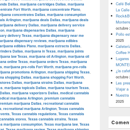
Café Be
ands Dallas
,
marijuana cartridges Dallas
,
marijuana
entrate Fort Worth
,
marijuana concentrate Plano
,
La Calle
ijuana concentrates Dallas
,
marijuana consumption
Rock&Bil
als Arlington
,
marijuana deals Dallas
,
marijuana deals
Monter
arijuana delivery Dallas
,
marijuana delivery service
octubre 
ton
,
marijuana dispensaries Dallas
,
marijuana
Pollo es
sary delivery Texas
,
marijuana dispensary near me
2025
arijuana dispensary reviews
,
marijuana edibles
rijuana edibles Plano
,
marijuana extracts Dallas
,
Cafeterí
rinders Dallas
,
marijuana in Texas
,
marijuana joints
Coffee 
ijuana law Texas
,
marijuana oil Arlington
,
marijuana oil
Lugares
uana online Texas
,
marijuana orders Texas
,
marijuana
MONTER
as
,
marijuana pre-rolls Fort Worth
,
marijuana pre-rolls
¿la cafe
ijuana promotions Arlington
,
marijuana shipping Texas
,
octubre 
na shopping Dallas
,
marijuana shopping Fort Worth
,
stores Dallas
,
marijuana strains Dallas
,
marijuana
Les pres
as
,
marijuana topicals Dallas
,
marijuana tourism Texas
,
Viajar a
Dallas
,
marijuana vaporizers Dallas
,
medical cannabis
Nuestra 
dical marijuana Arlington
,
premium cannabis
2025
remium marijuana Dallas
,
recreational cannabis
s
,
recreational marijuana Arlington
,
Texas cannabis
events
,
Texas cannabis regulations
,
Texas cannabis
cannabis stores
,
Texas cannabis strains
,
Texas
Coment
as marijuana consumption
,
Texas marijuana law
,
Texas
ket
,
Texas marijuana review
,
Texas marijuana shipping
,