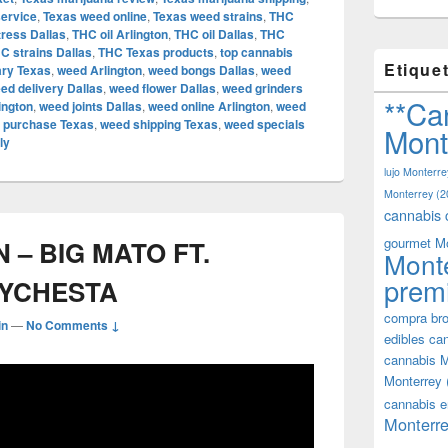
service
,
Texas weed online
,
Texas weed strains
,
THC
tress Dallas
,
THC oil Arlington
,
THC oil Dallas
,
THC
C strains Dallas
,
THC Texas products
,
top cannabis
Etique
ary Texas
,
weed Arlington
,
weed bongs Dallas
,
weed
ed delivery Dallas
,
weed flower Dallas
,
weed grinders
**Ca
ington
,
weed joints Dallas
,
weed online Arlington
,
weed
 purchase Texas
,
weed shipping Texas
,
weed specials
Mont
ly
lujo Monterre
Monterrey
(2
cannabis 
gourmet M
– BIG MATO FT.
Mont
prem
EYCHESTA
compra bro
in
—
No Comments ↓
edibles ca
cannabis M
Monterrey
cannabis e
Monterre