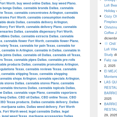
Fort Worth
,
buy weed online Dallas
,
buy weed Plano
,
Lofi Bea
s bongs Dallas
,
cannabis brands Dallas
,
cannabis
Holiday
te Texas
,
cannabis concentrates Arlington
,
cannabis
Cozy Ch
trates Fort Worth
,
cannabis consumption methods
Fireplac
abis deals Dallas
,
cannabis delivery Arlington
,
livery Fort Worth
,
cannabis delivery Plano
,
cannabis
Christm
ensaries Dallas
,
cannabis dispensary Fort Worth
,
Coffee J
dibles Dallas
,
cannabis extracts Dallas
,
cannabis
diciembr
as
,
cannabis flower Fort Worth
,
cannabis flower Plano
,
Chill
nxiety Texas
,
cannabis for pain Texas
,
cannabis for
Lofi Vib
,
cannabis in Arlington
,
cannabis in Dallas
,
cannabis in
Study
d
s joints Dallas
,
cannabis oil Dallas
,
cannabis oil Texas
,
rs Texas
,
cannabis pipes Dallas
,
cannabis pre-rolls
Feliz n
abis products Dallas
,
cannabis promotions Arlington
,
2, 2025
egulations Texas
,
cannabis reviews Texas
,
cannabis
El MEJOR
,
cannabis shipping Texas
,
cannabis shopping
Monterr
cannabis shops Arlington
,
cannabis specials Arlington
,
LAS QU
is stores Dallas
,
cannabis stores Plano
,
cannabis
RESTAU
cannabis tinctures Dallas
,
cannabis topicals Dallas
,
e Dallas
,
cannabis vape Plano
,
cannabis vaporizers
BARRI
leep Dallas
,
CBD oil Dallas
,
CBD online Texas
,
CBD
2025
CBD Texas products
,
Dallas cannabis delivery
,
Dallas
BARRIO
s marijuana sales
,
Dallas weed delivery
,
Fort Worth
RESTA
s
,
Fort Worth weed
,
legal cannabis Dallas
,
legal
29, 202
n
,
legal weed Texas
,
marijuana accessories Dallas
,