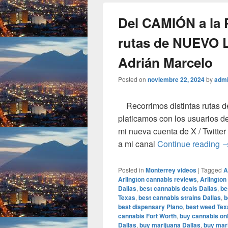
Del CAMIÓN a la
rutas de NUEVO 
Adrián Marcelo
Posted on
noviembre 22, 2024
by
adm
Recorrimos distintas rutas d
platicamos con los usuarios de
mi nueva cuenta de X / Twit
D
a mi canal
Continue reading
Posted in
Monterrey videos
|
Tagged
A
Arlington cannabis reviews
,
Arlington
Dallas
,
best cannabis deals Dallas
,
be
Texas
,
best cannabis strains Dallas
,
b
best dispensary Plano
,
best weed Tex
cannabis Fort Worth
,
buy cannabis onl
Dallas
,
buy marijuana Dallas
,
buy mari