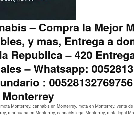
abis – Compra la Mejor M
bles, y mas, Entrega a dom
la Republica – 420 Entreg
ales – Whatsapp: 0052813
ndario : 00528132769756
 Monterrey
mota Monterrey, cannabis en Monterrey, mota en Monterrey, venta de
ey, marihuana en Monterrey, cannabis legal Monterrey, mota legal Mo