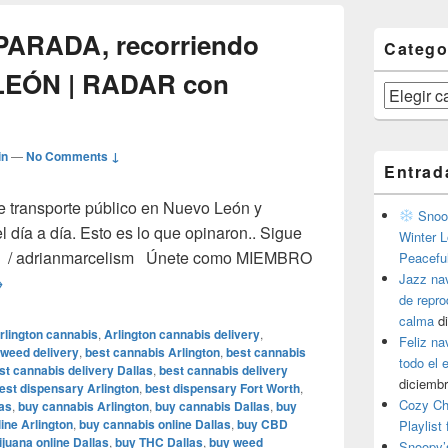
 PARADA, recorriendo
Catego
LEÓN | RADAR con
Categorías
in
—
No Comments ↓
Entrad
e transporte público en Nuevo León y
Snoop
l día a día. Esto es lo que opinaron.. Sigue
Winter L
ter / adrianmarcelism Únete como MIEMBRO
Peacefu
Jazz na
el CAMIÓN a la PARADA, recorriendo rutas de NUEVO LEÓN |
→
de repr
calma
d
rlington cannabis
,
Arlington cannabis delivery
,
Feliz na
 weed delivery
,
best cannabis Arlington
,
best cannabis
todo el
st cannabis delivery Dallas
,
best cannabis delivery
diciembr
est dispensary Arlington
,
best dispensary Fort Worth
,
Cozy Ch
as
,
buy cannabis Arlington
,
buy cannabis Dallas
,
buy
ine Arlington
,
buy cannabis online Dallas
,
buy CBD
Playlist
juana online Dallas
,
buy THC Dallas
,
buy weed
Snoopy’