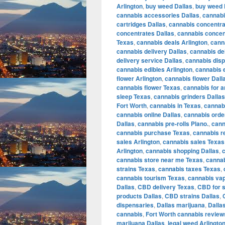
Arlington
,
buy weed Dallas
,
buy weed 
cannabis accessories Dallas
,
cannabi
cartridges Dallas
,
cannabis concentra
concentrates Dallas
,
cannabis concen
Texas
,
cannabis deals Arlington
,
cann
cannabis delivery Dallas
,
cannabis de
delivery service Dallas
,
cannabis disp
cannabis edibles Arlington
,
cannabis e
flower Arlington
,
cannabis flower Dall
cannabis flower Texas
,
cannabis for a
sleep Texas
,
cannabis grinders Dallas
Fort Worth
,
cannabis in Texas
,
cannabi
cannabis online Dallas
,
cannabis orde
Dallas
,
cannabis pre-rolls Plano.
,
cann
cannabis purchase Texas
,
cannabis r
sales Arlington
,
cannabis sales Texas
Arlington
,
cannabis shopping Dallas
,
cannabis store near me Texas
,
cannab
strains Texas
,
cannabis taxes Texas
,
cannabis tourism Texas
,
cannabis vap
Dallas
,
CBD delivery Texas
,
CBD for s
products Dallas
,
CBD strains Dallas
,
dispensaries
,
Dallas marijuana
,
Dalla
cannabis
,
Fort Worth cannabis review
marijuana Dallas
,
legal weed Arlingto