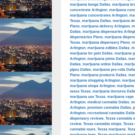
marijuana bongs Dallas
,
marijuana br
concentrate Arlington
,
marijuana conc
marijuana concentrates Arlington
,
mar
Texas
,
marijuana Dallas
,
marijuana de
Plano
,
marijuana delivery Arlington
,
m
Dallas
,
marijuana dispensaries Arling
dispensaries Plano
,
marijuana dispen
Texas
,
marijuana dispensary Plano
,
m
Arlington
,
marijuana edibles Dallas
,
ma
marijuana for pain Dallas
,
marijuana g
Arlington
,
marijuana joints Dallas
,
mar
Dallas
,
marijuana online Dallas
,
marij
pipes Dallas
,
marijuana pre-rolls Dall
Plano
,
marijuana products Dallas
,
mar
marijuana shopping Arlington
,
marijua
marijuana shops Arlington
,
marijuana 
taxes Texas
,
marijuana tinctures Dall
marijuana use Texas
,
marijuana vape 
Arlington
,
medical cannabis Dallas
,
me
Arlington
,
premium cannabis Dallas
,
p
Arlington
,
recreational cannabis Dalla
dispensary reviews
,
Texas cannabis 
review
,
Texas cannabis shops
,
Texas 
cannabis tours
,
Texas marijuana
,
Tex
marijuana laws
,
Texas marijuana mar