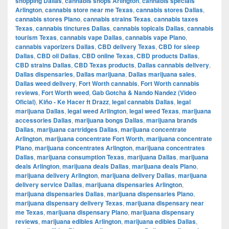
shopping Dallas
,
cannabis shops Arlington
,
cannabis specials
Arlington
,
cannabis store near me Texas
,
cannabis stores Dallas
,
cannabis stores Plano
,
cannabis strains Texas
,
cannabis taxes
Texas
,
cannabis tinctures Dallas
,
cannabis topicals Dallas
,
cannabis
tourism Texas
,
cannabis vape Dallas
,
cannabis vape Plano
,
cannabis vaporizers Dallas
,
CBD delivery Texas
,
CBD for sleep
Dallas
,
CBD oil Dallas
,
CBD online Texas
,
CBD products Dallas
,
CBD strains Dallas
,
CBD Texas products
,
Dallas cannabis delivery
,
Dallas dispensaries
,
Dallas marijuana
,
Dallas marijuana sales
,
Dallas weed delivery
,
Fort Worth cannabis
,
Fort Worth cannabis
reviews
,
Fort Worth weed
,
Gab Gotcha & Nando Nandez (Video
Oficial)
,
Kiño - Ke Hacer ft Drazz
,
legal cannabis Dallas
,
legal
marijuana Dallas
,
legal weed Arlington
,
legal weed Texas
,
marijuana
accessories Dallas
,
marijuana bongs Dallas
,
marijuana brands
Dallas
,
marijuana cartridges Dallas
,
marijuana concentrate
Arlington
,
marijuana concentrate Fort Worth
,
marijuana concentrate
Plano
,
marijuana concentrates Arlington
,
marijuana concentrates
Dallas
,
marijuana consumption Texas
,
marijuana Dallas
,
marijuana
deals Arlington
,
marijuana deals Dallas
,
marijuana deals Plano
,
marijuana delivery Arlington
,
marijuana delivery Dallas
,
marijuana
delivery service Dallas
,
marijuana dispensaries Arlington
,
marijuana dispensaries Dallas
,
marijuana dispensaries Plano
,
marijuana dispensary delivery Texas
,
marijuana dispensary near
me Texas
,
marijuana dispensary Plano
,
marijuana dispensary
reviews
,
marijuana edibles Arlington
,
marijuana edibles Dallas
,