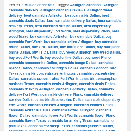
Posted in
Musica cannabica
|
Tagged
Arlington cannabis
,
Arlington
cannabis delivery
,
Arlington cannabis reviews
,
Arlington weed
delivery
,
best cannabis Arlington
,
best cannabis Dallas
,
best
cannabis deals Dallas
,
best cannabis delivery Dallas
,
best cannabis
delivery Texas
,
best cannabis strains Dallas
,
best dispensary
Arlington
,
best dispensary Fort Worth
,
best dispensary Plano
,
best
weed Texas
,
buy cannabis Arlington
,
buy cannabis Dallas
,
buy
cannabis Fort Worth
,
buy cannabis online Arlington
,
buy cannabis
online Dallas
,
buy CBD Dallas
,
buy marijuana Dallas
,
buy marijuana
online Dallas
,
buy THC Dallas
,
buy weed Arlington
,
buy weed Dallas
,
buy weed Fort Worth
,
buy weed online Dallas
,
buy weed Plano
,
cannabis accessories Dallas
,
cannabis bongs Dallas
,
cannabis
brands Dallas
,
cannabis cartridges Dallas
,
cannabis concentrate
Texas
,
cannabis concentrates Arlington
,
cannabis concentrates
Dallas
,
cannabis concentrates Fort Worth
,
cannabis consumption
methods Texas
,
cannabis deals Arlington
,
cannabis deals Dallas
,
cannabis delivery Arlington
,
cannabis delivery Dallas
,
cannabis
delivery Fort Worth
,
cannabis delivery Plano
,
cannabis delivery
service Dallas
,
cannabis dispensaries Dallas
,
cannabis dispensary
Fort Worth
,
cannabis edibles Arlington
,
cannabis edibles Dallas
,
cannabis extracts Dallas
,
cannabis flower Arlington
,
cannabis
flower Dallas
,
cannabis flower Fort Worth
,
cannabis flower Plano
,
cannabis flower Texas
,
cannabis for anxiety Texas
,
cannabis for
pain Texas
,
cannabis for sleep Texas
,
cannabis grinders Dallas
,
cannabis in Arlington
,
cannabis in Dallas
,
cannabis in Fort Worth
,