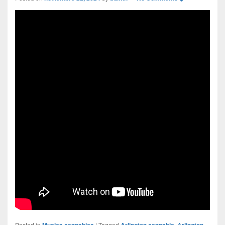
Posted in
Musica cannabica
|
Tagged
Arlington cannabis
,
Arlington