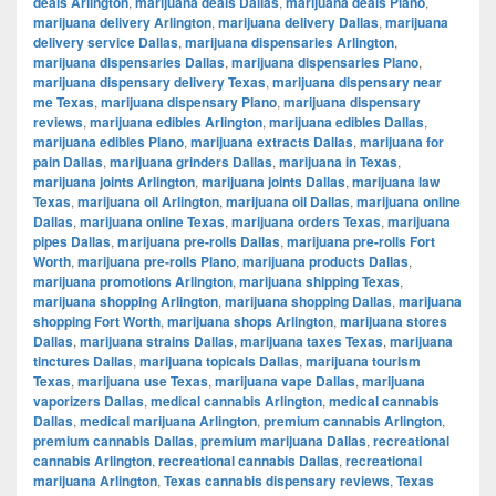
deals Arlington
,
marijuana deals Dallas
,
marijuana deals Plano
,
marijuana delivery Arlington
,
marijuana delivery Dallas
,
marijuana
delivery service Dallas
,
marijuana dispensaries Arlington
,
marijuana dispensaries Dallas
,
marijuana dispensaries Plano
,
marijuana dispensary delivery Texas
,
marijuana dispensary near
me Texas
,
marijuana dispensary Plano
,
marijuana dispensary
reviews
,
marijuana edibles Arlington
,
marijuana edibles Dallas
,
marijuana edibles Plano
,
marijuana extracts Dallas
,
marijuana for
pain Dallas
,
marijuana grinders Dallas
,
marijuana in Texas
,
marijuana joints Arlington
,
marijuana joints Dallas
,
marijuana law
Texas
,
marijuana oil Arlington
,
marijuana oil Dallas
,
marijuana online
Dallas
,
marijuana online Texas
,
marijuana orders Texas
,
marijuana
pipes Dallas
,
marijuana pre-rolls Dallas
,
marijuana pre-rolls Fort
Worth
,
marijuana pre-rolls Plano
,
marijuana products Dallas
,
marijuana promotions Arlington
,
marijuana shipping Texas
,
marijuana shopping Arlington
,
marijuana shopping Dallas
,
marijuana
shopping Fort Worth
,
marijuana shops Arlington
,
marijuana stores
Dallas
,
marijuana strains Dallas
,
marijuana taxes Texas
,
marijuana
tinctures Dallas
,
marijuana topicals Dallas
,
marijuana tourism
Texas
,
marijuana use Texas
,
marijuana vape Dallas
,
marijuana
vaporizers Dallas
,
medical cannabis Arlington
,
medical cannabis
Dallas
,
medical marijuana Arlington
,
premium cannabis Arlington
,
premium cannabis Dallas
,
premium marijuana Dallas
,
recreational
cannabis Arlington
,
recreational cannabis Dallas
,
recreational
marijuana Arlington
,
Texas cannabis dispensary reviews
,
Texas