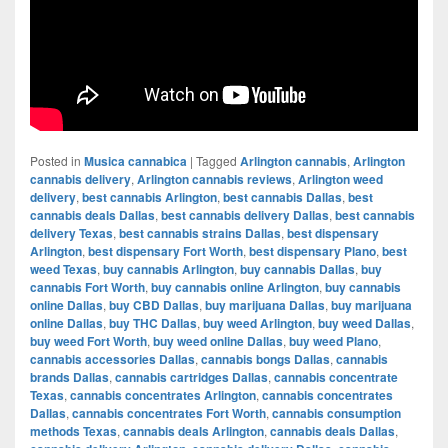
Posted in
Musica cannabica
|
Tagged
Arlington cannabis
,
Arlington
cannabis delivery
,
Arlington cannabis reviews
,
Arlington weed
delivery
,
best cannabis Arlington
,
best cannabis Dallas
,
best
cannabis deals Dallas
,
best cannabis delivery Dallas
,
best cannabis
delivery Texas
,
best cannabis strains Dallas
,
best dispensary
Arlington
,
best dispensary Fort Worth
,
best dispensary Plano
,
best
weed Texas
,
buy cannabis Arlington
,
buy cannabis Dallas
,
buy
cannabis Fort Worth
,
buy cannabis online Arlington
,
buy cannabis
online Dallas
,
buy CBD Dallas
,
buy marijuana Dallas
,
buy marijuana
online Dallas
,
buy THC Dallas
,
buy weed Arlington
,
buy weed Dallas
,
buy weed Fort Worth
,
buy weed online Dallas
,
buy weed Plano
,
cannabis accessories Dallas
,
cannabis bongs Dallas
,
cannabis
brands Dallas
,
cannabis cartridges Dallas
,
cannabis concentrate
Texas
,
cannabis concentrates Arlington
,
cannabis concentrates
Dallas
,
cannabis concentrates Fort Worth
,
cannabis consumption
methods Texas
,
cannabis deals Arlington
,
cannabis deals Dallas
,