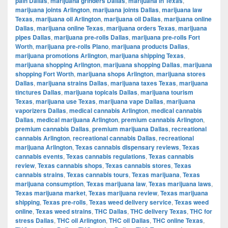
pain Dallas
,
marijuana grinders Dallas
,
marijuana in Texas
,
marijuana joints Arlington
,
marijuana joints Dallas
,
marijuana law
Texas
,
marijuana oil Arlington
,
marijuana oil Dallas
,
marijuana online
Dallas
,
marijuana online Texas
,
marijuana orders Texas
,
marijuana
pipes Dallas
,
marijuana pre-rolls Dallas
,
marijuana pre-rolls Fort
Worth
,
marijuana pre-rolls Plano
,
marijuana products Dallas
,
marijuana promotions Arlington
,
marijuana shipping Texas
,
marijuana shopping Arlington
,
marijuana shopping Dallas
,
marijuana
shopping Fort Worth
,
marijuana shops Arlington
,
marijuana stores
Dallas
,
marijuana strains Dallas
,
marijuana taxes Texas
,
marijuana
tinctures Dallas
,
marijuana topicals Dallas
,
marijuana tourism
Texas
,
marijuana use Texas
,
marijuana vape Dallas
,
marijuana
vaporizers Dallas
,
medical cannabis Arlington
,
medical cannabis
Dallas
,
medical marijuana Arlington
,
premium cannabis Arlington
,
premium cannabis Dallas
,
premium marijuana Dallas
,
recreational
cannabis Arlington
,
recreational cannabis Dallas
,
recreational
marijuana Arlington
,
Texas cannabis dispensary reviews
,
Texas
cannabis events
,
Texas cannabis regulations
,
Texas cannabis
review
,
Texas cannabis shops
,
Texas cannabis stores
,
Texas
cannabis strains
,
Texas cannabis tours
,
Texas marijuana
,
Texas
marijuana consumption
,
Texas marijuana law
,
Texas marijuana laws
,
Texas marijuana market
,
Texas marijuana review
,
Texas marijuana
shipping
,
Texas pre-rolls
,
Texas weed delivery service
,
Texas weed
online
,
Texas weed strains
,
THC Dallas
,
THC delivery Texas
,
THC for
stress Dallas
,
THC oil Arlington
,
THC oil Dallas
,
THC online Texas
,