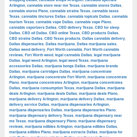
Arlington
,
cannabis store near me Texas
,
cannabis stores Dallas
,
cannabis stores Plano
,
cannabis strains Texas
,
cannabis taxes
Texas
,
cannabis tinctures Dallas
,
cannabis topicals Dallas
,
cannabis
tourism Texas
,
cannabis vape Dallas
,
cannabis vape Plano
,
cannabis vaporizers Dallas
,
CBD delivery Texas
,
CBD for sleep
Dallas
,
CBD oil Dallas
,
CBD online Texas
,
CBD products Dallas
,
CBD strains Dallas
,
CBD Texas products
,
Dallas cannabis delivery
,
Dallas dispensaries
,
Dallas marijuana
,
Dallas marijuana sales
,
Dallas weed delivery
,
Fort Worth cannabis
,
Fort Worth cannabis
reviews
,
Fort Worth weed
,
legal cannabis Dallas
,
legal marijuana
Dallas
,
legal weed Arlington
,
legal weed Texas
,
marijuana
accessories Dallas
,
marijuana bongs Dallas
,
marijuana brands
Dallas
,
marijuana cartridges Dallas
,
marijuana concentrate
Arlington
,
marijuana concentrate Fort Worth
,
marijuana concentrate
Plano
,
marijuana concentrates Arlington
,
marijuana concentrates
Dallas
,
marijuana consumption Texas
,
marijuana Dallas
,
marijuana
deals Arlington
,
marijuana deals Dallas
,
marijuana deals Plano
,
marijuana delivery Arlington
,
marijuana delivery Dallas
,
marijuana
delivery service Dallas
,
marijuana dispensaries Arlington
,
marijuana dispensaries Dallas
,
marijuana dispensaries Plano
,
marijuana dispensary delivery Texas
,
marijuana dispensary near
me Texas
,
marijuana dispensary Plano
,
marijuana dispensary
reviews
,
marijuana edibles Arlington
,
marijuana edibles Dallas
,
marijuana edibles Plano
,
marijuana extracts Dallas
,
marijuana for