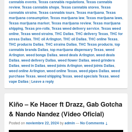
cannabis events
,
Texas cannabis regulations
,
Texas cannabis
review
,
Texas cannabis shops
,
Texas cannabis stores
,
Texas
cannabis strains
,
Texas cannabis tours
,
Texas marijuana
,
Texas
marijuana consumption
,
Texas marijuana law
,
Texas marijuana laws
,
Texas marijuana market
,
Texas marijuana review
,
Texas marijuana
shipping
,
Texas pre-rolls
,
Texas weed delivery service
,
Texas weed
online
,
Texas weed strains
,
THC Dallas
,
THC delivery Texas
,
THC for
stress Dallas
,
THC oil Arlington
,
THC oil Dallas
,
THC online Texas
,
THC products Dallas
,
THC strains Dallas
,
THC Texas products
,
top
cannabis brands Dallas
,
top marijuana dispensary Texas
,
weed
Arlington
,
weed bongs Dallas
,
weed deals Arlington
,
weed deals
Dallas
,
weed delivery Dallas
,
weed flower Dallas
,
weed grinders
Dallas
,
weed in Dallas
,
weed joints Arlington
,
weed joints Dallas
,
weed online Arlington
,
weed online Texas
,
weed pipes Dallas
,
weed
purchase Texas
,
weed shipping Texas
,
weed specials Texas
,
weed
vape Dallas
|
Leave a reply
Kiño – Ke Hacer ft Drazz, Gab Gotcha
& Nando Nandez (Video Oficial)
Posted on
noviembre 22, 2024
by
admin
—
No Comments ↓