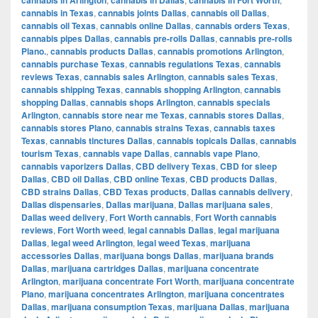
cannabis in Texas
,
cannabis joints Dallas
,
cannabis oil Dallas
,
cannabis oil Texas
,
cannabis online Dallas
,
cannabis orders Texas
,
cannabis pipes Dallas
,
cannabis pre-rolls Dallas
,
cannabis pre-rolls
Plano.
,
cannabis products Dallas
,
cannabis promotions Arlington
,
cannabis purchase Texas
,
cannabis regulations Texas
,
cannabis
reviews Texas
,
cannabis sales Arlington
,
cannabis sales Texas
,
cannabis shipping Texas
,
cannabis shopping Arlington
,
cannabis
shopping Dallas
,
cannabis shops Arlington
,
cannabis specials
Arlington
,
cannabis store near me Texas
,
cannabis stores Dallas
,
cannabis stores Plano
,
cannabis strains Texas
,
cannabis taxes
Texas
,
cannabis tinctures Dallas
,
cannabis topicals Dallas
,
cannabis
tourism Texas
,
cannabis vape Dallas
,
cannabis vape Plano
,
cannabis vaporizers Dallas
,
CBD delivery Texas
,
CBD for sleep
Dallas
,
CBD oil Dallas
,
CBD online Texas
,
CBD products Dallas
,
CBD strains Dallas
,
CBD Texas products
,
Dallas cannabis delivery
,
Dallas dispensaries
,
Dallas marijuana
,
Dallas marijuana sales
,
Dallas weed delivery
,
Fort Worth cannabis
,
Fort Worth cannabis
reviews
,
Fort Worth weed
,
legal cannabis Dallas
,
legal marijuana
Dallas
,
legal weed Arlington
,
legal weed Texas
,
marijuana
accessories Dallas
,
marijuana bongs Dallas
,
marijuana brands
Dallas
,
marijuana cartridges Dallas
,
marijuana concentrate
Arlington
,
marijuana concentrate Fort Worth
,
marijuana concentrate
Plano
,
marijuana concentrates Arlington
,
marijuana concentrates
Dallas
,
marijuana consumption Texas
,
marijuana Dallas
,
marijuana