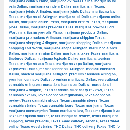
marijuana edibles Plano
,
marijuana extracts Dallas
,
marijuana for
pain Dallas
,
marijuana grinders Dallas
,
marijuana in Texas
,
marijuana joints Arlington
,
marijuana joints Dallas
,
marijuana law
Texas
,
marijuana oil Arlington
,
marijuana oil Dallas
,
marijuana online
Dallas
,
marijuana online Texas
,
marijuana orders Texas
,
marijuana
pipes Dallas
,
marijuana pre-rolls Dallas
,
marijuana pre-rolls Fort
Worth
,
marijuana pre-rolls Plano
,
marijuana products Dallas
,
marijuana promotions Arlington
,
marijuana shipping Texas
,
marijuana shopping Arlington
,
marijuana shopping Dallas
,
marijuana
shopping Fort Worth
,
marijuana shops Arlington
,
marijuana stores
Dallas
,
marijuana strains Dallas
,
marijuana taxes Texas
,
marijuana
tinctures Dallas
,
marijuana topicals Dallas
,
marijuana tourism
Texas
,
marijuana use Texas
,
marijuana vape Dallas
,
marijuana
vaporizers Dallas
,
medical cannabis Arlington
,
medical cannabis
Dallas
,
medical marijuana Arlington
,
premium cannabis Arlington
,
premium cannabis Dallas
,
premium marijuana Dallas
,
recreational
cannabis Arlington
,
recreational cannabis Dallas
,
recreational
marijuana Arlington
,
Texas cannabis dispensary reviews
,
Texas
cannabis events
,
Texas cannabis regulations
,
Texas cannabis
review
,
Texas cannabis shops
,
Texas cannabis stores
,
Texas
cannabis strains
,
Texas cannabis tours
,
Texas marijuana
,
Texas
marijuana consumption
,
Texas marijuana law
,
Texas marijuana laws
,
Texas marijuana market
,
Texas marijuana review
,
Texas marijuana
shipping
,
Texas pre-rolls
,
Texas weed delivery service
,
Texas weed
online
,
Texas weed strains
,
THC Dallas
,
THC delivery Texas
,
THC for