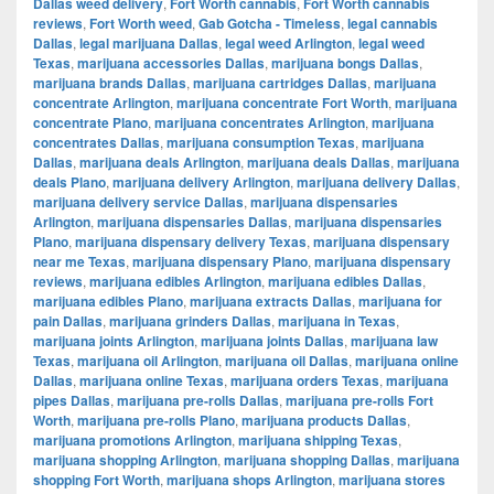
Dallas weed delivery
,
Fort Worth cannabis
,
Fort Worth cannabis
reviews
,
Fort Worth weed
,
Gab Gotcha - Timeless
,
legal cannabis
Dallas
,
legal marijuana Dallas
,
legal weed Arlington
,
legal weed
Texas
,
marijuana accessories Dallas
,
marijuana bongs Dallas
,
marijuana brands Dallas
,
marijuana cartridges Dallas
,
marijuana
concentrate Arlington
,
marijuana concentrate Fort Worth
,
marijuana
concentrate Plano
,
marijuana concentrates Arlington
,
marijuana
concentrates Dallas
,
marijuana consumption Texas
,
marijuana
Dallas
,
marijuana deals Arlington
,
marijuana deals Dallas
,
marijuana
deals Plano
,
marijuana delivery Arlington
,
marijuana delivery Dallas
,
marijuana delivery service Dallas
,
marijuana dispensaries
Arlington
,
marijuana dispensaries Dallas
,
marijuana dispensaries
Plano
,
marijuana dispensary delivery Texas
,
marijuana dispensary
near me Texas
,
marijuana dispensary Plano
,
marijuana dispensary
reviews
,
marijuana edibles Arlington
,
marijuana edibles Dallas
,
marijuana edibles Plano
,
marijuana extracts Dallas
,
marijuana for
pain Dallas
,
marijuana grinders Dallas
,
marijuana in Texas
,
marijuana joints Arlington
,
marijuana joints Dallas
,
marijuana law
Texas
,
marijuana oil Arlington
,
marijuana oil Dallas
,
marijuana online
Dallas
,
marijuana online Texas
,
marijuana orders Texas
,
marijuana
pipes Dallas
,
marijuana pre-rolls Dallas
,
marijuana pre-rolls Fort
Worth
,
marijuana pre-rolls Plano
,
marijuana products Dallas
,
marijuana promotions Arlington
,
marijuana shipping Texas
,
marijuana shopping Arlington
,
marijuana shopping Dallas
,
marijuana
shopping Fort Worth
,
marijuana shops Arlington
,
marijuana stores