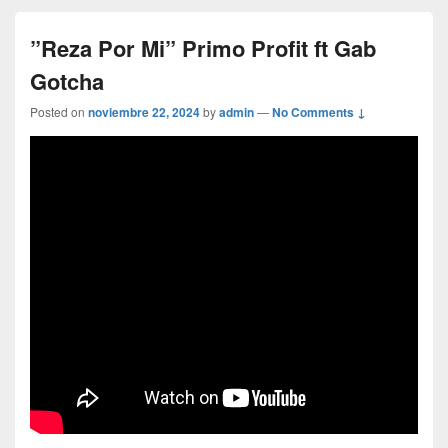
”Reza Por Mi” Primo Profit ft Gab
Gotcha
Posted on
noviembre 22, 2024
by
admin
—
No Comments ↓