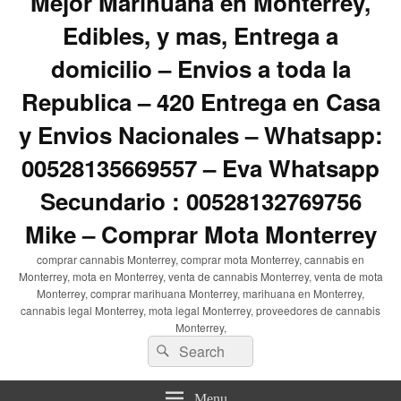
Mejor Marihuana en Monterrey,
Edibles, y mas, Entrega a
domicilio – Envios a toda la
Republica – 420 Entrega en Casa
y Envios Nacionales – Whatsapp:
00528135669557 – Eva Whatsapp
Secundario : 00528132769756
Mike – Comprar Mota Monterrey
comprar cannabis Monterrey, comprar mota Monterrey, cannabis en
Monterrey, mota en Monterrey, venta de cannabis Monterrey, venta de mota
Monterrey, comprar marihuana Monterrey, marihuana en Monterrey,
cannabis legal Monterrey, mota legal Monterrey, proveedores de cannabis
Monterrey,
Search
Search
for:
Menu