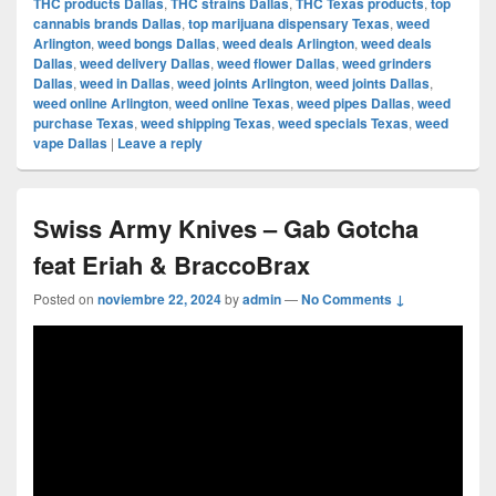
THC products Dallas
,
THC strains Dallas
,
THC Texas products
,
top
cannabis brands Dallas
,
top marijuana dispensary Texas
,
weed
Arlington
,
weed bongs Dallas
,
weed deals Arlington
,
weed deals
Dallas
,
weed delivery Dallas
,
weed flower Dallas
,
weed grinders
Dallas
,
weed in Dallas
,
weed joints Arlington
,
weed joints Dallas
,
weed online Arlington
,
weed online Texas
,
weed pipes Dallas
,
weed
purchase Texas
,
weed shipping Texas
,
weed specials Texas
,
weed
vape Dallas
|
Leave a reply
Swiss Army Knives – Gab Gotcha
feat Eriah & BraccoBrax
Posted on
noviembre 22, 2024
by
admin
—
No Comments ↓