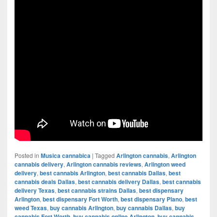
Posted in
Musica cannabica
|
Tagged
Arlington cannabis
,
Arlington
cannabis delivery
,
Arlington cannabis reviews
,
Arlington weed
delivery
,
best cannabis Arlington
,
best cannabis Dallas
,
best
cannabis deals Dallas
,
best cannabis delivery Dallas
,
best cannabis
delivery Texas
,
best cannabis strains Dallas
,
best dispensary
Arlington
,
best dispensary Fort Worth
,
best dispensary Plano
,
best
weed Texas
,
buy cannabis Arlington
,
buy cannabis Dallas
,
buy
cannabis Fort Worth
,
buy cannabis online Arlington
,
buy cannabis