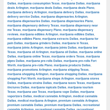
Dallas
,
marijuana consumption Texas
,
marijuana Dallas
,
marijuana
deals Arlington
,
marijuana deals Dallas
,
marijuana deals Plano
,
marijuana delivery Arlington
,
marijuana delivery Dallas
,
marijuana
delivery service Dallas
,
marijuana dispensaries Arlington
,
marijuana dispensaries Dallas
,
marijuana dispensaries Plano
,
marijuana dispensary delivery Texas
,
marijuana dispensary near
me Texas
,
marijuana dispensary Plano
,
marijuana dispensary
reviews
,
marijuana edibles Arlington
,
marijuana edibles Dallas
,
marijuana edibles Plano
,
marijuana extracts Dallas
,
marijuana for
pain Dallas
,
marijuana grinders Dallas
,
marijuana in Texas
,
marijuana joints Arlington
,
marijuana joints Dallas
,
marijuana law
Texas
,
marijuana oil Arlington
,
marijuana oil Dallas
,
marijuana online
Dallas
,
marijuana online Texas
,
marijuana orders Texas
,
marijuana
pipes Dallas
,
marijuana pre-rolls Dallas
,
marijuana pre-rolls Fort
Worth
,
marijuana pre-rolls Plano
,
marijuana products Dallas
,
marijuana promotions Arlington
,
marijuana shipping Texas
,
marijuana shopping Arlington
,
marijuana shopping Dallas
,
marijuana
shopping Fort Worth
,
marijuana shops Arlington
,
marijuana stores
Dallas
,
marijuana strains Dallas
,
marijuana taxes Texas
,
marijuana
tinctures Dallas
,
marijuana topicals Dallas
,
marijuana tourism
Texas
,
marijuana use Texas
,
marijuana vape Dallas
,
marijuana
vaporizers Dallas
,
medical cannabis Arlington
,
medical cannabis
Dallas
,
medical marijuana Arlington
,
premium cannabis Arlington
,
premium cannabis Dallas
,
premium marijuana Dallas
,
recreational
cannabis Arlington
,
recreational cannabis Dallas
,
recreational