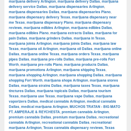
marijuana delivery Arlington
,
marijuana delivery Dallas
,
marijuana
delivery service Dallas
,
marijuana dispensaries Arlington
,
marijuana dispensaries Dallas
,
marijuana dispensaries Plano
,
marijuana dispensary delivery Texas
,
marijuana dispensary near
me Texas
,
marijuana dispensary Plano
,
marijuana dispensary
reviews
,
marijuana edibles Arlington
,
marijuana edibles Dallas
,
marijuana edibles Plano
,
marijuana extracts Dallas
,
marijuana for
pain Dallas
,
marijuana grinders Dallas
,
marijuana in Texas
,
marijuana joints Arlington
,
marijuana joints Dallas
,
marijuana law
Texas
,
marijuana oil Arlington
,
marijuana oil Dallas
,
marijuana online
Dallas
,
marijuana online Texas
,
marijuana orders Texas
,
marijuana
pipes Dallas
,
marijuana pre-rolls Dallas
,
marijuana pre-rolls Fort
Worth
,
marijuana pre-rolls Plano
,
marijuana products Dallas
,
marijuana promotions Arlington
,
marijuana shipping Texas
,
marijuana shopping Arlington
,
marijuana shopping Dallas
,
marijuana
shopping Fort Worth
,
marijuana shops Arlington
,
marijuana stores
Dallas
,
marijuana strains Dallas
,
marijuana taxes Texas
,
marijuana
tinctures Dallas
,
marijuana topicals Dallas
,
marijuana tourism
Texas
,
marijuana use Texas
,
marijuana vape Dallas
,
marijuana
vaporizers Dallas
,
medical cannabis Arlington
,
medical cannabis
Dallas
,
medical marijuana Arlington
,
MUCHOS TRATAN - BIG MATO
FT. AMPERAJE & REYCHESTA
,
premium cannabis Arlington
,
premium cannabis Dallas
,
premium marijuana Dallas
,
recreational
cannabis Arlington
,
recreational cannabis Dallas
,
recreational
marijuana Arlington
,
Texas cannabis dispensary reviews
,
Texas