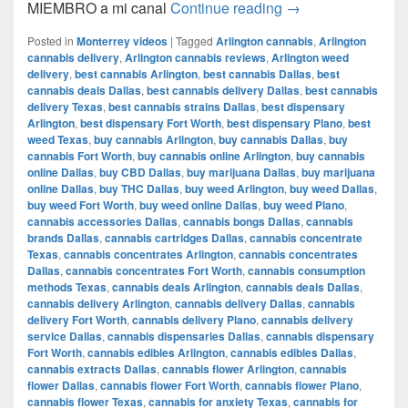
Del CAMIÓN a la 
MIEMBRO a mi canal
Continue reading
→
Posted in
Monterrey videos
|
Tagged
Arlington cannabis
,
Arlington
cannabis delivery
,
Arlington cannabis reviews
,
Arlington weed
delivery
,
best cannabis Arlington
,
best cannabis Dallas
,
best
cannabis deals Dallas
,
best cannabis delivery Dallas
,
best cannabis
delivery Texas
,
best cannabis strains Dallas
,
best dispensary
Arlington
,
best dispensary Fort Worth
,
best dispensary Plano
,
best
weed Texas
,
buy cannabis Arlington
,
buy cannabis Dallas
,
buy
cannabis Fort Worth
,
buy cannabis online Arlington
,
buy cannabis
online Dallas
,
buy CBD Dallas
,
buy marijuana Dallas
,
buy marijuana
online Dallas
,
buy THC Dallas
,
buy weed Arlington
,
buy weed Dallas
,
buy weed Fort Worth
,
buy weed online Dallas
,
buy weed Plano
,
cannabis accessories Dallas
,
cannabis bongs Dallas
,
cannabis
brands Dallas
,
cannabis cartridges Dallas
,
cannabis concentrate
Texas
,
cannabis concentrates Arlington
,
cannabis concentrates
Dallas
,
cannabis concentrates Fort Worth
,
cannabis consumption
methods Texas
,
cannabis deals Arlington
,
cannabis deals Dallas
,
cannabis delivery Arlington
,
cannabis delivery Dallas
,
cannabis
delivery Fort Worth
,
cannabis delivery Plano
,
cannabis delivery
service Dallas
,
cannabis dispensaries Dallas
,
cannabis dispensary
Fort Worth
,
cannabis edibles Arlington
,
cannabis edibles Dallas
,
cannabis extracts Dallas
,
cannabis flower Arlington
,
cannabis
flower Dallas
,
cannabis flower Fort Worth
,
cannabis flower Plano
,
cannabis flower Texas
,
cannabis for anxiety Texas
,
cannabis for