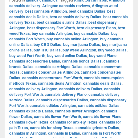
cannabis delivery
,
Arlington cannabis reviews
,
Arlington weed
delivery
,
best cannabis Arlington
,
best cannabis Dallas
,
best
cannabis deals Dallas
,
best cannabis delivery Dallas
,
best cannabis
delivery Texas
,
best cannabis strains Dallas
,
best dispensary
Arlington
,
best dispensary Fort Worth
,
best dispensary Plano
,
best
weed Texas
,
buy cannabis Arlington
,
buy cannabis Dallas
,
buy
cannabis Fort Worth
,
buy cannabis online Arlington
,
buy cannabis
online Dallas
,
buy CBD Dallas
,
buy marijuana Dallas
,
buy marijuana
online Dallas
,
buy THC Dallas
,
buy weed Arlington
,
buy weed Dallas
,
buy weed Fort Worth
,
buy weed online Dallas
,
buy weed Plano
,
cannabis accessories Dallas
,
cannabis bongs Dallas
,
cannabis
brands Dallas
,
cannabis cartridges Dallas
,
cannabis concentrate
Texas
,
cannabis concentrates Arlington
,
cannabis concentrates
Dallas
,
cannabis concentrates Fort Worth
,
cannabis consumption
methods Texas
,
cannabis deals Arlington
,
cannabis deals Dallas
,
cannabis delivery Arlington
,
cannabis delivery Dallas
,
cannabis
delivery Fort Worth
,
cannabis delivery Plano
,
cannabis delivery
service Dallas
,
cannabis dispensaries Dallas
,
cannabis dispensary
Fort Worth
,
cannabis edibles Arlington
,
cannabis edibles Dallas
,
cannabis extracts Dallas
,
cannabis flower Arlington
,
cannabis
flower Dallas
,
cannabis flower Fort Worth
,
cannabis flower Plano
,
cannabis flower Texas
,
cannabis for anxiety Texas
,
cannabis for
pain Texas
,
cannabis for sleep Texas
,
cannabis grinders Dallas
,
cannabis in Arlington
,
cannabis in Dallas
,
cannabis in Fort Worth
,