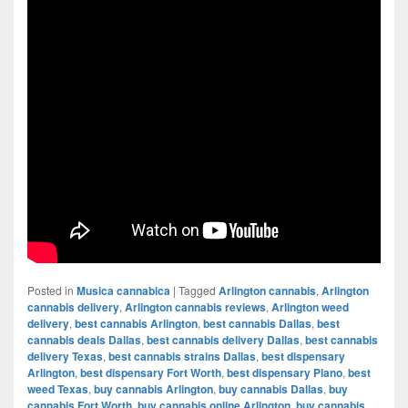
Posted in
Musica cannabica
|
Tagged
Arlington cannabis
,
Arlington
cannabis delivery
,
Arlington cannabis reviews
,
Arlington weed
delivery
,
best cannabis Arlington
,
best cannabis Dallas
,
best
cannabis deals Dallas
,
best cannabis delivery Dallas
,
best cannabis
delivery Texas
,
best cannabis strains Dallas
,
best dispensary
Arlington
,
best dispensary Fort Worth
,
best dispensary Plano
,
best
weed Texas
,
buy cannabis Arlington
,
buy cannabis Dallas
,
buy
cannabis Fort Worth
,
buy cannabis online Arlington
,
buy cannabis