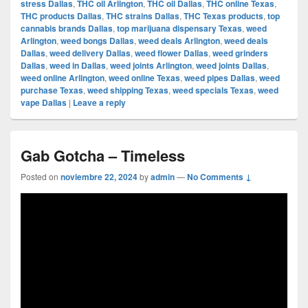
stress Dallas
,
THC oil Arlington
,
THC oil Dallas
,
THC online Texas
,
THC products Dallas
,
THC strains Dallas
,
THC Texas products
,
top
cannabis brands Dallas
,
top marijuana dispensary Texas
,
weed
Arlington
,
weed bongs Dallas
,
weed deals Arlington
,
weed deals
Dallas
,
weed delivery Dallas
,
weed flower Dallas
,
weed grinders
Dallas
,
weed in Dallas
,
weed joints Arlington
,
weed joints Dallas
,
weed online Arlington
,
weed online Texas
,
weed pipes Dallas
,
weed
purchase Texas
,
weed shipping Texas
,
weed specials Texas
,
weed
vape Dallas
|
Leave a reply
Gab Gotcha – Timeless
Posted on
noviembre 22, 2024
by
admin
—
No Comments ↓