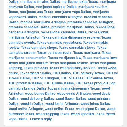
Dallas
,
marijuana strains Dallas
,
marijuana taxes Texas
,
marijuana
tinctures Dallas
,
marijuana topicals Dallas
,
marijuana tourism
Texas
,
marijuana use Texas
,
marijuana vape Dallas
,
marijuana
vaporizers Dallas
,
medical cannabis Arlington
,
medical cannabis
Dallas
,
medical marijuana Arlington
,
premium cannabis Arlington
,
premium cannabis Dallas
,
premium marijuana Dallas
,
recreational
cannabis Arlington
,
recreational cannabis Dallas
,
recreational
marijuana Arlington
,
Texas cannabis dispensary reviews
,
Texas
cannabis events
,
Texas cannabis regulations
,
Texas cannabis
review
,
Texas cannabis shops
,
Texas cannabis stores
,
Texas
cannabis strains
,
Texas cannabis tours
,
Texas marijuana
,
Texas
marijuana consumption
,
Texas marijuana law
,
Texas marijuana laws
,
Texas marijuana market
,
Texas marijuana review
,
Texas marijuana
shipping
,
Texas pre-rolls
,
Texas weed delivery service
,
Texas weed
online
,
Texas weed strains
,
THC Dallas
,
THC delivery Texas
,
THC for
stress Dallas
,
THC oil Arlington
,
THC oil Dallas
,
THC online Texas
,
THC products Dallas
,
THC strains Dallas
,
THC Texas products
,
top
cannabis brands Dallas
,
top marijuana dispensary Texas
,
weed
Arlington
,
weed bongs Dallas
,
weed deals Arlington
,
weed deals
Dallas
,
weed delivery Dallas
,
weed flower Dallas
,
weed grinders
Dallas
,
weed in Dallas
,
weed joints Arlington
,
weed joints Dallas
,
weed online Arlington
,
weed online Texas
,
weed pipes Dallas
,
weed
purchase Texas
,
weed shipping Texas
,
weed specials Texas
,
weed
vape Dallas
|
Leave a reply