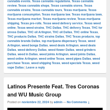
cannabis events
,
Texas cannabis regulations
,
Texas cannabis
review
,
Texas cannabis shops
,
Texas cannabis stores
,
Texas
cannabis strains
,
Texas cannabis tours
,
Texas marijuana
,
Texas
marijuana consumption
,
Texas marijuana law
,
Texas marijuana laws
,
Texas marijuana market
,
Texas marijuana review
,
Texas marijuana
shipping
,
Texas pre-rolls
,
Texas weed delivery service
,
Texas weed
online
,
Texas weed strains
,
THC Dallas
,
THC delivery Texas
,
THC for
stress Dallas
,
THC oil Arlington
,
THC oil Dallas
,
THC online Texas
,
THC products Dallas
,
THC strains Dallas
,
THC Texas products
,
top
cannabis brands Dallas
,
top marijuana dispensary Texas
,
weed
Arlington
,
weed bongs Dallas
,
weed deals Arlington
,
weed deals
Dallas
,
weed delivery Dallas
,
weed flower Dallas
,
weed grinders
Dallas
,
weed in Dallas
,
weed joints Arlington
,
weed joints Dallas
,
weed online Arlington
,
weed online Texas
,
weed pipes Dallas
,
weed
purchase Texas
,
weed shipping Texas
,
weed specials Texas
,
weed
vape Dallas
|
Leave a reply
Latinos Presente Feat. Tres Coronas
and WU Music Group
Posted on
noviembre 22, 2024
by
admin
—
No Comments ↓