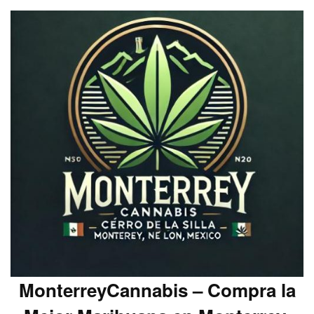
MonterreyCannabis – Compra la