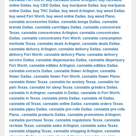
online Dallas
,
buy CBD Dallas
,
buy marijuana Dallas
,
buy marijuana
online Dallas
,
buy THC Dallas
,
buy weed Arlington
,
buy weed Dallas
,
buy weed Fort Worth
,
buy weed online Dallas
,
buy weed Plano
,
cannabis accessories Dallas
,
cannabis bongs Dallas
,
cannabis
brands Dallas
,
cannabis cartridges Dallas
,
cannabis concentrate
Texas
,
cannabis concentrates Arlington
,
cannabis concentrates
Dallas
,
cannabis concentrates Fort Worth
,
cannabis consumption
methods Texas
,
cannabis deals Arlington
,
cannabis deals Dallas
,
cannabis delivery Arlington
,
cannabis delivery Dallas
,
cannabis
delivery Fort Worth
,
cannabis delivery Plano
,
cannabis delivery
service Dallas
,
cannabis dispensaries Dallas
,
cannabis dispensary
Fort Worth
,
cannabis edibles Arlington
,
cannabis edibles Dallas
,
cannabis extracts Dallas
,
cannabis flower Arlington
,
cannabis
flower Dallas
,
cannabis flower Fort Worth
,
cannabis flower Plano
,
cannabis flower Texas
,
cannabis for anxiety Texas
,
cannabis for
pain Texas
,
cannabis for sleep Texas
,
cannabis grinders Dallas
,
cannabis in Arlington
,
cannabis in Dallas
,
cannabis in Fort Worth
,
cannabis in Texas
,
cannabis joints Dallas
,
cannabis oil Dallas
,
cannabis oil Texas
,
cannabis online Dallas
,
cannabis orders Texas
,
cannabis pipes Dallas
,
cannabis pre-rolls Dallas
,
cannabis pre-rolls
Plano.
,
cannabis products Dallas
,
cannabis promotions Arlington
,
cannabis purchase Texas
,
cannabis regulations Texas
,
cannabis
reviews Texas
,
cannabis sales Arlington
,
cannabis sales Texas
,
cannabis shipping Texas
,
cannabis shopping Arlington
,
cannabis