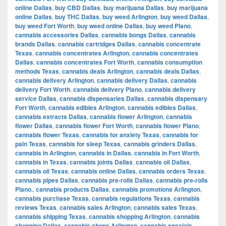
online Dallas
,
buy CBD Dallas
,
buy marijuana Dallas
,
buy marijuana
online Dallas
,
buy THC Dallas
,
buy weed Arlington
,
buy weed Dallas
,
buy weed Fort Worth
,
buy weed online Dallas
,
buy weed Plano
,
cannabis accessories Dallas
,
cannabis bongs Dallas
,
cannabis
brands Dallas
,
cannabis cartridges Dallas
,
cannabis concentrate
Texas
,
cannabis concentrates Arlington
,
cannabis concentrates
Dallas
,
cannabis concentrates Fort Worth
,
cannabis consumption
methods Texas
,
cannabis deals Arlington
,
cannabis deals Dallas
,
cannabis delivery Arlington
,
cannabis delivery Dallas
,
cannabis
delivery Fort Worth
,
cannabis delivery Plano
,
cannabis delivery
service Dallas
,
cannabis dispensaries Dallas
,
cannabis dispensary
Fort Worth
,
cannabis edibles Arlington
,
cannabis edibles Dallas
,
cannabis extracts Dallas
,
cannabis flower Arlington
,
cannabis
flower Dallas
,
cannabis flower Fort Worth
,
cannabis flower Plano
,
cannabis flower Texas
,
cannabis for anxiety Texas
,
cannabis for
pain Texas
,
cannabis for sleep Texas
,
cannabis grinders Dallas
,
cannabis in Arlington
,
cannabis in Dallas
,
cannabis in Fort Worth
,
cannabis in Texas
,
cannabis joints Dallas
,
cannabis oil Dallas
,
cannabis oil Texas
,
cannabis online Dallas
,
cannabis orders Texas
,
cannabis pipes Dallas
,
cannabis pre-rolls Dallas
,
cannabis pre-rolls
Plano.
,
cannabis products Dallas
,
cannabis promotions Arlington
,
cannabis purchase Texas
,
cannabis regulations Texas
,
cannabis
reviews Texas
,
cannabis sales Arlington
,
cannabis sales Texas
,
cannabis shipping Texas
,
cannabis shopping Arlington
,
cannabis
shopping Dallas
,
cannabis shops Arlington
,
cannabis specials