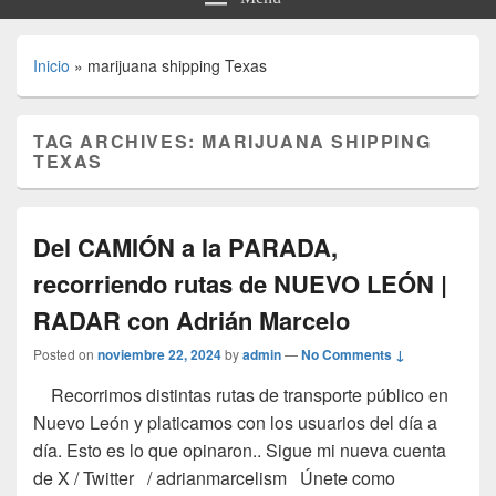
Inicio
»
marijuana shipping Texas
TAG ARCHIVES:
MARIJUANA SHIPPING
TEXAS
Del CAMIÓN a la PARADA,
recorriendo rutas de NUEVO LEÓN |
RADAR con Adrián Marcelo
Posted on
noviembre 22, 2024
by
admin
—
No Comments ↓
Recorrimos distintas rutas de transporte público en
Nuevo León y platicamos con los usuarios del día a
día. Esto es lo que opinaron.. Sigue mi nueva cuenta
de X / Twitter / adrianmarcelism Únete como