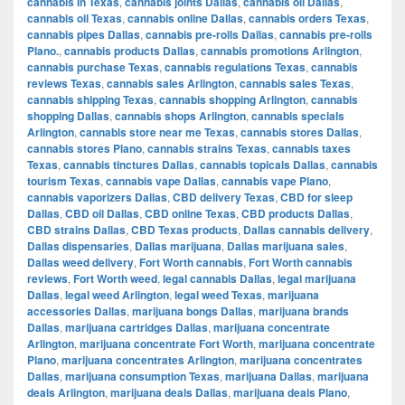
cannabis in Texas
,
cannabis joints Dallas
,
cannabis oil Dallas
,
cannabis oil Texas
,
cannabis online Dallas
,
cannabis orders Texas
,
cannabis pipes Dallas
,
cannabis pre-rolls Dallas
,
cannabis pre-rolls
Plano.
,
cannabis products Dallas
,
cannabis promotions Arlington
,
cannabis purchase Texas
,
cannabis regulations Texas
,
cannabis
reviews Texas
,
cannabis sales Arlington
,
cannabis sales Texas
,
cannabis shipping Texas
,
cannabis shopping Arlington
,
cannabis
shopping Dallas
,
cannabis shops Arlington
,
cannabis specials
Arlington
,
cannabis store near me Texas
,
cannabis stores Dallas
,
cannabis stores Plano
,
cannabis strains Texas
,
cannabis taxes
Texas
,
cannabis tinctures Dallas
,
cannabis topicals Dallas
,
cannabis
tourism Texas
,
cannabis vape Dallas
,
cannabis vape Plano
,
cannabis vaporizers Dallas
,
CBD delivery Texas
,
CBD for sleep
Dallas
,
CBD oil Dallas
,
CBD online Texas
,
CBD products Dallas
,
CBD strains Dallas
,
CBD Texas products
,
Dallas cannabis delivery
,
Dallas dispensaries
,
Dallas marijuana
,
Dallas marijuana sales
,
Dallas weed delivery
,
Fort Worth cannabis
,
Fort Worth cannabis
reviews
,
Fort Worth weed
,
legal cannabis Dallas
,
legal marijuana
Dallas
,
legal weed Arlington
,
legal weed Texas
,
marijuana
accessories Dallas
,
marijuana bongs Dallas
,
marijuana brands
Dallas
,
marijuana cartridges Dallas
,
marijuana concentrate
Arlington
,
marijuana concentrate Fort Worth
,
marijuana concentrate
Plano
,
marijuana concentrates Arlington
,
marijuana concentrates
Dallas
,
marijuana consumption Texas
,
marijuana Dallas
,
marijuana
deals Arlington
,
marijuana deals Dallas
,
marijuana deals Plano
,