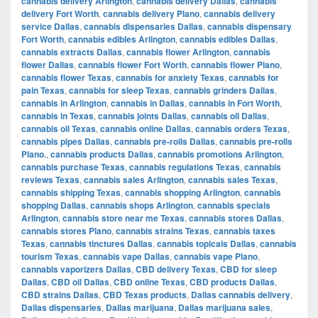
cannabis delivery Arlington
,
cannabis delivery Dallas
,
cannabis
delivery Fort Worth
,
cannabis delivery Plano
,
cannabis delivery
service Dallas
,
cannabis dispensaries Dallas
,
cannabis dispensary
Fort Worth
,
cannabis edibles Arlington
,
cannabis edibles Dallas
,
cannabis extracts Dallas
,
cannabis flower Arlington
,
cannabis
flower Dallas
,
cannabis flower Fort Worth
,
cannabis flower Plano
,
cannabis flower Texas
,
cannabis for anxiety Texas
,
cannabis for
pain Texas
,
cannabis for sleep Texas
,
cannabis grinders Dallas
,
cannabis in Arlington
,
cannabis in Dallas
,
cannabis in Fort Worth
,
cannabis in Texas
,
cannabis joints Dallas
,
cannabis oil Dallas
,
cannabis oil Texas
,
cannabis online Dallas
,
cannabis orders Texas
,
cannabis pipes Dallas
,
cannabis pre-rolls Dallas
,
cannabis pre-rolls
Plano.
,
cannabis products Dallas
,
cannabis promotions Arlington
,
cannabis purchase Texas
,
cannabis regulations Texas
,
cannabis
reviews Texas
,
cannabis sales Arlington
,
cannabis sales Texas
,
cannabis shipping Texas
,
cannabis shopping Arlington
,
cannabis
shopping Dallas
,
cannabis shops Arlington
,
cannabis specials
Arlington
,
cannabis store near me Texas
,
cannabis stores Dallas
,
cannabis stores Plano
,
cannabis strains Texas
,
cannabis taxes
Texas
,
cannabis tinctures Dallas
,
cannabis topicals Dallas
,
cannabis
tourism Texas
,
cannabis vape Dallas
,
cannabis vape Plano
,
cannabis vaporizers Dallas
,
CBD delivery Texas
,
CBD for sleep
Dallas
,
CBD oil Dallas
,
CBD online Texas
,
CBD products Dallas
,
CBD strains Dallas
,
CBD Texas products
,
Dallas cannabis delivery
,
Dallas dispensaries
,
Dallas marijuana
,
Dallas marijuana sales
,