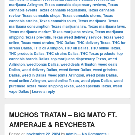
marijuana Arlington
,
Texas cannabis dispensary reviews
,
Texas
cannabis events
,
Texas cannabis regulations
,
Texas cannabis
review
,
Texas cannabis shops
,
Texas cannabis stores
,
Texas
cannabis strains
,
Texas cannabis tours
,
Texas marijuana
,
Texas
marijuana consumption
,
Texas marijuana law
,
Texas marijuana laws
,
Texas marijuana market
,
Texas marijuana review
,
Texas marijuana
shipping
,
Texas pre-rolls
,
Texas weed delivery service
,
Texas weed
online
,
Texas weed strains
,
THC Dallas
,
THC delivery Texas
,
THC for
stress Dallas
,
THC oil Arlington
,
THC oil Dallas
,
THC online Texas
,
THC products Dallas
,
THC strains Dallas
,
THC Texas products
,
top
cannabis brands Dallas
,
top marijuana dispensary Texas
,
weed
Arlington
,
weed bongs Dallas
,
weed deals Arlington
,
weed deals
Dallas
,
weed delivery Dallas
,
weed flower Dallas
,
weed grinders
Dallas
,
weed in Dallas
,
weed joints Arlington
,
weed joints Dallas
,
weed online Arlington
,
weed online Texas
,
weed pipes Dallas
,
weed
purchase Texas
,
weed shipping Texas
,
weed specials Texas
,
weed
vape Dallas
|
Leave a reply
MUCHOS TRATAN – BIG MATO FT.
AMPERAJE & REYCHESTA
Posted on
noviembre 22, 2024
by
admin
—
No Comments ↓