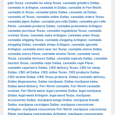
pain Texas
,
cannabis for sleep Texas
,
cannabis grinders Dallas
,
cannabis in Arlington
,
cannabis in Dallas
,
cannabis in Fort Worth
,
cannabis in Texas
,
cannabis joints Dallas
,
cannabis oil Dallas
,
cannabis oil Texas
,
cannabis online Dallas
,
cannabis orders Texas
,
cannabis pipes Dallas
,
cannabis pre-rolls Dallas
,
cannabis pre-rolls
Plano.
,
cannabis products Dallas
,
cannabis promotions Arlington
,
cannabis purchase Texas
,
cannabis regulations Texas
,
cannabis
reviews Texas
,
cannabis sales Arlington
,
cannabis sales Texas
,
cannabis shipping Texas
,
cannabis shopping Arlington
,
cannabis
shopping Dallas
,
cannabis shops Arlington
,
cannabis specials
Arlington
,
cannabis store near me Texas
,
cannabis stores Dallas
,
cannabis stores Plano
,
cannabis strains Texas
,
cannabis taxes
Texas
,
cannabis tinctures Dallas
,
cannabis topicals Dallas
,
cannabis
tourism Texas
,
cannabis vape Dallas
,
cannabis vape Plano
,
cannabis vaporizers Dallas
,
CBD delivery Texas
,
CBD for sleep
Dallas
,
CBD oil Dallas
,
CBD online Texas
,
CBD products Dallas
,
CBD strains Dallas
,
CBD Texas products
,
Dallas cannabis delivery
,
Dallas dispensaries
,
Dallas marijuana
,
Dallas marijuana sales
,
Dallas weed delivery
,
Fort Worth cannabis
,
Fort Worth cannabis
reviews
,
Fort Worth weed
,
legal cannabis Dallas
,
legal marijuana
Dallas
,
legal weed Arlington
,
legal weed Texas
,
marijuana
accessories Dallas
,
marijuana bongs Dallas
,
marijuana brands
Dallas
,
marijuana cartridges Dallas
,
marijuana concentrate
Arlington
,
marijuana concentrate Fort Worth
,
marijuana concentrate
Plano
,
marijuana concentrates Arlington
,
marijuana concentrates