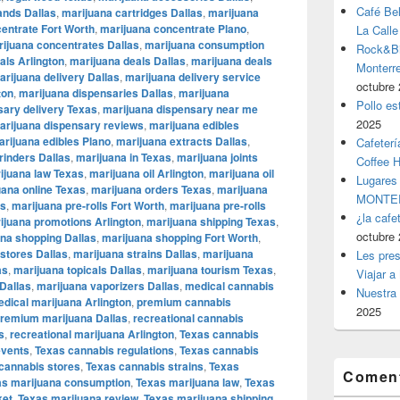
Café Be
ands Dallas
,
marijuana cartridges Dallas
,
marijuana
entrate Fort Worth
,
marijuana concentrate Plano
,
La Calle
ijuana concentrates Dallas
,
marijuana consumption
Rock&Bil
als Arlington
,
marijuana deals Dallas
,
marijuana deals
Monter
arijuana delivery Dallas
,
marijuana delivery service
octubre 
ton
,
marijuana dispensaries Dallas
,
marijuana
Pollo es
sary delivery Texas
,
marijuana dispensary near me
2025
arijuana dispensary reviews
,
marijuana edibles
rijuana edibles Plano
,
marijuana extracts Dallas
,
Cafeterí
rinders Dallas
,
marijuana in Texas
,
marijuana joints
Coffee 
ijuana law Texas
,
marijuana oil Arlington
,
marijuana oil
Lugares
uana online Texas
,
marijuana orders Texas
,
marijuana
MONTER
as
,
marijuana pre-rolls Fort Worth
,
marijuana pre-rolls
¿la cafe
ijuana promotions Arlington
,
marijuana shipping Texas
,
octubre 
na shopping Dallas
,
marijuana shopping Fort Worth
,
stores Dallas
,
marijuana strains Dallas
,
marijuana
Les pres
as
,
marijuana topicals Dallas
,
marijuana tourism Texas
,
Viajar a
Dallas
,
marijuana vaporizers Dallas
,
medical cannabis
Nuestra 
dical marijuana Arlington
,
premium cannabis
2025
remium marijuana Dallas
,
recreational cannabis
s
,
recreational marijuana Arlington
,
Texas cannabis
events
,
Texas cannabis regulations
,
Texas cannabis
cannabis stores
,
Texas cannabis strains
,
Texas
Coment
as marijuana consumption
,
Texas marijuana law
,
Texas
ket
,
Texas marijuana review
,
Texas marijuana shipping
,