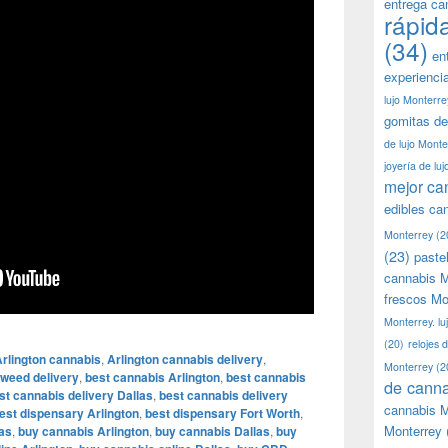
entrega ca
rápid
(34)
en
experienci
lujo Monterre
gomitas de
de lujo Monte
joyería de lu
mejor ca
edibles ca
Monterrey
(2
(23)
paste
cannabis M
frescos Mo
Monterrey. lu
(20)
relojes 
rlington cannabis
,
Arlington cannabis delivery
,
Monterrey
(2
 weed delivery
,
best cannabis Arlington
,
best cannabis
de canna
st cannabis delivery Dallas
,
best cannabis delivery
cannabis M
est dispensary Arlington
,
best dispensary Fort Worth
,
Monterrey
as
,
buy cannabis Arlington
,
buy cannabis Dallas
,
buy