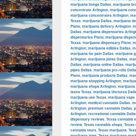
marijuana bongs Dallas
,
marijuana br
concentrate Arlington
,
marijuana conc
marijuana concentrates Arlington
,
mar
Texas
,
marijuana Dallas
,
marijuana de
Plano
,
marijuana delivery Arlington
,
m
Dallas
,
marijuana dispensaries Arling
dispensaries Plano
,
marijuana dispen
Texas
,
marijuana dispensary Plano
,
m
Arlington
,
marijuana edibles Dallas
,
ma
marijuana for pain Dallas
,
marijuana g
Arlington
,
marijuana joints Dallas
,
mar
Dallas
,
marijuana online Dallas
,
marij
pipes Dallas
,
marijuana pre-rolls Dall
Plano
,
marijuana products Dallas
,
mar
marijuana shopping Arlington
,
marijua
marijuana shops Arlington
,
marijuana 
taxes Texas
,
marijuana tinctures Dall
marijuana use Texas
,
marijuana vape 
Arlington
,
medical cannabis Dallas
,
me
Arlington
,
premium cannabis Dallas
,
p
Arlington
,
recreational cannabis Dalla
dispensary reviews
,
Texas cannabis 
review
,
Texas cannabis shops
,
Texas 
cannabis tours
,
Texas marijuana
,
Tex
marijuana laws
,
Texas marijuana mar