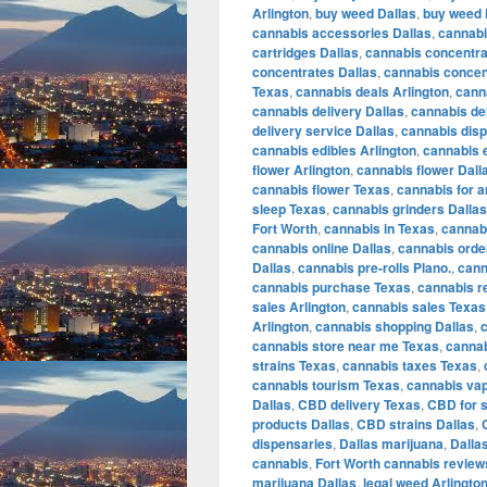
Arlington
,
buy weed Dallas
,
buy weed 
cannabis accessories Dallas
,
cannabi
cartridges Dallas
,
cannabis concentra
concentrates Dallas
,
cannabis concen
Texas
,
cannabis deals Arlington
,
cann
cannabis delivery Dallas
,
cannabis de
delivery service Dallas
,
cannabis disp
cannabis edibles Arlington
,
cannabis e
flower Arlington
,
cannabis flower Dall
cannabis flower Texas
,
cannabis for a
sleep Texas
,
cannabis grinders Dallas
Fort Worth
,
cannabis in Texas
,
cannabi
cannabis online Dallas
,
cannabis orde
Dallas
,
cannabis pre-rolls Plano.
,
cann
cannabis purchase Texas
,
cannabis r
sales Arlington
,
cannabis sales Texas
Arlington
,
cannabis shopping Dallas
,
cannabis store near me Texas
,
cannab
strains Texas
,
cannabis taxes Texas
,
cannabis tourism Texas
,
cannabis vap
Dallas
,
CBD delivery Texas
,
CBD for s
products Dallas
,
CBD strains Dallas
,
dispensaries
,
Dallas marijuana
,
Dalla
cannabis
,
Fort Worth cannabis review
marijuana Dallas
,
legal weed Arlingto