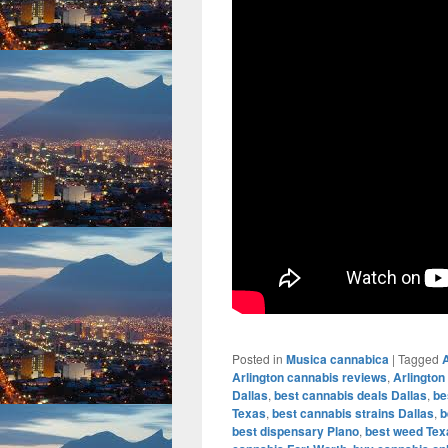
Posted in
Musica cannabica
|
Tagged
A
Arlington cannabis reviews
,
Arlington
Dallas
,
best cannabis deals Dallas
,
be
Texas
,
best cannabis strains Dallas
,
b
best dispensary Plano
,
best weed Tex