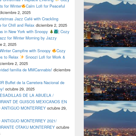
ts for Winter
Calm Lofi for Peaceful
diciembre 2, 2025
ristmas Jazz Café with Crackling
e for Chill and Relax
diciembre 2, 2025
as in New York with Snoopy
| Cozy
azz for Winter Morning by Jazzy
e 2, 2025
 Winter Campfire with Snoopy
Cozy
es to Relax
Snoozi Lofi for Work &
iciembre 2, 2025
avidad familia de MMCannabis!
diciembre
 Buffet de la Carretera Nacional de
ey!
octubre 29, 2025
ESADILLAS DE LA ABUELA /
RANT DE GUISOS MEXICANOS EN
O ANTIGUO MONTERREY
octubre 29,
 ANTIGUO MONTERREY 2021/
URANTE OTAKU MONTERREY
octubre
5