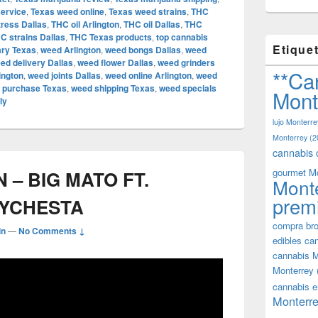
service
,
Texas weed online
,
Texas weed strains
,
THC
tress Dallas
,
THC oil Arlington
,
THC oil Dallas
,
THC
C strains Dallas
,
THC Texas products
,
top cannabis
Etique
ary Texas
,
weed Arlington
,
weed bongs Dallas
,
weed
ed delivery Dallas
,
weed flower Dallas
,
weed grinders
**Ca
ington
,
weed joints Dallas
,
weed online Arlington
,
weed
 purchase Texas
,
weed shipping Texas
,
weed specials
Mont
ly
lujo Monterre
Monterrey
(2
cannabis 
gourmet M
– BIG MATO FT.
Mont
prem
EYCHESTA
compra bro
in
—
No Comments ↓
edibles ca
cannabis M
Monterrey
cannabis e
Monterre