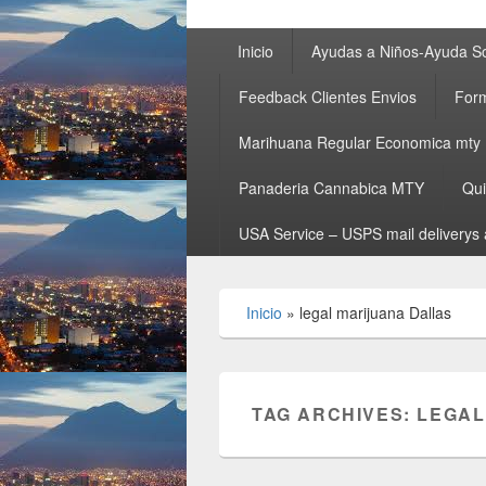
Primary
Inicio
Ayudas a Niños-Ayuda So
menu
Feedback Clientes Envios
Form
Marihuana Regular Economica mty
Panaderia Cannabica MTY
Qu
USA Service – USPS mail deliverys 
Inicio
»
legal marijuana Dallas
TAG ARCHIVES:
LEGAL