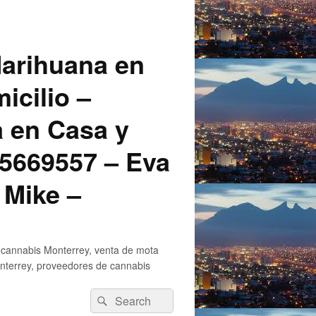
arihuana en
icilio –
a en Casa y
5669557 – Eva
 Mike –
 cannabis Monterrey, venta de mota
nterrey, proveedores de cannabis
Search
Search
for: