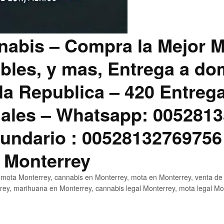
abis – Compra la Mejor M
bles, y mas, Entrega a dom
la Republica – 420 Entreg
ales – Whatsapp: 0052813
ndario : 00528132769756
 Monterrey
mota Monterrey, cannabis en Monterrey, mota en Monterrey, venta de
ey, marihuana en Monterrey, cannabis legal Monterrey, mota legal Mo