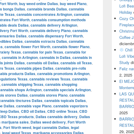
Fort Worth
,
buy weed online Dallas
,
buy weed Plano
,
Lofi Bea
s bongs Dallas
,
cannabis brands Dallas
,
cannabis
Holiday
te Texas
,
cannabis concentrates Arlington
,
cannabis
Cozy Ch
trates Fort Worth
,
cannabis consumption methods
Fireplac
abis deals Dallas
,
cannabis delivery Arlington
,
livery Fort Worth
,
cannabis delivery Plano
,
cannabis
Christm
ensaries Dallas
,
cannabis dispensary Fort Worth
,
Coffee J
dibles Dallas
,
cannabis extracts Dallas
,
cannabis
diciembr
as
,
cannabis flower Fort Worth
,
cannabis flower Plano
,
Chill
nxiety Texas
,
cannabis for pain Texas
,
cannabis for
Lofi Vib
,
cannabis in Arlington
,
cannabis in Dallas
,
cannabis in
Study
d
s joints Dallas
,
cannabis oil Dallas
,
cannabis oil Texas
,
rs Texas
,
cannabis pipes Dallas
,
cannabis pre-rolls
Feliz n
abis products Dallas
,
cannabis promotions Arlington
,
2, 2025
egulations Texas
,
cannabis reviews Texas
,
cannabis
El MEJOR
,
cannabis shipping Texas
,
cannabis shopping
Monterr
cannabis shops Arlington
,
cannabis specials Arlington
,
LAS QU
is stores Dallas
,
cannabis stores Plano
,
cannabis
RESTAU
cannabis tinctures Dallas
,
cannabis topicals Dallas
,
e Dallas
,
cannabis vape Plano
,
cannabis vaporizers
BARRI
leep Dallas
,
CBD oil Dallas
,
CBD online Texas
,
CBD
2025
CBD Texas products
,
Dallas cannabis delivery
,
Dallas
BARRIO
s marijuana sales
,
Dallas weed delivery
,
Fort Worth
RESTA
s
,
Fort Worth weed
,
legal cannabis Dallas
,
legal
29, 202
n
,
legal weed Texas
,
marijuana accessories Dallas
,