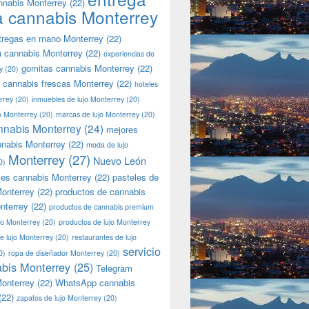
nnabis Monterrey
(22)
a cannabis Monterrey
tregas en mano Monterrey
(22)
a cannabis Monterrey
(22)
experiencias de
gomitas cannabis Monterrey
(22)
y
(20)
 cannabis frescas Monterrey
(22)
hoteles
rrey
(20)
inmuebles de lujo Monterrey
(20)
jo Monterrey
(20)
marcas de lujo Monterrey
(20)
nnabis Monterrey
(24)
mejores
nnabis Monterrey
(22)
moda de lujo
Monterrey
(27)
Nuevo León
0)
les cannabis Monterrey
(22)
pasteles de
onterrey
(22)
productos de cannabis
nterrey
(22)
productos de cannabis premium
jo Monterrey
(20)
productos de lujo Monterrey
de lujo Monterrey
(20)
restaurantes de lujo
servicio
0)
ropa de diseñador Monterrey
(20)
bis Monterrey
(25)
Telegram
onterrey
(22)
WhatsApp cannabis
(22)
zapatos de lujo Monterrey
(20)