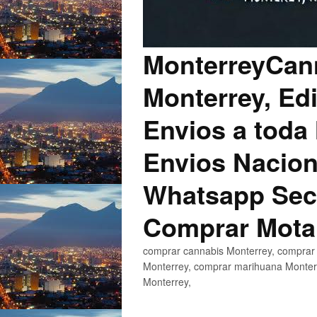
MonterreyCann
Monterrey, Edi
Envios a toda 
Envios Nacion
Whatsapp Secu
Comprar Mota
comprar cannabis Monterrey, comprar 
Monterrey, comprar marihuana Monterr
Monterrey,