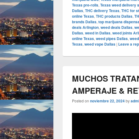
Texas pre-rolls
,
Texas weed delivery 
Dallas
,
THC delivery Texas
,
THC for s
online Texas
,
THC products Dallas
,
TH
brands Dallas
,
top marijuana dispens
deals Arlington
,
weed deals Dallas
,
we
Dallas
,
weed in Dallas
,
weed joints Arl
online Texas
,
weed pipes Dallas
,
weed
Texas
,
weed vape Dallas
|
Leave a rep
MUCHOS TRATAN 
AMPERAJE & R
Posted on
noviembre 22, 2024
by
adm