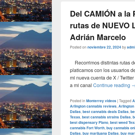
Del CAMIÓN a la
rutas de NUEVO 
Adrián Marcelo
Posted on
noviembre 22, 2024
by
adm
Recorrimos distintas rutas d
platicamos con los usuarios de
mi nueva cuenta de X / Twit
D
a mi canal
Continue reading
Posted in
Monterrey videos
|
Tagged
A
Arlington cannabis reviews
,
Arlington
Dallas
,
best cannabis deals Dallas
,
be
Texas
,
best cannabis strains Dallas
,
b
best dispensary Plano
,
best weed Tex
cannabis Fort Worth
,
buy cannabis onl
Dallas
,
buy marijuana Dallas
,
buy mari