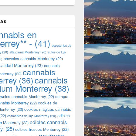
tas
nnabis en
errey** -
(41)
accesorios de
y
(20)
alta gama Monterrey
(20)
autos de lujo
brownies cannabis Monterrey
(22)
0)
calidad Monterrey
(23)
cannabis
cannabis
onterrey
(22)
cannabis
errey
(36)
ium Monterrey
(38)
wnies cannabis Monterrey
(22)
compra
nnabis Monterrey
(22)
cookies de
onterrey
(22)
cookies mágicas cannabis
(22)
edibles
cosméticos de lujo Monterrey
(20)
edibles cannabis
n Monterrey
(22)
y.
(25)
edibles frescos Monterrey
(22)
entrega