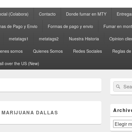
cial (Colabora)
Contacto
Donde fumar en MTY
Entrega
as de Pago y Envio
Formas de pago y envio
Fumar en mont
metatags1
metatags2
Nuestra Historia
Opinion clie
ienes somos
Quienes Somos
Redes Sociales
Reglas de
all over the US (New)
Primary
Search
Sear
Sidebar
for:
Widget
Area
Archiv
 MARIJUANA DALLAS
Archivos