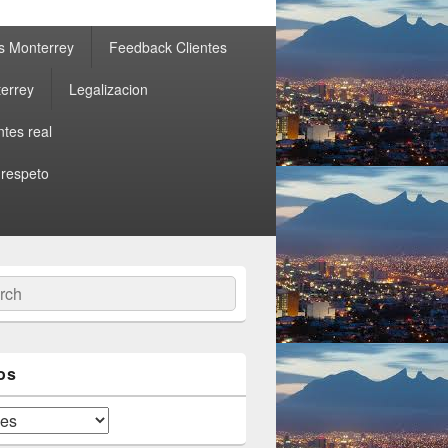
s Monterrey
Feedback Clientes
errey
Legalizacion
ntes real
 respeto
ch
os