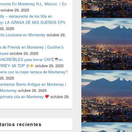
lmonte En Monterrey N.L. México ｜En
octubre 29, 2025
ly – restaurante de los 50s en
rey/ LA GRASA DE MIS SUEÑOS EP5
29, 2025
tilo Louisiana en Monterrey
octubre 29,
a de Friends en Monterrey | Gunther’s
House
octubre 29, 2025
 INCREÍBLES para tomar CAFÉ
en
REY- Mi TOP 3!
octubre 29, 2025
tería con la mejor terraza de Monterrey?
29, 2025
entamos Barrio Antiguo en Monterrey |
 Monterrey
octubre 29, 2025
primera cita en Monterrey
octubre 29,
arios recientes