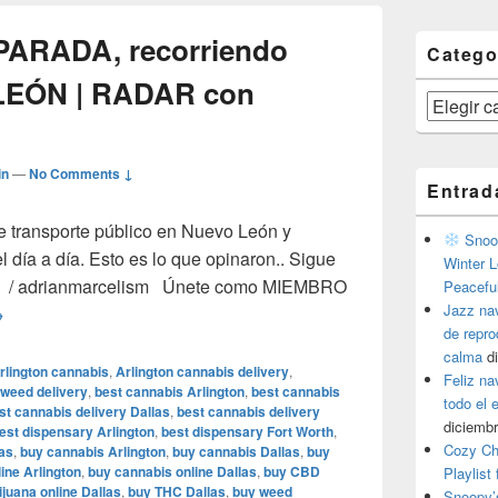
 PARADA, recorriendo
Catego
LEÓN | RADAR con
Categorías
in
—
No Comments ↓
Entrad
e transporte público en Nuevo León y
Snoop
l día a día. Esto es lo que opinaron.. Sigue
Winter L
ter / adrianmarcelism Únete como MIEMBRO
Peacefu
Jazz na
el CAMIÓN a la PARADA, recorriendo rutas de NUEVO LEÓN |
→
de repr
calma
d
rlington cannabis
,
Arlington cannabis delivery
,
Feliz na
 weed delivery
,
best cannabis Arlington
,
best cannabis
todo el
st cannabis delivery Dallas
,
best cannabis delivery
diciembr
est dispensary Arlington
,
best dispensary Fort Worth
,
Cozy Ch
as
,
buy cannabis Arlington
,
buy cannabis Dallas
,
buy
ine Arlington
,
buy cannabis online Dallas
,
buy CBD
Playlist
juana online Dallas
,
buy THC Dallas
,
buy weed
Snoopy’