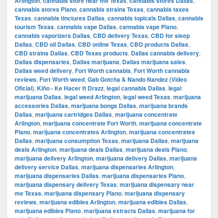
Arlington
,
cannabis store near me Texas
,
cannabis stores Dallas
,
cannabis stores Plano
,
cannabis strains Texas
,
cannabis taxes
Texas
,
cannabis tinctures Dallas
,
cannabis topicals Dallas
,
cannabis
tourism Texas
,
cannabis vape Dallas
,
cannabis vape Plano
,
cannabis vaporizers Dallas
,
CBD delivery Texas
,
CBD for sleep
Dallas
,
CBD oil Dallas
,
CBD online Texas
,
CBD products Dallas
,
CBD strains Dallas
,
CBD Texas products
,
Dallas cannabis delivery
,
Dallas dispensaries
,
Dallas marijuana
,
Dallas marijuana sales
,
Dallas weed delivery
,
Fort Worth cannabis
,
Fort Worth cannabis
reviews
,
Fort Worth weed
,
Gab Gotcha & Nando Nandez (Video
Oficial)
,
Kiño - Ke Hacer ft Drazz
,
legal cannabis Dallas
,
legal
marijuana Dallas
,
legal weed Arlington
,
legal weed Texas
,
marijuana
accessories Dallas
,
marijuana bongs Dallas
,
marijuana brands
Dallas
,
marijuana cartridges Dallas
,
marijuana concentrate
Arlington
,
marijuana concentrate Fort Worth
,
marijuana concentrate
Plano
,
marijuana concentrates Arlington
,
marijuana concentrates
Dallas
,
marijuana consumption Texas
,
marijuana Dallas
,
marijuana
deals Arlington
,
marijuana deals Dallas
,
marijuana deals Plano
,
marijuana delivery Arlington
,
marijuana delivery Dallas
,
marijuana
delivery service Dallas
,
marijuana dispensaries Arlington
,
marijuana dispensaries Dallas
,
marijuana dispensaries Plano
,
marijuana dispensary delivery Texas
,
marijuana dispensary near
me Texas
,
marijuana dispensary Plano
,
marijuana dispensary
reviews
,
marijuana edibles Arlington
,
marijuana edibles Dallas
,
marijuana edibles Plano
,
marijuana extracts Dallas
,
marijuana for