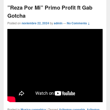
”Reza Por Mi” Primo Profit ft Gab
Gotcha
Posted on
noviembre 22, 2024
by
admin
—
No Comments ↓
Posted in
Musica cannabica
|
Tagged
Arlington cannabis
,
Arlington