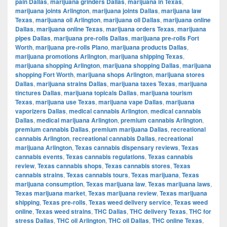
pain Dallas
,
marijuana grinders Dallas
,
marijuana in Texas
,
marijuana joints Arlington
,
marijuana joints Dallas
,
marijuana law
Texas
,
marijuana oil Arlington
,
marijuana oil Dallas
,
marijuana online
Dallas
,
marijuana online Texas
,
marijuana orders Texas
,
marijuana
pipes Dallas
,
marijuana pre-rolls Dallas
,
marijuana pre-rolls Fort
Worth
,
marijuana pre-rolls Plano
,
marijuana products Dallas
,
marijuana promotions Arlington
,
marijuana shipping Texas
,
marijuana shopping Arlington
,
marijuana shopping Dallas
,
marijuana
shopping Fort Worth
,
marijuana shops Arlington
,
marijuana stores
Dallas
,
marijuana strains Dallas
,
marijuana taxes Texas
,
marijuana
tinctures Dallas
,
marijuana topicals Dallas
,
marijuana tourism
Texas
,
marijuana use Texas
,
marijuana vape Dallas
,
marijuana
vaporizers Dallas
,
medical cannabis Arlington
,
medical cannabis
Dallas
,
medical marijuana Arlington
,
premium cannabis Arlington
,
premium cannabis Dallas
,
premium marijuana Dallas
,
recreational
cannabis Arlington
,
recreational cannabis Dallas
,
recreational
marijuana Arlington
,
Texas cannabis dispensary reviews
,
Texas
cannabis events
,
Texas cannabis regulations
,
Texas cannabis
review
,
Texas cannabis shops
,
Texas cannabis stores
,
Texas
cannabis strains
,
Texas cannabis tours
,
Texas marijuana
,
Texas
marijuana consumption
,
Texas marijuana law
,
Texas marijuana laws
,
Texas marijuana market
,
Texas marijuana review
,
Texas marijuana
shipping
,
Texas pre-rolls
,
Texas weed delivery service
,
Texas weed
online
,
Texas weed strains
,
THC Dallas
,
THC delivery Texas
,
THC for
stress Dallas
,
THC oil Arlington
,
THC oil Dallas
,
THC online Texas
,