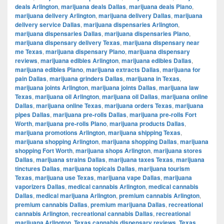
deals Arlington
,
marijuana deals Dallas
,
marijuana deals Plano
,
marijuana delivery Arlington
,
marijuana delivery Dallas
,
marijuana
delivery service Dallas
,
marijuana dispensaries Arlington
,
marijuana dispensaries Dallas
,
marijuana dispensaries Plano
,
marijuana dispensary delivery Texas
,
marijuana dispensary near
me Texas
,
marijuana dispensary Plano
,
marijuana dispensary
reviews
,
marijuana edibles Arlington
,
marijuana edibles Dallas
,
marijuana edibles Plano
,
marijuana extracts Dallas
,
marijuana for
pain Dallas
,
marijuana grinders Dallas
,
marijuana in Texas
,
marijuana joints Arlington
,
marijuana joints Dallas
,
marijuana law
Texas
,
marijuana oil Arlington
,
marijuana oil Dallas
,
marijuana online
Dallas
,
marijuana online Texas
,
marijuana orders Texas
,
marijuana
pipes Dallas
,
marijuana pre-rolls Dallas
,
marijuana pre-rolls Fort
Worth
,
marijuana pre-rolls Plano
,
marijuana products Dallas
,
marijuana promotions Arlington
,
marijuana shipping Texas
,
marijuana shopping Arlington
,
marijuana shopping Dallas
,
marijuana
shopping Fort Worth
,
marijuana shops Arlington
,
marijuana stores
Dallas
,
marijuana strains Dallas
,
marijuana taxes Texas
,
marijuana
tinctures Dallas
,
marijuana topicals Dallas
,
marijuana tourism
Texas
,
marijuana use Texas
,
marijuana vape Dallas
,
marijuana
vaporizers Dallas
,
medical cannabis Arlington
,
medical cannabis
Dallas
,
medical marijuana Arlington
,
premium cannabis Arlington
,
premium cannabis Dallas
,
premium marijuana Dallas
,
recreational
cannabis Arlington
,
recreational cannabis Dallas
,
recreational
marijuana Arlington
,
Texas cannabis dispensary reviews
,
Texas