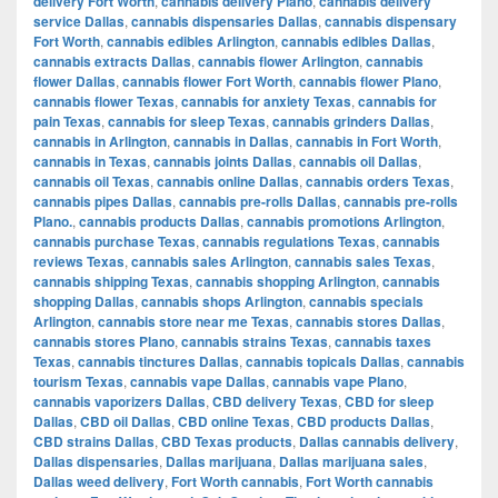
delivery Fort Worth
,
cannabis delivery Plano
,
cannabis delivery
service Dallas
,
cannabis dispensaries Dallas
,
cannabis dispensary
Fort Worth
,
cannabis edibles Arlington
,
cannabis edibles Dallas
,
cannabis extracts Dallas
,
cannabis flower Arlington
,
cannabis
flower Dallas
,
cannabis flower Fort Worth
,
cannabis flower Plano
,
cannabis flower Texas
,
cannabis for anxiety Texas
,
cannabis for
pain Texas
,
cannabis for sleep Texas
,
cannabis grinders Dallas
,
cannabis in Arlington
,
cannabis in Dallas
,
cannabis in Fort Worth
,
cannabis in Texas
,
cannabis joints Dallas
,
cannabis oil Dallas
,
cannabis oil Texas
,
cannabis online Dallas
,
cannabis orders Texas
,
cannabis pipes Dallas
,
cannabis pre-rolls Dallas
,
cannabis pre-rolls
Plano.
,
cannabis products Dallas
,
cannabis promotions Arlington
,
cannabis purchase Texas
,
cannabis regulations Texas
,
cannabis
reviews Texas
,
cannabis sales Arlington
,
cannabis sales Texas
,
cannabis shipping Texas
,
cannabis shopping Arlington
,
cannabis
shopping Dallas
,
cannabis shops Arlington
,
cannabis specials
Arlington
,
cannabis store near me Texas
,
cannabis stores Dallas
,
cannabis stores Plano
,
cannabis strains Texas
,
cannabis taxes
Texas
,
cannabis tinctures Dallas
,
cannabis topicals Dallas
,
cannabis
tourism Texas
,
cannabis vape Dallas
,
cannabis vape Plano
,
cannabis vaporizers Dallas
,
CBD delivery Texas
,
CBD for sleep
Dallas
,
CBD oil Dallas
,
CBD online Texas
,
CBD products Dallas
,
CBD strains Dallas
,
CBD Texas products
,
Dallas cannabis delivery
,
Dallas dispensaries
,
Dallas marijuana
,
Dallas marijuana sales
,
Dallas weed delivery
,
Fort Worth cannabis
,
Fort Worth cannabis