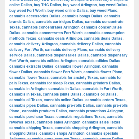
online Dallas
,
buy THC Dallas
,
buy weed Arlington
,
buy weed Dallas
,
buy weed Fort Worth
,
buy weed online Dallas
,
buy weed Plano
,
cannabis accessories Dallas
,
cannabis bongs Dallas
,
cannabis
brands Dallas
,
cannabis cartridges Dallas
,
cannabis concentrate
Texas
,
cannabis concentrates Arlington
,
cannabis concentrates
Dallas
,
cannabis concentrates Fort Worth
,
cannabis consumption
methods Texas
,
cannabis deals Arlington
,
cannabis deals Dallas
,
cannabis delivery Arlington
,
cannabis delivery Dallas
,
cannabis
delivery Fort Worth
,
cannabis delivery Plano
,
cannabis delivery
service Dallas
,
cannabis dispensaries Dallas
,
cannabis dispensary
Fort Worth
,
cannabis edibles Arlington
,
cannabis edibles Dallas
,
cannabis extracts Dallas
,
cannabis flower Arlington
,
cannabis
flower Dallas
,
cannabis flower Fort Worth
,
cannabis flower Plano
,
cannabis flower Texas
,
cannabis for anxiety Texas
,
cannabis for
pain Texas
,
cannabis for sleep Texas
,
cannabis grinders Dallas
,
cannabis in Arlington
,
cannabis in Dallas
,
cannabis in Fort Worth
,
cannabis in Texas
,
cannabis joints Dallas
,
cannabis oil Dallas
,
cannabis oil Texas
,
cannabis online Dallas
,
cannabis orders Texas
,
cannabis pipes Dallas
,
cannabis pre-rolls Dallas
,
cannabis pre-rolls
Plano.
,
cannabis products Dallas
,
cannabis promotions Arlington
,
cannabis purchase Texas
,
cannabis regulations Texas
,
cannabis
reviews Texas
,
cannabis sales Arlington
,
cannabis sales Texas
,
cannabis shipping Texas
,
cannabis shopping Arlington
,
cannabis
shopping Dallas
,
cannabis shops Arlington
,
cannabis specials
Arlington
,
cannabis store near me Texas
,
cannabis stores Dallas
,