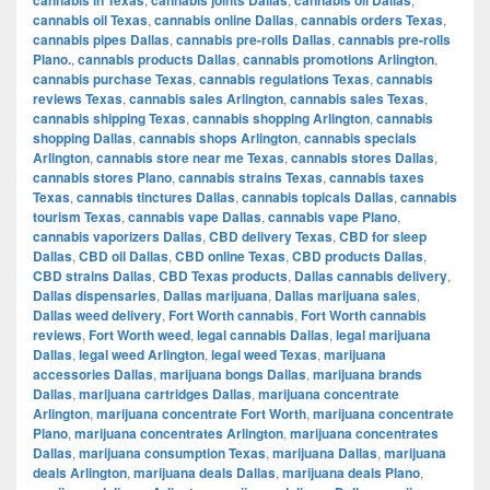
cannabis oil Texas
,
cannabis online Dallas
,
cannabis orders Texas
,
cannabis pipes Dallas
,
cannabis pre-rolls Dallas
,
cannabis pre-rolls
Plano.
,
cannabis products Dallas
,
cannabis promotions Arlington
,
cannabis purchase Texas
,
cannabis regulations Texas
,
cannabis
reviews Texas
,
cannabis sales Arlington
,
cannabis sales Texas
,
cannabis shipping Texas
,
cannabis shopping Arlington
,
cannabis
shopping Dallas
,
cannabis shops Arlington
,
cannabis specials
Arlington
,
cannabis store near me Texas
,
cannabis stores Dallas
,
cannabis stores Plano
,
cannabis strains Texas
,
cannabis taxes
Texas
,
cannabis tinctures Dallas
,
cannabis topicals Dallas
,
cannabis
tourism Texas
,
cannabis vape Dallas
,
cannabis vape Plano
,
cannabis vaporizers Dallas
,
CBD delivery Texas
,
CBD for sleep
Dallas
,
CBD oil Dallas
,
CBD online Texas
,
CBD products Dallas
,
CBD strains Dallas
,
CBD Texas products
,
Dallas cannabis delivery
,
Dallas dispensaries
,
Dallas marijuana
,
Dallas marijuana sales
,
Dallas weed delivery
,
Fort Worth cannabis
,
Fort Worth cannabis
reviews
,
Fort Worth weed
,
legal cannabis Dallas
,
legal marijuana
Dallas
,
legal weed Arlington
,
legal weed Texas
,
marijuana
accessories Dallas
,
marijuana bongs Dallas
,
marijuana brands
Dallas
,
marijuana cartridges Dallas
,
marijuana concentrate
Arlington
,
marijuana concentrate Fort Worth
,
marijuana concentrate
Plano
,
marijuana concentrates Arlington
,
marijuana concentrates
Dallas
,
marijuana consumption Texas
,
marijuana Dallas
,
marijuana
deals Arlington
,
marijuana deals Dallas
,
marijuana deals Plano
,