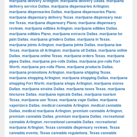
marijuana delivery Arlington
,
marijuana delivery Dallas
,
marijuana
delivery service Dallas
,
marijuana dispensaries Arlington
,
marijuana dispensaries Dallas
,
marijuana dispensaries Plano
,
marijuana dispensary delivery Texas
,
marijuana dispensary near
me Texas
,
marijuana dispensary Plano
,
marijuana dispensary
reviews
,
marijuana edibles Arlington
,
marijuana edibles Dallas
,
marijuana edibles Plano
,
marijuana extracts Dallas
,
marijuana for
pain Dallas
,
marijuana grinders Dallas
,
marijuana in Texas
,
marijuana joints Arlington
,
marijuana joints Dallas
,
marijuana law
Texas
,
marijuana oil Arlington
,
marijuana oil Dallas
,
marijuana online
Dallas
,
marijuana online Texas
,
marijuana orders Texas
,
marijuana
pipes Dallas
,
marijuana pre-rolls Dallas
,
marijuana pre-rolls Fort
Worth
,
marijuana pre-rolls Plano
,
marijuana products Dallas
,
marijuana promotions Arlington
,
marijuana shipping Texas
,
marijuana shopping Arlington
,
marijuana shopping Dallas
,
marijuana
shopping Fort Worth
,
marijuana shops Arlington
,
marijuana stores
Dallas
,
marijuana strains Dallas
,
marijuana taxes Texas
,
marijuana
tinctures Dallas
,
marijuana topicals Dallas
,
marijuana tourism
Texas
,
marijuana use Texas
,
marijuana vape Dallas
,
marijuana
vaporizers Dallas
,
medical cannabis Arlington
,
medical cannabis
Dallas
,
medical marijuana Arlington
,
premium cannabis Arlington
,
premium cannabis Dallas
,
premium marijuana Dallas
,
recreational
cannabis Arlington
,
recreational cannabis Dallas
,
recreational
marijuana Arlington
,
Texas cannabis dispensary reviews
,
Texas
cannabis events
,
Texas cannabis regulations
,
Texas cannabis