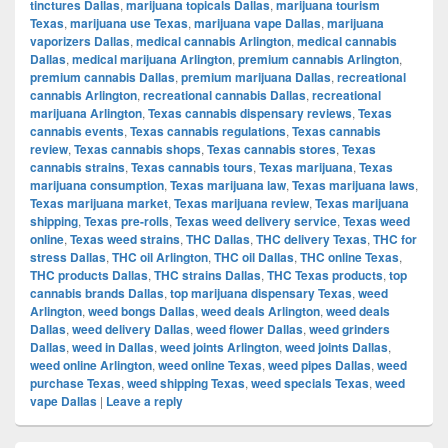
tinctures Dallas
,
marijuana topicals Dallas
,
marijuana tourism
Texas
,
marijuana use Texas
,
marijuana vape Dallas
,
marijuana
vaporizers Dallas
,
medical cannabis Arlington
,
medical cannabis
Dallas
,
medical marijuana Arlington
,
premium cannabis Arlington
,
premium cannabis Dallas
,
premium marijuana Dallas
,
recreational
cannabis Arlington
,
recreational cannabis Dallas
,
recreational
marijuana Arlington
,
Texas cannabis dispensary reviews
,
Texas
cannabis events
,
Texas cannabis regulations
,
Texas cannabis
review
,
Texas cannabis shops
,
Texas cannabis stores
,
Texas
cannabis strains
,
Texas cannabis tours
,
Texas marijuana
,
Texas
marijuana consumption
,
Texas marijuana law
,
Texas marijuana laws
,
Texas marijuana market
,
Texas marijuana review
,
Texas marijuana
shipping
,
Texas pre-rolls
,
Texas weed delivery service
,
Texas weed
online
,
Texas weed strains
,
THC Dallas
,
THC delivery Texas
,
THC for
stress Dallas
,
THC oil Arlington
,
THC oil Dallas
,
THC online Texas
,
THC products Dallas
,
THC strains Dallas
,
THC Texas products
,
top
cannabis brands Dallas
,
top marijuana dispensary Texas
,
weed
Arlington
,
weed bongs Dallas
,
weed deals Arlington
,
weed deals
Dallas
,
weed delivery Dallas
,
weed flower Dallas
,
weed grinders
Dallas
,
weed in Dallas
,
weed joints Arlington
,
weed joints Dallas
,
weed online Arlington
,
weed online Texas
,
weed pipes Dallas
,
weed
purchase Texas
,
weed shipping Texas
,
weed specials Texas
,
weed
vape Dallas
|
Leave a reply