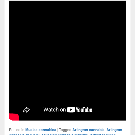
Posted in
Musica cannabica
|
Tagged
Arlington cannabis
,
Arlington
cannabis delivery
,
Arlington cannabis reviews
,
Arlington weed