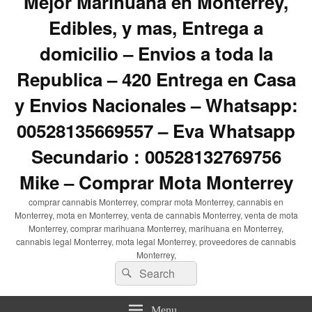
Mejor Marihuana en Monterrey,
Edibles, y mas, Entrega a
domicilio – Envios a toda la
Republica – 420 Entrega en Casa
y Envios Nacionales – Whatsapp:
00528135669557 – Eva Whatsapp
Secundario : 00528132769756
Mike – Comprar Mota Monterrey
comprar cannabis Monterrey, comprar mota Monterrey, cannabis en
Monterrey, mota en Monterrey, venta de cannabis Monterrey, venta de mota
Monterrey, comprar marihuana Monterrey, marihuana en Monterrey,
cannabis legal Monterrey, mota legal Monterrey, proveedores de cannabis
Monterrey,
Search
Search
for:
Menu