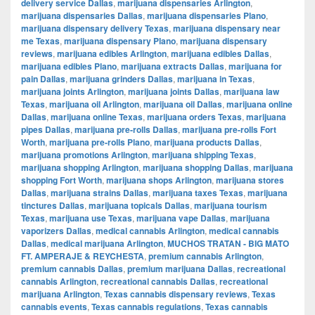
delivery service Dallas
,
marijuana dispensaries Arlington
,
marijuana dispensaries Dallas
,
marijuana dispensaries Plano
,
marijuana dispensary delivery Texas
,
marijuana dispensary near
me Texas
,
marijuana dispensary Plano
,
marijuana dispensary
reviews
,
marijuana edibles Arlington
,
marijuana edibles Dallas
,
marijuana edibles Plano
,
marijuana extracts Dallas
,
marijuana for
pain Dallas
,
marijuana grinders Dallas
,
marijuana in Texas
,
marijuana joints Arlington
,
marijuana joints Dallas
,
marijuana law
Texas
,
marijuana oil Arlington
,
marijuana oil Dallas
,
marijuana online
Dallas
,
marijuana online Texas
,
marijuana orders Texas
,
marijuana
pipes Dallas
,
marijuana pre-rolls Dallas
,
marijuana pre-rolls Fort
Worth
,
marijuana pre-rolls Plano
,
marijuana products Dallas
,
marijuana promotions Arlington
,
marijuana shipping Texas
,
marijuana shopping Arlington
,
marijuana shopping Dallas
,
marijuana
shopping Fort Worth
,
marijuana shops Arlington
,
marijuana stores
Dallas
,
marijuana strains Dallas
,
marijuana taxes Texas
,
marijuana
tinctures Dallas
,
marijuana topicals Dallas
,
marijuana tourism
Texas
,
marijuana use Texas
,
marijuana vape Dallas
,
marijuana
vaporizers Dallas
,
medical cannabis Arlington
,
medical cannabis
Dallas
,
medical marijuana Arlington
,
MUCHOS TRATAN - BIG MATO
FT. AMPERAJE & REYCHESTA
,
premium cannabis Arlington
,
premium cannabis Dallas
,
premium marijuana Dallas
,
recreational
cannabis Arlington
,
recreational cannabis Dallas
,
recreational
marijuana Arlington
,
Texas cannabis dispensary reviews
,
Texas
cannabis events
,
Texas cannabis regulations
,
Texas cannabis