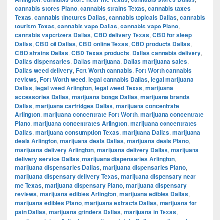
cannabis stores Plano
,
cannabis strains Texas
,
cannabis taxes
Texas
,
cannabis tinctures Dallas
,
cannabis topicals Dallas
,
cannabis
tourism Texas
,
cannabis vape Dallas
,
cannabis vape Plano
,
cannabis vaporizers Dallas
,
CBD delivery Texas
,
CBD for sleep
Dallas
,
CBD oil Dallas
,
CBD online Texas
,
CBD products Dallas
,
CBD strains Dallas
,
CBD Texas products
,
Dallas cannabis delivery
,
Dallas dispensaries
,
Dallas marijuana
,
Dallas marijuana sales
,
Dallas weed delivery
,
Fort Worth cannabis
,
Fort Worth cannabis
reviews
,
Fort Worth weed
,
legal cannabis Dallas
,
legal marijuana
Dallas
,
legal weed Arlington
,
legal weed Texas
,
marijuana
accessories Dallas
,
marijuana bongs Dallas
,
marijuana brands
Dallas
,
marijuana cartridges Dallas
,
marijuana concentrate
Arlington
,
marijuana concentrate Fort Worth
,
marijuana concentrate
Plano
,
marijuana concentrates Arlington
,
marijuana concentrates
Dallas
,
marijuana consumption Texas
,
marijuana Dallas
,
marijuana
deals Arlington
,
marijuana deals Dallas
,
marijuana deals Plano
,
marijuana delivery Arlington
,
marijuana delivery Dallas
,
marijuana
delivery service Dallas
,
marijuana dispensaries Arlington
,
marijuana dispensaries Dallas
,
marijuana dispensaries Plano
,
marijuana dispensary delivery Texas
,
marijuana dispensary near
me Texas
,
marijuana dispensary Plano
,
marijuana dispensary
reviews
,
marijuana edibles Arlington
,
marijuana edibles Dallas
,
marijuana edibles Plano
,
marijuana extracts Dallas
,
marijuana for
pain Dallas
,
marijuana grinders Dallas
,
marijuana in Texas
,