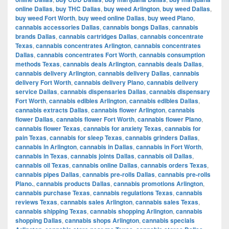
online Dallas
,
buy THC Dallas
,
buy weed Arlington
,
buy weed Dallas
,
buy weed Fort Worth
,
buy weed online Dallas
,
buy weed Plano
,
cannabis accessories Dallas
,
cannabis bongs Dallas
,
cannabis
brands Dallas
,
cannabis cartridges Dallas
,
cannabis concentrate
Texas
,
cannabis concentrates Arlington
,
cannabis concentrates
Dallas
,
cannabis concentrates Fort Worth
,
cannabis consumption
methods Texas
,
cannabis deals Arlington
,
cannabis deals Dallas
,
cannabis delivery Arlington
,
cannabis delivery Dallas
,
cannabis
delivery Fort Worth
,
cannabis delivery Plano
,
cannabis delivery
service Dallas
,
cannabis dispensaries Dallas
,
cannabis dispensary
Fort Worth
,
cannabis edibles Arlington
,
cannabis edibles Dallas
,
cannabis extracts Dallas
,
cannabis flower Arlington
,
cannabis
flower Dallas
,
cannabis flower Fort Worth
,
cannabis flower Plano
,
cannabis flower Texas
,
cannabis for anxiety Texas
,
cannabis for
pain Texas
,
cannabis for sleep Texas
,
cannabis grinders Dallas
,
cannabis in Arlington
,
cannabis in Dallas
,
cannabis in Fort Worth
,
cannabis in Texas
,
cannabis joints Dallas
,
cannabis oil Dallas
,
cannabis oil Texas
,
cannabis online Dallas
,
cannabis orders Texas
,
cannabis pipes Dallas
,
cannabis pre-rolls Dallas
,
cannabis pre-rolls
Plano.
,
cannabis products Dallas
,
cannabis promotions Arlington
,
cannabis purchase Texas
,
cannabis regulations Texas
,
cannabis
reviews Texas
,
cannabis sales Arlington
,
cannabis sales Texas
,
cannabis shipping Texas
,
cannabis shopping Arlington
,
cannabis
shopping Dallas
,
cannabis shops Arlington
,
cannabis specials