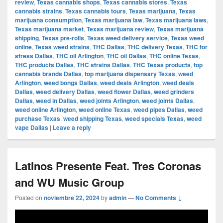
review
,
Texas cannabis shops
,
Texas cannabis stores
,
Texas
cannabis strains
,
Texas cannabis tours
,
Texas marijuana
,
Texas
marijuana consumption
,
Texas marijuana law
,
Texas marijuana laws
,
Texas marijuana market
,
Texas marijuana review
,
Texas marijuana
shipping
,
Texas pre-rolls
,
Texas weed delivery service
,
Texas weed
online
,
Texas weed strains
,
THC Dallas
,
THC delivery Texas
,
THC for
stress Dallas
,
THC oil Arlington
,
THC oil Dallas
,
THC online Texas
,
THC products Dallas
,
THC strains Dallas
,
THC Texas products
,
top
cannabis brands Dallas
,
top marijuana dispensary Texas
,
weed
Arlington
,
weed bongs Dallas
,
weed deals Arlington
,
weed deals
Dallas
,
weed delivery Dallas
,
weed flower Dallas
,
weed grinders
Dallas
,
weed in Dallas
,
weed joints Arlington
,
weed joints Dallas
,
weed online Arlington
,
weed online Texas
,
weed pipes Dallas
,
weed
purchase Texas
,
weed shipping Texas
,
weed specials Texas
,
weed
vape Dallas
|
Leave a reply
Latinos Presente Feat. Tres Coronas
and WU Music Group
Posted on
noviembre 22, 2024
by
admin
—
No Comments ↓