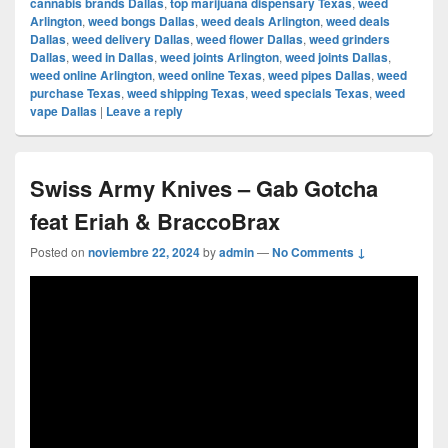
cannabis brands Dallas
,
top marijuana dispensary Texas
,
weed
Arlington
,
weed bongs Dallas
,
weed deals Arlington
,
weed deals
Dallas
,
weed delivery Dallas
,
weed flower Dallas
,
weed grinders
Dallas
,
weed in Dallas
,
weed joints Arlington
,
weed joints Dallas
,
weed online Arlington
,
weed online Texas
,
weed pipes Dallas
,
weed
purchase Texas
,
weed shipping Texas
,
weed specials Texas
,
weed
vape Dallas
|
Leave a reply
Swiss Army Knives – Gab Gotcha
feat Eriah & BraccoBrax
Posted on
noviembre 22, 2024
by
admin
—
No Comments ↓