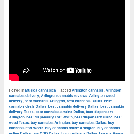
Posted in
Musica cannabica
|
Tagged
Arlington cannabis
,
Arlington
cannabis delivery
,
Arlington cannabis reviews
,
Arlington weed
delivery
,
best cannabis Arlington
,
best cannabis Dallas
,
best
cannabis deals Dallas
,
best cannabis delivery Dallas
,
best cannabis
delivery Texas
,
best cannabis strains Dallas
,
best dispensary
Arlington
,
best dispensary Fort Worth
,
best dispensary Plano
,
best
weed Texas
,
buy cannabis Arlington
,
buy cannabis Dallas
,
buy
cannabis Fort Worth
,
buy cannabis online Arlington
,
buy cannabis
online Dallas
,
buy CBD Dallas
,
buy marijuana Dallas
,
buy marijuana