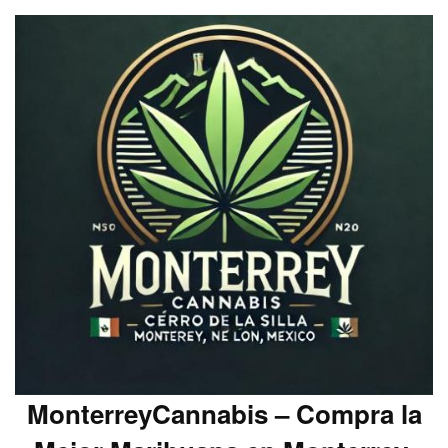
MonterreyCannabis – Compra la