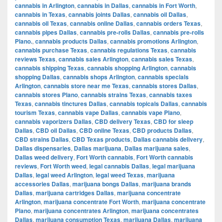
cannabis in Arlington
,
cannabis in Dallas
,
cannabis in Fort Worth
,
cannabis in Texas
,
cannabis joints Dallas
,
cannabis oil Dallas
,
cannabis oil Texas
,
cannabis online Dallas
,
cannabis orders Texas
,
cannabis pipes Dallas
,
cannabis pre-rolls Dallas
,
cannabis pre-rolls
Plano.
,
cannabis products Dallas
,
cannabis promotions Arlington
,
cannabis purchase Texas
,
cannabis regulations Texas
,
cannabis
reviews Texas
,
cannabis sales Arlington
,
cannabis sales Texas
,
cannabis shipping Texas
,
cannabis shopping Arlington
,
cannabis
shopping Dallas
,
cannabis shops Arlington
,
cannabis specials
Arlington
,
cannabis store near me Texas
,
cannabis stores Dallas
,
cannabis stores Plano
,
cannabis strains Texas
,
cannabis taxes
Texas
,
cannabis tinctures Dallas
,
cannabis topicals Dallas
,
cannabis
tourism Texas
,
cannabis vape Dallas
,
cannabis vape Plano
,
cannabis vaporizers Dallas
,
CBD delivery Texas
,
CBD for sleep
Dallas
,
CBD oil Dallas
,
CBD online Texas
,
CBD products Dallas
,
CBD strains Dallas
,
CBD Texas products
,
Dallas cannabis delivery
,
Dallas dispensaries
,
Dallas marijuana
,
Dallas marijuana sales
,
Dallas weed delivery
,
Fort Worth cannabis
,
Fort Worth cannabis
reviews
,
Fort Worth weed
,
legal cannabis Dallas
,
legal marijuana
Dallas
,
legal weed Arlington
,
legal weed Texas
,
marijuana
accessories Dallas
,
marijuana bongs Dallas
,
marijuana brands
Dallas
,
marijuana cartridges Dallas
,
marijuana concentrate
Arlington
,
marijuana concentrate Fort Worth
,
marijuana concentrate
Plano
,
marijuana concentrates Arlington
,
marijuana concentrates
Dallas
,
marijuana consumption Texas
,
marijuana Dallas
,
marijuana