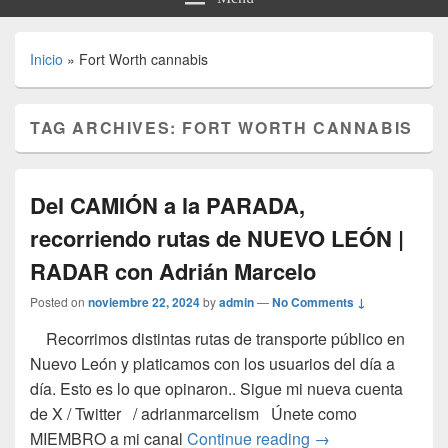
Inicio
»
Fort Worth cannabis
TAG ARCHIVES:
FORT WORTH CANNABIS
Del CAMIÓN a la PARADA,
recorriendo rutas de NUEVO LEÓN |
RADAR con Adrián Marcelo
Posted on
noviembre 22, 2024
by
admin
—
No Comments ↓
Recorrimos distintas rutas de transporte público en
Nuevo León y platicamos con los usuarios del día a
día. Esto es lo que opinaron.. Sigue mi nueva cuenta
de X / Twitter / adrianmarcelism Únete como
Del CAMIÓN a la 
MIEMBRO a mi canal
Continue reading
→