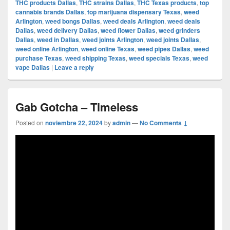
THC products Dallas
,
THC strains Dallas
,
THC Texas products
,
top
cannabis brands Dallas
,
top marijuana dispensary Texas
,
weed
Arlington
,
weed bongs Dallas
,
weed deals Arlington
,
weed deals
Dallas
,
weed delivery Dallas
,
weed flower Dallas
,
weed grinders
Dallas
,
weed in Dallas
,
weed joints Arlington
,
weed joints Dallas
,
weed online Arlington
,
weed online Texas
,
weed pipes Dallas
,
weed
purchase Texas
,
weed shipping Texas
,
weed specials Texas
,
weed
vape Dallas
|
Leave a reply
Gab Gotcha – Timeless
Posted on
noviembre 22, 2024
by
admin
—
No Comments ↓