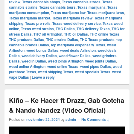
review
,
Texas cannabis shops
,
Texas cannabis stores
,
Texas
cannabis strains
,
Texas cannabis tours
,
Texas marijuana
,
Texas
marijuana consumption
,
Texas marijuana law
,
Texas marijuana laws
,
Texas marijuana market
,
Texas marijuana review
,
Texas marijuana
shipping
,
Texas pre-rolls
,
Texas weed delivery service
,
Texas weed
online
,
Texas weed strains
,
THC Dallas
,
THC delivery Texas
,
THC for
stress Dallas
,
THC oil Arlington
,
THC oil Dallas
,
THC online Texas
,
THC products Dallas
,
THC strains Dallas
,
THC Texas products
,
top
cannabis brands Dallas
,
top marijuana dispensary Texas
,
weed
Arlington
,
weed bongs Dallas
,
weed deals Arlington
,
weed deals
Dallas
,
weed delivery Dallas
,
weed flower Dallas
,
weed grinders
Dallas
,
weed in Dallas
,
weed joints Arlington
,
weed joints Dallas
,
weed online Arlington
,
weed online Texas
,
weed pipes Dallas
,
weed
purchase Texas
,
weed shipping Texas
,
weed specials Texas
,
weed
vape Dallas
|
Leave a reply
Kiño – Ke Hacer ft Drazz, Gab Gotcha
& Nando Nandez (Video Oficial)
Posted on
noviembre 22, 2024
by
admin
—
No Comments ↓