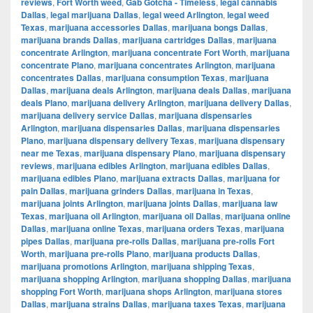
reviews
,
Fort Worth weed
,
Gab Gotcha - Timeless
,
legal cannabis
Dallas
,
legal marijuana Dallas
,
legal weed Arlington
,
legal weed
Texas
,
marijuana accessories Dallas
,
marijuana bongs Dallas
,
marijuana brands Dallas
,
marijuana cartridges Dallas
,
marijuana
concentrate Arlington
,
marijuana concentrate Fort Worth
,
marijuana
concentrate Plano
,
marijuana concentrates Arlington
,
marijuana
concentrates Dallas
,
marijuana consumption Texas
,
marijuana
Dallas
,
marijuana deals Arlington
,
marijuana deals Dallas
,
marijuana
deals Plano
,
marijuana delivery Arlington
,
marijuana delivery Dallas
,
marijuana delivery service Dallas
,
marijuana dispensaries
Arlington
,
marijuana dispensaries Dallas
,
marijuana dispensaries
Plano
,
marijuana dispensary delivery Texas
,
marijuana dispensary
near me Texas
,
marijuana dispensary Plano
,
marijuana dispensary
reviews
,
marijuana edibles Arlington
,
marijuana edibles Dallas
,
marijuana edibles Plano
,
marijuana extracts Dallas
,
marijuana for
pain Dallas
,
marijuana grinders Dallas
,
marijuana in Texas
,
marijuana joints Arlington
,
marijuana joints Dallas
,
marijuana law
Texas
,
marijuana oil Arlington
,
marijuana oil Dallas
,
marijuana online
Dallas
,
marijuana online Texas
,
marijuana orders Texas
,
marijuana
pipes Dallas
,
marijuana pre-rolls Dallas
,
marijuana pre-rolls Fort
Worth
,
marijuana pre-rolls Plano
,
marijuana products Dallas
,
marijuana promotions Arlington
,
marijuana shipping Texas
,
marijuana shopping Arlington
,
marijuana shopping Dallas
,
marijuana
shopping Fort Worth
,
marijuana shops Arlington
,
marijuana stores
Dallas
,
marijuana strains Dallas
,
marijuana taxes Texas
,
marijuana