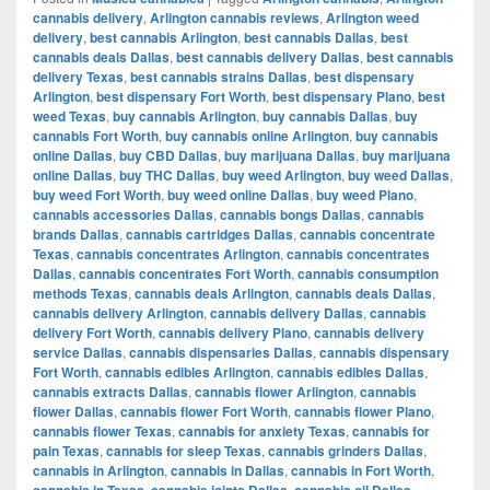
cannabis delivery
,
Arlington cannabis reviews
,
Arlington weed
delivery
,
best cannabis Arlington
,
best cannabis Dallas
,
best
cannabis deals Dallas
,
best cannabis delivery Dallas
,
best cannabis
delivery Texas
,
best cannabis strains Dallas
,
best dispensary
Arlington
,
best dispensary Fort Worth
,
best dispensary Plano
,
best
weed Texas
,
buy cannabis Arlington
,
buy cannabis Dallas
,
buy
cannabis Fort Worth
,
buy cannabis online Arlington
,
buy cannabis
online Dallas
,
buy CBD Dallas
,
buy marijuana Dallas
,
buy marijuana
online Dallas
,
buy THC Dallas
,
buy weed Arlington
,
buy weed Dallas
,
buy weed Fort Worth
,
buy weed online Dallas
,
buy weed Plano
,
cannabis accessories Dallas
,
cannabis bongs Dallas
,
cannabis
brands Dallas
,
cannabis cartridges Dallas
,
cannabis concentrate
Texas
,
cannabis concentrates Arlington
,
cannabis concentrates
Dallas
,
cannabis concentrates Fort Worth
,
cannabis consumption
methods Texas
,
cannabis deals Arlington
,
cannabis deals Dallas
,
cannabis delivery Arlington
,
cannabis delivery Dallas
,
cannabis
delivery Fort Worth
,
cannabis delivery Plano
,
cannabis delivery
service Dallas
,
cannabis dispensaries Dallas
,
cannabis dispensary
Fort Worth
,
cannabis edibles Arlington
,
cannabis edibles Dallas
,
cannabis extracts Dallas
,
cannabis flower Arlington
,
cannabis
flower Dallas
,
cannabis flower Fort Worth
,
cannabis flower Plano
,
cannabis flower Texas
,
cannabis for anxiety Texas
,
cannabis for
pain Texas
,
cannabis for sleep Texas
,
cannabis grinders Dallas
,
cannabis in Arlington
,
cannabis in Dallas
,
cannabis in Fort Worth
,
cannabis in Texas
,
cannabis joints Dallas
,
cannabis oil Dallas
,