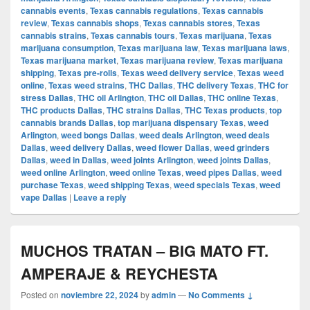
cannabis events
,
Texas cannabis regulations
,
Texas cannabis
review
,
Texas cannabis shops
,
Texas cannabis stores
,
Texas
cannabis strains
,
Texas cannabis tours
,
Texas marijuana
,
Texas
marijuana consumption
,
Texas marijuana law
,
Texas marijuana laws
,
Texas marijuana market
,
Texas marijuana review
,
Texas marijuana
shipping
,
Texas pre-rolls
,
Texas weed delivery service
,
Texas weed
online
,
Texas weed strains
,
THC Dallas
,
THC delivery Texas
,
THC for
stress Dallas
,
THC oil Arlington
,
THC oil Dallas
,
THC online Texas
,
THC products Dallas
,
THC strains Dallas
,
THC Texas products
,
top
cannabis brands Dallas
,
top marijuana dispensary Texas
,
weed
Arlington
,
weed bongs Dallas
,
weed deals Arlington
,
weed deals
Dallas
,
weed delivery Dallas
,
weed flower Dallas
,
weed grinders
Dallas
,
weed in Dallas
,
weed joints Arlington
,
weed joints Dallas
,
weed online Arlington
,
weed online Texas
,
weed pipes Dallas
,
weed
purchase Texas
,
weed shipping Texas
,
weed specials Texas
,
weed
vape Dallas
|
Leave a reply
MUCHOS TRATAN – BIG MATO FT.
AMPERAJE & REYCHESTA
Posted on
noviembre 22, 2024
by
admin
—
No Comments ↓