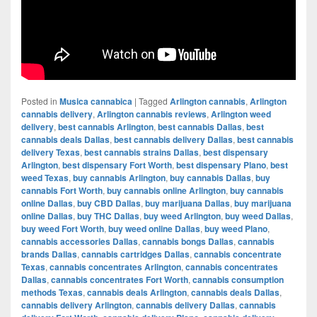
Posted in
Musica cannabica
|
Tagged
Arlington cannabis
,
Arlington
cannabis delivery
,
Arlington cannabis reviews
,
Arlington weed
delivery
,
best cannabis Arlington
,
best cannabis Dallas
,
best
cannabis deals Dallas
,
best cannabis delivery Dallas
,
best cannabis
delivery Texas
,
best cannabis strains Dallas
,
best dispensary
Arlington
,
best dispensary Fort Worth
,
best dispensary Plano
,
best
weed Texas
,
buy cannabis Arlington
,
buy cannabis Dallas
,
buy
cannabis Fort Worth
,
buy cannabis online Arlington
,
buy cannabis
online Dallas
,
buy CBD Dallas
,
buy marijuana Dallas
,
buy marijuana
online Dallas
,
buy THC Dallas
,
buy weed Arlington
,
buy weed Dallas
,
buy weed Fort Worth
,
buy weed online Dallas
,
buy weed Plano
,
cannabis accessories Dallas
,
cannabis bongs Dallas
,
cannabis
brands Dallas
,
cannabis cartridges Dallas
,
cannabis concentrate
Texas
,
cannabis concentrates Arlington
,
cannabis concentrates
Dallas
,
cannabis concentrates Fort Worth
,
cannabis consumption
methods Texas
,
cannabis deals Arlington
,
cannabis deals Dallas
,
cannabis delivery Arlington
,
cannabis delivery Dallas
,
cannabis