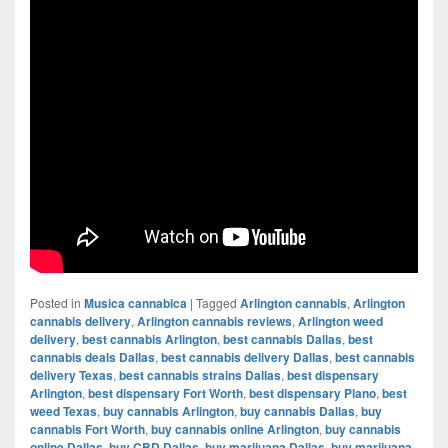
Posted in
Musica cannabica
|
Tagged
Arlington cannabis
,
Arlington
cannabis delivery
,
Arlington cannabis reviews
,
Arlington weed
delivery
,
best cannabis Arlington
,
best cannabis Dallas
,
best
cannabis deals Dallas
,
best cannabis delivery Dallas
,
best cannabis
delivery Texas
,
best cannabis strains Dallas
,
best dispensary
Arlington
,
best dispensary Fort Worth
,
best dispensary Plano
,
best
weed Texas
,
buy cannabis Arlington
,
buy cannabis Dallas
,
buy
cannabis Fort Worth
,
buy cannabis online Arlington
,
buy cannabis
online Dallas
,
buy CBD Dallas
,
buy marijuana Dallas
,
buy marijuana