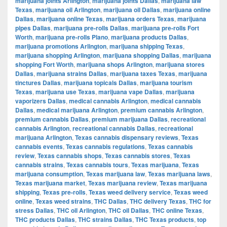
marijuana joints Arlington
,
marijuana joints Dallas
,
marijuana law
Texas
,
marijuana oil Arlington
,
marijuana oil Dallas
,
marijuana online
Dallas
,
marijuana online Texas
,
marijuana orders Texas
,
marijuana
pipes Dallas
,
marijuana pre-rolls Dallas
,
marijuana pre-rolls Fort
Worth
,
marijuana pre-rolls Plano
,
marijuana products Dallas
,
marijuana promotions Arlington
,
marijuana shipping Texas
,
marijuana shopping Arlington
,
marijuana shopping Dallas
,
marijuana
shopping Fort Worth
,
marijuana shops Arlington
,
marijuana stores
Dallas
,
marijuana strains Dallas
,
marijuana taxes Texas
,
marijuana
tinctures Dallas
,
marijuana topicals Dallas
,
marijuana tourism
Texas
,
marijuana use Texas
,
marijuana vape Dallas
,
marijuana
vaporizers Dallas
,
medical cannabis Arlington
,
medical cannabis
Dallas
,
medical marijuana Arlington
,
premium cannabis Arlington
,
premium cannabis Dallas
,
premium marijuana Dallas
,
recreational
cannabis Arlington
,
recreational cannabis Dallas
,
recreational
marijuana Arlington
,
Texas cannabis dispensary reviews
,
Texas
cannabis events
,
Texas cannabis regulations
,
Texas cannabis
review
,
Texas cannabis shops
,
Texas cannabis stores
,
Texas
cannabis strains
,
Texas cannabis tours
,
Texas marijuana
,
Texas
marijuana consumption
,
Texas marijuana law
,
Texas marijuana laws
,
Texas marijuana market
,
Texas marijuana review
,
Texas marijuana
shipping
,
Texas pre-rolls
,
Texas weed delivery service
,
Texas weed
online
,
Texas weed strains
,
THC Dallas
,
THC delivery Texas
,
THC for
stress Dallas
,
THC oil Arlington
,
THC oil Dallas
,
THC online Texas
,
THC products Dallas
,
THC strains Dallas
,
THC Texas products
,
top