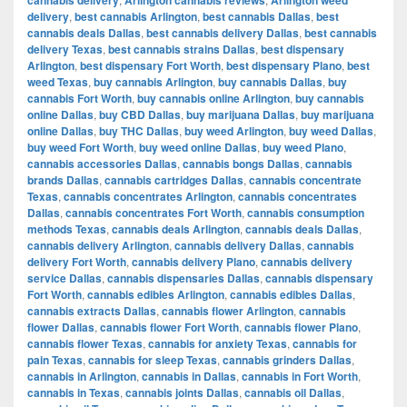
delivery
,
best cannabis Arlington
,
best cannabis Dallas
,
best
cannabis deals Dallas
,
best cannabis delivery Dallas
,
best cannabis
delivery Texas
,
best cannabis strains Dallas
,
best dispensary
Arlington
,
best dispensary Fort Worth
,
best dispensary Plano
,
best
weed Texas
,
buy cannabis Arlington
,
buy cannabis Dallas
,
buy
cannabis Fort Worth
,
buy cannabis online Arlington
,
buy cannabis
online Dallas
,
buy CBD Dallas
,
buy marijuana Dallas
,
buy marijuana
online Dallas
,
buy THC Dallas
,
buy weed Arlington
,
buy weed Dallas
,
buy weed Fort Worth
,
buy weed online Dallas
,
buy weed Plano
,
cannabis accessories Dallas
,
cannabis bongs Dallas
,
cannabis
brands Dallas
,
cannabis cartridges Dallas
,
cannabis concentrate
Texas
,
cannabis concentrates Arlington
,
cannabis concentrates
Dallas
,
cannabis concentrates Fort Worth
,
cannabis consumption
methods Texas
,
cannabis deals Arlington
,
cannabis deals Dallas
,
cannabis delivery Arlington
,
cannabis delivery Dallas
,
cannabis
delivery Fort Worth
,
cannabis delivery Plano
,
cannabis delivery
service Dallas
,
cannabis dispensaries Dallas
,
cannabis dispensary
Fort Worth
,
cannabis edibles Arlington
,
cannabis edibles Dallas
,
cannabis extracts Dallas
,
cannabis flower Arlington
,
cannabis
flower Dallas
,
cannabis flower Fort Worth
,
cannabis flower Plano
,
cannabis flower Texas
,
cannabis for anxiety Texas
,
cannabis for
pain Texas
,
cannabis for sleep Texas
,
cannabis grinders Dallas
,
cannabis in Arlington
,
cannabis in Dallas
,
cannabis in Fort Worth
,
cannabis in Texas
,
cannabis joints Dallas
,
cannabis oil Dallas
,