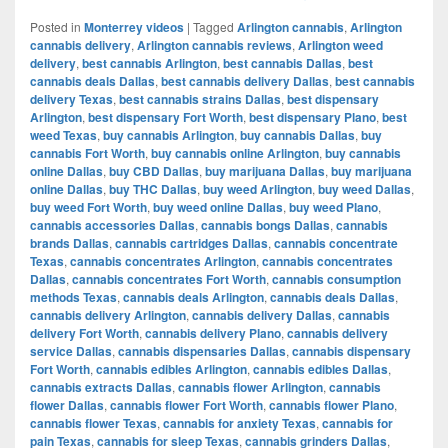
Posted in
Monterrey videos
|
Tagged
Arlington cannabis
,
Arlington
cannabis delivery
,
Arlington cannabis reviews
,
Arlington weed
delivery
,
best cannabis Arlington
,
best cannabis Dallas
,
best
cannabis deals Dallas
,
best cannabis delivery Dallas
,
best cannabis
delivery Texas
,
best cannabis strains Dallas
,
best dispensary
Arlington
,
best dispensary Fort Worth
,
best dispensary Plano
,
best
weed Texas
,
buy cannabis Arlington
,
buy cannabis Dallas
,
buy
cannabis Fort Worth
,
buy cannabis online Arlington
,
buy cannabis
online Dallas
,
buy CBD Dallas
,
buy marijuana Dallas
,
buy marijuana
online Dallas
,
buy THC Dallas
,
buy weed Arlington
,
buy weed Dallas
,
buy weed Fort Worth
,
buy weed online Dallas
,
buy weed Plano
,
cannabis accessories Dallas
,
cannabis bongs Dallas
,
cannabis
brands Dallas
,
cannabis cartridges Dallas
,
cannabis concentrate
Texas
,
cannabis concentrates Arlington
,
cannabis concentrates
Dallas
,
cannabis concentrates Fort Worth
,
cannabis consumption
methods Texas
,
cannabis deals Arlington
,
cannabis deals Dallas
,
cannabis delivery Arlington
,
cannabis delivery Dallas
,
cannabis
delivery Fort Worth
,
cannabis delivery Plano
,
cannabis delivery
service Dallas
,
cannabis dispensaries Dallas
,
cannabis dispensary
Fort Worth
,
cannabis edibles Arlington
,
cannabis edibles Dallas
,
cannabis extracts Dallas
,
cannabis flower Arlington
,
cannabis
flower Dallas
,
cannabis flower Fort Worth
,
cannabis flower Plano
,
cannabis flower Texas
,
cannabis for anxiety Texas
,
cannabis for
pain Texas
,
cannabis for sleep Texas
,
cannabis grinders Dallas
,