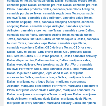
cannabis oil Texas
,
cannabis online Dallas
,
cannabis orders Texas
,
cannabis pipes Dallas
,
cannabis pre-rolls Dallas
,
cannabis pre-rolls
Plano.
,
cannabis products Dallas
,
cannabis promotions Arlington
,
cannabis purchase Texas
,
cannabis regulations Texas
,
cannabis
reviews Texas
,
cannabis sales Arlington
,
cannabis sales Texas
,
cannabis shipping Texas
,
cannabis shopping Arlington
,
cannabis
shopping Dallas
,
cannabis shops Arlington
,
cannabis specials
Arlington
,
cannabis store near me Texas
,
cannabis stores Dallas
,
cannabis stores Plano
,
cannabis strains Texas
,
cannabis taxes
Texas
,
cannabis tinctures Dallas
,
cannabis topicals Dallas
,
cannabis
tourism Texas
,
cannabis vape Dallas
,
cannabis vape Plano
,
cannabis vaporizers Dallas
,
CBD delivery Texas
,
CBD for sleep
Dallas
,
CBD oil Dallas
,
CBD online Texas
,
CBD products Dallas
,
CBD strains Dallas
,
CBD Texas products
,
Dallas cannabis delivery
,
Dallas dispensaries
,
Dallas marijuana
,
Dallas marijuana sales
,
Dallas weed delivery
,
Fort Worth cannabis
,
Fort Worth cannabis
reviews
,
Fort Worth weed
,
legal cannabis Dallas
,
legal marijuana
Dallas
,
legal weed Arlington
,
legal weed Texas
,
marijuana
accessories Dallas
,
marijuana bongs Dallas
,
marijuana brands
Dallas
,
marijuana cartridges Dallas
,
marijuana concentrate
Arlington
,
marijuana concentrate Fort Worth
,
marijuana concentrate
Plano
,
marijuana concentrates Arlington
,
marijuana concentrates
Dallas
,
marijuana consumption Texas
,
marijuana Dallas
,
marijuana
deals Arlington
,
marijuana deals Dallas
,
marijuana deals Plano
,
marijuana delivery Arlington
,
marijuana delivery Dallas
,
marijuana