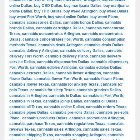
online Dallas
,
buy CBD Dallas
,
buy marijuana Dallas
,
buy marijuana
online Dallas
,
buy THC Dallas
,
buy weed Arlington
,
buy weed Dallas
,
buy weed Fort Worth
,
buy weed online Dallas
,
buy weed Plano
,
cannabis accessories Dallas
,
cannabis bongs Dallas
,
cannabis
brands Dallas
,
cannabis cartridges Dallas
,
cannabis concentrate
Texas
,
cannabis concentrates Arlington
,
cannabis concentrates
Dallas
,
cannabis concentrates Fort Worth
,
cannabis consumption
methods Texas
,
cannabis deals Arlington
,
cannabis deals Dallas
,
cannabis delivery Arlington
,
cannabis delivery Dallas
,
cannabis
delivery Fort Worth
,
cannabis delivery Plano
,
cannabis delivery
service Dallas
,
cannabis dispensaries Dallas
,
cannabis dispensary
Fort Worth
,
cannabis edibles Arlington
,
cannabis edibles Dallas
,
cannabis extracts Dallas
,
cannabis flower Arlington
,
cannabis
flower Dallas
,
cannabis flower Fort Worth
,
cannabis flower Plano
,
cannabis flower Texas
,
cannabis for anxiety Texas
,
cannabis for
pain Texas
,
cannabis for sleep Texas
,
cannabis grinders Dallas
,
cannabis in Arlington
,
cannabis in Dallas
,
cannabis in Fort Worth
,
cannabis in Texas
,
cannabis joints Dallas
,
cannabis oil Dallas
,
cannabis oil Texas
,
cannabis online Dallas
,
cannabis orders Texas
,
cannabis pipes Dallas
,
cannabis pre-rolls Dallas
,
cannabis pre-rolls
Plano.
,
cannabis products Dallas
,
cannabis promotions Arlington
,
cannabis purchase Texas
,
cannabis regulations Texas
,
cannabis
reviews Texas
,
cannabis sales Arlington
,
cannabis sales Texas
,
cannabis shipping Texas
,
cannabis shopping Arlington
,
cannabis