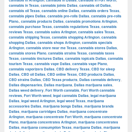
cannabis in Texas
,
cannabis joints Dallas
,
cannabis oil Dallas
,
cannabis oil Texas
,
cannabis online Dallas
,
cannabis orders Texas
,
cannabis pipes Dallas
,
cannabis pre-rolls Dallas
,
cannabis pre-rolls
Plano.
,
cannabis products Dallas
,
cannabis promotions Arlington
,
cannabis purchase Texas
,
cannabis regulations Texas
,
cannabis
reviews Texas
,
cannabis sales Arlington
,
cannabis sales Texas
,
cannabis shipping Texas
,
cannabis shopping Arlington
,
cannabis
shopping Dallas
,
cannabis shops Arlington
,
cannabis specials
Arlington
,
cannabis store near me Texas
,
cannabis stores Dallas
,
cannabis stores Plano
,
cannabis strains Texas
,
cannabis taxes
Texas
,
cannabis tinctures Dallas
,
cannabis topicals Dallas
,
cannabis
tourism Texas
,
cannabis vape Dallas
,
cannabis vape Plano
,
cannabis vaporizers Dallas
,
CBD delivery Texas
,
CBD for sleep
Dallas
,
CBD oil Dallas
,
CBD online Texas
,
CBD products Dallas
,
CBD strains Dallas
,
CBD Texas products
,
Dallas cannabis delivery
,
Dallas dispensaries
,
Dallas marijuana
,
Dallas marijuana sales
,
Dallas weed delivery
,
Fort Worth cannabis
,
Fort Worth cannabis
reviews
,
Fort Worth weed
,
legal cannabis Dallas
,
legal marijuana
Dallas
,
legal weed Arlington
,
legal weed Texas
,
marijuana
accessories Dallas
,
marijuana bongs Dallas
,
marijuana brands
Dallas
,
marijuana cartridges Dallas
,
marijuana concentrate
Arlington
,
marijuana concentrate Fort Worth
,
marijuana concentrate
Plano
,
marijuana concentrates Arlington
,
marijuana concentrates
Dallas
,
marijuana consumption Texas
,
marijuana Dallas
,
marijuana