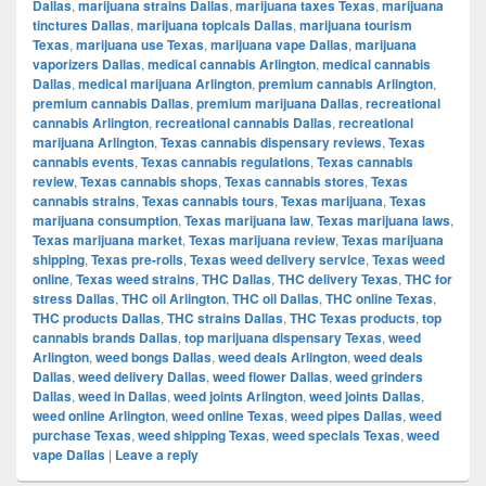
Dallas
,
marijuana strains Dallas
,
marijuana taxes Texas
,
marijuana
tinctures Dallas
,
marijuana topicals Dallas
,
marijuana tourism
Texas
,
marijuana use Texas
,
marijuana vape Dallas
,
marijuana
vaporizers Dallas
,
medical cannabis Arlington
,
medical cannabis
Dallas
,
medical marijuana Arlington
,
premium cannabis Arlington
,
premium cannabis Dallas
,
premium marijuana Dallas
,
recreational
cannabis Arlington
,
recreational cannabis Dallas
,
recreational
marijuana Arlington
,
Texas cannabis dispensary reviews
,
Texas
cannabis events
,
Texas cannabis regulations
,
Texas cannabis
review
,
Texas cannabis shops
,
Texas cannabis stores
,
Texas
cannabis strains
,
Texas cannabis tours
,
Texas marijuana
,
Texas
marijuana consumption
,
Texas marijuana law
,
Texas marijuana laws
,
Texas marijuana market
,
Texas marijuana review
,
Texas marijuana
shipping
,
Texas pre-rolls
,
Texas weed delivery service
,
Texas weed
online
,
Texas weed strains
,
THC Dallas
,
THC delivery Texas
,
THC for
stress Dallas
,
THC oil Arlington
,
THC oil Dallas
,
THC online Texas
,
THC products Dallas
,
THC strains Dallas
,
THC Texas products
,
top
cannabis brands Dallas
,
top marijuana dispensary Texas
,
weed
Arlington
,
weed bongs Dallas
,
weed deals Arlington
,
weed deals
Dallas
,
weed delivery Dallas
,
weed flower Dallas
,
weed grinders
Dallas
,
weed in Dallas
,
weed joints Arlington
,
weed joints Dallas
,
weed online Arlington
,
weed online Texas
,
weed pipes Dallas
,
weed
purchase Texas
,
weed shipping Texas
,
weed specials Texas
,
weed
vape Dallas
|
Leave a reply