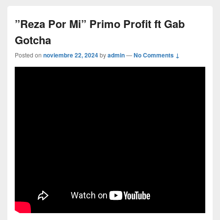
”Reza Por Mi” Primo Profit ft Gab
Gotcha
Posted on
noviembre 22, 2024
by
admin
—
No Comments ↓