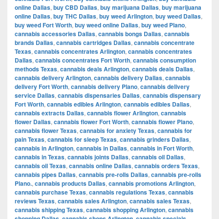
online Dallas
,
buy CBD Dallas
,
buy marijuana Dallas
,
buy marijuana
online Dallas
,
buy THC Dallas
,
buy weed Arlington
,
buy weed Dallas
,
buy weed Fort Worth
,
buy weed online Dallas
,
buy weed Plano
,
cannabis accessories Dallas
,
cannabis bongs Dallas
,
cannabis
brands Dallas
,
cannabis cartridges Dallas
,
cannabis concentrate
Texas
,
cannabis concentrates Arlington
,
cannabis concentrates
Dallas
,
cannabis concentrates Fort Worth
,
cannabis consumption
methods Texas
,
cannabis deals Arlington
,
cannabis deals Dallas
,
cannabis delivery Arlington
,
cannabis delivery Dallas
,
cannabis
delivery Fort Worth
,
cannabis delivery Plano
,
cannabis delivery
service Dallas
,
cannabis dispensaries Dallas
,
cannabis dispensary
Fort Worth
,
cannabis edibles Arlington
,
cannabis edibles Dallas
,
cannabis extracts Dallas
,
cannabis flower Arlington
,
cannabis
flower Dallas
,
cannabis flower Fort Worth
,
cannabis flower Plano
,
cannabis flower Texas
,
cannabis for anxiety Texas
,
cannabis for
pain Texas
,
cannabis for sleep Texas
,
cannabis grinders Dallas
,
cannabis in Arlington
,
cannabis in Dallas
,
cannabis in Fort Worth
,
cannabis in Texas
,
cannabis joints Dallas
,
cannabis oil Dallas
,
cannabis oil Texas
,
cannabis online Dallas
,
cannabis orders Texas
,
cannabis pipes Dallas
,
cannabis pre-rolls Dallas
,
cannabis pre-rolls
Plano.
,
cannabis products Dallas
,
cannabis promotions Arlington
,
cannabis purchase Texas
,
cannabis regulations Texas
,
cannabis
reviews Texas
,
cannabis sales Arlington
,
cannabis sales Texas
,
cannabis shipping Texas
,
cannabis shopping Arlington
,
cannabis
shopping Dallas
,
cannabis shops Arlington
,
cannabis specials