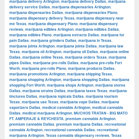
marijuana delivery Arlington
,
marijuana delivery Dallas
,
marijuana
delivery service Dallas
,
marijuana dispensaries Arlington
,
marijuana dispensaries Dallas
,
marijuana dispensaries Plano
,
marijuana dispensary delivery Texas
,
marijuana dispensary near
me Texas
,
marijuana dispensary Plano
,
marijuana dispensary
reviews
,
marijuana edibles Arlington
,
marijuana edibles Dallas
,
marijuana edibles Plano
,
marijuana extracts Dallas
,
marijuana for
pain Dallas
,
marijuana grinders Dallas
,
marijuana in Texas
,
marijuana joints Arlington
,
marijuana joints Dallas
,
marijuana law
Texas
,
marijuana oil Arlington
,
marijuana oil Dallas
,
marijuana online
Dallas
,
marijuana online Texas
,
marijuana orders Texas
,
marijuana
pipes Dallas
,
marijuana pre-rolls Dallas
,
marijuana pre-rolls Fort
Worth
,
marijuana pre-rolls Plano
,
marijuana products Dallas
,
marijuana promotions Arlington
,
marijuana shipping Texas
,
marijuana shopping Arlington
,
marijuana shopping Dallas
,
marijuana
shopping Fort Worth
,
marijuana shops Arlington
,
marijuana stores
Dallas
,
marijuana strains Dallas
,
marijuana taxes Texas
,
marijuana
tinctures Dallas
,
marijuana topicals Dallas
,
marijuana tourism
Texas
,
marijuana use Texas
,
marijuana vape Dallas
,
marijuana
vaporizers Dallas
,
medical cannabis Arlington
,
medical cannabis
Dallas
,
medical marijuana Arlington
,
MUCHOS TRATAN - BIG MATO
FT. AMPERAJE & REYCHESTA
,
premium cannabis Arlington
,
premium cannabis Dallas
,
premium marijuana Dallas
,
recreational
cannabis Arlington
,
recreational cannabis Dallas
,
recreational
marijuana Arlington
,
Texas cannabis dispensary reviews
,
Texas