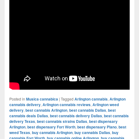
Posted in
Musica cannabica
|
Tagged
Arlington cannabis
,
Arlington
cannabis delivery
,
Arlington cannabis reviews
,
Arlington weed
delivery
,
best cannabis Arlington
,
best cannabis Dallas
,
best
cannabis deals Dallas
,
best cannabis delivery Dallas
,
best cannabis
delivery Texas
,
best cannabis strains Dallas
,
best dispensary
Arlington
,
best dispensary Fort Worth
,
best dispensary Plano
,
best
weed Texas
,
buy cannabis Arlington
,
buy cannabis Dallas
,
buy
cannabis Fort Worth
,
buy cannabis online Arlington
,
buy cannabis