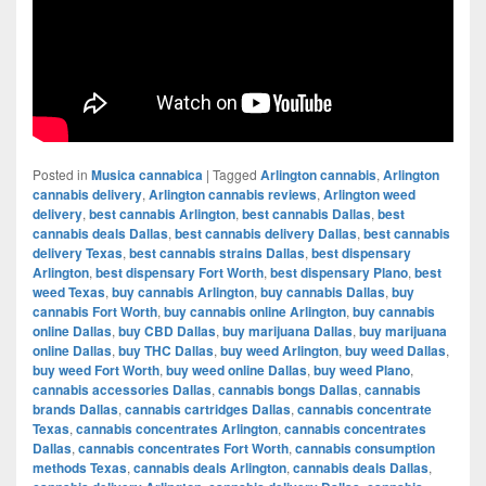
Posted in
Musica cannabica
|
Tagged
Arlington cannabis
,
Arlington
cannabis delivery
,
Arlington cannabis reviews
,
Arlington weed
delivery
,
best cannabis Arlington
,
best cannabis Dallas
,
best
cannabis deals Dallas
,
best cannabis delivery Dallas
,
best cannabis
delivery Texas
,
best cannabis strains Dallas
,
best dispensary
Arlington
,
best dispensary Fort Worth
,
best dispensary Plano
,
best
weed Texas
,
buy cannabis Arlington
,
buy cannabis Dallas
,
buy
cannabis Fort Worth
,
buy cannabis online Arlington
,
buy cannabis
online Dallas
,
buy CBD Dallas
,
buy marijuana Dallas
,
buy marijuana
online Dallas
,
buy THC Dallas
,
buy weed Arlington
,
buy weed Dallas
,
buy weed Fort Worth
,
buy weed online Dallas
,
buy weed Plano
,
cannabis accessories Dallas
,
cannabis bongs Dallas
,
cannabis
brands Dallas
,
cannabis cartridges Dallas
,
cannabis concentrate
Texas
,
cannabis concentrates Arlington
,
cannabis concentrates
Dallas
,
cannabis concentrates Fort Worth
,
cannabis consumption
methods Texas
,
cannabis deals Arlington
,
cannabis deals Dallas
,