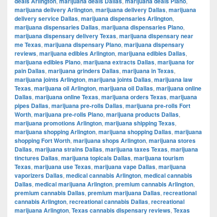
deals Arlington
,
marijuana deals Dallas
,
marijuana deals Plano
,
marijuana delivery Arlington
,
marijuana delivery Dallas
,
marijuana
delivery service Dallas
,
marijuana dispensaries Arlington
,
marijuana dispensaries Dallas
,
marijuana dispensaries Plano
,
marijuana dispensary delivery Texas
,
marijuana dispensary near
me Texas
,
marijuana dispensary Plano
,
marijuana dispensary
reviews
,
marijuana edibles Arlington
,
marijuana edibles Dallas
,
marijuana edibles Plano
,
marijuana extracts Dallas
,
marijuana for
pain Dallas
,
marijuana grinders Dallas
,
marijuana in Texas
,
marijuana joints Arlington
,
marijuana joints Dallas
,
marijuana law
Texas
,
marijuana oil Arlington
,
marijuana oil Dallas
,
marijuana online
Dallas
,
marijuana online Texas
,
marijuana orders Texas
,
marijuana
pipes Dallas
,
marijuana pre-rolls Dallas
,
marijuana pre-rolls Fort
Worth
,
marijuana pre-rolls Plano
,
marijuana products Dallas
,
marijuana promotions Arlington
,
marijuana shipping Texas
,
marijuana shopping Arlington
,
marijuana shopping Dallas
,
marijuana
shopping Fort Worth
,
marijuana shops Arlington
,
marijuana stores
Dallas
,
marijuana strains Dallas
,
marijuana taxes Texas
,
marijuana
tinctures Dallas
,
marijuana topicals Dallas
,
marijuana tourism
Texas
,
marijuana use Texas
,
marijuana vape Dallas
,
marijuana
vaporizers Dallas
,
medical cannabis Arlington
,
medical cannabis
Dallas
,
medical marijuana Arlington
,
premium cannabis Arlington
,
premium cannabis Dallas
,
premium marijuana Dallas
,
recreational
cannabis Arlington
,
recreational cannabis Dallas
,
recreational
marijuana Arlington
,
Texas cannabis dispensary reviews
,
Texas