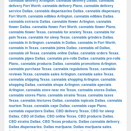
cannabis delivery Arlington
,
cannabis delivery Dallas
,
cannabis
delivery Fort Worth
,
cannabis delivery Plano
,
cannabis delivery
service Dallas
,
cannabis dispensaries Dallas
,
cannabis dispensary
Fort Worth
,
cannabis edibles Arlington
,
cannabis edibles Dallas
,
cannabis extracts Dallas
,
cannabis flower Arlington
,
cannabis
flower Dallas
,
cannabis flower Fort Worth
,
cannabis flower Plano
,
cannabis flower Texas
,
cannabis for anxiety Texas
,
cannabis for
pain Texas
,
cannabis for sleep Texas
,
cannabis grinders Dallas
,
cannabis in Arlington
,
cannabis in Dallas
,
cannabis in Fort Worth
,
cannabis in Texas
,
cannabis joints Dallas
,
cannabis oil Dallas
,
cannabis oil Texas
,
cannabis online Dallas
,
cannabis orders Texas
,
cannabis pipes Dallas
,
cannabis pre-rolls Dallas
,
cannabis pre-rolls
Plano.
,
cannabis products Dallas
,
cannabis promotions Arlington
,
cannabis purchase Texas
,
cannabis regulations Texas
,
cannabis
reviews Texas
,
cannabis sales Arlington
,
cannabis sales Texas
,
cannabis shipping Texas
,
cannabis shopping Arlington
,
cannabis
shopping Dallas
,
cannabis shops Arlington
,
cannabis specials
Arlington
,
cannabis store near me Texas
,
cannabis stores Dallas
,
cannabis stores Plano
,
cannabis strains Texas
,
cannabis taxes
Texas
,
cannabis tinctures Dallas
,
cannabis topicals Dallas
,
cannabis
tourism Texas
,
cannabis vape Dallas
,
cannabis vape Plano
,
cannabis vaporizers Dallas
,
CBD delivery Texas
,
CBD for sleep
Dallas
,
CBD oil Dallas
,
CBD online Texas
,
CBD products Dallas
,
CBD strains Dallas
,
CBD Texas products
,
Dallas cannabis delivery
,
Dallas dispensaries
,
Dallas marijuana
,
Dallas marijuana sales
,