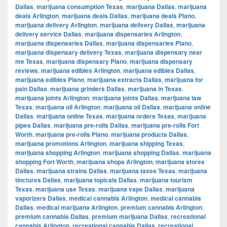
Dallas
,
marijuana consumption Texas
,
marijuana Dallas
,
marijuana
deals Arlington
,
marijuana deals Dallas
,
marijuana deals Plano
,
marijuana delivery Arlington
,
marijuana delivery Dallas
,
marijuana
delivery service Dallas
,
marijuana dispensaries Arlington
,
marijuana dispensaries Dallas
,
marijuana dispensaries Plano
,
marijuana dispensary delivery Texas
,
marijuana dispensary near
me Texas
,
marijuana dispensary Plano
,
marijuana dispensary
reviews
,
marijuana edibles Arlington
,
marijuana edibles Dallas
,
marijuana edibles Plano
,
marijuana extracts Dallas
,
marijuana for
pain Dallas
,
marijuana grinders Dallas
,
marijuana in Texas
,
marijuana joints Arlington
,
marijuana joints Dallas
,
marijuana law
Texas
,
marijuana oil Arlington
,
marijuana oil Dallas
,
marijuana online
Dallas
,
marijuana online Texas
,
marijuana orders Texas
,
marijuana
pipes Dallas
,
marijuana pre-rolls Dallas
,
marijuana pre-rolls Fort
Worth
,
marijuana pre-rolls Plano
,
marijuana products Dallas
,
marijuana promotions Arlington
,
marijuana shipping Texas
,
marijuana shopping Arlington
,
marijuana shopping Dallas
,
marijuana
shopping Fort Worth
,
marijuana shops Arlington
,
marijuana stores
Dallas
,
marijuana strains Dallas
,
marijuana taxes Texas
,
marijuana
tinctures Dallas
,
marijuana topicals Dallas
,
marijuana tourism
Texas
,
marijuana use Texas
,
marijuana vape Dallas
,
marijuana
vaporizers Dallas
,
medical cannabis Arlington
,
medical cannabis
Dallas
,
medical marijuana Arlington
,
premium cannabis Arlington
,
premium cannabis Dallas
,
premium marijuana Dallas
,
recreational
cannabis Arlington
,
recreational cannabis Dallas
,
recreational