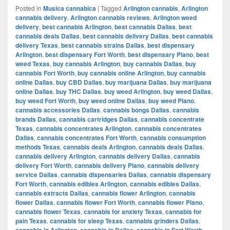
Posted in
Musica cannabica
|
Tagged
Arlington cannabis
,
Arlington
cannabis delivery
,
Arlington cannabis reviews
,
Arlington weed
delivery
,
best cannabis Arlington
,
best cannabis Dallas
,
best
cannabis deals Dallas
,
best cannabis delivery Dallas
,
best cannabis
delivery Texas
,
best cannabis strains Dallas
,
best dispensary
Arlington
,
best dispensary Fort Worth
,
best dispensary Plano
,
best
weed Texas
,
buy cannabis Arlington
,
buy cannabis Dallas
,
buy
cannabis Fort Worth
,
buy cannabis online Arlington
,
buy cannabis
online Dallas
,
buy CBD Dallas
,
buy marijuana Dallas
,
buy marijuana
online Dallas
,
buy THC Dallas
,
buy weed Arlington
,
buy weed Dallas
,
buy weed Fort Worth
,
buy weed online Dallas
,
buy weed Plano
,
cannabis accessories Dallas
,
cannabis bongs Dallas
,
cannabis
brands Dallas
,
cannabis cartridges Dallas
,
cannabis concentrate
Texas
,
cannabis concentrates Arlington
,
cannabis concentrates
Dallas
,
cannabis concentrates Fort Worth
,
cannabis consumption
methods Texas
,
cannabis deals Arlington
,
cannabis deals Dallas
,
cannabis delivery Arlington
,
cannabis delivery Dallas
,
cannabis
delivery Fort Worth
,
cannabis delivery Plano
,
cannabis delivery
service Dallas
,
cannabis dispensaries Dallas
,
cannabis dispensary
Fort Worth
,
cannabis edibles Arlington
,
cannabis edibles Dallas
,
cannabis extracts Dallas
,
cannabis flower Arlington
,
cannabis
flower Dallas
,
cannabis flower Fort Worth
,
cannabis flower Plano
,
cannabis flower Texas
,
cannabis for anxiety Texas
,
cannabis for
pain Texas
,
cannabis for sleep Texas
,
cannabis grinders Dallas
,
cannabis in Arlington
,
cannabis in Dallas
,
cannabis in Fort Worth
,