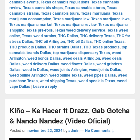
cannabis events
,
Texas cannabis regulations
,
Texas cannabis
review
,
Texas cannabis shops
,
Texas cannabis stores
,
Texas
cannabis strains
,
Texas cannabis tours
,
Texas marijuana
,
Texas
marijuana consumption
,
Texas marijuana law
,
Texas marijuana laws
,
Texas marijuana market
,
Texas marijuana review
,
Texas marijuana
shipping
,
Texas pre-rolls
,
Texas weed delivery service
,
Texas weed
online
,
Texas weed strains
,
THC Dallas
,
THC delivery Texas
,
THC for
stress Dallas
,
THC oil Arlington
,
THC oil Dallas
,
THC online Texas
,
THC products Dallas
,
THC strains Dallas
,
THC Texas products
,
top
cannabis brands Dallas
,
top marijuana dispensary Texas
,
weed
Arlington
,
weed bongs Dallas
,
weed deals Arlington
,
weed deals
Dallas
,
weed delivery Dallas
,
weed flower Dallas
,
weed grinders
Dallas
,
weed in Dallas
,
weed joints Arlington
,
weed joints Dallas
,
weed online Arlington
,
weed online Texas
,
weed pipes Dallas
,
weed
purchase Texas
,
weed shipping Texas
,
weed specials Texas
,
weed
vape Dallas
|
Leave a reply
Kiño – Ke Hacer ft Drazz, Gab Gotcha
& Nando Nandez (Video Oficial)
Posted on
noviembre 22, 2024
by
admin
—
No Comments ↓