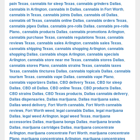
pain Texas
,
cannabis for sleep Texas
,
cannabis grinders Dallas
,
cannabis in Arlington
,
cannabis in Dallas
,
cannabis in Fort Worth
,
cannabis in Texas
,
cannabis joints Dallas
,
cannabis oil Dallas
,
cannabis oil Texas
,
cannabis online Dallas
,
cannabis orders Texas
,
cannabis pipes Dallas
,
cannabis pre-rolls Dallas
,
cannabis pre-rolls
Plano.
,
cannabis products Dallas
,
cannabis promotions Arlington
,
cannabis purchase Texas
,
cannabis regulations Texas
,
cannabis
reviews Texas
,
cannabis sales Arlington
,
cannabis sales Texas
,
cannabis shipping Texas
,
cannabis shopping Arlington
,
cannabis
shopping Dallas
,
cannabis shops Arlington
,
cannabis specials
Arlington
,
cannabis store near me Texas
,
cannabis stores Dallas
,
cannabis stores Plano
,
cannabis strains Texas
,
cannabis taxes
Texas
,
cannabis tinctures Dallas
,
cannabis topicals Dallas
,
cannabis
tourism Texas
,
cannabis vape Dallas
,
cannabis vape Plano
,
cannabis vaporizers Dallas
,
CBD delivery Texas
,
CBD for sleep
Dallas
,
CBD oil Dallas
,
CBD online Texas
,
CBD products Dallas
,
CBD strains Dallas
,
CBD Texas products
,
Dallas cannabis delivery
,
Dallas dispensaries
,
Dallas marijuana
,
Dallas marijuana sales
,
Dallas weed delivery
,
Fort Worth cannabis
,
Fort Worth cannabis
reviews
,
Fort Worth weed
,
legal cannabis Dallas
,
legal marijuana
Dallas
,
legal weed Arlington
,
legal weed Texas
,
marijuana
accessories Dallas
,
marijuana bongs Dallas
,
marijuana brands
Dallas
,
marijuana cartridges Dallas
,
marijuana concentrate
Arlington
,
marijuana concentrate Fort Worth
,
marijuana concentrate
Plano
,
marijuana concentrates Arlington
,
marijuana concentrates