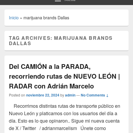
Inicio
»
marijuana brands Dallas
TAG ARCHIVES:
MARIJUANA BRANDS
DALLAS
Del CAMIÓN a la PARADA,
recorriendo rutas de NUEVO LEÓN |
RADAR con Adrián Marcelo
Posted on
noviembre 22, 2024
by
admin
—
No Comments ↓
Recorrimos distintas rutas de transporte público en
Nuevo León y platicamos con los usuarios del día a
día. Esto es lo que opinaron.. Sigue mi nueva cuenta
de X / Twitter / adrianmarcelism Únete como