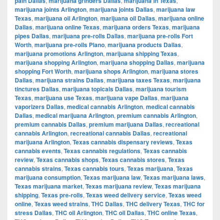
pain Dallas
,
marijuana grinders Dallas
,
marijuana in Texas
,
marijuana joints Arlington
,
marijuana joints Dallas
,
marijuana law
Texas
,
marijuana oil Arlington
,
marijuana oil Dallas
,
marijuana online
Dallas
,
marijuana online Texas
,
marijuana orders Texas
,
marijuana
pipes Dallas
,
marijuana pre-rolls Dallas
,
marijuana pre-rolls Fort
Worth
,
marijuana pre-rolls Plano
,
marijuana products Dallas
,
marijuana promotions Arlington
,
marijuana shipping Texas
,
marijuana shopping Arlington
,
marijuana shopping Dallas
,
marijuana
shopping Fort Worth
,
marijuana shops Arlington
,
marijuana stores
Dallas
,
marijuana strains Dallas
,
marijuana taxes Texas
,
marijuana
tinctures Dallas
,
marijuana topicals Dallas
,
marijuana tourism
Texas
,
marijuana use Texas
,
marijuana vape Dallas
,
marijuana
vaporizers Dallas
,
medical cannabis Arlington
,
medical cannabis
Dallas
,
medical marijuana Arlington
,
premium cannabis Arlington
,
premium cannabis Dallas
,
premium marijuana Dallas
,
recreational
cannabis Arlington
,
recreational cannabis Dallas
,
recreational
marijuana Arlington
,
Texas cannabis dispensary reviews
,
Texas
cannabis events
,
Texas cannabis regulations
,
Texas cannabis
review
,
Texas cannabis shops
,
Texas cannabis stores
,
Texas
cannabis strains
,
Texas cannabis tours
,
Texas marijuana
,
Texas
marijuana consumption
,
Texas marijuana law
,
Texas marijuana laws
,
Texas marijuana market
,
Texas marijuana review
,
Texas marijuana
shipping
,
Texas pre-rolls
,
Texas weed delivery service
,
Texas weed
online
,
Texas weed strains
,
THC Dallas
,
THC delivery Texas
,
THC for
stress Dallas
,
THC oil Arlington
,
THC oil Dallas
,
THC online Texas
,