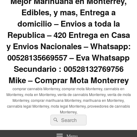
Mejor Marihuana en Monterrey,
Edibles, y mas, Entrega a
domicilio – Envios a toda la
Republica – 420 Entrega en Casa
y Envios Nacionales – Whatsapp:
00528135669557 – Eva Whatsapp
Secundario : 00528132769756
Mike – Comprar Mota Monterrey
comprar cannabis Monterrey, comprar mota Monterrey, cannabis en
Monterrey, mota en Monterrey, venta de cannabis Monterrey, venta de mota
Monterrey, comprar marihuana Monterrey, marihuana en Monterrey,
cannabis legal Monterrey, mota legal Monterrey, proveedores de cannabis
Monterrey,
Search
Search
for:
Menu