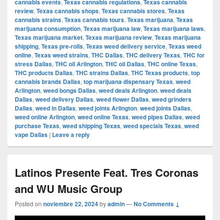
cannabis events
,
Texas cannabis regulations
,
Texas cannabis
review
,
Texas cannabis shops
,
Texas cannabis stores
,
Texas
cannabis strains
,
Texas cannabis tours
,
Texas marijuana
,
Texas
marijuana consumption
,
Texas marijuana law
,
Texas marijuana laws
,
Texas marijuana market
,
Texas marijuana review
,
Texas marijuana
shipping
,
Texas pre-rolls
,
Texas weed delivery service
,
Texas weed
online
,
Texas weed strains
,
THC Dallas
,
THC delivery Texas
,
THC for
stress Dallas
,
THC oil Arlington
,
THC oil Dallas
,
THC online Texas
,
THC products Dallas
,
THC strains Dallas
,
THC Texas products
,
top
cannabis brands Dallas
,
top marijuana dispensary Texas
,
weed
Arlington
,
weed bongs Dallas
,
weed deals Arlington
,
weed deals
Dallas
,
weed delivery Dallas
,
weed flower Dallas
,
weed grinders
Dallas
,
weed in Dallas
,
weed joints Arlington
,
weed joints Dallas
,
weed online Arlington
,
weed online Texas
,
weed pipes Dallas
,
weed
purchase Texas
,
weed shipping Texas
,
weed specials Texas
,
weed
vape Dallas
|
Leave a reply
Latinos Presente Feat. Tres Coronas
and WU Music Group
Posted on
noviembre 22, 2024
by
admin
—
No Comments ↓