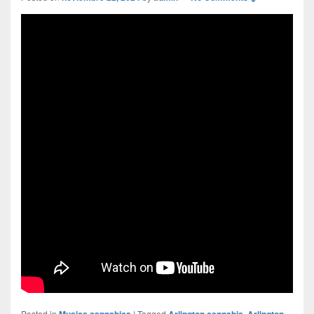
Posted in
Musica cannabica
|
Tagged
Arlington cannabis
,
Arlington