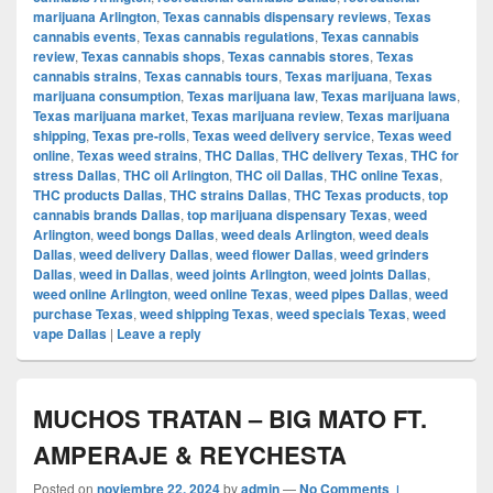
marijuana Arlington
,
Texas cannabis dispensary reviews
,
Texas
cannabis events
,
Texas cannabis regulations
,
Texas cannabis
review
,
Texas cannabis shops
,
Texas cannabis stores
,
Texas
cannabis strains
,
Texas cannabis tours
,
Texas marijuana
,
Texas
marijuana consumption
,
Texas marijuana law
,
Texas marijuana laws
,
Texas marijuana market
,
Texas marijuana review
,
Texas marijuana
shipping
,
Texas pre-rolls
,
Texas weed delivery service
,
Texas weed
online
,
Texas weed strains
,
THC Dallas
,
THC delivery Texas
,
THC for
stress Dallas
,
THC oil Arlington
,
THC oil Dallas
,
THC online Texas
,
THC products Dallas
,
THC strains Dallas
,
THC Texas products
,
top
cannabis brands Dallas
,
top marijuana dispensary Texas
,
weed
Arlington
,
weed bongs Dallas
,
weed deals Arlington
,
weed deals
Dallas
,
weed delivery Dallas
,
weed flower Dallas
,
weed grinders
Dallas
,
weed in Dallas
,
weed joints Arlington
,
weed joints Dallas
,
weed online Arlington
,
weed online Texas
,
weed pipes Dallas
,
weed
purchase Texas
,
weed shipping Texas
,
weed specials Texas
,
weed
vape Dallas
|
Leave a reply
MUCHOS TRATAN – BIG MATO FT.
AMPERAJE & REYCHESTA
Posted on
noviembre 22, 2024
by
admin
—
No Comments ↓