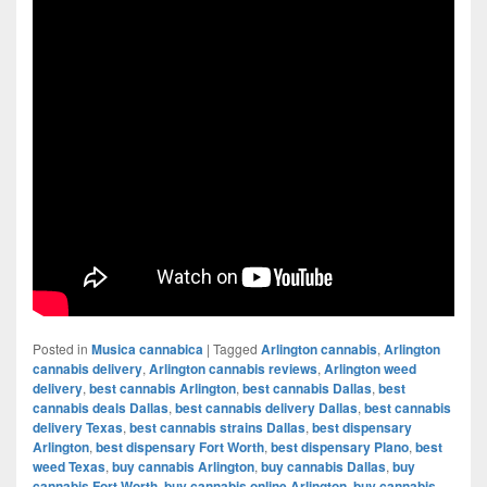
Posted in
Musica cannabica
|
Tagged
Arlington cannabis
,
Arlington
cannabis delivery
,
Arlington cannabis reviews
,
Arlington weed
delivery
,
best cannabis Arlington
,
best cannabis Dallas
,
best
cannabis deals Dallas
,
best cannabis delivery Dallas
,
best cannabis
delivery Texas
,
best cannabis strains Dallas
,
best dispensary
Arlington
,
best dispensary Fort Worth
,
best dispensary Plano
,
best
weed Texas
,
buy cannabis Arlington
,
buy cannabis Dallas
,
buy
cannabis Fort Worth
,
buy cannabis online Arlington
,
buy cannabis