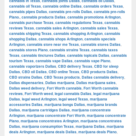
cannabis in Texas
,
cannabis joints Dallas
,
cannabis oil Dallas
,
cannabis oil Texas
,
cannabis online Dallas
,
cannabis orders Texas
,
cannabis pipes Dallas
,
cannabis pre-rolls Dallas
,
cannabis pre-rolls
Plano.
,
cannabis products Dallas
,
cannabis promotions Arlington
,
cannabis purchase Texas
,
cannabis regulations Texas
,
cannabis
reviews Texas
,
cannabis sales Arlington
,
cannabis sales Texas
,
cannabis shipping Texas
,
cannabis shopping Arlington
,
cannabis
shopping Dallas
,
cannabis shops Arlington
,
cannabis specials
Arlington
,
cannabis store near me Texas
,
cannabis stores Dallas
,
cannabis stores Plano
,
cannabis strains Texas
,
cannabis taxes
Texas
,
cannabis tinctures Dallas
,
cannabis topicals Dallas
,
cannabis
tourism Texas
,
cannabis vape Dallas
,
cannabis vape Plano
,
cannabis vaporizers Dallas
,
CBD delivery Texas
,
CBD for sleep
Dallas
,
CBD oil Dallas
,
CBD online Texas
,
CBD products Dallas
,
CBD strains Dallas
,
CBD Texas products
,
Dallas cannabis delivery
,
Dallas dispensaries
,
Dallas marijuana
,
Dallas marijuana sales
,
Dallas weed delivery
,
Fort Worth cannabis
,
Fort Worth cannabis
reviews
,
Fort Worth weed
,
legal cannabis Dallas
,
legal marijuana
Dallas
,
legal weed Arlington
,
legal weed Texas
,
marijuana
accessories Dallas
,
marijuana bongs Dallas
,
marijuana brands
Dallas
,
marijuana cartridges Dallas
,
marijuana concentrate
Arlington
,
marijuana concentrate Fort Worth
,
marijuana concentrate
Plano
,
marijuana concentrates Arlington
,
marijuana concentrates
Dallas
,
marijuana consumption Texas
,
marijuana Dallas
,
marijuana
deals Arlington
,
marijuana deals Dallas
,
marijuana deals Plano
,