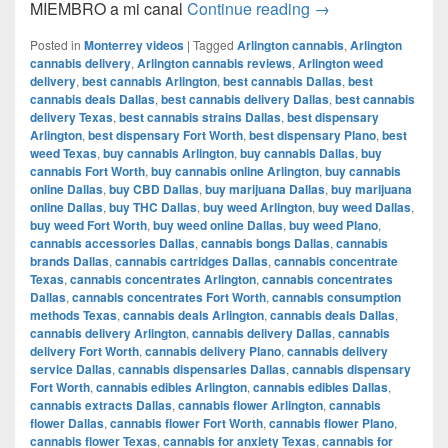
Del CAMIÓN a la 
MIEMBRO a mi canal
Continue reading
→
Posted in
Monterrey videos
|
Tagged
Arlington cannabis
,
Arlington
cannabis delivery
,
Arlington cannabis reviews
,
Arlington weed
delivery
,
best cannabis Arlington
,
best cannabis Dallas
,
best
cannabis deals Dallas
,
best cannabis delivery Dallas
,
best cannabis
delivery Texas
,
best cannabis strains Dallas
,
best dispensary
Arlington
,
best dispensary Fort Worth
,
best dispensary Plano
,
best
weed Texas
,
buy cannabis Arlington
,
buy cannabis Dallas
,
buy
cannabis Fort Worth
,
buy cannabis online Arlington
,
buy cannabis
online Dallas
,
buy CBD Dallas
,
buy marijuana Dallas
,
buy marijuana
online Dallas
,
buy THC Dallas
,
buy weed Arlington
,
buy weed Dallas
,
buy weed Fort Worth
,
buy weed online Dallas
,
buy weed Plano
,
cannabis accessories Dallas
,
cannabis bongs Dallas
,
cannabis
brands Dallas
,
cannabis cartridges Dallas
,
cannabis concentrate
Texas
,
cannabis concentrates Arlington
,
cannabis concentrates
Dallas
,
cannabis concentrates Fort Worth
,
cannabis consumption
methods Texas
,
cannabis deals Arlington
,
cannabis deals Dallas
,
cannabis delivery Arlington
,
cannabis delivery Dallas
,
cannabis
delivery Fort Worth
,
cannabis delivery Plano
,
cannabis delivery
service Dallas
,
cannabis dispensaries Dallas
,
cannabis dispensary
Fort Worth
,
cannabis edibles Arlington
,
cannabis edibles Dallas
,
cannabis extracts Dallas
,
cannabis flower Arlington
,
cannabis
flower Dallas
,
cannabis flower Fort Worth
,
cannabis flower Plano
,
cannabis flower Texas
,
cannabis for anxiety Texas
,
cannabis for