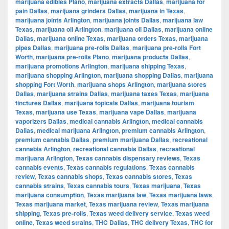
marijuana edibles Plano
,
marijuana extracts Dallas
,
marijuana for
pain Dallas
,
marijuana grinders Dallas
,
marijuana in Texas
,
marijuana joints Arlington
,
marijuana joints Dallas
,
marijuana law
Texas
,
marijuana oil Arlington
,
marijuana oil Dallas
,
marijuana online
Dallas
,
marijuana online Texas
,
marijuana orders Texas
,
marijuana
pipes Dallas
,
marijuana pre-rolls Dallas
,
marijuana pre-rolls Fort
Worth
,
marijuana pre-rolls Plano
,
marijuana products Dallas
,
marijuana promotions Arlington
,
marijuana shipping Texas
,
marijuana shopping Arlington
,
marijuana shopping Dallas
,
marijuana
shopping Fort Worth
,
marijuana shops Arlington
,
marijuana stores
Dallas
,
marijuana strains Dallas
,
marijuana taxes Texas
,
marijuana
tinctures Dallas
,
marijuana topicals Dallas
,
marijuana tourism
Texas
,
marijuana use Texas
,
marijuana vape Dallas
,
marijuana
vaporizers Dallas
,
medical cannabis Arlington
,
medical cannabis
Dallas
,
medical marijuana Arlington
,
premium cannabis Arlington
,
premium cannabis Dallas
,
premium marijuana Dallas
,
recreational
cannabis Arlington
,
recreational cannabis Dallas
,
recreational
marijuana Arlington
,
Texas cannabis dispensary reviews
,
Texas
cannabis events
,
Texas cannabis regulations
,
Texas cannabis
review
,
Texas cannabis shops
,
Texas cannabis stores
,
Texas
cannabis strains
,
Texas cannabis tours
,
Texas marijuana
,
Texas
marijuana consumption
,
Texas marijuana law
,
Texas marijuana laws
,
Texas marijuana market
,
Texas marijuana review
,
Texas marijuana
shipping
,
Texas pre-rolls
,
Texas weed delivery service
,
Texas weed
online
,
Texas weed strains
,
THC Dallas
,
THC delivery Texas
,
THC for