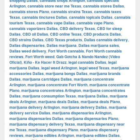
shopping Dallas
,
cannabis shops Arlington
,
cannabis specials
Arlington
,
cannabis store near me Texas
,
cannabis stores Dallas
,
cannabis stores Plano
,
cannabis strains Texas
,
cannabis taxes
Texas
,
cannabis tinctures Dallas
,
cannabis topicals Dallas
,
cannabis
tourism Texas
,
cannabis vape Dallas
,
cannabis vape Plano
,
cannabis vaporizers Dallas
,
CBD delivery Texas
,
CBD for sleep
Dallas
,
CBD oil Dallas
,
CBD online Texas
,
CBD products Dallas
,
CBD strains Dallas
,
CBD Texas products
,
Dallas cannabis delivery
,
Dallas dispensaries
,
Dallas marijuana
,
Dallas marijuana sales
,
Dallas weed delivery
,
Fort Worth cannabis
,
Fort Worth cannabis
reviews
,
Fort Worth weed
,
Gab Gotcha & Nando Nandez (Video
Oficial)
,
Kiño - Ke Hacer ft Drazz
,
legal cannabis Dallas
,
legal
marijuana Dallas
,
legal weed Arlington
,
legal weed Texas
,
marijuana
accessories Dallas
,
marijuana bongs Dallas
,
marijuana brands
Dallas
,
marijuana cartridges Dallas
,
marijuana concentrate
Arlington
,
marijuana concentrate Fort Worth
,
marijuana concentrate
Plano
,
marijuana concentrates Arlington
,
marijuana concentrates
Dallas
,
marijuana consumption Texas
,
marijuana Dallas
,
marijuana
deals Arlington
,
marijuana deals Dallas
,
marijuana deals Plano
,
marijuana delivery Arlington
,
marijuana delivery Dallas
,
marijuana
delivery service Dallas
,
marijuana dispensaries Arlington
,
marijuana dispensaries Dallas
,
marijuana dispensaries Plano
,
marijuana dispensary delivery Texas
,
marijuana dispensary near
me Texas
,
marijuana dispensary Plano
,
marijuana dispensary
reviews
,
marijuana edibles Arlington
,
marijuana edibles Dallas
,