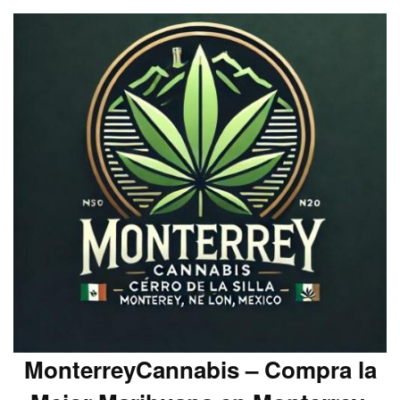
MonterreyCannabis – Compra la