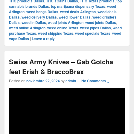
THC products Dallas
,
THC strains Dallas
,
THC Texas products
,
top
cannabis brands Dallas
,
top marijuana dispensary Texas
,
weed
Arlington
,
weed bongs Dallas
,
weed deals Arlington
,
weed deals
Dallas
,
weed delivery Dallas
,
weed flower Dallas
,
weed grinders
Dallas
,
weed in Dallas
,
weed joints Arlington
,
weed joints Dallas
,
weed online Arlington
,
weed online Texas
,
weed pipes Dallas
,
weed
purchase Texas
,
weed shipping Texas
,
weed specials Texas
,
weed
vape Dallas
|
Leave a reply
Swiss Army Knives – Gab Gotcha
feat Eriah & BraccoBrax
Posted on
noviembre 22, 2024
by
admin
—
No Comments ↓