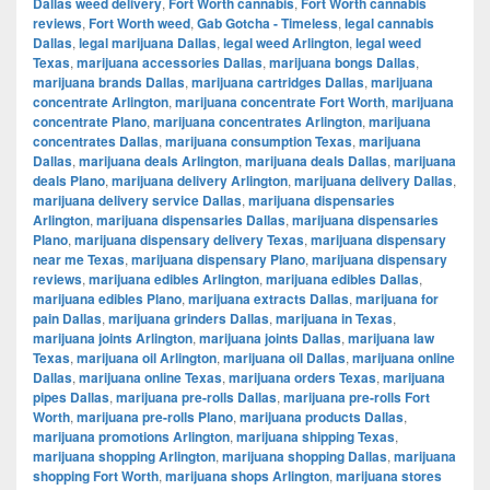
Dallas weed delivery
,
Fort Worth cannabis
,
Fort Worth cannabis
reviews
,
Fort Worth weed
,
Gab Gotcha - Timeless
,
legal cannabis
Dallas
,
legal marijuana Dallas
,
legal weed Arlington
,
legal weed
Texas
,
marijuana accessories Dallas
,
marijuana bongs Dallas
,
marijuana brands Dallas
,
marijuana cartridges Dallas
,
marijuana
concentrate Arlington
,
marijuana concentrate Fort Worth
,
marijuana
concentrate Plano
,
marijuana concentrates Arlington
,
marijuana
concentrates Dallas
,
marijuana consumption Texas
,
marijuana
Dallas
,
marijuana deals Arlington
,
marijuana deals Dallas
,
marijuana
deals Plano
,
marijuana delivery Arlington
,
marijuana delivery Dallas
,
marijuana delivery service Dallas
,
marijuana dispensaries
Arlington
,
marijuana dispensaries Dallas
,
marijuana dispensaries
Plano
,
marijuana dispensary delivery Texas
,
marijuana dispensary
near me Texas
,
marijuana dispensary Plano
,
marijuana dispensary
reviews
,
marijuana edibles Arlington
,
marijuana edibles Dallas
,
marijuana edibles Plano
,
marijuana extracts Dallas
,
marijuana for
pain Dallas
,
marijuana grinders Dallas
,
marijuana in Texas
,
marijuana joints Arlington
,
marijuana joints Dallas
,
marijuana law
Texas
,
marijuana oil Arlington
,
marijuana oil Dallas
,
marijuana online
Dallas
,
marijuana online Texas
,
marijuana orders Texas
,
marijuana
pipes Dallas
,
marijuana pre-rolls Dallas
,
marijuana pre-rolls Fort
Worth
,
marijuana pre-rolls Plano
,
marijuana products Dallas
,
marijuana promotions Arlington
,
marijuana shipping Texas
,
marijuana shopping Arlington
,
marijuana shopping Dallas
,
marijuana
shopping Fort Worth
,
marijuana shops Arlington
,
marijuana stores