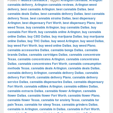
cannabis delivery
,
Arlington cannabis reviews
,
Arlington weed
delivery
,
best cannabis Arlington
,
best cannabis Dallas
,
best
cannabis deals Dallas
,
best cannabis delivery Dallas
,
best cannabis
delivery Texas
,
best cannabis strains Dallas
,
best dispensary
Arlington
,
best dispensary Fort Worth
,
best dispensary Plano
,
best
weed Texas
,
buy cannabis Arlington
,
buy cannabis Dallas
,
buy
cannabis Fort Worth
,
buy cannabis online Arlington
,
buy cannabis
online Dallas
,
buy CBD Dallas
,
buy marijuana Dallas
,
buy marijuana
online Dallas
,
buy THC Dallas
,
buy weed Arlington
,
buy weed Dallas
,
buy weed Fort Worth
,
buy weed online Dallas
,
buy weed Plano
,
cannabis accessories Dallas
,
cannabis bongs Dallas
,
cannabis
brands Dallas
,
cannabis cartridges Dallas
,
cannabis concentrate
Texas
,
cannabis concentrates Arlington
,
cannabis concentrates
Dallas
,
cannabis concentrates Fort Worth
,
cannabis consumption
methods Texas
,
cannabis deals Arlington
,
cannabis deals Dallas
,
cannabis delivery Arlington
,
cannabis delivery Dallas
,
cannabis
delivery Fort Worth
,
cannabis delivery Plano
,
cannabis delivery
service Dallas
,
cannabis dispensaries Dallas
,
cannabis dispensary
Fort Worth
,
cannabis edibles Arlington
,
cannabis edibles Dallas
,
cannabis extracts Dallas
,
cannabis flower Arlington
,
cannabis
flower Dallas
,
cannabis flower Fort Worth
,
cannabis flower Plano
,
cannabis flower Texas
,
cannabis for anxiety Texas
,
cannabis for
pain Texas
,
cannabis for sleep Texas
,
cannabis grinders Dallas
,
cannabis in Arlington
,
cannabis in Dallas
,
cannabis in Fort Worth
,