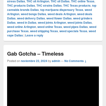
stress Dallas
,
THC oil Arlington
,
THC oil Dallas
,
THC online Texas
,
THC products Dallas
,
THC strains Dallas
,
THC Texas products
,
top
cannabis brands Dallas
,
top marijuana dispensary Texas
,
weed
Arlington
,
weed bongs Dallas
,
weed deals Arlington
,
weed deals
Dallas
,
weed delivery Dallas
,
weed flower Dallas
,
weed grinders
Dallas
,
weed in Dallas
,
weed joints Arlington
,
weed joints Dallas
,
weed online Arlington
,
weed online Texas
,
weed pipes Dallas
,
weed
purchase Texas
,
weed shipping Texas
,
weed specials Texas
,
weed
vape Dallas
|
Leave a reply
Gab Gotcha – Timeless
Posted on
noviembre 22, 2024
by
admin
—
No Comments ↓