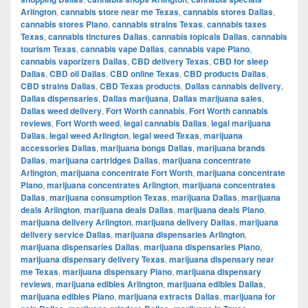
Arlington
,
cannabis store near me Texas
,
cannabis stores Dallas
,
cannabis stores Plano
,
cannabis strains Texas
,
cannabis taxes
Texas
,
cannabis tinctures Dallas
,
cannabis topicals Dallas
,
cannabis
tourism Texas
,
cannabis vape Dallas
,
cannabis vape Plano
,
cannabis vaporizers Dallas
,
CBD delivery Texas
,
CBD for sleep
Dallas
,
CBD oil Dallas
,
CBD online Texas
,
CBD products Dallas
,
CBD strains Dallas
,
CBD Texas products
,
Dallas cannabis delivery
,
Dallas dispensaries
,
Dallas marijuana
,
Dallas marijuana sales
,
Dallas weed delivery
,
Fort Worth cannabis
,
Fort Worth cannabis
reviews
,
Fort Worth weed
,
legal cannabis Dallas
,
legal marijuana
Dallas
,
legal weed Arlington
,
legal weed Texas
,
marijuana
accessories Dallas
,
marijuana bongs Dallas
,
marijuana brands
Dallas
,
marijuana cartridges Dallas
,
marijuana concentrate
Arlington
,
marijuana concentrate Fort Worth
,
marijuana concentrate
Plano
,
marijuana concentrates Arlington
,
marijuana concentrates
Dallas
,
marijuana consumption Texas
,
marijuana Dallas
,
marijuana
deals Arlington
,
marijuana deals Dallas
,
marijuana deals Plano
,
marijuana delivery Arlington
,
marijuana delivery Dallas
,
marijuana
delivery service Dallas
,
marijuana dispensaries Arlington
,
marijuana dispensaries Dallas
,
marijuana dispensaries Plano
,
marijuana dispensary delivery Texas
,
marijuana dispensary near
me Texas
,
marijuana dispensary Plano
,
marijuana dispensary
reviews
,
marijuana edibles Arlington
,
marijuana edibles Dallas
,
marijuana edibles Plano
,
marijuana extracts Dallas
,
marijuana for